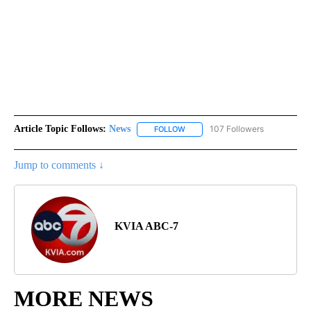
Article Topic Follows:
News
107 Followers
FOLLOW
FOLLOW "NEWS" TO RECEIVE NOT
Jump to comments ↓
KVIA ABC-7
MORE NEWS