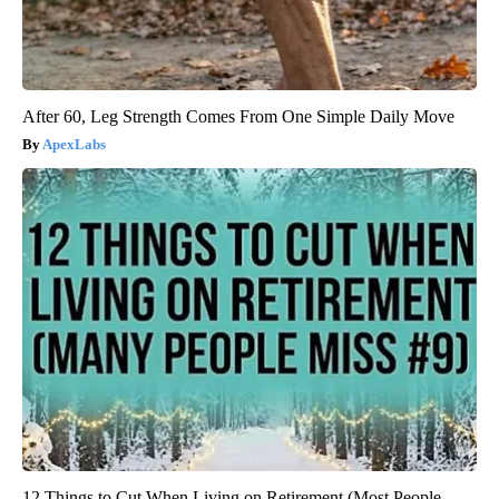
After 60, Leg Strength Comes From One Simple Daily Move
ApexLabs
12 Things to Cut When Living on Retirement (Most People