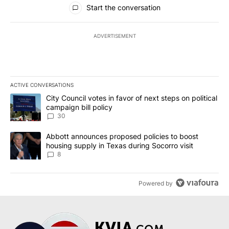
All Comments
Start the conversation
ADVERTISEMENT
ACTIVE CONVERSATIONS
The following is a list of the most commented articles in the last 7
A trending article titled "City Council votes in favor of next step
City Council votes in favor of next steps on political
campaign bill policy
30
A trending article titled "Abbott announces proposed policies to 
Abbott announces proposed policies to boost
housing supply in Texas during Socorro visit
8
Powered by