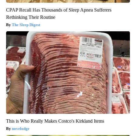
CPAP Recall Has Thousands of Sleep Apnea Sufferers
Rethinking Their Routine
The Sleep Digest
This is Who Really Makes Costco's Kirkland Items
novelodge