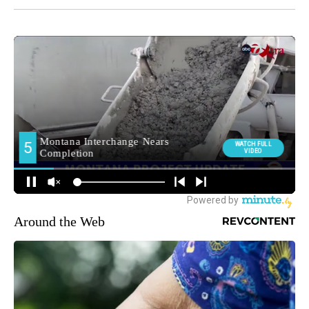
Around the Web