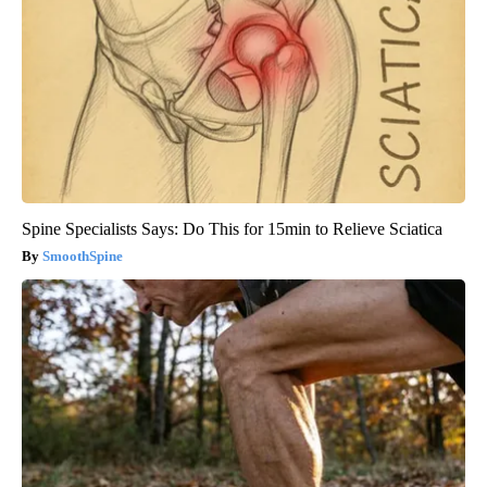
Spine Specialists Says: Do This for 15min to Relieve Sciatica
SmoothSpine