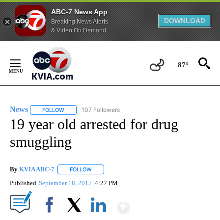
ABC-7 News App
DOWNLOAD
Breaking News Alerts
& Video On Demand
Skip
to
87°
Content
News
107 Followers
FOLLOW
FOLLOW "NEWS" TO RECEIVE NOTIFICATIONS ABOUT NEW 
19 year old arrested for drug
smuggling
By
KVIA ABC-7
FOLLOW
FOLLOW "" TO RECEIVE NOTIFICATIONS ABOUT N
Published
September 18, 2017
4:27 PM
Show More