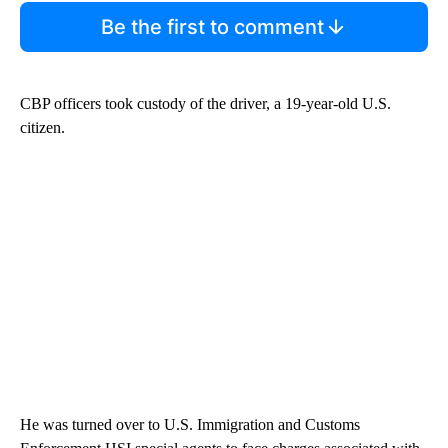
Be the first to comment
CBP officers took custody of the driver, a 19-year-old U.S.
citizen.
He was turned over to U.S. Immigration and Customs