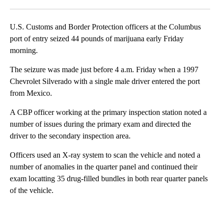
Facebook
X
LinkedIn
U.S. Customs and Border Protection officers at the Columbus
port of entry seized 44 pounds of marijuana early Friday
morning.
The seizure was made just before 4 a.m. Friday when a 1997
Chevrolet Silverado with a single male driver entered the port
from Mexico.
A CBP officer working at the primary inspection station noted a
number of issues during the primary exam and directed the
driver to the secondary inspection area.
Officers used an X-ray system to scan the vehicle and noted a
number of anomalies in the quarter panel and continued their
exam locatting 35 drug-filled bundles in both rear quarter panels
of the vehicle.
A
D