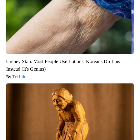
Crepey Skin: Most People Use Lotions. Koreans Do This
Instead (It's Genius)
Tri Lift