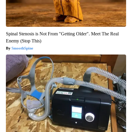
Spinal Stenosis is Not From "Getting Older". Meet The Real
Enemy (Stop This)
SmoothSpine