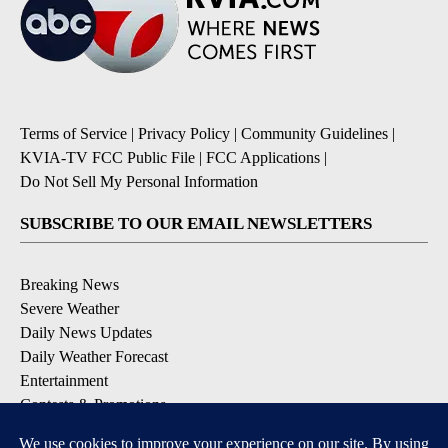
Terms of Service
|
Privacy Policy
|
Community Guidelines
|
KVIA-TV FCC Public File
|
FCC Applications
|
Do Not Sell My Personal Information
SUBSCRIBE TO OUR EMAIL NEWSLETTERS
Breaking News
Severe Weather
Daily News Updates
Daily Weather Forecast
Entertainment
Contests & Promotions
DOWNLOAD OUR APPS