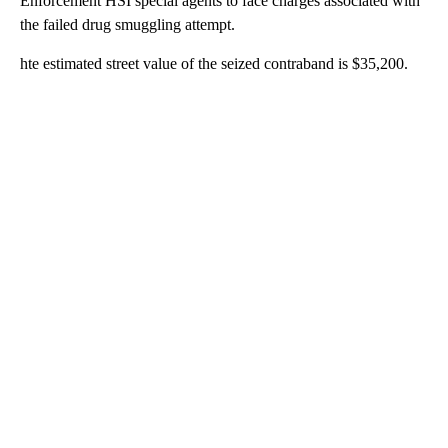
Enforcement HSI special agents to face charges associated with
the failed drug smuggling attempt.
hte estimated street value of the seized contraband is $35,200.