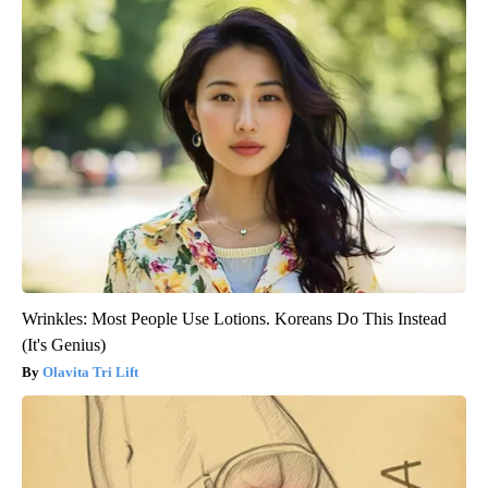
Wrinkles: Most People Use Lotions. Koreans Do This Instead
(It's Genius)
Olavita Tri Lift