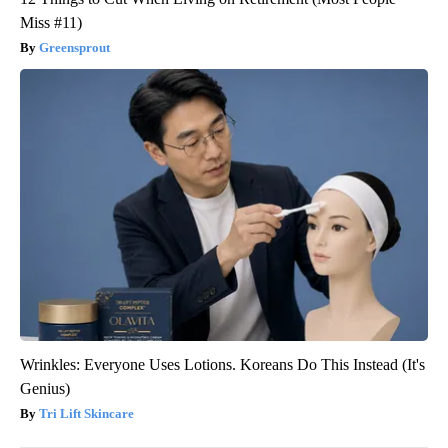
Miss #11)
Greensprout
Wrinkles: Everyone Uses Lotions. Koreans Do This Instead (It's
Genius)
Tri Lift Skincare