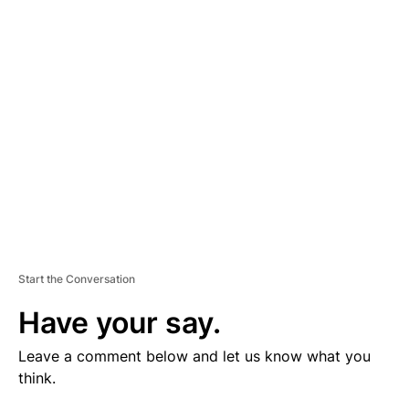
V
E
R
TI
S
E
M
E
N
T
Start the Conversation
Have your say.
Leave a comment below and let us know what you
think.