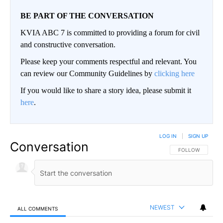
BE PART OF THE CONVERSATION
KVIA ABC 7 is committed to providing a forum for civil
and constructive conversation.
Please keep your comments respectful and relevant. You
can review our Community Guidelines by
clicking here
If you would like to share a story idea, please submit it
here
.
LOG IN
|
SIGN UP
Conversation
FOLLOW THIS CO
FOLLOW
NEWEST
ALL COMMENTS