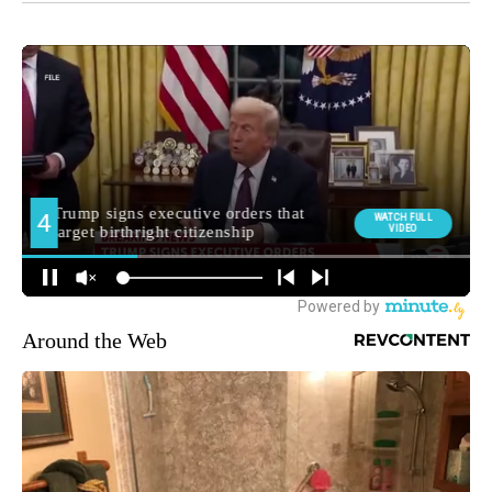
Around the Web