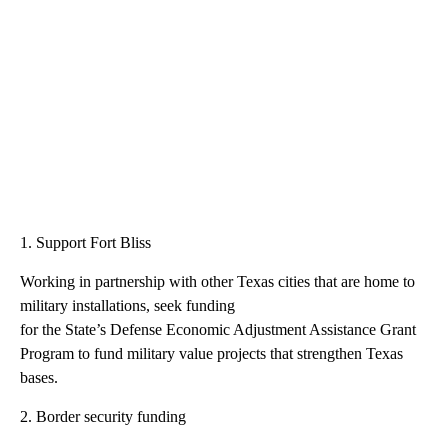
1. Support Fort Bliss
Working in partnership with other Texas cities that are home to
military installations, seek funding
for the State’s Defense Economic Adjustment Assistance Grant
Program to fund military value projects that strengthen Texas
bases.
2. Border security funding