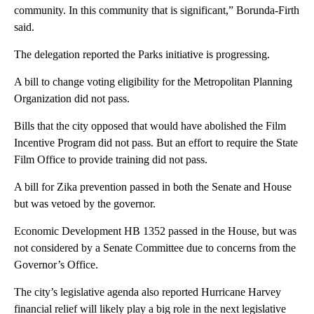
community. In this community that is significant,” Borunda-Firth
said.
The delegation reported the Parks initiative is progressing.
A bill to change voting eligibility for the Metropolitan Planning
Organization did not pass.
Bills that the city opposed that would have abolished the Film
Incentive Program did not pass. But an effort to require the State
Film Office to provide training did not pass.
A bill for Zika prevention passed in both the Senate and House
but was vetoed by the governor.
Economic Development HB 1352 passed in the House, but was
not considered by a Senate Committee due to concerns from the
Governor’s Office.
The city’s legislative agenda also reported Hurricane Harvey
financial relief will likely play a big role in the next legislative