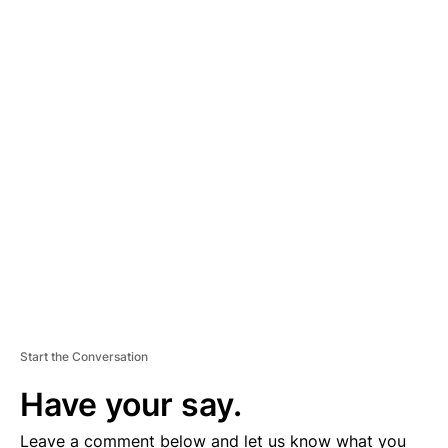
A
D
V
E
R
TI
S
E
M
E
N
T
Start the Conversation
Have your say.
Leave a comment below and let us know what you