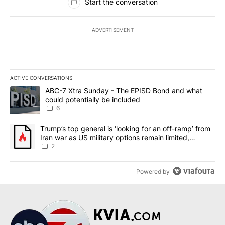
Start the conversation
ADVERTISEMENT
ACTIVE CONVERSATIONS
The following is a list of the most commented articles in the last 7
A trending article titled "ABC-7 Xtra Sunday - The EPISD Bond a
ABC-7 Xtra Sunday - The EPISD Bond and what
could potentially be included
6
A trending article titled "Trump’s top general is ‘looking for an o
Trump’s top general is ‘looking for an off-ramp’ from
Iran war as US military options remain limited,
sources say
2
Powered by