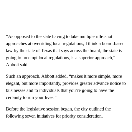
“As opposed to the state having to take multiple rifle-shot
approaches at overriding local regulations, I think a board-based
law by the state of Texas that says across the board, the state is
going to preempt local regulations, is a superior approach,”
Abbott said.
Such an approach, Abbott added, “makes it more simple, more
elegant, but more importantly, provides greater advance notice to
businesses and to individuals that you’re going to have the
certainty to run your lives.”
Before the legislative session began, the city outlined the
following seven initiatives for priority consideration.