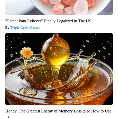
"Potent Pain Reliever" Finally Legalized in The US
Triple Green Farms
Honey: The Greatest Enemy of Memory Loss (See How to Use
It)