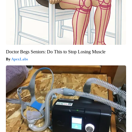
Doctor Begs Seniors: Do This to Stop Losing Muscle
ApexLabs