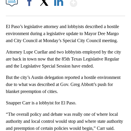
Show More
Facebook
X
LinkedIn
El Paso’s legislative attorney and lobbyists described a hostile
environment during a legislative update to Mayor Dee Margo
and City Council at Monday’s Special City Council meeting.
Attorney Lupe Cuellar and two lobbyists employed by the city
are back in town now that the 85th Texas Legislative Regular
and the Legislative Special Session have ended.
But the city’s Austin delegation reported a hostile environment
due to what was described at Gov. Greg Abbott’s push for
blanket preemption of cities.
Snapper Carr is a lobbyist for El Paso.
“The overall policy and debate was really one of where local
authority and local control would stop and where state authority
and preemption of certain policies would begin,” Carr said.