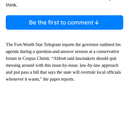
think.
Be the first to comment
The Fort-Worth Star Telegram reports the governor outlined his
agenda during a question-and-answer session at a conservative
forum in Corpus Christi. “Abbott said lawmakers should quit
messing around with this issue-by-issue, law-by-law approach
and just pass a bill that says the state will overrule local officials
whenever it wants,” the paper reports.