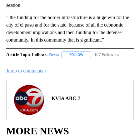
session.
” the funding for the border infrastructure is a huge win for the
city of el paso and for the state, because of all the economic
development implications and then funding for the defense
community. In this community that is significant.”
Article Topic Follows:
News
107 Followers
FOLLOW
FOLLOW "NEWS" TO RECEIVE NOT
Jump to comments ↓
KVIA ABC-7
MORE NEWS