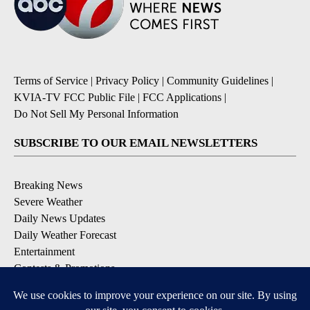
Terms of Service
|
Privacy Policy
|
Community Guidelines
|
KVIA-TV FCC Public File
|
FCC Applications
|
Do Not Sell My Personal Information
SUBSCRIBE TO OUR EMAIL NEWSLETTERS
Breaking News
Severe Weather
Daily News Updates
Daily Weather Forecast
Entertainment
Contests & Promotions
DOWNLOAD OUR APPS