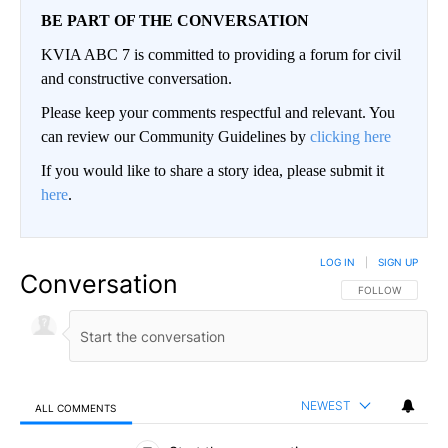
BE PART OF THE CONVERSATION
KVIA ABC 7 is committed to providing a forum for civil
and constructive conversation.
Please keep your comments respectful and relevant. You
can review our Community Guidelines by
clicking here
If you would like to share a story idea, please submit it
here
.
LOG IN
|
SIGN UP
Conversation
FOLLOW THIS CO
FOLLOW
NEWEST
ALL COMMENTS
All Comments