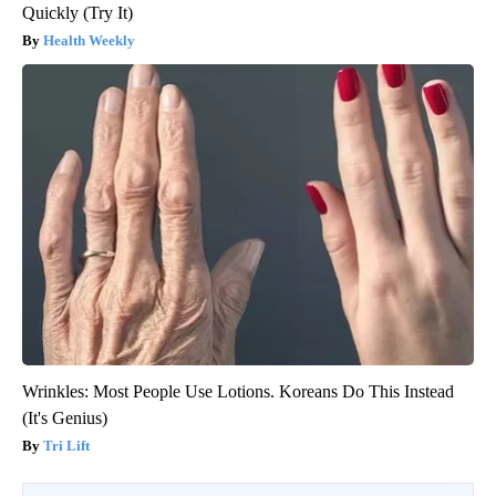
Quickly (Try It)
Health Weekly
Wrinkles: Most People Use Lotions. Koreans Do This Instead
(It's Genius)
Tri Lift