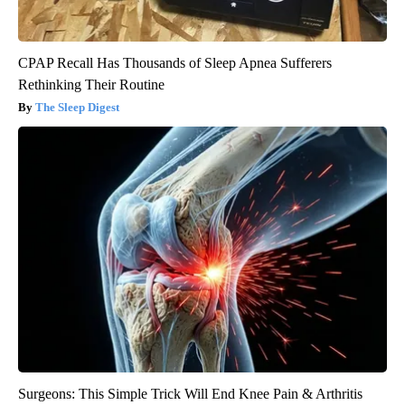
CPAP Recall Has Thousands of Sleep Apnea Sufferers
Rethinking Their Routine
The Sleep Digest
Surgeons: This Simple Trick Will End Knee Pain & Arthritis