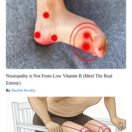
Neuropathy is Not From Low Vitamin B (Meet The Real
Enemy)
Health Weekly