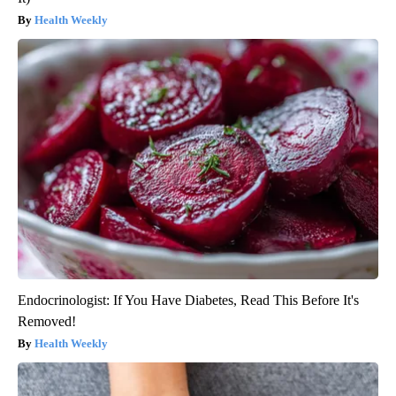
Health Weekly
Endocrinologist: If You Have Diabetes, Read This Before It's
Removed!
Health Weekly