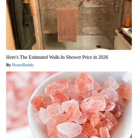
Here's The Estimated Walk-In Shower Price in 2026
HomeBuddy