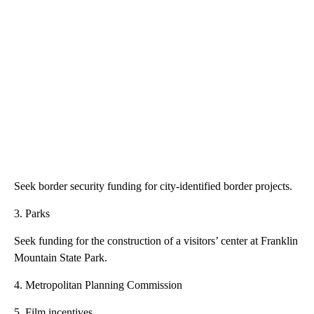
Seek border security funding for city-identified border projects.
3. Parks
Seek funding for the construction of a visitors’ center at Franklin
Mountain State Park.
4. Metropolitan Planning Commission
5. Film incentives