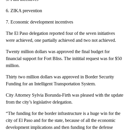
6. ZIKA prevention
7. Economic development incentives
The El Paso delegation reported four of the seven initiatives
were achieved, one partially achieved and two not achieved.
Twenty million dollars was approved the final budget for
financial support for Fort Bliss. The inititial request was for $50
million.
Thirty two million dollars was approved in Border Security
Funding for an Intelligent Transportation System.
City Attorney Sylvia Borunda-Firth was pleased with the update
from the city’s legislative delegation.
“The funding for the border infrastructure is a huge win for the
city of El Paso and for the state, because of all the economic
development implications and then funding for the defense