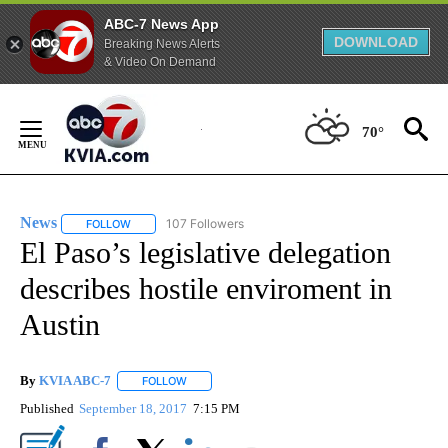
ABC-7 News App
DOWNLOAD
Breaking News Alerts
& Video On Demand
Skip
to
70°
Content
News
107 Followers
FOLLOW
FOLLOW "NEWS" TO RECEIVE NOTIFICATIONS ABOUT NEW 
El Paso’s legislative delegation
describes hostile enviroment in
Austin
By
KVIA ABC-7
FOLLOW
FOLLOW "" TO RECEIVE NOTIFICATIONS ABOUT N
Published
September 18, 2017
7:15 PM