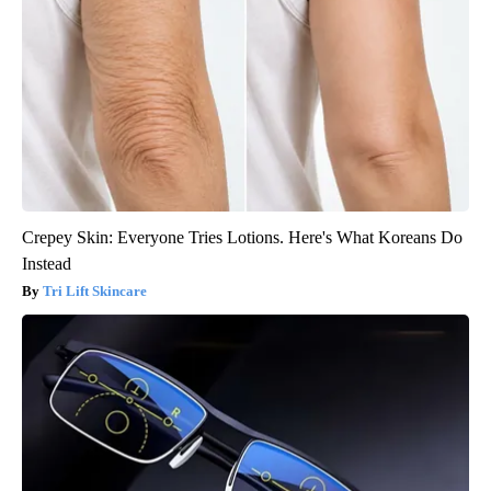
Crepey Skin: Everyone Tries Lotions. Here's What Koreans Do
Instead
Tri Lift Skincare