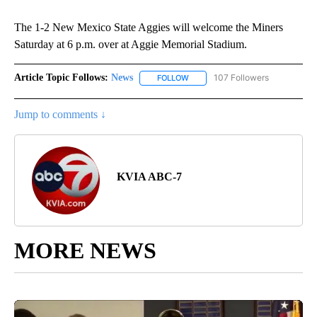
The 1-2 New Mexico State Aggies will welcome the Miners
Saturday at 6 p.m. over at Aggie Memorial Stadium.
Article Topic Follows:
News
107 Followers
FOLLOW
FOLLOW "NEWS" TO RECEIVE NOT
Jump to comments ↓
KVIA ABC-7
MORE NEWS