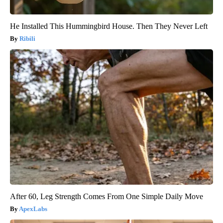
He Installed This Hummingbird House. Then They Never Left
Ribili
After 60, Leg Strength Comes From One Simple Daily Move
ApexLabs