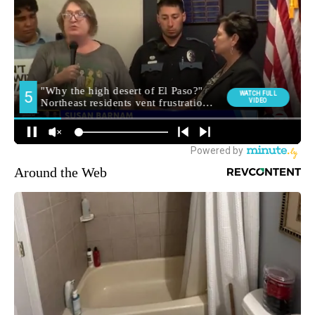
Around the Web