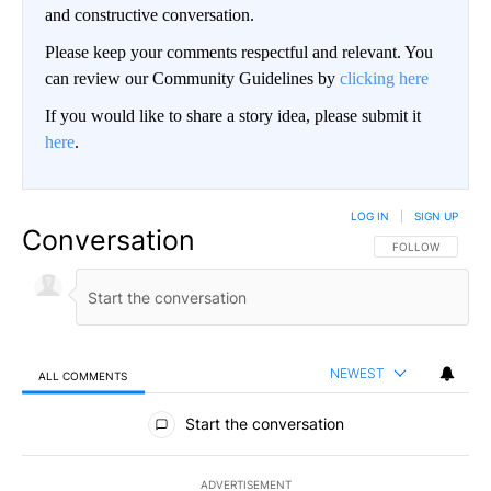
and constructive conversation.
Please keep your comments respectful and relevant. You
can review our Community Guidelines by
clicking here
If you would like to share a story idea, please submit it
here
.
LOG IN
|
SIGN UP
Conversation
FOLLOW THIS CO
FOLLOW
NEWEST
ALL COMMENTS
All Comments
Start the conversation
ADVERTISEMENT