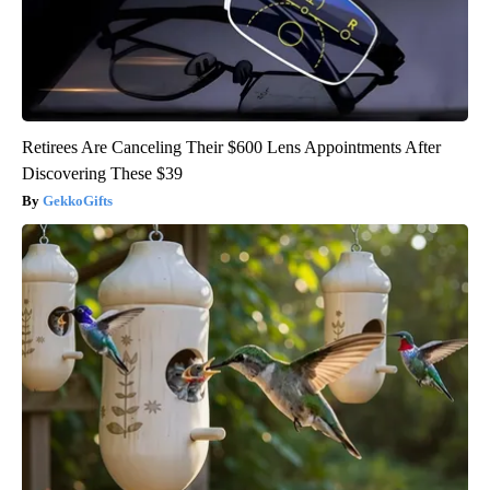
Retirees Are Canceling Their $600 Lens Appointments After
Discovering These $39
GekkoGifts