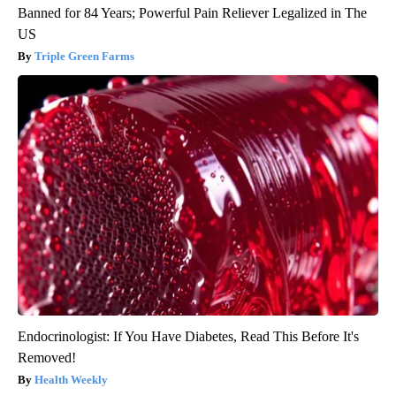
Banned for 84 Years; Powerful Pain Reliever Legalized in The
US
Triple Green Farms
Endocrinologist: If You Have Diabetes, Read This Before It's
Removed!
Health Weekly