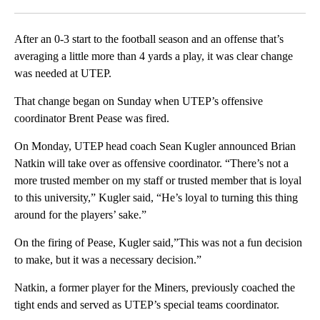
Facebook
X
LinkedIn
After an 0-3 start to the football season and an offense that’s
averaging a little more than 4 yards a play, it was clear change
was needed at UTEP.
That change began on Sunday when UTEP’s offensive
coordinator Brent Pease was fired.
On Monday, UTEP head coach Sean Kugler announced Brian
Natkin will take over as offensive coordinator. “There’s not a
more trusted member on my staff or trusted member that is loyal
to this university,” Kugler said, “He’s loyal to turning this thing
around for the players’ sake.”
On the firing of Pease, Kugler said,”This was not a fun decision
to make, but it was a necessary decision.”
Natkin, a former player for the Miners, previously coached the
tight ends and served as UTEP’s special teams coordinator.