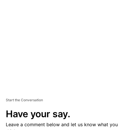
A
D
V
E
R
TI
S
E
M
E
N
T
Start the Conversation
Have your say.
Leave a comment below and let us know what you