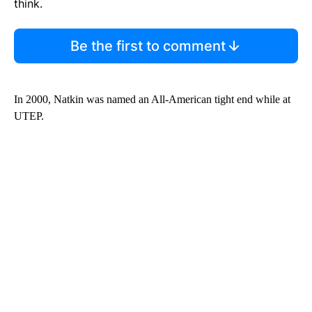
think.
Be the first to comment
In 2000, Natkin was named an All-American tight end while at
UTEP.