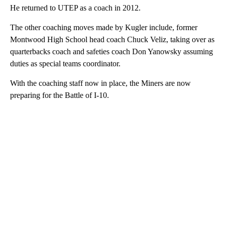
He returned to UTEP as a coach in 2012.
The other coaching moves made by Kugler include, former
Montwood High School head coach Chuck Veliz, taking over as
quarterbacks coach and safeties coach Don Yanowsky assuming
duties as special teams coordinator.
With the coaching staff now in place, the Miners are now
preparing for the Battle of I-10.