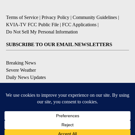
Terms of Service
|
Privacy Policy
|
Community Guidelines
|
KVIA-TV FCC Public File
|
FCC Applications
|
Do Not Sell My Personal Information
SUBSCRIBE TO OUR EMAIL NEWSLETTERS
Breaking News
Severe Weather
Daily News Updates
Daily Weather Forecast
Entertainment
Contests & Promotions
DOWNLOAD OUR APPS
Available for iOS and Android