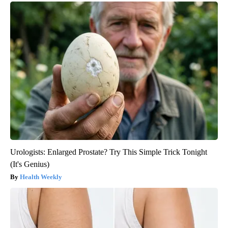
Urologists: Enlarged Prostate? Try This Simple Trick Tonight
(It's Genius)
Health Weekly