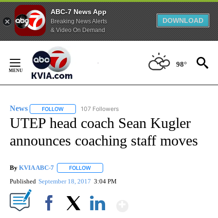
ABC-7 News App
DOWNLOAD
Breaking News Alerts
& Video On Demand
Skip
to
98°
Content
News
107 Followers
FOLLOW
FOLLOW "NEWS" TO RECEIVE NOTIFICATIONS ABOUT NEW 
UTEP head coach Sean Kugler
announces coaching staff moves
By
KVIA ABC-7
FOLLOW
FOLLOW "" TO RECEIVE NOTIFICATIONS ABOUT N
Published
September 18, 2017
3:04 PM
Show More