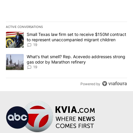
ACTIVE CONVERSATIONS
The following is a list of the most commented articles in the last 7
A trending article titled "Small Texas law firm set to receive $
Small Texas law firm set to receive $150M contract
to represent unaccompanied migrant children
19
A trending article titled "What's that smell? Rep. Acevedo addre
What's that smell? Rep. Acevedo addresses strong
gas odor by Marathon refinery
19
Powered by