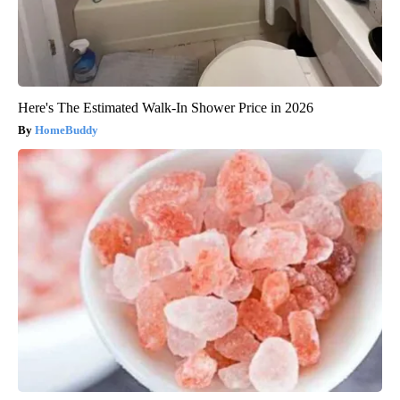
Here's The Estimated Walk-In Shower Price in 2026
HomeBuddy