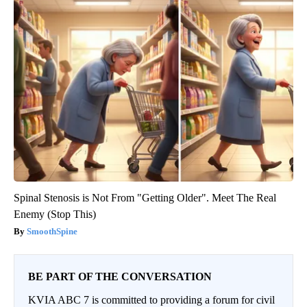
Spinal Stenosis is Not From "Getting Older". Meet The Real
Enemy (Stop This)
SmoothSpine
BE PART OF THE CONVERSATION
KVIA ABC 7 is committed to providing a forum for civil