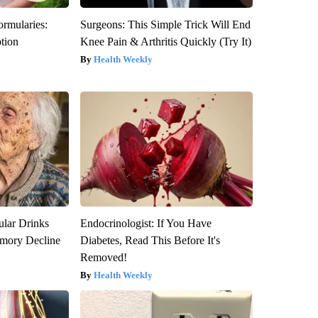
ormularies:
Surgeons: This Simple Trick Will End
ption
Knee Pain & Arthritis Quickly (Try It)
Health Weekly
ular Drinks
Endocrinologist: If You Have
mory Decline
Diabetes, Read This Before It's
Removed!
Health Weekly