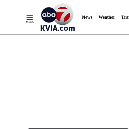
News
Weather
Traf
Skip
to
Content