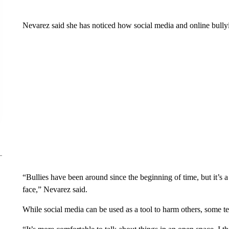
Nevarez said she has noticed how social media and online bullyin
“Bullies have been around since the beginning of time, but it’s a 
face,” Nevarez said.
While social media can be used as a tool to harm others, some tee