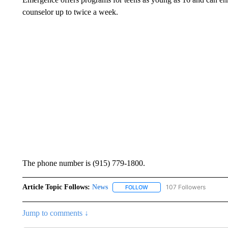
counselor up to twice a week.
The phone number is (915) 779-1800.
Article Topic Follows:
News
107 Followers
FOLLOW
FOLLOW "NEWS" TO RECEIVE
Jump to comments ↓