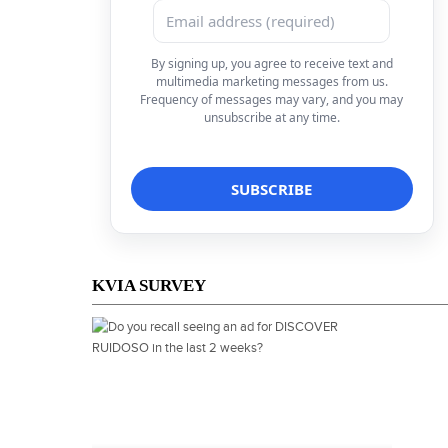
By signing up, you agree to receive text and
multimedia marketing messages from us.
Frequency of messages may vary, and you may
unsubscribe at any time.
KVIA SURVEY