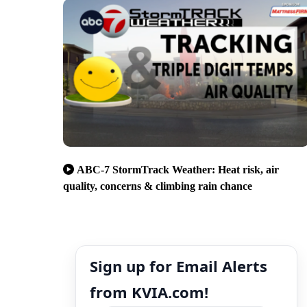
ABC-7 StormTrack Weather: Heat risk, air
quality, concerns & climbing rain chance
Sign up for Email Alerts
from KVIA.com!