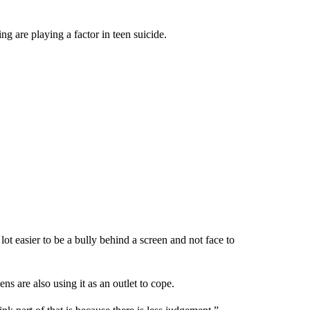
g are playing a factor in teen suicide.
lot easier to be a bully behind a screen and not face to
ns are also using it as an outlet to cope.