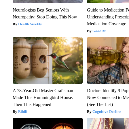
Neurologists Beg Seniors With
Guide to Medication F
Neuropathy: Stop Doing This Now
Understanding Prescri
Medication Coverage
Health Weekly
GoodRx
A 78-Year-Old Master Craftsman
Doctors Identify 9 Pop
Made This Hummingbird House.
Now Connected to Me
Then This Happened
(See The List)
Ribili
Cognitive Decline