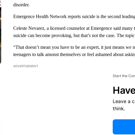
disorder.
Emergence Health Network reports suicide is the second leadin
Celeste Nevarez, a licensed counselor at Emergence said many t
suicide can become provoking, but that’s not the case. The topic
“That doesn’t mean you have to be an expert, it just means we n
teenagers to talk amonst themselves or feel ashamed about askin
ADVERTISEMENT
Start the Co
Have
Leave a 
think.