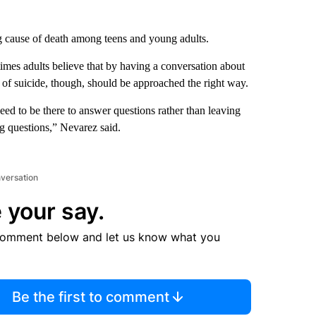
g cause of death among teens and young adults.
imes adults believe that by having a conversation about
 of suicide, though, should be approached the right way.
eed to be there to answer questions rather than leaving
g questions,” Nevarez said.
nversation
 your say.
comment below and let us know what you
Be the first to comment