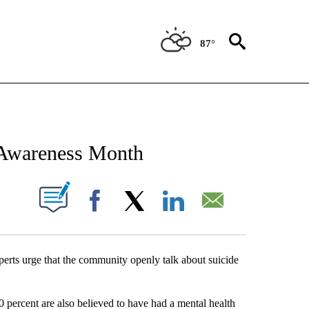
87°
NEW PAGES ON "NEWS".
 Awareness Month
UT NEW PAGES ON "".
Facebook
X
LinkedIn
Email
erts urge that the community openly talk about suicide
 percent are also believed to have had a mental health