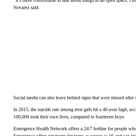
“It’s more comfortable to talk about things in an open space, I th
Nevarez said.
Social media can also leave behind signs that were missed afte
In 2015, the suicide rate among teen girls hit a 40-year high, ac
100,000 took their own lives, compared to fourteeen boys.
Emergence Health Network offers a 24/7 hotline for people who 
Emergence offers programs for teens as young as 16 and can enro