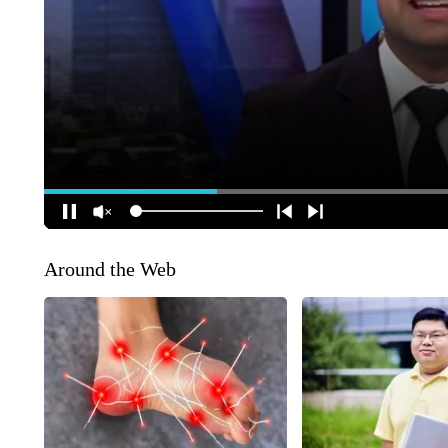
Around the Web