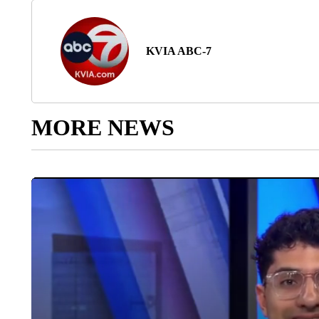
KVIA ABC-7
MORE NEWS