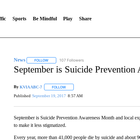
fic
Sports
Be Mindful
Play
Share
News
107 Followers
FOLLOW
FOLLOW "NEWS" TO RECEIVE NOTIFICATIONS ABOUT 
September is Suicide Prevention
By
KVIA ABC-7
FOLLOW
FOLLOW "" TO RECEIVE NOTIFICATIONS ABO
Published
September 19, 2017
8:57 AM
September is Suicide Prevention Awareness Month and local exp
to make it less stigmatized.
Every year, more than 41,000 people die by suicide and about 90