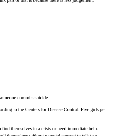
ink part of that is because there is less judgement,”
r someone commits suicide.
cording to the Centers for Disease Control. Five girls per
find themselves in a crisis or need immediate help.
ll themselves without parental consent to talk to a