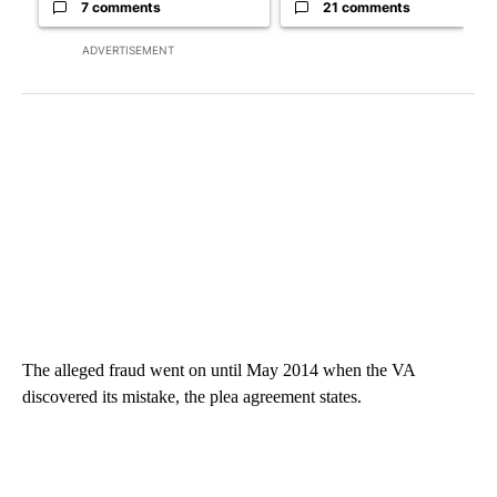
7 comments
21 comments
ADVERTISEMENT
The alleged fraud went on until May 2014 when the VA
discovered its mistake, the plea agreement states.