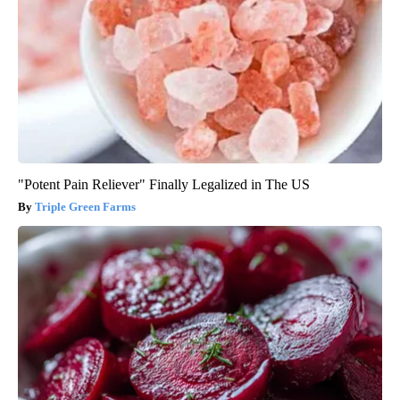
"Potent Pain Reliever" Finally Legalized in The US
Triple Green Farms