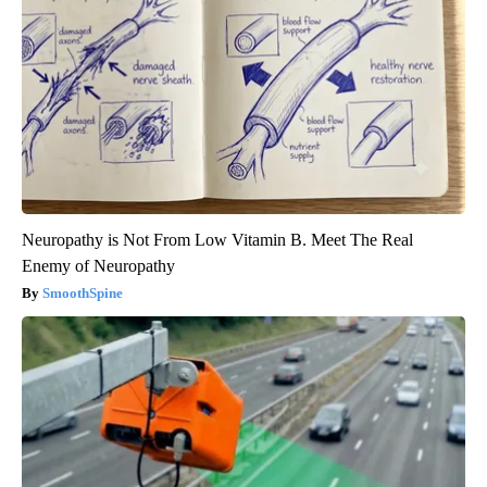
Neuropathy is Not From Low Vitamin B. Meet The Real
Enemy of Neuropathy
SmoothSpine