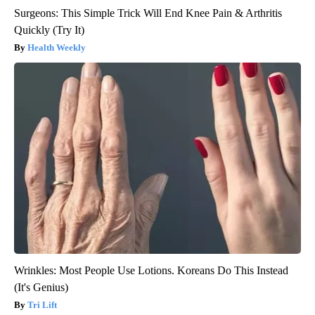
Surgeons: This Simple Trick Will End Knee Pain & Arthritis
Quickly (Try It)
Health Weekly
Wrinkles: Most People Use Lotions. Koreans Do This Instead
(It's Genius)
Tri Lift