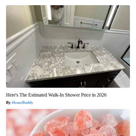
Here's The Estimated Walk-In Shower Price in 2026
HomeBuddy