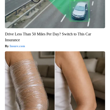
Drive Less Than 50 Miles Per Day? Switch to This Car
Insurance
Insure.com