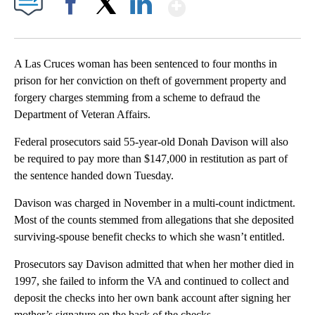
Show More
Facebook
X
LinkedIn
A Las Cruces woman has been sentenced to four months in
prison for her conviction on theft of government property and
forgery charges stemming from a scheme to defraud the
Department of Veteran Affairs.
Federal prosecutors said 55-year-old Donah Davison will also
be required to pay more than $147,000 in restitution as part of
the sentence handed down Tuesday.
Davison was charged in November in a multi-count indictment.
Most of the counts stemmed from allegations that she deposited
surviving-spouse benefit checks to which she wasn’t entitled.
Prosecutors say Davison admitted that when her mother died in
1997, she failed to inform the VA and continued to collect and
deposit the checks into her own bank account after signing her
mother’s signature on the back of the checks.