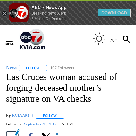
ABC-7 News App
DOWNLOAD
Breaking News Alerts
& Video On Demand
Skip
to
76°
Content
News
107 Followers
FOLLOW
FOLLOW "NEWS" TO RECEIVE NOTIFICATIONS ABOUT NEW 
Las Cruces woman accused of
forging deceased mother’s
signature on VA checks
By
KVIA ABC-7
FOLLOW
FOLLOW "" TO RECEIVE NOTIFICATIONS ABOUT N
Published
September 20, 2017
5:51 PM