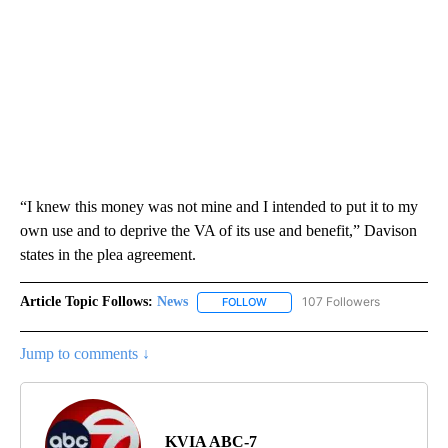
“I knew this money was not mine and I intended to put it to my
own use and to deprive the VA of its use and benefit,” Davison
states in the plea agreement.
Article Topic Follows:
News
107 Followers
FOLLOW
FOLLOW "NEWS" TO RECEIVE NOT
Jump to comments ↓
KVIA ABC-7