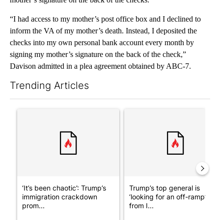
“I had access to my mother’s post office box and I declined to
inform the VA of my mother’s death. Instead, I deposited the
checks into my own personal bank account every month by
signing my mother’s signature on the back of the check,”
Davison admitted in a plea agreement obtained by ABC-7.
Trending Articles
The following is a list of the most commented articles in the last 7
A trending article titled "‘It’s been chaotic’: Trump’s immigra
A trending article titled "Tru
‘It’s been chaotic’: Trump’s
Trump’s top general is
immigration crackdown
‘looking for an off-ramp’
prom...
from I...