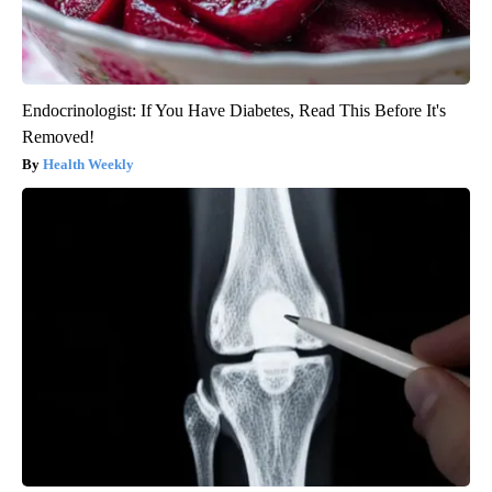
Endocrinologist: If You Have Diabetes, Read This Before It's
Removed!
Health Weekly