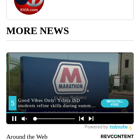
MORE NEWS
Around the Web