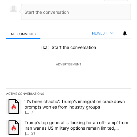
NEWEST
ALL COMMENTS
All Comments
Start the conversation
ADVERTISEMENT
ACTIVE CONVERSATIONS
The following is a list of the most commented articles in the last 7
A trending article titled "‘It’s been chaotic’: Trump’s immigrati
‘It’s been chaotic’: Trump’s immigration crackdown
prompts worries from industry groups
7
A trending article titled "Trump’s top general is ‘looking for an o
Trump’s top general is ‘looking for an off-ramp’ from
Iran war as US military options remain limited,
sources say
21