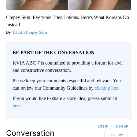
Crepey Skin: Everyone Tries Lotions. Here's What Koreans Do
Instead
Tri Lift Crepey Skin
BE PART OF THE CONVERSATION
KVIA ABC 7 is committed to providing a forum for civil
and constructive conversation.
Please keep your comments respectful and relevant. You
can review our Community Guidelines by
clicking here
If you would like to share a story idea, please submit it
here
.
LOG IN
|
SIGN UP
Conversation
FOLLOW THIS CO
FOLLOW