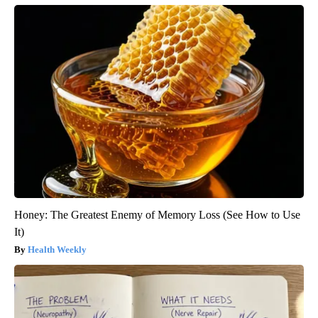
Honey: The Greatest Enemy of Memory Loss (See How to Use
It)
Health Weekly