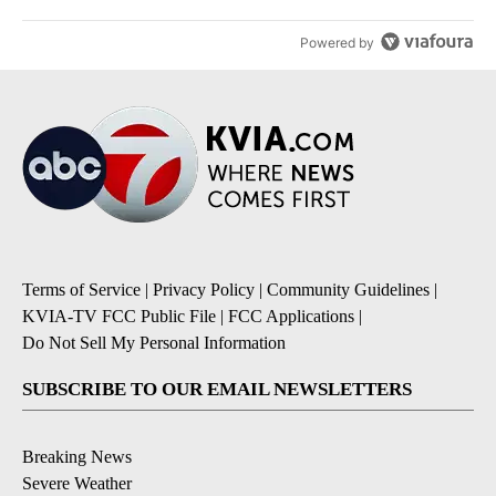
Powered by
Terms of Service
|
Privacy Policy
|
Community Guidelines
|
KVIA-TV FCC Public File
|
FCC Applications
|
Do Not Sell My Personal Information
SUBSCRIBE TO OUR EMAIL NEWSLETTERS
Breaking News
Severe Weather