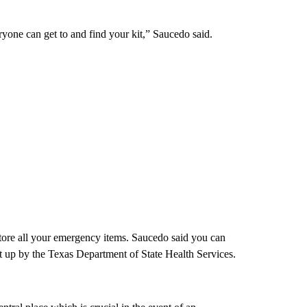
yone can get to and find your kit,” Saucedo said.
 store all your emergency items. Saucedo said you can
et up by the Texas Department of State Health Services.