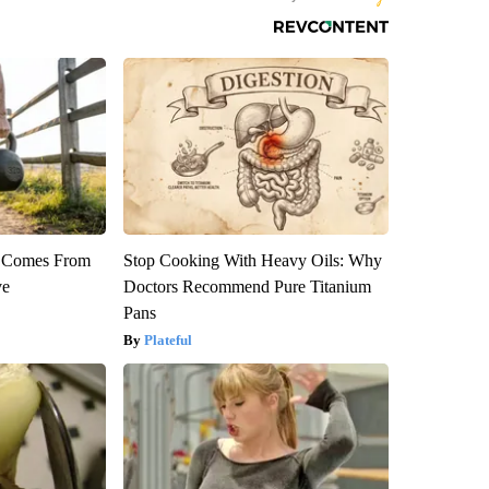
th Comes From
Stop Cooking With Heavy Oils: Why
ve
Doctors Recommend Pure Titanium
Pans
Plateful