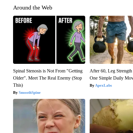
Around the Web
Spinal Stenosis is Not From "Getting
After 60, Leg Streng
Older". Meet The Real Enemy (Stop
One Simple Daily Mo
This)
ApexLabs
SmoothSpine