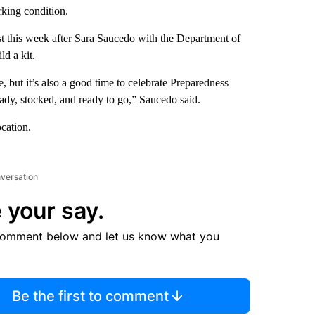
rking condition.
t this week after Sara Saucedo with the Department of
ld a kit.
, but it’s also a good time to celebrate Preparedness
eady, stocked, and ready to go,” Saucedo said.
ocation.
nversation
 your say.
comment below and let us know what you
Be the first to comment