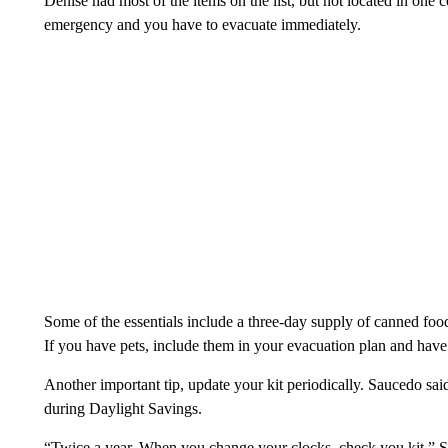
Denise had most of the items on the list, but not located in one c
emergency and you have to evacuate immediately.
Some of the essentials include a three-day supply of canned food
If you have pets, include them in your evacuation plan and have
Another important tip, update your kit periodically. Saucedo said
during Daylight Savings.
“Twice a year. When you change your clocks, check you kit,” S