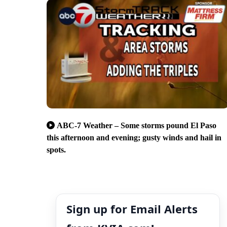
ABC-7 Weather – Some storms pound El Paso
this afternoon and evening; gusty winds and hail in
spots.
Sign up for Email Alerts