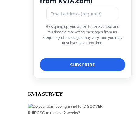
from KVIA.com!
By signing up, you agree to receive text and
multimedia marketing messages from us.
Frequency of messages may vary, and you may
unsubscribe at any time.
KVIA SURVEY