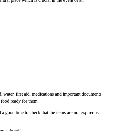
entral place which is crucial in the event of an
, water, first aid, medications and important documents.
 food ready for them.
 a good time to check that the items are not expired is
aucedo said.