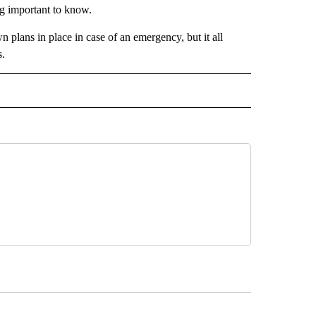
ng important to know.
 plans in place in case of an emergency, but it all
s.
 NOTIFICATIONS ABOUT NEW PAGES ON "NEWS".