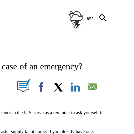
85°
NEW PAGES ON "NEWS".
 case of an emergency?
UT NEW PAGES ON "".
Facebook
X
LinkedIn
Email
canes in the U.S. serve as a reminder to ask yourself if
aster supply kit at home. If you already have one,