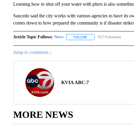
Learning how to shut off your water with pliers is also somethi
Saucedo said the city works with various agencies to have its own
comes down to how prepared the community is if disaster strike
Article Topic Follows:
News
107 Followers
FOLLOW
FOLLOW "NEWS" TO RECEIVE
Jump to comments ↓
KVIA ABC-7
MORE NEWS