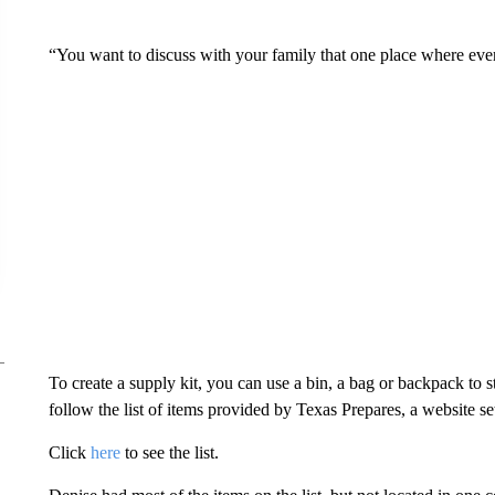
“You want to discuss with your family that one place where ever
To create a supply kit, you can use a bin, a bag or backpack to
follow the list of items provided by Texas Prepares, a website s
Click
here
to see the list.