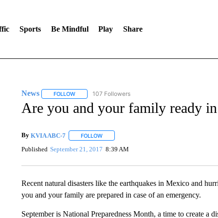
fic
Sports
Be Mindful
Play
Share
News
107 Followers
FOLLOW
FOLLOW "NEWS" TO RECEIVE NOTIFICATIONS ABOUT 
Are you and your family ready in
By
KVIA ABC-7
FOLLOW
FOLLOW "" TO RECEIVE NOTIFICATIONS ABO
Published
September 21, 2017
8:39 AM
Recent natural disasters like the earthquakes in Mexico and hurri
you and your family are prepared in case of an emergency.
September is National Preparedness Month, a time to create a dis