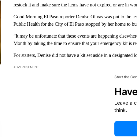
restock it and make sure the items have not expired or are in wo
Good Morning El Paso reporter Denise Olivas was put to the tes
Public Health for the City of El Paso stopped by her home to bui
“It may be unfortunate that these events are happening elsewhere
Month by taking the time to ensure that your emergency kit is r
For starters, Denise did not have a kit set aside in a designated l
ADVERTISEMENT
Start the Co
Have
Leave a 
think.