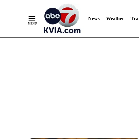
News
Weather
Traf
Skip
to
Content