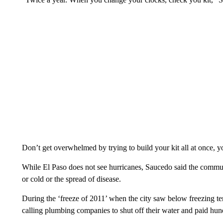
Don’t get overwhelmed by trying to build your kit all at once, yo
While El Paso does not see hurricanes, Saucedo said the commu
or cold or the spread of disease.
During the ‘freeze of 2011’ when the city saw below freezing t
calling plumbing companies to shut off their water and paid hun