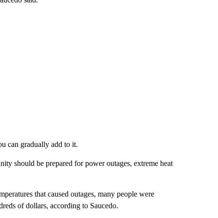
u can gradually add to it.
nity should be prepared for power outages, extreme heat
emperatures that caused outages, many people were
dreds of dollars, according to Saucedo.