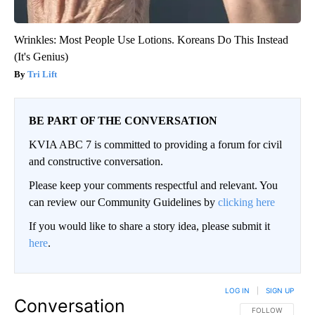
Wrinkles: Most People Use Lotions. Koreans Do This Instead
(It's Genius)
Tri Lift
BE PART OF THE CONVERSATION
KVIA ABC 7 is committed to providing a forum for civil
and constructive conversation.
Please keep your comments respectful and relevant. You
can review our Community Guidelines by
clicking here
If you would like to share a story idea, please submit it
here
.
LOG IN
|
SIGN UP
Conversation
FOLLOW THIS CO
FOLLOW