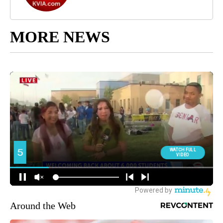
MORE NEWS
Around the Web