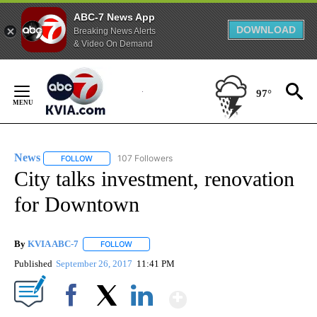
ABC-7 News App
DOWNLOAD
Breaking News Alerts
& Video On Demand
Skip
to
97°
Content
News
107 Followers
FOLLOW
FOLLOW "NEWS" TO RECEIVE NOTIFICATIONS ABOUT NEW 
City talks investment, renovation
for Downtown
By
KVIA ABC-7
FOLLOW
FOLLOW "" TO RECEIVE NOTIFICATIONS ABOUT N
Published
September 26, 2017
11:41 PM
Show More