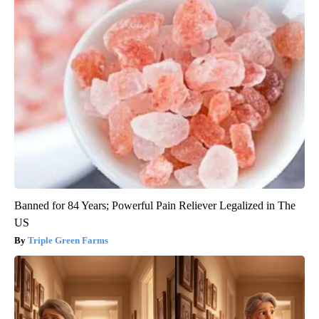
Banned for 84 Years; Powerful Pain Reliever Legalized in The
US
Triple Green Farms