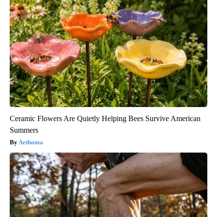
Ceramic Flowers Are Quietly Helping Bees Survive American
Summers
Aethoma