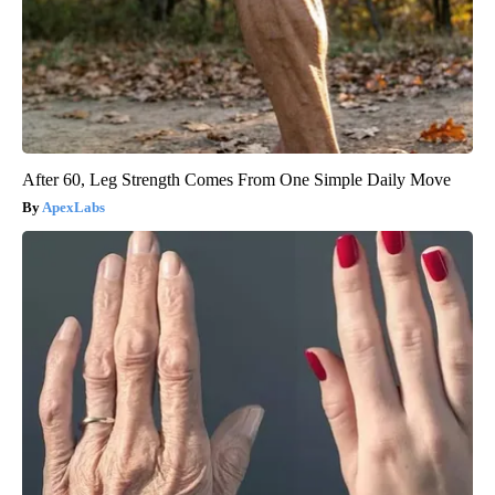
After 60, Leg Strength Comes From One Simple Daily Move
ApexLabs