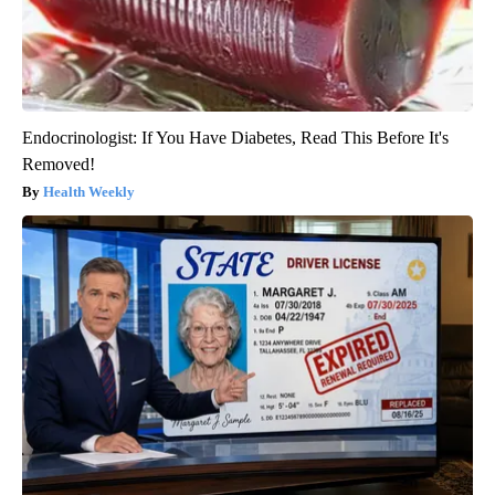
Endocrinologist: If You Have Diabetes, Read This Before It's
Removed!
Health Weekly