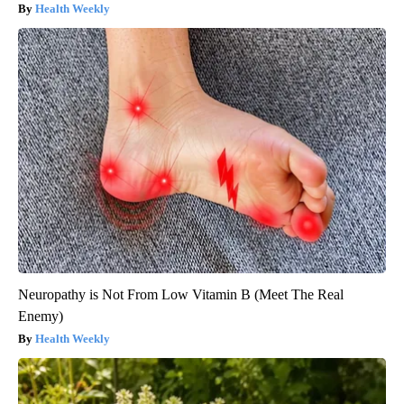
Health Weekly
Neuropathy is Not From Low Vitamin B (Meet The Real
Enemy)
Health Weekly