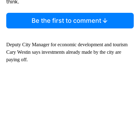
think.
Be the first to comment
Deputy City Manager for economic development and tourism
Cary Westin says investments already made by the city are
paying off.