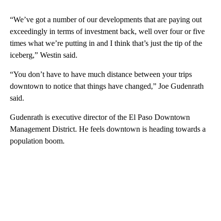
“We’ve got a number of our developments that are paying out
exceedingly in terms of investment back, well over four or five
times what we’re putting in and I think that’s just the tip of the
iceberg,” Westin said.
“You don’t have to have much distance between your trips
downtown to notice that things have changed,” Joe Gudenrath
said.
Gudenrath is executive director of the El Paso Downtown
Management District. He feels downtown is heading towards a
population boom.