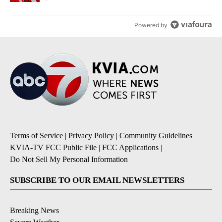
Powered by
Terms of Service
|
Privacy Policy
|
Community Guidelines
|
KVIA-TV FCC Public File
|
FCC Applications
|
Do Not Sell My Personal Information
SUBSCRIBE TO OUR EMAIL NEWSLETTERS
Breaking News