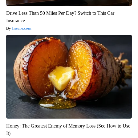
Drive Less Than 50 Miles Per Day? Switch to This Car
Insurance
Insure.com
Honey: The Greatest Enemy of Memory Loss (See How to Use
It)