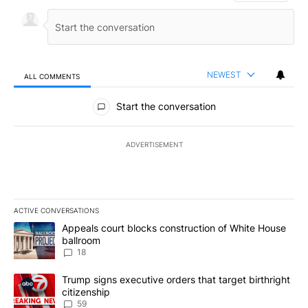
NEWEST
ALL COMMENTS
All Comments
Start the conversation
ADVERTISEMENT
ACTIVE CONVERSATIONS
The following is a list of the most commented articles in the last 7
A trending article titled "Appeals court blocks construction of W
Appeals court blocks construction of White House
ballroom
18
A trending article titled "Trump signs executive orders that targe
Trump signs executive orders that target birthright
citizenship
59