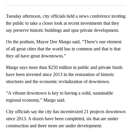
Facebook
X
LinkedIn
Tuesday afternoon, city officials held a news conference inviting
the public to take a closer look at recent investments that they
say preserve historic buildings and spur private development.
On the podium, Mayor Dee Margo said, “There’s one element
of all great cities that the world has in common and that is that
they all have great downtowns.”
Margo says more than $250 million in public and private funds
have been invested since 2013 in the restoration of historic
structures and the economic revitalization of downtown.
“A vibrant downtown is key to having a solid, sustainable
regional economy,” Margo said.
City officials say the city has incentivized 21 projects downtown
since 2013. A dozen have been completed, six that are under
construction and three more are under development.