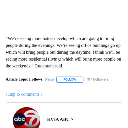
“We’re seeing more hotels develop which are going to bring
people during the evenings. We’re seeing office buildings go up
which will bring people out during the daytime. I think we’ll be
seeing more residential (living) which will bring more people on
the weekends,” Gudenrath said.
Article Topic Follows:
News
107 Followers
FOLLOW
FOLLOW "NEWS" TO RECEIVE NOT
Jump to comments ↓
KVIA ABC-7