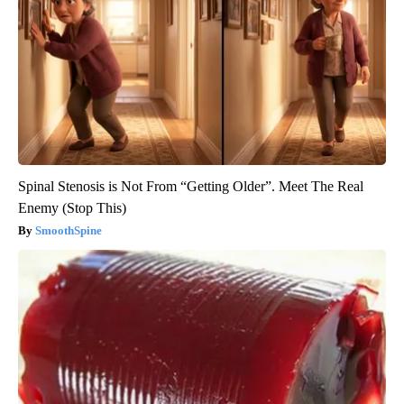
Spinal Stenosis is Not From “Getting Older”. Meet The Real
Enemy (Stop This)
SmoothSpine