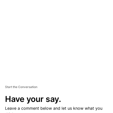
A
D
V
E
R
TI
S
E
M
E
N
T
Start the Conversation
Have your say.
Leave a comment below and let us know what you