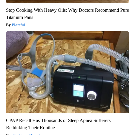
Stop Cooking With Heavy Oils: Why Doctors Recommend Pure
Titanium Pans
Plateful
CPAP Recall Has Thousands of Sleep Apnea Sufferers
Rethinking Their Routine