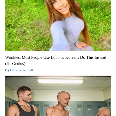
Wrinkles: Most People Use Lotions. Koreans Do This Instead
(It's Genius)
Olavita Tri Lift