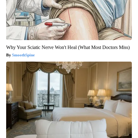
Why Your Sciatic Nerve Won't Heal (What Most Doctors Miss)
SmoothSpine