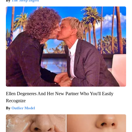
The Sleep Digest
Ellen Degeneres And Her New Partner Who You'll Easily
Recognize
Outlier Model