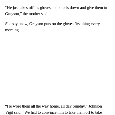
“He just takes off his gloves and kneels down and give them to
Grayson,” the mother said.
She says now, Grayson puts on the gloves first thing every
morning.
“He wore them all the way home, all day Sunday,” Johnson
Vigil said. “We had to convince him to take them off to take