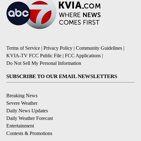
Terms of Service
|
Privacy Policy
|
Community Guidelines
|
KVIA-TV FCC Public File
|
FCC Applications
|
Do Not Sell My Personal Information
SUBSCRIBE TO OUR EMAIL NEWSLETTERS
Breaking News
Severe Weather
Daily News Updates
Daily Weather Forecast
Entertainment
Contests & Promotions