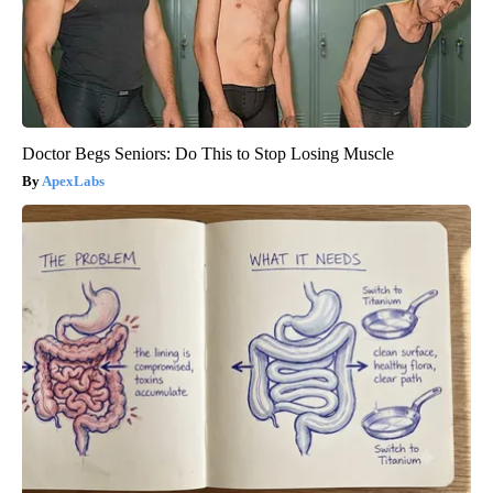
Doctor Begs Seniors: Do This to Stop Losing Muscle
ApexLabs