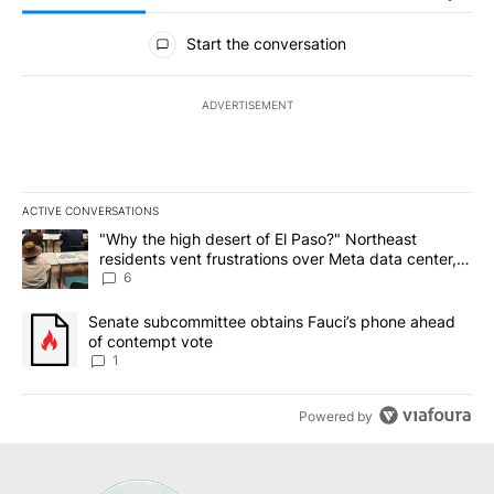
All Comments
Start the conversation
ADVERTISEMENT
ACTIVE CONVERSATIONS
The following is a list of the most commented articles in the last 7
A trending article titled ""Why the high desert of El Paso?" Northe
"Why the high desert of El Paso?" Northeast
residents vent frustrations over Meta data center,
utilities
6
A trending article titled "Senate subcommittee obtains Fauci’s 
Senate subcommittee obtains Fauci’s phone ahead
of contempt vote
1
Powered by