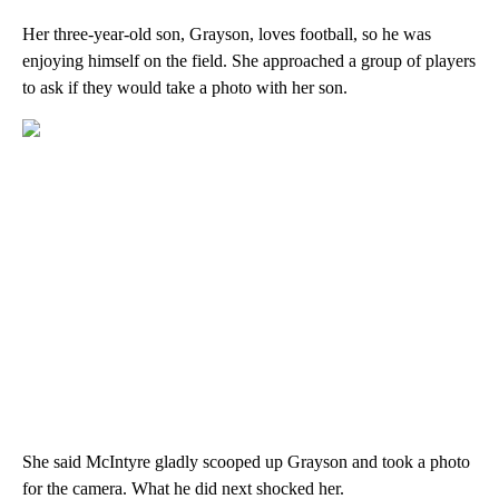
Her three-year-old son, Grayson, loves football, so he was
enjoying himself on the field. She approached a group of players
to ask if they would take a photo with her son.
She said McIntyre gladly scooped up Grayson and took a photo
for the camera. What he did next shocked her.