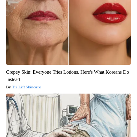
Crepey Skin: Everyone Tries Lotions. Here's What Koreans Do
Instead
Tri Lift Skincare