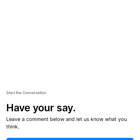
E
R
TI
S
E
M
E
N
T
Start the Conversation
Have your say.
Leave a comment below and let us know what you
think.