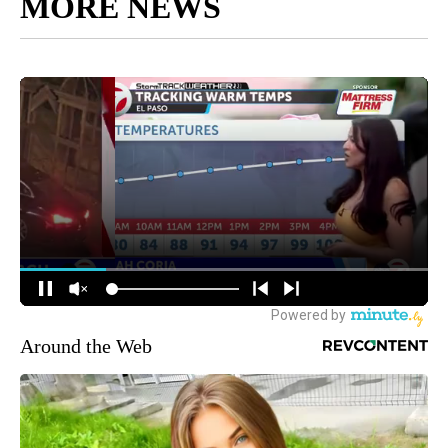
MORE NEWS
Around the Web