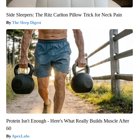
Side Sleepers: The Ritz Carlton Pillow Trick for Neck Pain
The Sleep Digest
Protein Isn't Enough - Here's What Really Builds Muscle After
60
ApexLabs