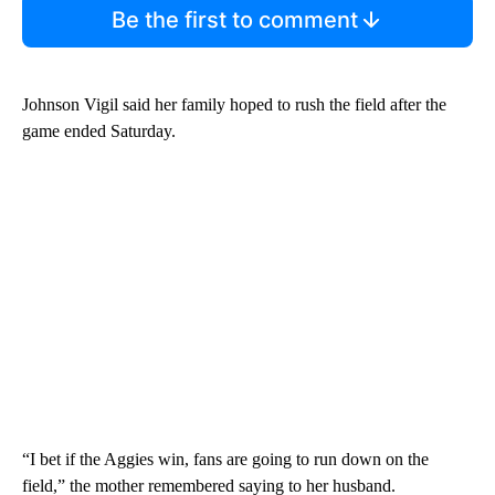
Be the first to comment
Johnson Vigil said her family hoped to rush the field after the
game ended Saturday.
“I bet if the Aggies win, fans are going to run down on the
field,” the mother remembered saying to her husband.