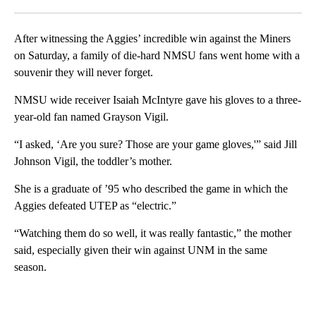
Facebook
X
LinkedIn
After witnessing the Aggies’ incredible win against the Miners
on Saturday, a family of die-hard NMSU fans went home with a
souvenir they will never forget.
NMSU wide receiver Isaiah McIntyre gave his gloves to a three-
year-old fan named Grayson Vigil.
“I asked, ‘Are you sure? Those are your game gloves,'” said Jill
Johnson Vigil, the toddler’s mother.
She is a graduate of ’95 who described the game in which the
Aggies defeated UTEP as “electric.”
“Watching them do so well, it was really fantastic,” the mother
said, especially given their win against UNM in the same
season.
A
D
V