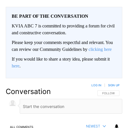
BE PART OF THE CONVERSATION
KVIA ABC 7 is committed to providing a forum for civil
and constructive conversation.
Please keep your comments respectful and relevant. You
can review our Community Guidelines by
clicking here
If you would like to share a story idea, please submit it
here
.
LOG IN
|
SIGN UP
Conversation
FOLLOW THIS CO
FOLLOW
NEWEST
ALL COMMENTS