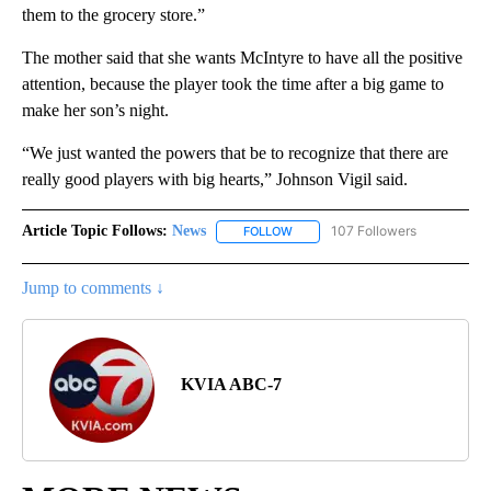
them to the grocery store.”
The mother said that she wants McIntyre to have all the positive
attention, because the player took the time after a big game to
make her son’s night.
“We just wanted the powers that be to recognize that there are
really good players with big hearts,” Johnson Vigil said.
Article Topic Follows:
News
107 Followers
FOLLOW
FOLLOW "NEWS" TO RECEIVE NOT
Jump to comments ↓
KVIA ABC-7