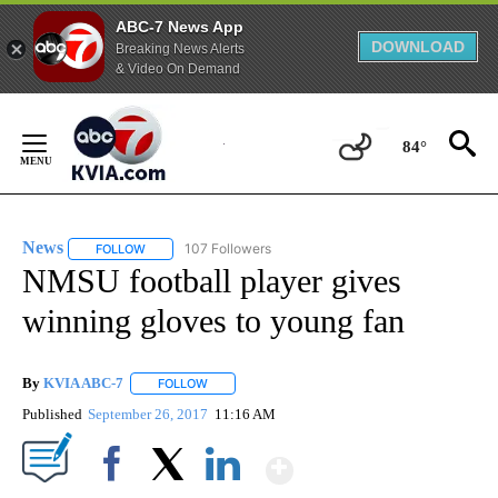
ABC-7 News App
DOWNLOAD
Breaking News Alerts
& Video On Demand
Skip
to
84°
Content
News
107 Followers
FOLLOW
FOLLOW "NEWS" TO RECEIVE NOTIFICATIONS ABOUT NEW 
NMSU football player gives
winning gloves to young fan
By
KVIA ABC-7
FOLLOW
FOLLOW "" TO RECEIVE NOTIFICATIONS ABOUT N
Published
September 26, 2017
11:16 AM
Show More