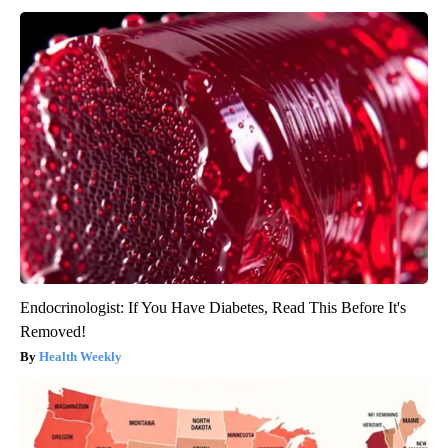
Endocrinologist: If You Have Diabetes, Read This Before It's
Removed!
Health Weekly