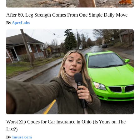
After 60, Leg Strength Comes From One Simple Daily Move
ApexLabs
Worst Zip Codes for Car Insurance in Ohio (Is Yours on The
List?)
Insure.com