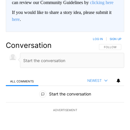
can review our Community Guidelines by
clicking here
If you would like to share a story idea, please submit it
here
.
LOG IN
|
SIGN UP
Conversation
FOLLOW THIS CO
FOLLOW
NEWEST
ALL COMMENTS
All Comments
Start the conversation
ADVERTISEMENT