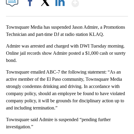
Show More
Facebook
X
LinkedIn
Townsquare Media has suspended Jason Admire, a Promotions
Technician and part-time DJ at radio station KLAQ.
Admire was arrested and charged with DWI Tuesday morning.
Online jail records show Admire posted a $1,000 cash or surety
bond.
Townsquare emailed ABC-7 the following statement: “As an
active member of the El Paso community, Townsquare Media
strongly condemns drinking and driving. In accordance with
company policy, should an employee be found to have violated
company policy, it will be grounds for disciplinary action up to
and including termination.”
Townsquare said Admire is suspended “pending further
investigation.”