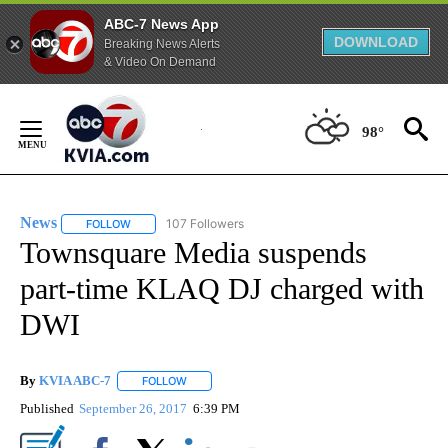
ABC-7 News App
DOWNLOAD
Breaking News Alerts
& Video On Demand
Skip
to
98°
Content
News
107 Followers
FOLLOW
FOLLOW "NEWS" TO RECEIVE NOTIFICATIONS ABOUT NEW 
Townsquare Media suspends
part-time KLAQ DJ charged with
DWI
By
KVIA ABC-7
FOLLOW
FOLLOW "" TO RECEIVE NOTIFICATIONS ABOUT N
Published
September 26, 2017
6:39 PM