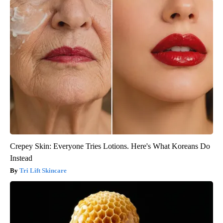
Crepey Skin: Everyone Tries Lotions. Here's What Koreans Do
Instead
Tri Lift Skincare