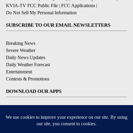
KVIA-TV FCC Public File
|
FCC Applications
|
Do Not Sell My Personal Information
SUBSCRIBE TO OUR EMAIL NEWSLETTERS
Breaking News
Severe Weather
Daily News Updates
Daily Weather Forecast
Entertainment
Contests & Promotions
DOWNLOAD OUR APPS
Available for iOS and Android