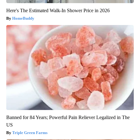
Here's The Estimated Walk-In Shower Price in 2026
HomeBuddy
Banned for 84 Years; Powerful Pain Reliever Legalized in The
US
Triple Green Farms