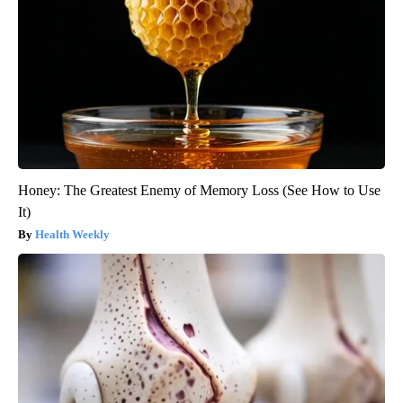
Honey: The Greatest Enemy of Memory Loss (See How to Use
It)
Health Weekly