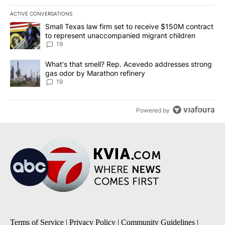
ACTIVE CONVERSATIONS
The following is a list of the most commented articles in the last 7
A trending article titled "Small Texas law firm set to receive $
Small Texas law firm set to receive $150M contract
to represent unaccompanied migrant children
19
A trending article titled "What's that smell? Rep. Acevedo addre
What's that smell? Rep. Acevedo addresses strong
gas odor by Marathon refinery
19
Powered by
Terms of Service
|
Privacy Policy
|
Community Guidelines
|