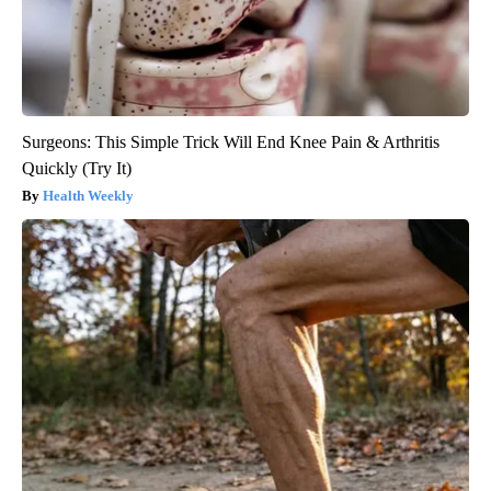
Surgeons: This Simple Trick Will End Knee Pain & Arthritis
Quickly (Try It)
Health Weekly