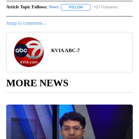
Article Topic Follows:
News
107 Followers
FOLLOW
FOLLOW "NEWS" TO RECEIVE NOT
Jump to comments ↓
KVIA ABC-7
MORE NEWS