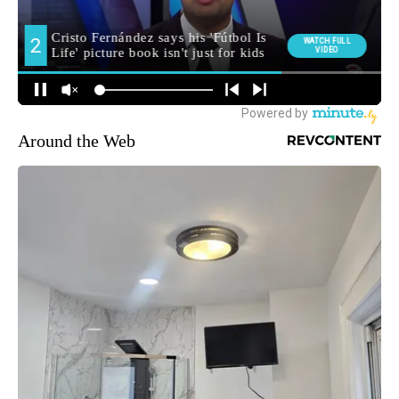
Around the Web