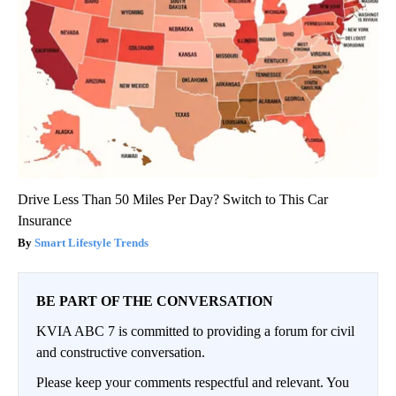
Drive Less Than 50 Miles Per Day? Switch to This Car
Insurance
Smart Lifestyle Trends
BE PART OF THE CONVERSATION
KVIA ABC 7 is committed to providing a forum for civil
and constructive conversation.
Please keep your comments respectful and relevant. You