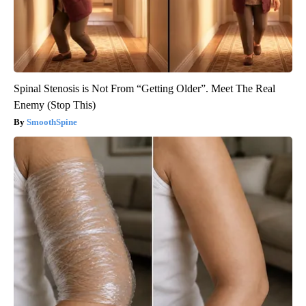
Spinal Stenosis is Not From “Getting Older”. Meet The Real
Enemy (Stop This)
SmoothSpine