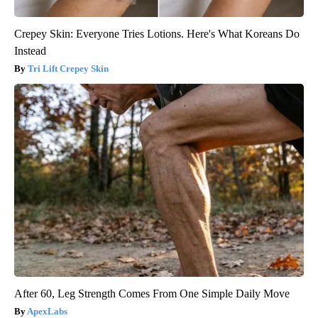
Crepey Skin: Everyone Tries Lotions. Here's What Koreans Do
Instead
Tri Lift Crepey Skin
After 60, Leg Strength Comes From One Simple Daily Move
ApexLabs