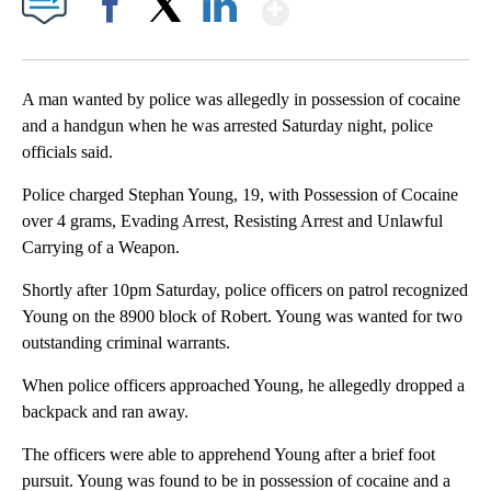
Show More
Facebook
X
LinkedIn
A man wanted by police was allegedly in possession of cocaine
and a handgun when he was arrested Saturday night, police
officials said.
Police charged Stephan Young, 19, with Possession of Cocaine
over 4 grams, Evading Arrest, Resisting Arrest and Unlawful
Carrying of a Weapon.
Shortly after 10pm Saturday, police officers on patrol recognized
Young on the 8900 block of Robert. Young was wanted for two
outstanding criminal warrants.
When police officers approached Young, he allegedly dropped a
backpack and ran away.
The officers were able to apprehend Young after a brief foot
pursuit. Young was found to be in possession of cocaine and a