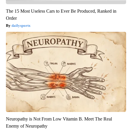
The 15 Most Useless Cars to Ever Be Produced, Ranked in
Order
dailysportx
Neuropathy is Not From Low Vitamin B. Meet The Real
Enemy of Neuropathy