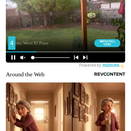
Around the Web