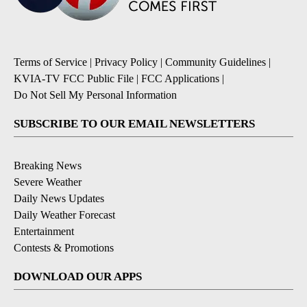
Terms of Service
|
Privacy Policy
|
Community Guidelines
|
KVIA-TV FCC Public File
|
FCC Applications
|
Do Not Sell My Personal Information
SUBSCRIBE TO OUR EMAIL NEWSLETTERS
Breaking News
Severe Weather
Daily News Updates
Daily Weather Forecast
Entertainment
Contests & Promotions
DOWNLOAD OUR APPS