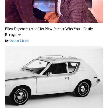
Ellen Degeneres And Her New Partner Who You'll Easily
Recognize
Outlier Model