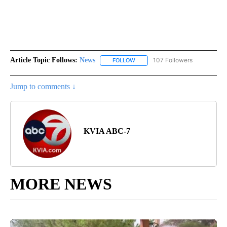
Article Topic Follows:
News
107 Followers
FOLLOW
FOLLOW "NEWS" TO RECEIVE NOT
Jump to comments ↓
KVIA ABC-7
MORE NEWS