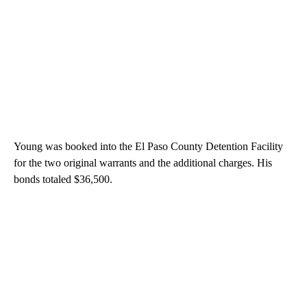
Young was booked into the El Paso County Detention Facility
for the two original warrants and the additional charges. His
bonds totaled $36,500.