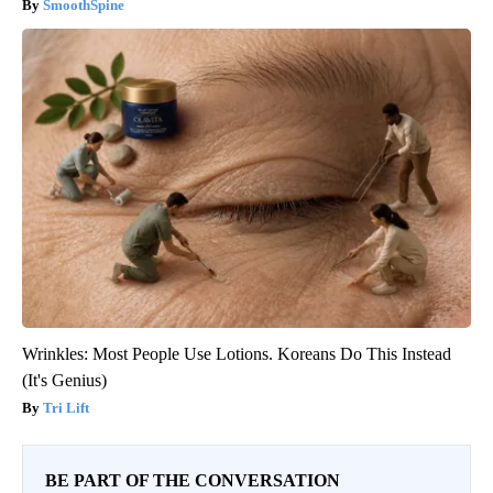
SmoothSpine
Wrinkles: Most People Use Lotions. Koreans Do This Instead
(It's Genius)
Tri Lift
BE PART OF THE CONVERSATION