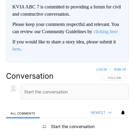
KVIA ABC 7 is committed to providing a forum for civil
and constructive conversation.
Please keep your comments respectful and relevant. You
can review our Community Guidelines by
clicking here
If you would like to share a story idea, please submit it
here
.
LOG IN
|
SIGN UP
Conversation
FOLLOW THIS CO
FOLLOW
NEWEST
ALL COMMENTS
All Comments
Start the conversation