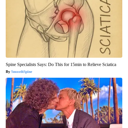
Spine Specialists Says: Do This for 15min to Relieve Sciatica
SmoothSpine