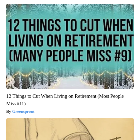
12 Things to Cut When Living on Retirement (Most People
Miss #11)
Greensprout