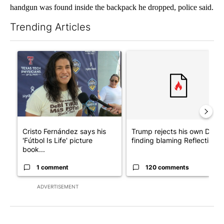
handgun was found inside the backpack he dropped, police said.
Trending Articles
The following is a list of the most commented articles in the last 7
A trending article titled "Cristo Fernández says his 'Fútbol Is Li
A trending article titled "Tr
Cristo Fernández says his
Trump rejects his own DOJ’s
'Fútbol Is Life' picture
finding blaming Reflecting ..
book...
1 comment
120 comments
ADVERTISEMENT