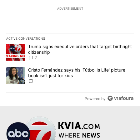
ADVERTISEMENT
ACTIVE CONVERSATIONS
The following is a list of the most commented articles in the last 7
A trending article titled "Trump signs executive orders that targe
Trump signs executive orders that target birthright
citizenship
7
A trending article titled "Cristo Fernández says his 'Fútbol Is Life'
Cristo Fernández says his 'Fútbol Is Life' picture
book isn't just for kids
1
Powered by