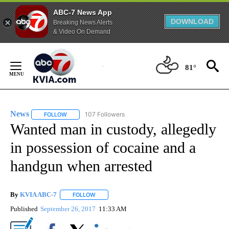
ABC-7 News App
DOWNLOAD
Breaking News Alerts
& Video On Demand
Skip
to
81°
Content
News
107 Followers
FOLLOW
FOLLOW "NEWS" TO RECEIVE NOTIFICATIONS ABOUT NEW 
Wanted man in custody, allegedly
in possession of cocaine and a
handgun when arrested
By
KVIA ABC-7
FOLLOW
FOLLOW "" TO RECEIVE NOTIFICATIONS ABOUT N
Published
September 26, 2017
11:33 AM