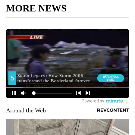
MORE NEWS
Around the Web