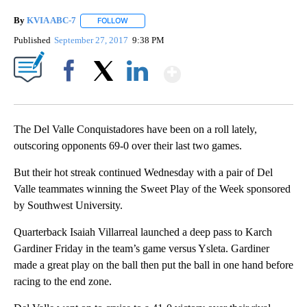
By
KVIA ABC-7
FOLLOW
FOLLOW "" TO RECEIVE NOTIFICATIONS ABOUT N
Published
September 27, 2017
9:38 PM
Show More
Facebook
X
LinkedIn
The Del Valle Conquistadores have been on a roll lately,
outscoring opponents 69-0 over their last two games.
But their hot streak continued Wednesday with a pair of Del
Valle teammates winning the Sweet Play of the Week sponsored
by Southwest University.
Quarterback Isaiah Villarreal launched a deep pass to Karch
Gardiner Friday in the team’s game versus Ysleta. Gardiner
made a great play on the ball then put the ball in one hand before
racing to the end zone.