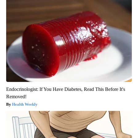
Endocrinologist: If You Have Diabetes, Read This Before It's
Removed!
Health Weekly