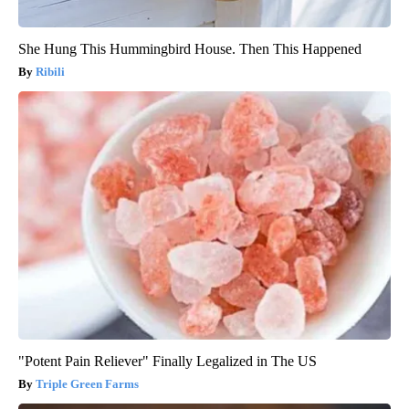
She Hung This Hummingbird House. Then This Happened
Ribili
"Potent Pain Reliever" Finally Legalized in The US
Triple Green Farms