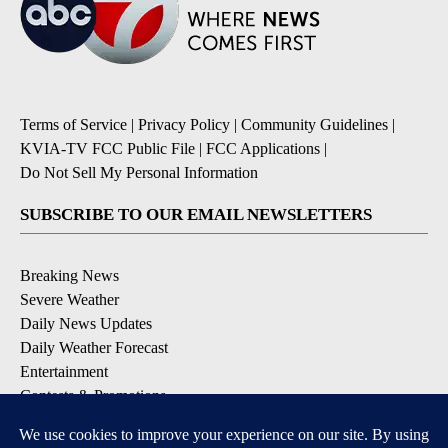
Terms of Service
|
Privacy Policy
|
Community Guidelines
|
KVIA-TV FCC Public File
|
FCC Applications
|
Do Not Sell My Personal Information
SUBSCRIBE TO OUR EMAIL NEWSLETTERS
Breaking News
Severe Weather
Daily News Updates
Daily Weather Forecast
Entertainment
Contests & Promotions
DOWNLOAD OUR APPS