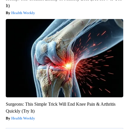
It)
Health Weekly
Surgeons: This Simple Trick Will End Knee Pain & Arthritis
Quickly (Try It)
Health Weekly