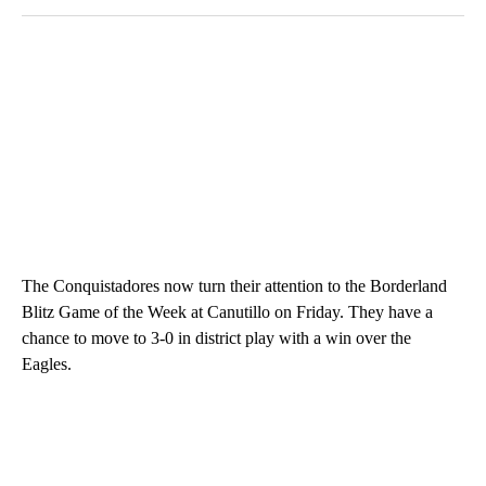
The Conquistadores now turn their attention to the Borderland
Blitz Game of the Week at Canutillo on Friday. They have a
chance to move to 3-0 in district play with a win over the
Eagles.