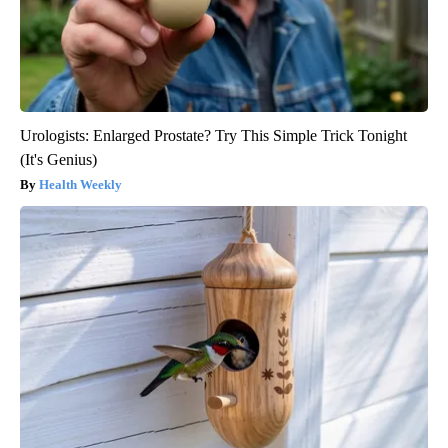
Urologists: Enlarged Prostate? Try This Simple Trick Tonight
(It's Genius)
Health Weekly