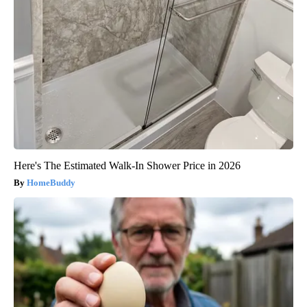
Here's The Estimated Walk-In Shower Price in 2026
HomeBuddy