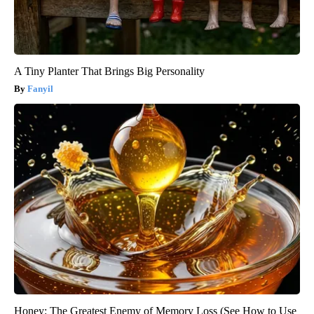
A Tiny Planter That Brings Big Personality
Fanyil
Honey: The Greatest Enemy of Memory Loss (See How to Use