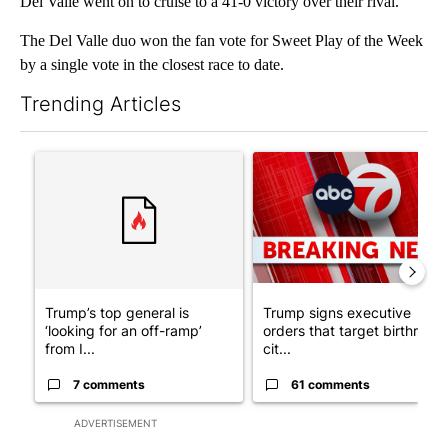
Del Valle went on to cruise to a 41-0 victory over their rival.
The Del Valle duo won the fan vote for Sweet Play of the Week
by a single vote in the closest race to date.
Trending Articles
The following is a list of the most commented articles in the last 7
A trending article titled "Trump’s top general is ‘looking for a
A trending article titled "Tru
Trump’s top general is
Trump signs executive
‘looking for an off-ramp’
orders that target birthright
from I...
cit...
7 comments
61 comments
ADVERTISEMENT