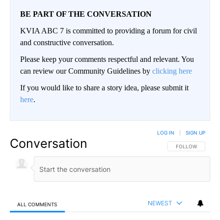
BE PART OF THE CONVERSATION
KVIA ABC 7 is committed to providing a forum for civil
and constructive conversation.
Please keep your comments respectful and relevant. You
can review our Community Guidelines by
clicking here
If you would like to share a story idea, please submit it
here
.
LOG IN
|
SIGN UP
Conversation
FOLLOW THIS CO
FOLLOW
NEWEST
ALL COMMENTS
All Comments