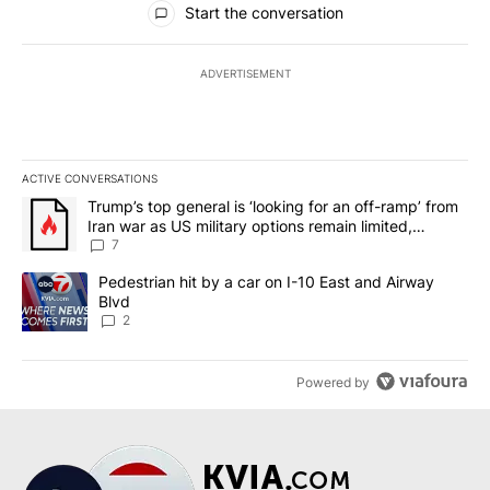
Start the conversation
ADVERTISEMENT
ACTIVE CONVERSATIONS
The following is a list of the most commented articles in the last 7
A trending article titled "Trump’s top general is ‘looking for an o
Trump’s top general is ‘looking for an off-ramp’ from
Iran war as US military options remain limited,
sources say
7
A trending article titled "Pedestrian hit by a car on I-10 East an
Pedestrian hit by a car on I-10 East and Airway
Blvd
2
Powered by