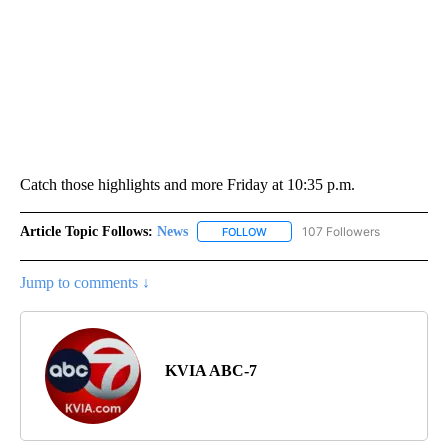
Catch those highlights and more Friday at 10:35 p.m.
Article Topic Follows:
News
107 Followers
FOLLOW
FOLLOW "NEWS" TO RECEIVE NOT
Jump to comments ↓
KVIA ABC-7