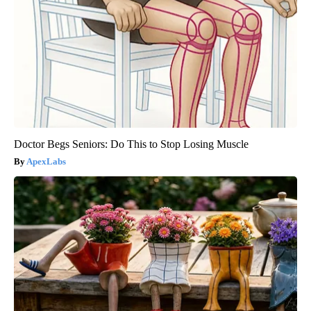
Doctor Begs Seniors: Do This to Stop Losing Muscle
ApexLabs