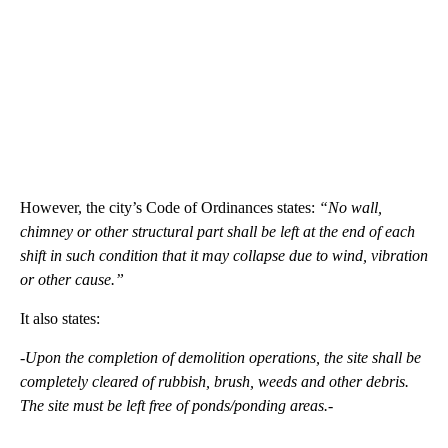
However, the city’s Code of Ordinances states:
“No wall,
chimney or other structural part shall be left at the end of each
shift in such condition that it may collapse due to wind, vibration
or other cause.”
It also states:
-Upon the completion of demolition operations, the site shall be
completely cleared of rubbish, brush, weeds and other debris.
The site must be left free of ponds/ponding areas.-