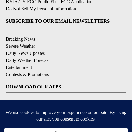
KVIA-TV FCC Public File
|
FCC Applications
|
Do Not Sell My Personal Information
SUBSCRIBE TO OUR EMAIL NEWSLETTERS
Breaking News
Severe Weather
Daily News Updates
Daily Weather Forecast
Entertainment
Contests & Promotions
DOWNLOAD OUR APPS
Available for iOS and Android