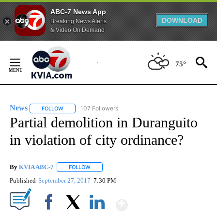
ABC-7 News App
DOWNLOAD
Breaking News Alerts
& Video On Demand
Skip
to
75°
Content
News
107 Followers
FOLLOW
FOLLOW "NEWS" TO RECEIVE NOTIFICATIONS ABOUT NEW 
Partial demolition in Duranguito
in violation of city ordinance?
By
KVIA ABC-7
FOLLOW
FOLLOW "" TO RECEIVE NOTIFICATIONS ABOUT N
Published
September 27, 2017
7:30 PM
Show More