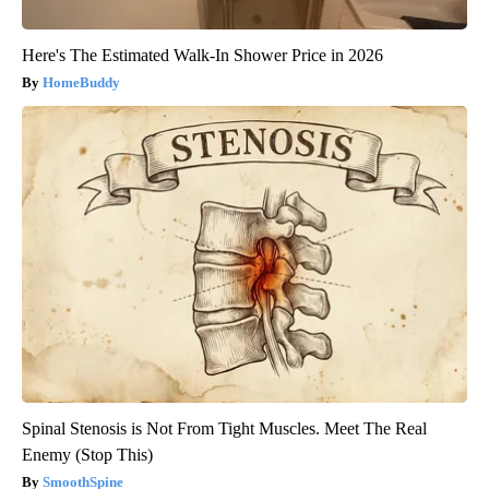
Here's The Estimated Walk-In Shower Price in 2026
HomeBuddy
Spinal Stenosis is Not From Tight Muscles. Meet The Real
Enemy (Stop This)
SmoothSpine