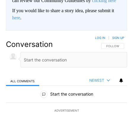
can review our Community Guidelines by
clicking here
If you would like to share a story idea, please submit it
here
.
LOG IN
|
SIGN UP
Conversation
FOLLOW THIS CO
FOLLOW
NEWEST
ALL COMMENTS
All Comments
Start the conversation
ADVERTISEMENT