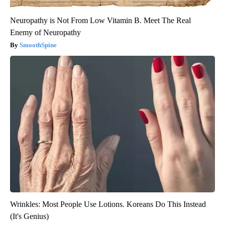
Neuropathy is Not From Low Vitamin B. Meet The Real
Enemy of Neuropathy
SmoothSpine
Wrinkles: Most People Use Lotions. Koreans Do This Instead
(It's Genius)