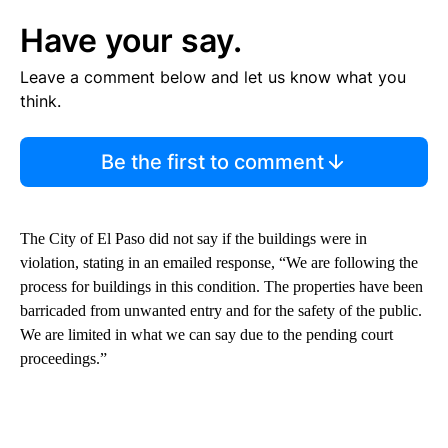
Have your say.
Leave a comment below and let us know what you
think.
Be the first to comment
The City of El Paso did not say if the buildings were in
violation, stating in an emailed response, “We are following the
process for buildings in this condition. The properties have been
barricaded from unwanted entry and for the safety of the public.
We are limited in what we can say due to the pending court
proceedings.”