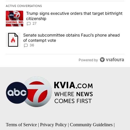
ACTIVE CONVERSATIONS
The following is a list of the most commented articles in the last 7
A trending article titled "Trump signs executive orders that targe
Trump signs executive orders that target birthright
citizenship
27
A trending article titled "Senate subcommittee obtains Fauci’s 
Senate subcommittee obtains Fauci’s phone ahead
of contempt vote
36
Powered by
Terms of Service
|
Privacy Policy
|
Community Guidelines
|