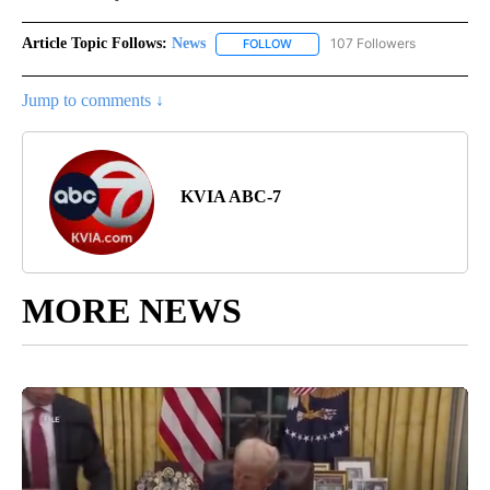
Article Topic Follows:
News
107 Followers
FOLLOW
FOLLOW "NEWS" TO RECEIVE NOT
Jump to comments ↓
KVIA ABC-7
MORE NEWS