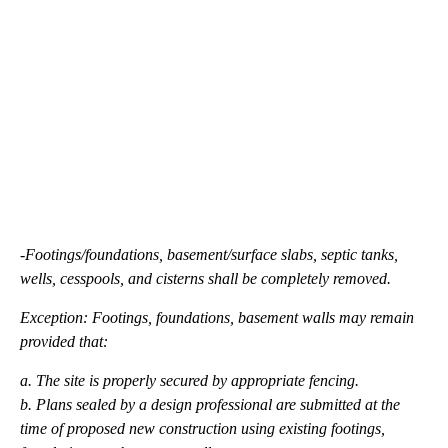
-Footings/foundations, basement/surface slabs, septic tanks,
wells, cesspools, and cisterns shall be completely removed.
Exception: Footings, foundations, basement walls may remain
provided that:
a. The site is properly secured by appropriate fencing.
b. Plans sealed by a design professional are submitted at the
time of proposed new construction using existing footings,