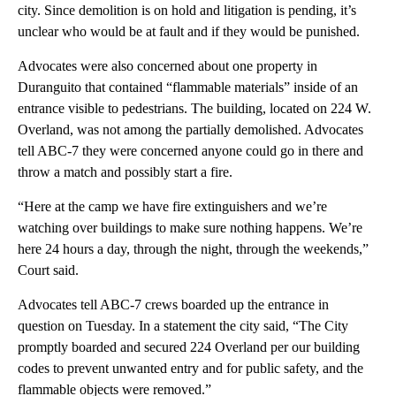
city. Since demolition is on hold and litigation is pending, it’s
unclear who would be at fault and if they would be punished.
Advocates were also concerned about one property in
Duranguito that contained “flammable materials” inside of an
entrance visible to pedestrians. The building, located on 224 W.
Overland, was not among the partially demolished. Advocates
tell ABC-7 they were concerned anyone could go in there and
throw a match and possibly start a fire.
“Here at the camp we have fire extinguishers and we’re
watching over buildings to make sure nothing happens. We’re
here 24 hours a day, through the night, through the weekends,”
Court said.
Advocates tell ABC-7 crews boarded up the entrance in
question on Tuesday. In a statement the city said, “The City
promptly boarded and secured 224 Overland per our building
codes to prevent unwanted entry and for public safety, and the
flammable objects were removed.”