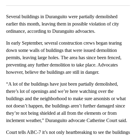
Facebook
X
LinkedIn
Several buildings in Duranguito were partially demolished
earlier this month, leaving them in possible violation of city
ordinance, according to Duranguito advoactes.
In early September, several construction crews began tearing
down some walls of buildings that were issued demolition
permits, leaving large holes. The area has since been fenced,
preventing any further demolition to take place. Advocates
however, believe the buildings are still in danger.
“A lot of the buildings have just been partially demolished,
there’s lot of openings and we’re here watching over the
buildings and the neighborhood to make sure arsonists or what
not doesn’t happen, the buildings aren’t further damaged since
they’re not being shielded at all from the elements or from
inclement weather,” Duranguito advocate Catherine Court said.
Court tells ABC-7 it’s not only heartbreaking to see the buildings