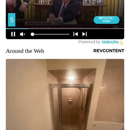
Around the Web