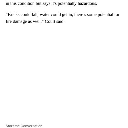
in this condition but says it’s potentially hazardous.
“Bricks could fall, water could get in, there’s some potential for
fire damage as well,” Court said.
A
D
V
E
R
TI
S
E
M
E
N
T
Start the Conversation