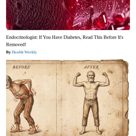
Endocrinologist: If You Have Diabetes, Read This Before It's
Removed!
Health Weekly