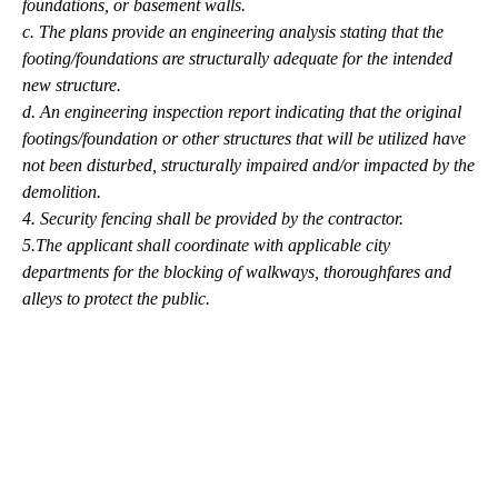
foundations, or basement walls.
c. The plans provide an engineering analysis stating that the
footing/foundations are structurally adequate for the intended
new structure.
d. An engineering inspection report indicating that the original
footings/foundation or other structures that will be utilized have
not been disturbed, structurally impaired and/or impacted by the
demolition.
4. Security fencing shall be provided by the contractor.
5.The applicant shall coordinate with applicable city
departments for the blocking of walkways, thoroughfares and
alleys to protect the public.