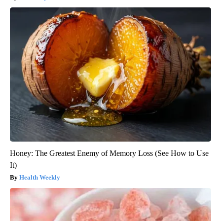
Honey: The Greatest Enemy of Memory Loss (See How to Use
It)
Health Weekly