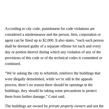
According to city code, punishment for code violations are
considered a misdemeanor and the person, firm, corporation or
agent can be fined up to $2,000. It also states, “each such person
shall be deemed guilty of a separate offense for each and every
day or portion thereof during which any violation of any of the
provisions of this code or of the technical codes is committed or
continued.
“We’re asking the city to refurbish, reinforce the buildings that
were illegally demolished, while we’re still in the appeals
process, there’s no reason there should be openings in the
buildings, they should be taking some precautions to protect
them from further damage,” Court said.
The buildings are owned by
private property owners
and not the