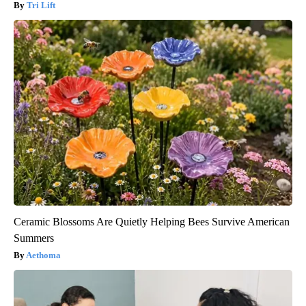
Tri Lift
Ceramic Blossoms Are Quietly Helping Bees Survive American
Summers
Aethoma