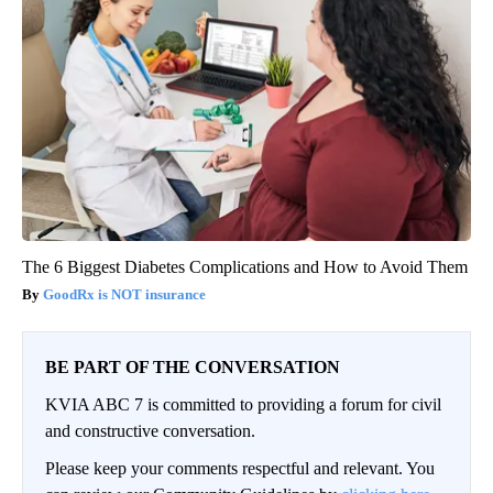
The 6 Biggest Diabetes Complications and How to Avoid Them
GoodRx is NOT insurance
BE PART OF THE CONVERSATION
KVIA ABC 7 is committed to providing a forum for civil
and constructive conversation.
Please keep your comments respectful and relevant. You