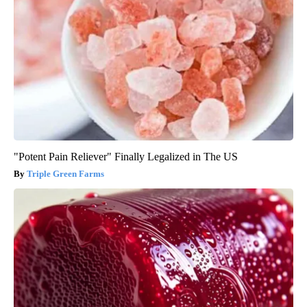
"Potent Pain Reliever" Finally Legalized in The US
Triple Green Farms