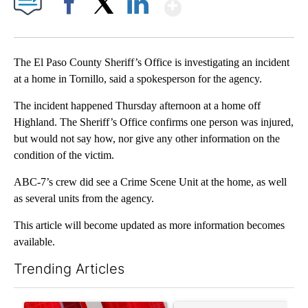
Show More
Facebook
X
LinkedIn
The El Paso County Sheriff’s Office is investigating an incident
at a home in Tornillo, said a spokesperson for the agency.
The incident happened Thursday afternoon at a home off
Highland. The Sheriff’s Office confirms one person was injured,
but would not say how, nor give any other information on the
condition of the victim.
ABC-7’s crew did see a Crime Scene Unit at the home, as well
as several units from the agency.
This article will become updated as more information becomes
available.
Trending Articles
The following is a list of the most commented articles in the last 7
A trending article titled "Trump signs executive orders that tar
A trending article titled "S