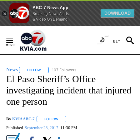
ABC-7 News App
DOWNLOAD
Breaking News Alerts
& Video On Demand
Skip
to
81°
Content
News
107 Followers
FOLLOW
FOLLOW "NEWS" TO RECEIVE NOTIFICATIONS ABOUT NEW 
El Paso Sheriff’s Office
investigating incident that injured
one person
By
KVIA ABC-7
FOLLOW
FOLLOW "" TO RECEIVE NOTIFICATIONS ABOUT N
Published
September 28, 2017
11:30 PM