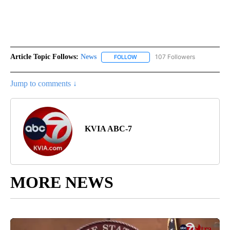
Article Topic Follows:
News
107 Followers
FOLLOW
FOLLOW "NEWS" TO RECEIVE NOT
Jump to comments ↓
KVIA ABC-7
MORE NEWS