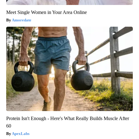
Meet Single Women in Your Area Online
Amoredate
Protein Isn't Enough - Here's What Really Builds Muscle After
60
ApexLabs