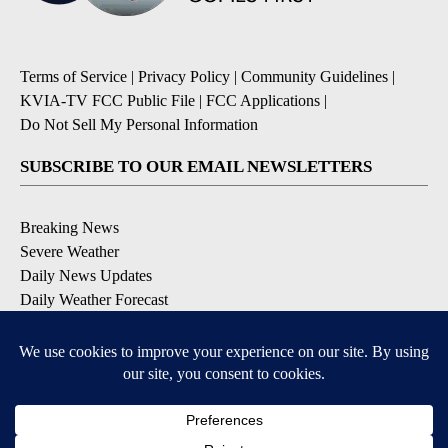
Terms of Service
|
Privacy Policy
|
Community Guidelines
|
KVIA-TV FCC Public File
|
FCC Applications
|
Do Not Sell My Personal Information
SUBSCRIBE TO OUR EMAIL NEWSLETTERS
Breaking News
Severe Weather
Daily News Updates
Daily Weather Forecast
Entertainment
Contests & Promotions
DOWNLOAD OUR APPS