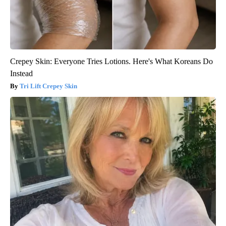
Crepey Skin: Everyone Tries Lotions. Here's What Koreans Do
Instead
Tri Lift Crepey Skin