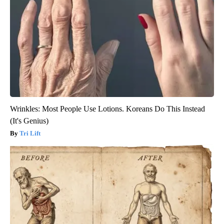
Wrinkles: Most People Use Lotions. Koreans Do This Instead
(It's Genius)
Tri Lift