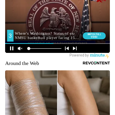
Around the Web