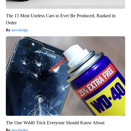
The 15 Most Useless Cars to Ever Be Produced, Ranked in
Order
novelodge
The One Wd40 Trick Everyone Should Know About
novelodge