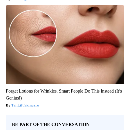
Forget Lotions for Wrinkles. Smart People Do This Instead (It’s
Genius!)
Tri Lift Skincare
BE PART OF THE CONVERSATION