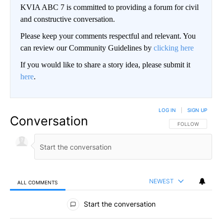
KVIA ABC 7 is committed to providing a forum for civil
and constructive conversation.
Please keep your comments respectful and relevant. You
can review our Community Guidelines by
clicking here
If you would like to share a story idea, please submit it
here
.
LOG IN
|
SIGN UP
Conversation
FOLLOW THIS CO
FOLLOW
NEWEST
ALL COMMENTS
All Comments
Start the conversation