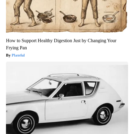
How to Support Healthy Digestion Just by Changing Your
Frying Pan
Plateful