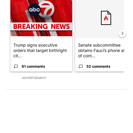
Trump signs executive
Senate subcommittee
orders that target birthright
obtains Fauci’s phone ahea
cit...
of cont...
61 comments
52 comments
ADVERTISEMENT