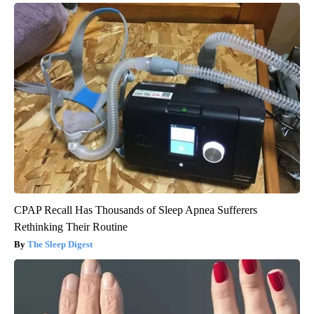
CPAP Recall Has Thousands of Sleep Apnea Sufferers
Rethinking Their Routine
The Sleep Digest