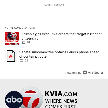
ADVERTISEMENT
ACTIVE CONVERSATIONS
The following is a list of the most commented articles in the last 7
A trending article titled "Trump signs executive orders that targe
Trump signs executive orders that target birthright
citizenship
61
A trending article titled "Senate subcommittee obtains Fauci’s 
Senate subcommittee obtains Fauci’s phone ahead
of contempt vote
52
Powered by