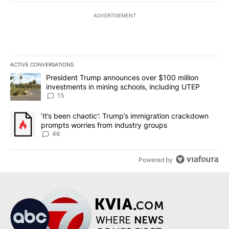
ADVERTISEMENT
ACTIVE CONVERSATIONS
The following is a list of the most commented articles in the last 7
A trending article titled "President Trump announces over $100 m
President Trump announces over $100 million
investments in mining schools, including UTEP
15
A trending article titled "‘It’s been chaotic’: Trump’s immigrati
‘It’s been chaotic’: Trump’s immigration crackdown
prompts worries from industry groups
46
Powered by