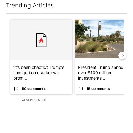
Trending Articles
The following is a list of the most commented articles in the last 7
A trending article titled "‘It’s been chaotic’: Trump’s immigr
A trending article titled "Pr
‘It’s been chaotic’: Trump’s
President Trump announces
immigration crackdown
over $100 million
prom...
investments...
50 comments
15 comments
ADVERTISEMENT