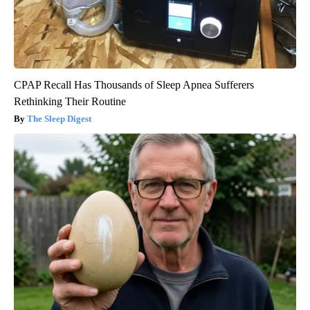
CPAP Recall Has Thousands of Sleep Apnea Sufferers
Rethinking Their Routine
The Sleep Digest