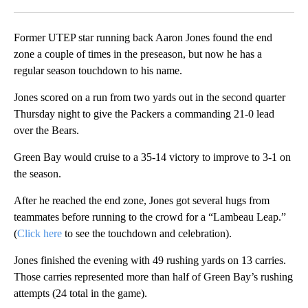
Facebook
X
LinkedIn
Former UTEP star running back Aaron Jones found the end
zone a couple of times in the preseason, but now he has a
regular season touchdown to his name.
Jones scored on a run from two yards out in the second quarter
Thursday night to give the Packers a commanding 21-0 lead
over the Bears.
Green Bay would cruise to a 35-14 victory to improve to 3-1 on
the season.
After he reached the end zone, Jones got several hugs from
teammates before running to the crowd for a “Lambeau Leap.”
(
Click here
to see the touchdown and celebration).
Jones finished the evening with 49 rushing yards on 13 carries.
Those carries represented more than half of Green Bay’s rushing
attempts (24 total in the game).