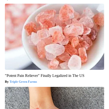
"Potent Pain Reliever" Finally Legalized in The US
Triple Green Farms