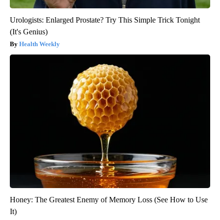
Urologists: Enlarged Prostate? Try This Simple Trick Tonight
(It's Genius)
Health Weekly
Honey: The Greatest Enemy of Memory Loss (See How to Use
It)