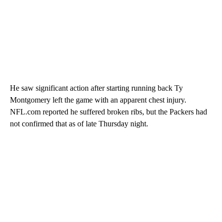
He saw significant action after starting running back Ty
Montgomery left the game with an apparent chest injury.
NFL.com reported he suffered broken ribs, but the Packers had
not confirmed that as of late Thursday night.