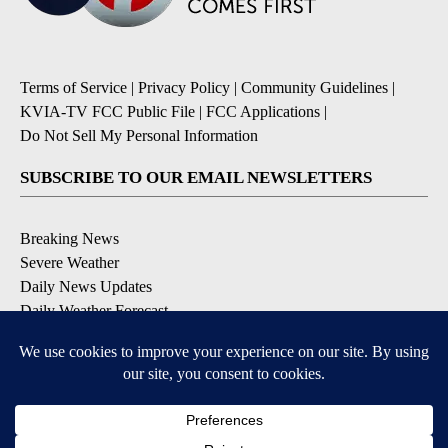
Terms of Service
|
Privacy Policy
|
Community Guidelines
|
KVIA-TV FCC Public File
|
FCC Applications
|
Do Not Sell My Personal Information
SUBSCRIBE TO OUR EMAIL NEWSLETTERS
Breaking News
Severe Weather
Daily News Updates
Daily Weather Forecast
Entertainment
Contests & Promotions
DOWNLOAD OUR APPS