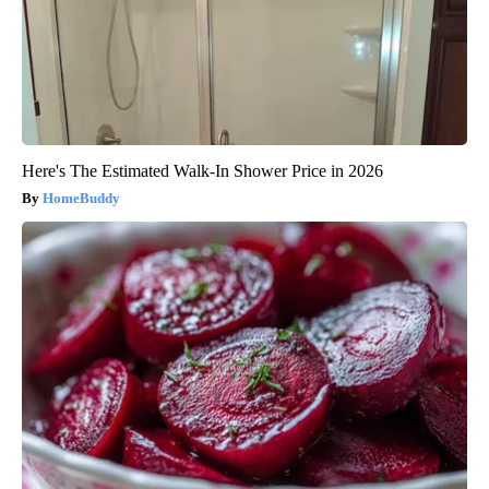
Here's The Estimated Walk-In Shower Price in 2026
HomeBuddy