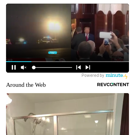
Around the Web