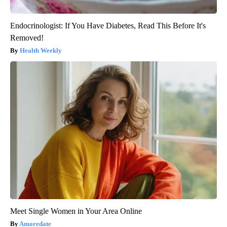
Endocrinologist: If You Have Diabetes, Read This Before It's
Removed!
Health Weekly
Meet Single Women in Your Area Online
Amoredate