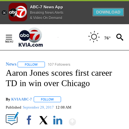
ABC-7 News App
DOWNLOAD
Breaking News Alerts
& Video On Demand
Skip
to
76°
Content
News
107 Followers
FOLLOW
FOLLOW "NEWS" TO RECEIVE NOTIFICATIONS ABOUT NEW 
Aaron Jones scores first career
TD in win over Chicago
By
KVIA ABC-7
FOLLOW
FOLLOW "" TO RECEIVE NOTIFICATIONS ABOUT N
Published
September 29, 2017
12:08 AM
Show More