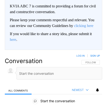
KVIA ABC 7 is committed to providing a forum for civil
and constructive conversation.
Please keep your comments respectful and relevant. You
can review our Community Guidelines by
clicking here
If you would like to share a story idea, please submit it
here
.
LOG IN
|
SIGN UP
Conversation
FOLLOW THIS CO
FOLLOW
NEWEST
ALL COMMENTS
All Comments
Start the conversation