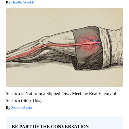
Health Weekly
Sciatica Is Not from a Slipped Disc. Meet the Real Enemy of
Sciatica (Stop This)
SmoothSpine
BE PART OF THE CONVERSATION