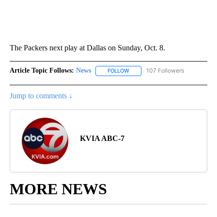
The Packers next play at Dallas on Sunday, Oct. 8.
Article Topic Follows:
News
107 Followers
FOLLOW
FOLLOW "NEWS" TO RECEIVE NOT
Jump to comments ↓
KVIA ABC-7
MORE NEWS