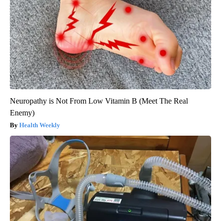
Neuropathy is Not From Low Vitamin B (Meet The Real
Enemy)
Health Weekly