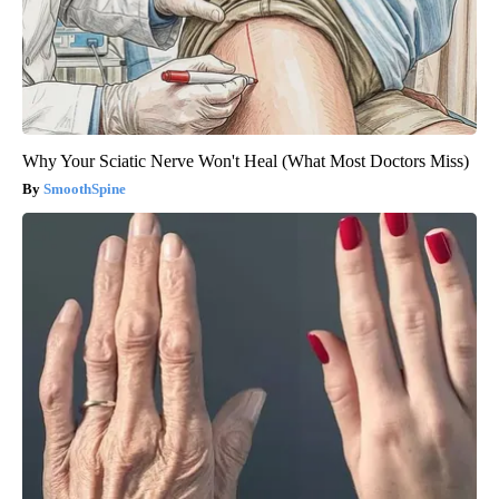
Why Your Sciatic Nerve Won't Heal (What Most Doctors Miss)
SmoothSpine