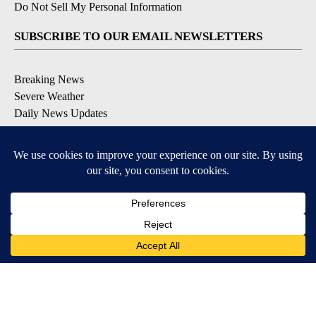
Do Not Sell My Personal Information
SUBSCRIBE TO OUR EMAIL NEWSLETTERS
Breaking News
Severe Weather
Daily News Updates
Daily Weather Forecast
Entertainment
Contests & Promotions
DOWNLOAD OUR APPS
Available for iOS and Android