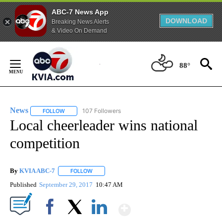
ABC-7 News App
DOWNLOAD
Breaking News Alerts
& Video On Demand
Skip
to
88°
Content
News
107 Followers
FOLLOW
FOLLOW "NEWS" TO RECEIVE NOTIFICATIONS ABOUT NEW 
Local cheerleader wins national
competition
By
KVIA ABC-7
FOLLOW
FOLLOW "" TO RECEIVE NOTIFICATIONS ABOUT N
Published
September 29, 2017
10:47 AM
Show More