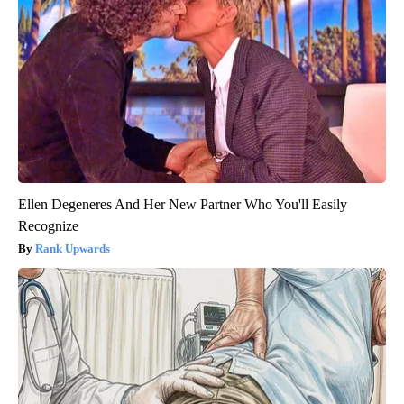
Ellen Degeneres And Her New Partner Who You'll Easily
Recognize
Rank Upwards