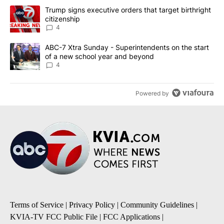
The following is a list of the most commented articles in the last 7
A trending article titled "Trump signs executive orders that targe
Trump signs executive orders that target birthright
citizenship
4
A trending article titled "ABC-7 Xtra Sunday - Superintendents o
ABC-7 Xtra Sunday - Superintendents on the start
of a new school year and beyond
4
Powered by
Terms of Service
|
Privacy Policy
|
Community Guidelines
|
KVIA-TV FCC Public File
|
FCC Applications
|