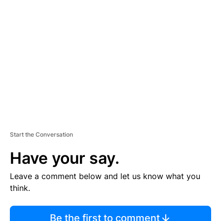
TI
S
E
M
E
N
T
Start the Conversation
Have your say.
Leave a comment below and let us know what you
think.
Be the first to comment