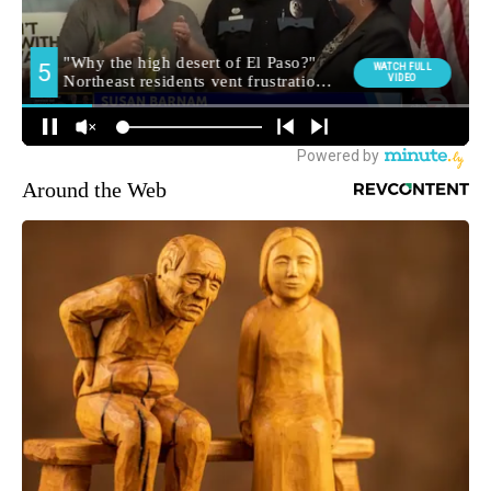
Around the Web