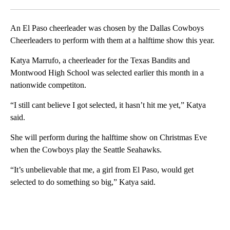
Facebook
X
LinkedIn
An El Paso cheerleader was chosen by the Dallas Cowboys
Cheerleaders to perform with them at a halftime show this year.
Katya Marrufo, a cheerleader for the Texas Bandits and
Montwood High School was selected earlier this month in a
nationwide competiton.
“I still cant believe I got selected, it hasn’t hit me yet,” Katya
said.
She will perform during the halftime show on Christmas Eve
when the Cowboys play the Seattle Seahawks.
“It’s unbelievable that me, a girl from El Paso, would get
selected to do something so big,” Katya said.
A
D
V
E
R