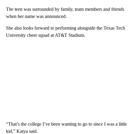
The teen was surrounded by family, team members and friends
when her name was announced.
She also looks forward to performing alongside the Texas Tech
University cheer squad at AT&T Stadium.
“That’s the college I’ve been wanting to go to since I was a little
kid,” Katya said.