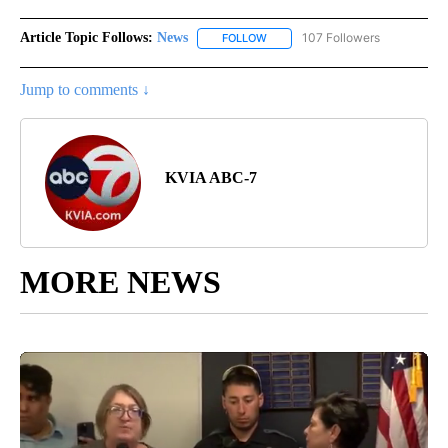
Article Topic Follows:
News
107 Followers
FOLLOW
FOLLOW "NEWS" TO RECEIVE NOT
Jump to comments ↓
KVIA ABC-7
MORE NEWS