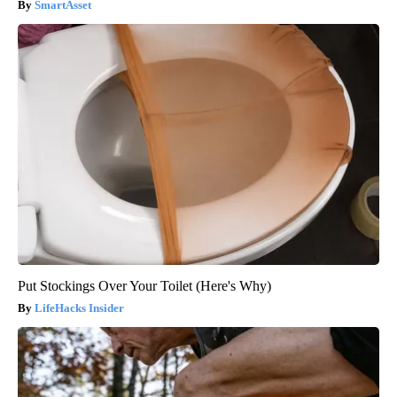
SmartAsset
Put Stockings Over Your Toilet (Here's Why)
LifeHacks Insider