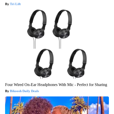
Tri Lift
Four Wired On-Ear Headphones With Mic - Perfect for Sharing
Bikoosh Daily Deals