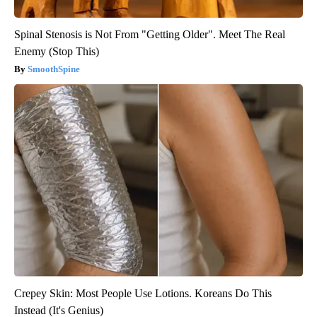
Spinal Stenosis is Not From "Getting Older". Meet The Real
Enemy (Stop This)
SmoothSpine
Crepey Skin: Most People Use Lotions. Koreans Do This
Instead (It's Genius)