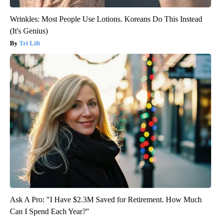
Wrinkles: Most People Use Lotions. Koreans Do This Instead
(It's Genius)
Tri Lift
Ask A Pro: "I Have $2.3M Saved for Retirement. How Much
Can I Spend Each Year?"