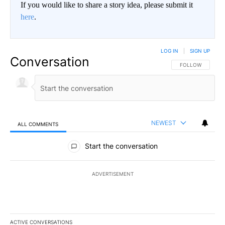
If you would like to share a story idea, please submit it
here
.
LOG IN
|
SIGN UP
Conversation
FOLLOW THIS CO
FOLLOW
NEWEST
ALL COMMENTS
All Comments
Start the conversation
ADVERTISEMENT
ACTIVE CONVERSATIONS