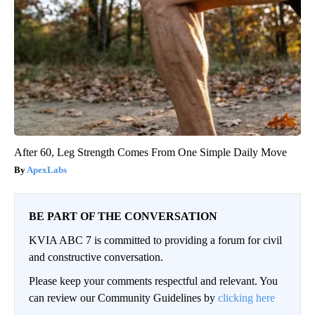
After 60, Leg Strength Comes From One Simple Daily Move
ApexLabs
BE PART OF THE CONVERSATION
KVIA ABC 7 is committed to providing a forum for civil
and constructive conversation.
Please keep your comments respectful and relevant. You
can review our Community Guidelines by
clicking here