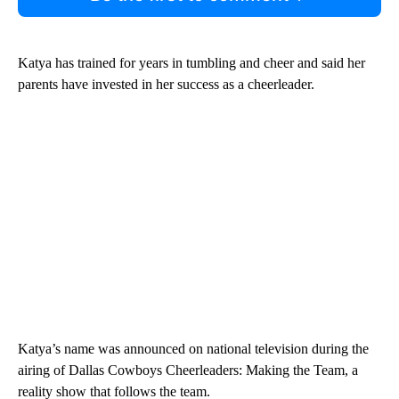
Katya has trained for years in tumbling and cheer and said her
parents have invested in her success as a cheerleader.
Katya’s name was announced on national television during the
airing of Dallas Cowboys Cheerleaders: Making the Team, a
reality show that follows the team.