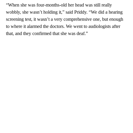
“When she was four-months-old her head was still really
wobbly, she wasn’t holding it,” said Priddy. “We did a hearing
screening test, it wasn’t a very comprehensive one, but enough
to where it alarmed the doctors. We went to audiologists after
that, and they confirmed that she was deaf.”
A
D
V
E
R
TI
S
E
M
E
N
T