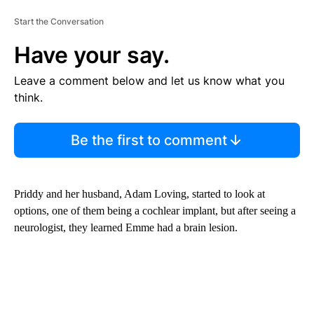
Start the Conversation
Have your say.
Leave a comment below and let us know what you
think.
Be the first to comment
Priddy and her husband, Adam Loving, started to look at
options, one of them being a cochlear implant, but after seeing a
neurologist, they learned Emme had a brain lesion.