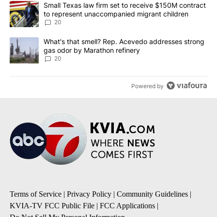
The following is a list of the most commented articles in the last 7
A trending article titled "Small Texas law firm set to receive $
Small Texas law firm set to receive $150M contract
to represent unaccompanied migrant children
20
A trending article titled "What's that smell? Rep. Acevedo addre
What's that smell? Rep. Acevedo addresses strong
gas odor by Marathon refinery
20
Powered by
Terms of Service
|
Privacy Policy
|
Community Guidelines
|
KVIA-TV FCC Public File
|
FCC Applications
|