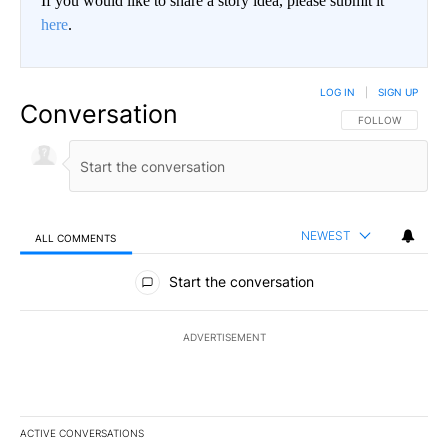
If you would like to share a story idea, please submit it
here
.
LOG IN
|
SIGN UP
Conversation
FOLLOW THIS CO
FOLLOW
NEWEST
ALL COMMENTS
All Comments
Start the conversation
ADVERTISEMENT
ACTIVE CONVERSATIONS