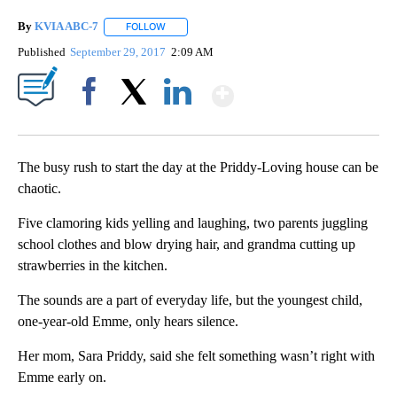
By
KVIA ABC-7
FOLLOW
FOLLOW "" TO RECEIVE NOTIFICATIONS ABOUT N
Published
September 29, 2017
2:09 AM
Show More
Facebook
X
LinkedIn
The busy rush to start the day at the Priddy-Loving house can be
chaotic.
Five clamoring kids yelling and laughing, two parents juggling
school clothes and blow drying hair, and grandma cutting up
strawberries in the kitchen.
The sounds are a part of everyday life, but the youngest child,
one-year-old Emme, only hears silence.
Her mom, Sara Priddy, said she felt something wasn’t right with
Emme early on.