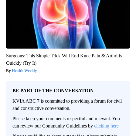
Surgeons: This Simple Trick Will End Knee Pain & Arthritis
Quickly (Try It)
Health Weekly
BE PART OF THE CONVERSATION
KVIA ABC 7 is committed to providing a forum for civil
and constructive conversation.
Please keep your comments respectful and relevant. You
can review our Community Guidelines by
clicking here