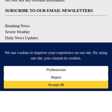
Do Not Sell My Personal Information
SUBSCRIBE TO OUR EMAIL NEWSLETTERS
Breaking News
Severe Weather
Daily News Updates
Daily Weather Forecast
Entertainment
Contests & Promotions
DOWNLOAD OUR APPS
Available for iOS and Android