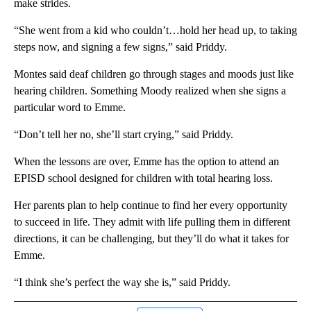
make strides.
“She went from a kid who couldn’t…hold her head up, to taking
steps now, and signing a few signs,” said Priddy.
Montes said deaf children go through stages and moods just like
hearing children. Something Moody realized when she signs a
particular word to Emme.
“Don’t tell her no, she’ll start crying,” said Priddy.
When the lessons are over, Emme has the option to attend an
EPISD school designed for children with total hearing loss.
Her parents plan to help continue to find her every opportunity
to succeed in life. They admit with life pulling them in different
directions, it can be challenging, but they’ll do what it takes for
Emme.
“I think she’s perfect the way she is,” said Priddy.