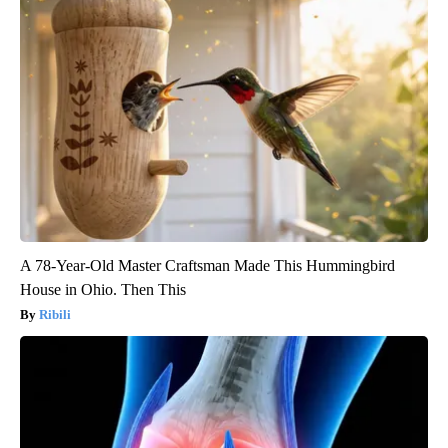
A 78-Year-Old Master Craftsman Made This Hummingbird
House in Ohio. Then This
Ribili