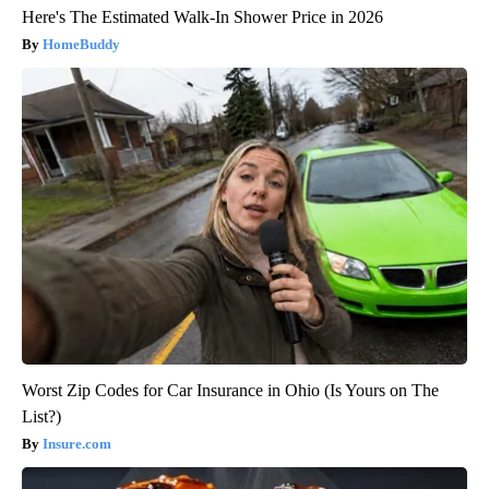
Here's The Estimated Walk-In Shower Price in 2026
HomeBuddy
Worst Zip Codes for Car Insurance in Ohio (Is Yours on The
List?)
Insure.com