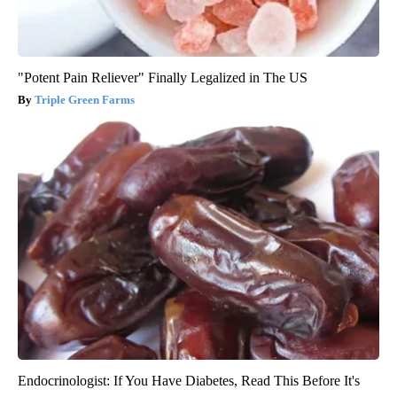
"Potent Pain Reliever" Finally Legalized in The US
Triple Green Farms
Endocrinologist: If You Have Diabetes, Read This Before It's