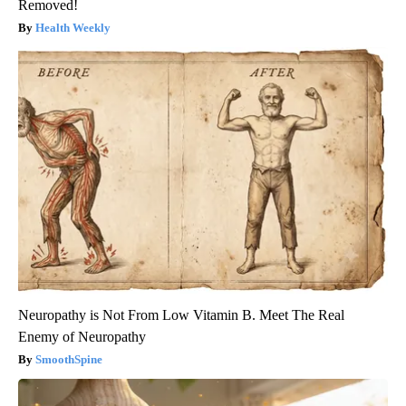
Removed!
Health Weekly
Neuropathy is Not From Low Vitamin B. Meet The Real
Enemy of Neuropathy
SmoothSpine