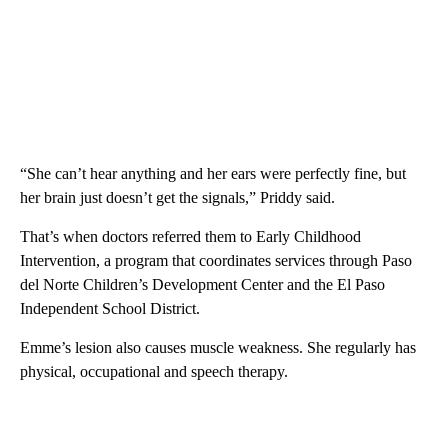
“She can’t hear anything and her ears were perfectly fine, but
her brain just doesn’t get the signals,” Priddy said.
That’s when doctors referred them to Early Childhood
Intervention, a program that coordinates services through Paso
del Norte Children’s Development Center and the El Paso
Independent School District.
Emme’s lesion also causes muscle weakness. She regularly has
physical, occupational and speech therapy.