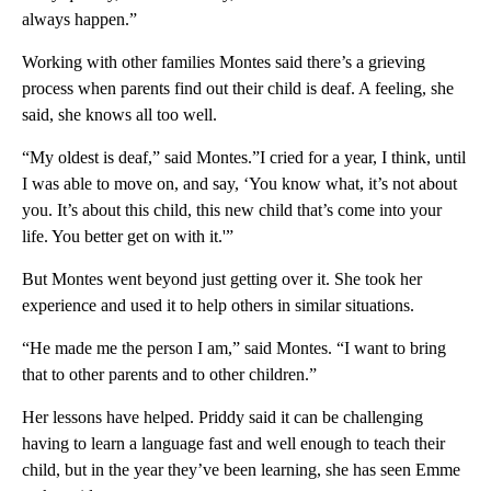
always happen.”
Working with other families Montes said there’s a grieving
process when parents find out their child is deaf. A feeling, she
said, she knows all too well.
“My oldest is deaf,” said Montes.”I cried for a year, I think, until
I was able to move on, and say, ‘You know what, it’s not about
you. It’s about this child, this new child that’s come into your
life. You better get on with it.'”
But Montes went beyond just getting over it. She took her
experience and used it to help others in similar situations.
“He made me the person I am,” said Montes. “I want to bring
that to other parents and to other children.”
Her lessons have helped. Priddy said it can be challenging
having to learn a language fast and well enough to teach their
child, but in the year they’ve been learning, she has seen Emme