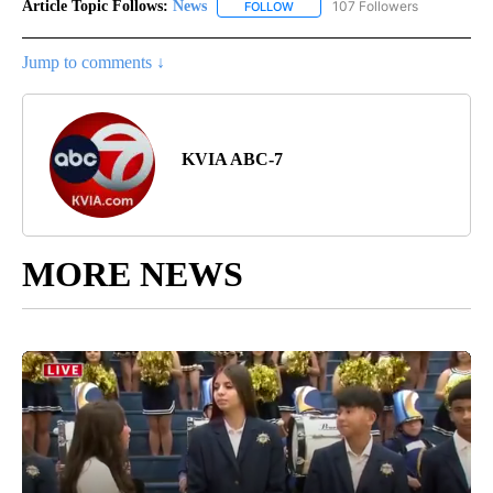
Article Topic Follows:
News
107 Followers
FOLLOW
FOLLOW "NEWS" TO RECEIVE NOT
Jump to comments ↓
KVIA ABC-7
MORE NEWS