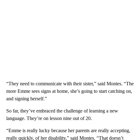
“They need to communicate with their sister,” said Montes. “The
more Emme sees signs at home, she’s going to start catching on,
and signing herself.”
So far, they’ve embraced the challenge of learning a new
language. They’re on lesson nine out of 20.
“Emme is really lucky because her parents are really accepting,
really quickly, of her disability,” said Montes. “That doesn’t