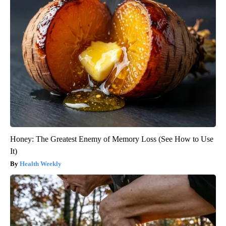
Honey: The Greatest Enemy of Memory Loss (See How to Use
It)
Health Weekly