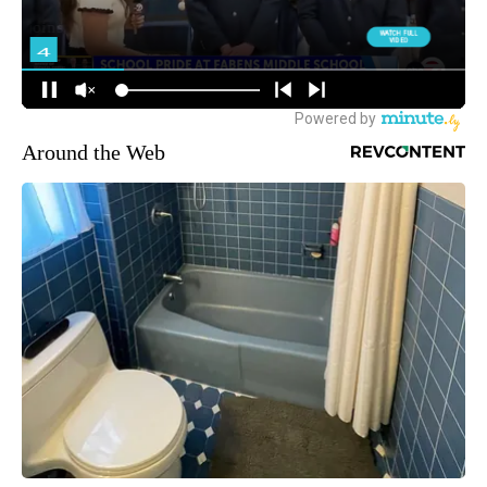
Around the Web