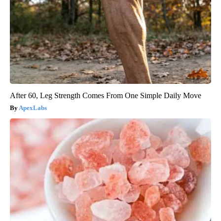
After 60, Leg Strength Comes From One Simple Daily Move
ApexLabs