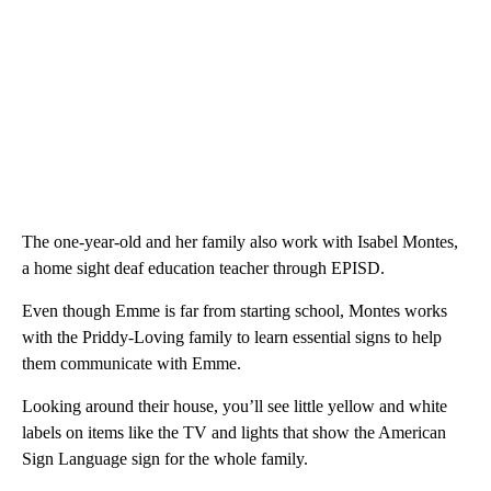
The one-year-old and her family also work with Isabel Montes,
a home sight deaf education teacher through EPISD.
Even though Emme is far from starting school, Montes works
with the Priddy-Loving family to learn essential signs to help
them communicate with Emme.
Looking around their house, you’ll see little yellow and white
labels on items like the TV and lights that show the American
Sign Language sign for the whole family.