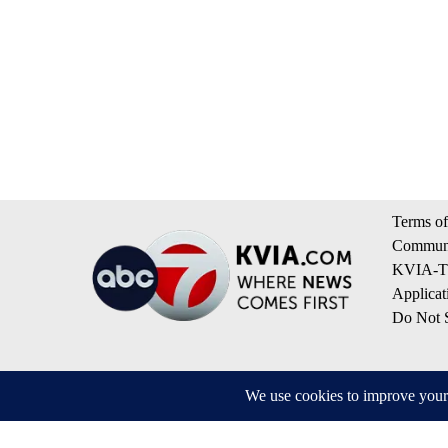
Terms of
Communi
KVIA-TV
Applicat
Do Not S