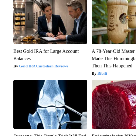
Best Gold IRA for Large Account
A 78-Year-Old Master
Balances
Made This Hummingbi
Then This Happened
Gold IRA Custodian Reviews
Ribili