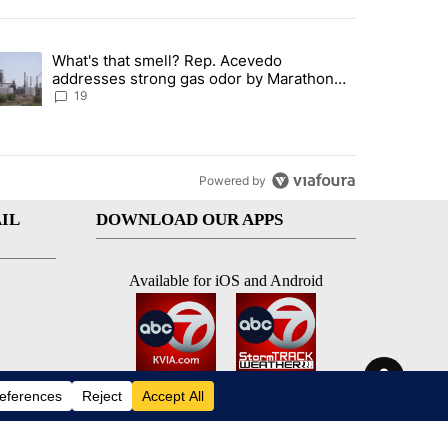
st 7 days.
What's that smell? Rep. Acevedo
ve $150M contract to represent unaccompanied migrant children" with 
trending article titled "What's that smell? Rep. Acevedo addresses 
addresses strong gas odor by Marathon
refinery
19
Powered by
IL
DOWNLOAD OUR APPS
Available for iOS and Android