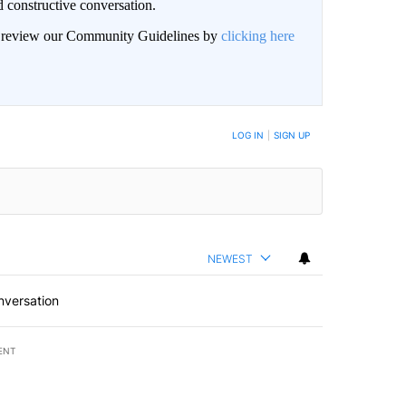
 constructive conversation.
an review our Community Guidelines by
clicking here
BE NOTIFIED WHEN NEW COMMENTS ARE POSTED
LOG IN
|
SIGN UP
NEWEST
nversation
ENT