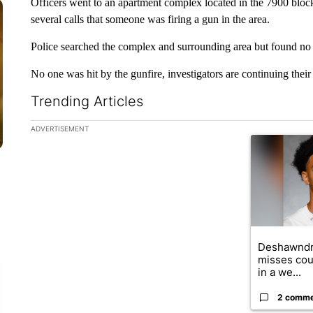
Officers went to an apartment complex located in the 7900 block
several calls that someone was firing a gun in the area.
Police searched the complex and surrounding area but found no 
No one was hit by the gunfire, investigators are continuing their 
Trending Articles
The following is a list of the most commented articles in the la
ADVERTISEMENT
A trending ar
Deshawndr
misses cou
in a we...
2 comm