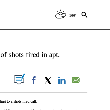
100°
NEW PAGES ON "NEWS".
of shots fired in apt.
UT NEW PAGES ON "".
Facebook
X
LinkedIn
Email
g to a shots fired call.