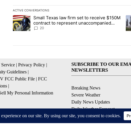
ACTIVE CONVERSATIONS
The following is a list of the most commented articles in the la
Small Texas law firm set to receive $150M
A trending article titled "Small Texas law firm set to recei
A 
contract to represent unaccompanied
migrant children
20
SUBSCRIBE TO OUR EMA
 Service
|
Privacy Policy
|
NEWSLETTERS
ty Guidelines
|
 FCC Public File
|
FCC
ions
|
Breaking News
ell My Personal Information
Severe Weather
Daily News Updates
Daily Weather Forecast
Entertainment
Contests & Promotions