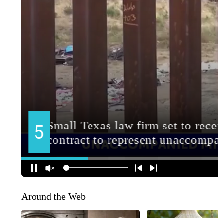
Around the Web