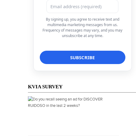
By signing up, you agree to receive text and
multimedia marketing messages from us.
Frequency of messages may vary, and you may
unsubscribe at any time.
KVIA SURVEY