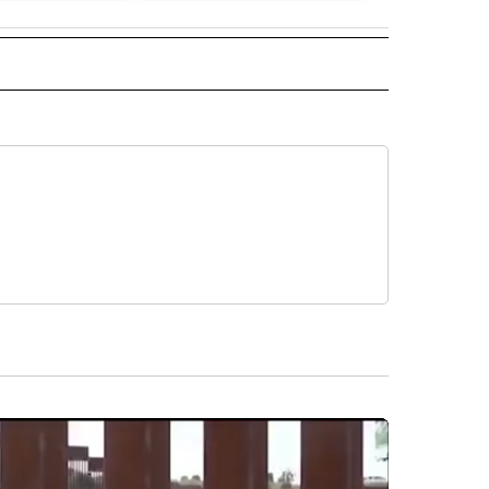
 NOTIFICATIONS ABOUT NEW PAGES ON "NEWS".