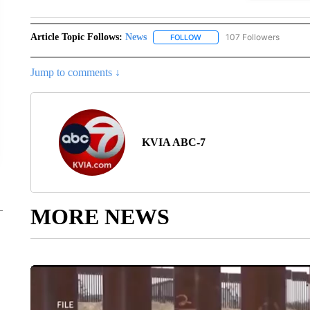
Article Topic Follows:
News
107 Followers
FOLLOW
FOLLOW "NEWS" TO RECEIVE
Jump to comments ↓
KVIA ABC-7
MORE NEWS