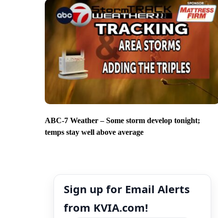
ABC-7 Weather – Some storm develop tonight;
temps stay well above average
Sign up for Email Alerts
from KVIA.com!