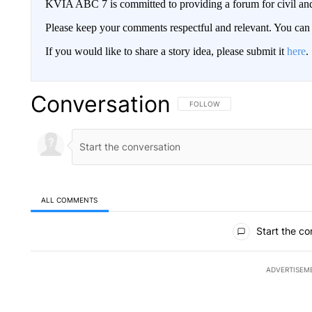
KVIA ABC 7 is committed to providing a forum for civil and
Please keep your comments respectful and relevant. You c
If you would like to share a story idea, please submit it
here
.
Conversation
FOLLOW THIS CONVERSATION TO 
FOLLOW
ALL COMMENTS
All Comments
Start the co
ADVERTISEM