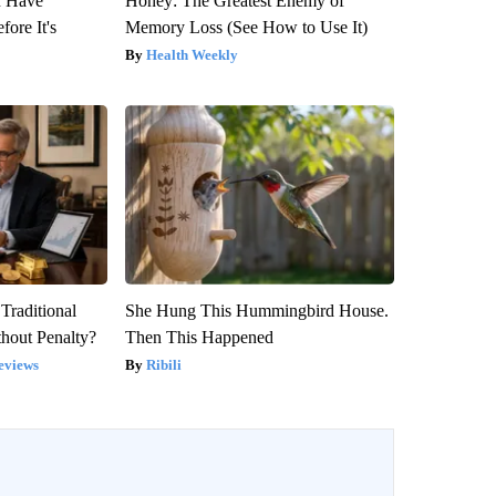
u Have
Honey: The Greatest Enemy of
fore It's
Memory Loss (See How to Use It)
Health Weekly
Traditional
She Hung This Hummingbird House.
hout Penalty?
Then This Happened
eviews
Ribili