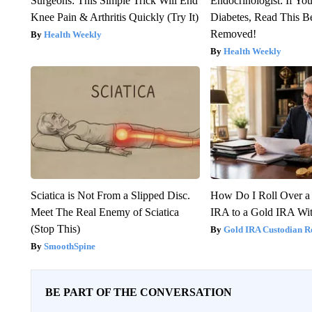
Surgeons: This Simple Trick Will End
Endocrinologist: If Yo
Knee Pain & Arthritis Quickly (Try It)
Diabetes, Read This Be
Removed!
Health Weekly
Health Weekly
Sciatica is Not From a Slipped Disc.
How Do I Roll Over a 
Meet The Real Enemy of Sciatica
IRA to a Gold IRA Wit
(Stop This)
Gold IRA Custodian R
SmoothSpine
BE PART OF THE CONVERSATION