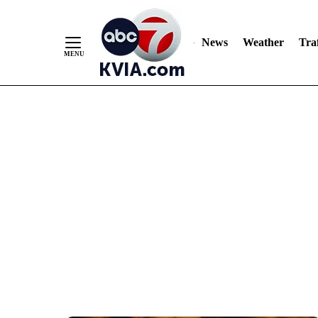
News
Weather
Traf
Skip
to
Content