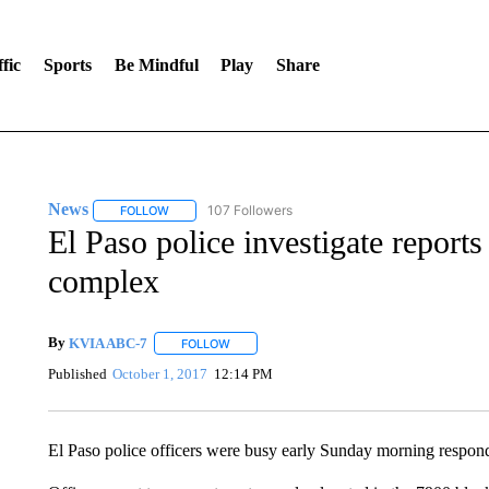
fic
Sports
Be Mindful
Play
Share
News
107 Followers
FOLLOW
FOLLOW "NEWS" TO RECEIVE NOTIFICATIONS ABOUT 
El Paso police investigate reports 
complex
By
KVIA ABC-7
FOLLOW
FOLLOW "" TO RECEIVE NOTIFICATIONS ABO
Published
October 1, 2017
12:14 PM
El Paso police officers were busy early Sunday morning respondin