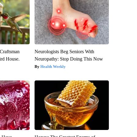
 Craftsman
Neurologists Beg Seniors With
rd House.
Neuropathy: Stop Doing This Now
Health Weekly