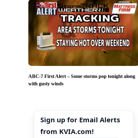
ABC-7 First Alert – Some storms pop tonight along
with gusty winds
Sign up for Email Alerts
from KVIA.com!