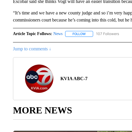
Escobar said she thinks Vogt will have an easier transition becau
“It’s time and we have a new county judge and so i’m very happy
commissioners court because he’s coming into this cold, but he 
Article Topic Follows:
News
107 Followers
FOLLOW
FOLLOW "NEWS" TO RECEIVE
Jump to comments ↓
KVIA ABC-7
MORE NEWS