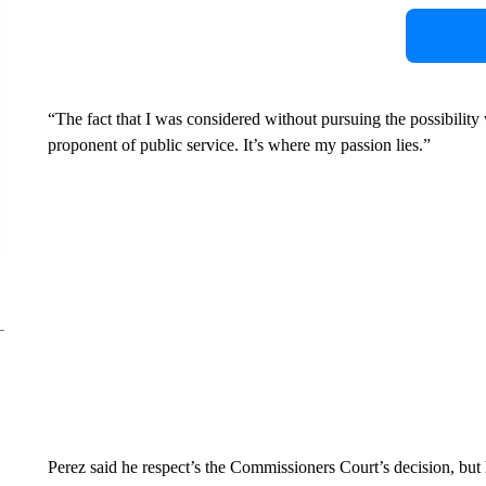
“The fact that I was considered without pursuing the possibility
proponent of public service. It’s where my passion lies.”
Perez said he respect’s the Commissioners Court’s decision, but 