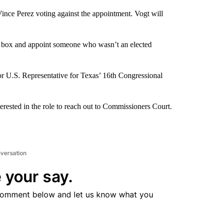
nce Perez voting against the appointment. Vogt will
he box and appoint someone who wasn’t an elected
r U.S. Representative for Texas’ 16th Congressional
rested in the role to reach out to Commissioners Court.
nversation
 your say.
comment below and let us know what you