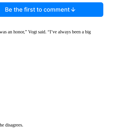
Be the first to comment
 was an honor,” Vogt said. “I’ve always been a big
he disagrees.