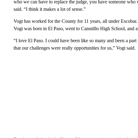
who we can have to replace the judge, you have someone who wo
said. “I think it makes a lot of sense.”
Vogt has worked for the County for 11 years, all under Escobar.
Vogt was born in El Paso, went to Canutillo High School, and 
“I love El Paso. I could have been like so many and been a part 
that our challenges were really opportunities for us,” Vogt said.