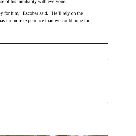
se of his familiarity with everyone.
 for him,” Escobar said. “He’ll rely on the
has far more experience than we could hope for.”
 NOTIFICATIONS ABOUT NEW PAGES ON "NEWS".