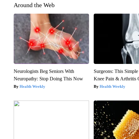
Around the Web
Neurologists Beg Seniors With
Surgeons: This Simple
Neuropathy: Stop Doing This Now
Knee Pain & Arthritis 
Health Weekly
Health Weekly