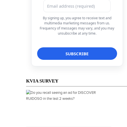
By signing up, you agree to receive text and
multimedia marketing messages from us.
Frequency of messages may vary, and you may
unsubscribe at any time.
KVIA SURVEY