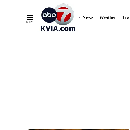
News
Weather
Traf
Skip
to
Content