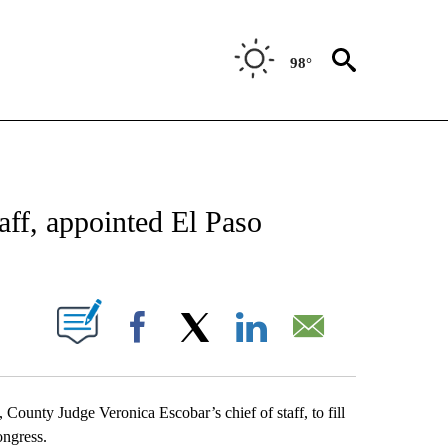
98°
NEW PAGES ON "NEWS".
aff, appointed El Paso
UT NEW PAGES ON "".
Facebook
X
LinkedIn
Email
unty Judge Veronica Escobar’s chief of staff, to fill
ongress.