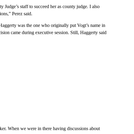
 Judge’s staff to succeed her as county judge. I also
ions,” Perez said.
ggerty was the one who originally put Vogt’s name in
ision came during executive session. Still, Haggerty said
ker. When we were in there having discussions about