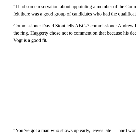
“I had some reservation about appointing a member of the County
felt there was a good group of candidates who had the qualificat
Commissioner David Stout tells ABC-7 commissioner Andrew Ha
the ring. Haggerty chose not to comment on that because his dec
Vogt is a good fit.
“You’ve got a man who shows up early, leaves late — hard wor