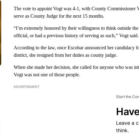
The vote to appoint Vogt was 4-1, with County Commissioner Vi
serve as County Judge for the next 15 months.
“I’m extremely honored by their willingness to think outside t
official, or had a previous history of serving as such,” Vogt said.
According to the law, once Escobar announced her candidacy fo
district, she resigned from her duties as county judge.
When she made her decision, she called for anyone who was inte
Vogt was not one of those people.
ADVERTISEMENT
Start the Co
Have
Leave a 
think.