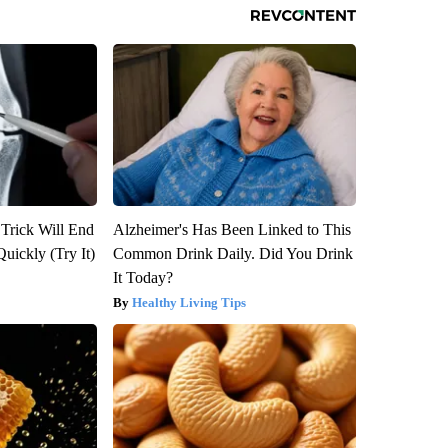
 Trick Will End
Alzheimer's Has Been Linked to This
Quickly (Try It)
Common Drink Daily. Did You Drink
It Today?
Healthy Living Tips