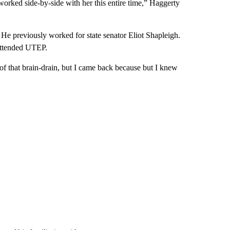
rked side-by-side with her this entire time,” Haggerty
 He previously worked for state senator Eliot Shapleigh.
attended UTEP.
of that brain-drain, but I came back because but I knew