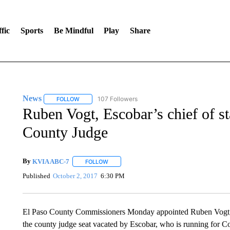
fic
Sports
Be Mindful
Play
Share
News
107 Followers
FOLLOW
FOLLOW "NEWS" TO RECEIVE NOTIFICATIONS ABOUT 
Ruben Vogt, Escobar’s chief of st
County Judge
By
KVIA ABC-7
FOLLOW
FOLLOW "" TO RECEIVE NOTIFICATIONS ABO
Published
October 2, 2017
6:30 PM
El Paso County Commissioners Monday appointed Ruben Vogt, Co
the county judge seat vacated by Escobar, who is running for C