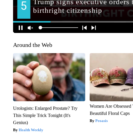
Around the Web
Women Are Obsessed 
Urologists: Enlarged Prostate? Try
Beautiful Floral Caps
This Simple Trick Tonight (It's
Peoasis
Genius)
Health Weekly