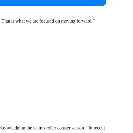
play. That is what we are focused on moving forward,”
knowledging the team’s roller coaster season. “In recent