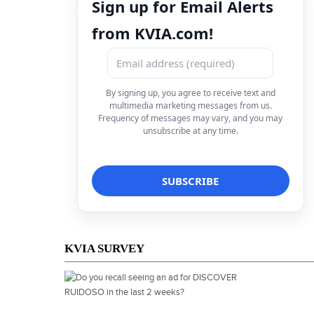
Sign up for Email Alerts
from KVIA.com!
By signing up, you agree to receive text and
multimedia marketing messages from us.
Frequency of messages may vary, and you may
unsubscribe at any time.
KVIA SURVEY