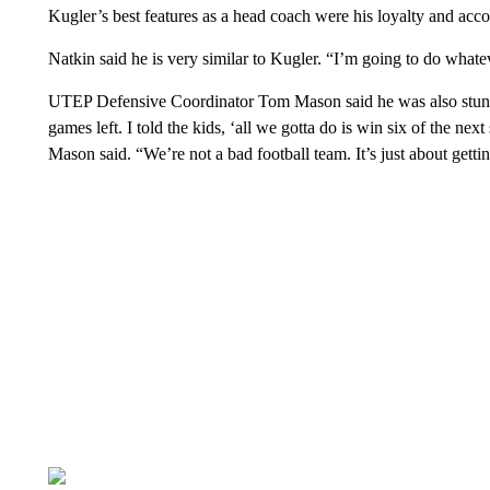
Kugler’s best features as a head coach were his loyalty and accou
Natkin said he is very similar to Kugler. “I’m going to do whatev
UTEP Defensive Coordinator Tom Mason said he was also stunn
games left. I told the kids, ‘all we gotta do is win six of the n
Mason said. “We’re not a bad football team. It’s just about getti