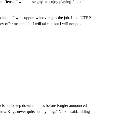
e offense. I want these guys to enjoy playing football.
osition. “I will support whoever gets the job. I’m a UTEP
y offer me the job, I will take it, but I will not go out
decision to step down minutes before Kugler announced
know Kugs never quits on anything,” Natkin said, adding