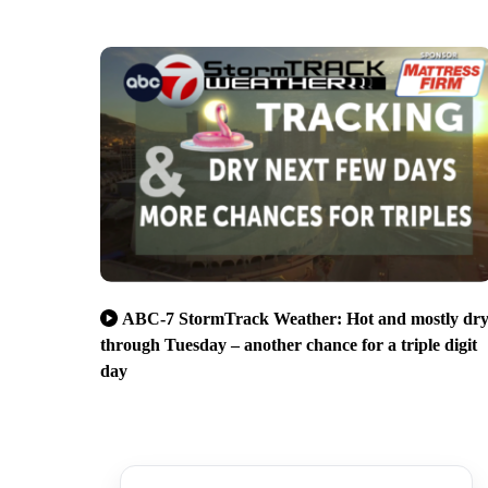
ABC-7 StormTrack Weather: Hot and mostly dr
through Tuesday – another chance for a triple digit
day