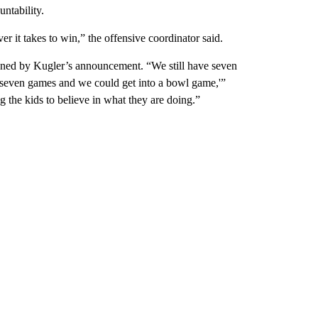
ntability.
er it takes to win,” the offensive coordinator said.
ed by Kugler’s announcement. “We still have seven
ext seven games and we could get into a bowl game,'”
ng the kids to believe in what they are doing.”