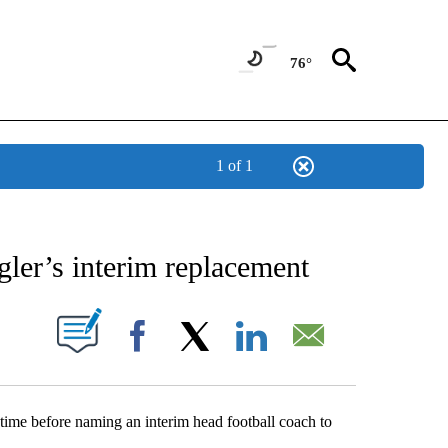
76°
1 of 1
NEW PAGES ON "NEWS".
gler’s interim replacement
UT NEW PAGES ON "".
Facebook
X
LinkedIn
Email
ime before naming an interim head football coach to