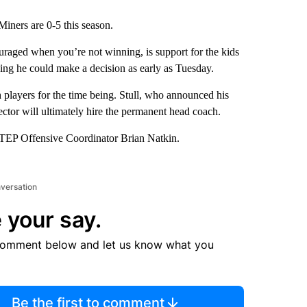
iners are 0-5 this season.
uraged when you’re not winning, is support for the kids
ng he could make a decision as early as Tuesday.
h players for the time being. Stull, who announced his
director will ultimately hire the permanent head coach.
 UTEP Offensive Coordinator Brian Natkin.
nversation
 your say.
comment below and let us know what you
Be the first to comment