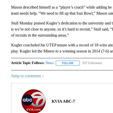
Mason described himself as a “player’s coach” while adding he 
team needs help. “We need to fill up that Sun Bowl,” Mason sai
Stull Monday praised Kugler’s dedication to the university and t
is we’re not close to anyone, so it’s hard to recruit,” Stull sai
of recruits in the surrounding areas.”
Kugler concluded his UTEP tenure with a record of 18 wins an
play. Kugler led the Miners to a winning season in 2014 (7-6)
Article Topic Follows:
News
107 Followers
FOLLOW
FOLLOW "NEWS" TO RECEIVE
Jump to comments ↓
KVIA ABC-7