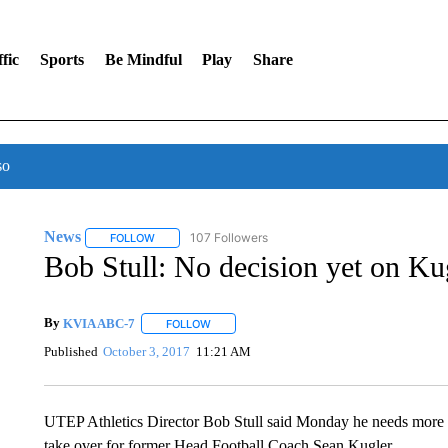
fic
Sports
Be Mindful
Play
Share
so
News
107 Followers
FOLLOW
FOLLOW "NEWS" TO RECEIVE NOTIFICATIONS ABOUT 
Bob Stull: No decision yet on Ku
By
KVIA ABC-7
FOLLOW
FOLLOW "" TO RECEIVE NOTIFICATIONS ABO
Published
October 3, 2017
11:21 AM
UTEP Athletics Director Bob Stull said Monday he needs more t
take over for former Head Football Coach Sean Kugler.