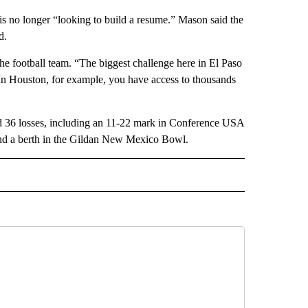
is no longer “looking to build a resume.” Mason said the
d.
he football team. “The biggest challenge here in El Paso
d, “In Houston, for example, you have access to thousands
d 36 losses, including an 11-22 mark in Conference USA
 and a berth in the Gildan New Mexico Bowl.
 NOTIFICATIONS ABOUT NEW PAGES ON "NEWS".