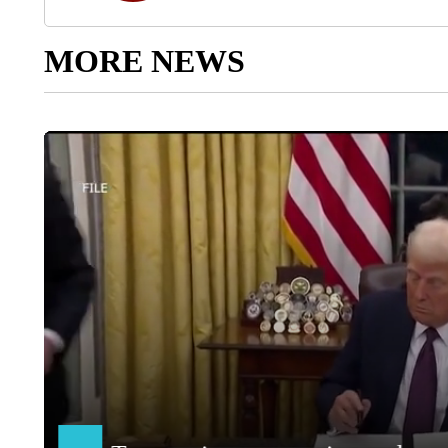
MORE NEWS