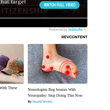
With These
Neurologists Beg Seniors With
Neuropathy: Stop Doing This Now
Health Weekly