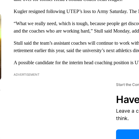
Kugler resigned following UTEP’s loss to Army Saturday. The M
“What we really need, which is tough, because people get disco
and the coaches who are working hard,” Stull said Monday, addi
Stull said the team’s assistant coaches will continue to work wit
retirement earlier this year, said the university’s next athletics 
A possible candidate for the interim head coaching position is
ADVERTISEMENT
Start the Co
y
Have
Leave a 
think.