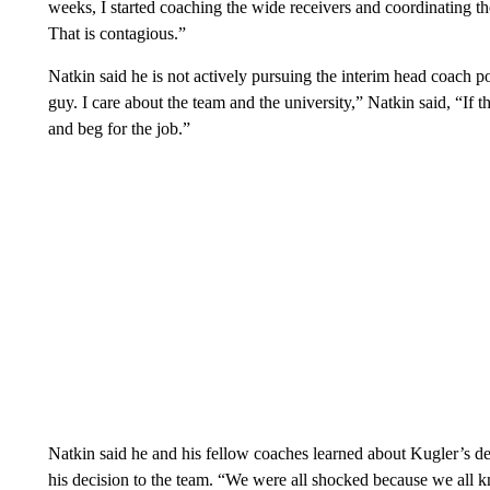
weeks, I started coaching the wide receivers and coordinating th
That is contagious.”
Natkin said he is not actively pursuing the interim head coach p
guy. I care about the team and the university,” Natkin said, “If the
and beg for the job.”
Natkin said he and his fellow coaches learned about Kugler’s 
his decision to the team. “We were all shocked because we all 