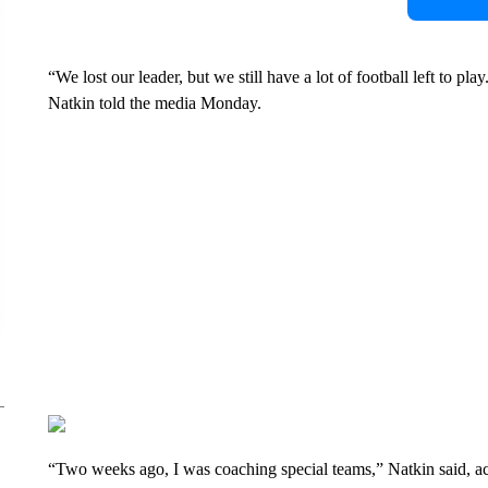
“We lost our leader, but we still have a lot of football left to 
Natkin told the media Monday.
“Two weeks ago, I was coaching special teams,” Natkin said, ac