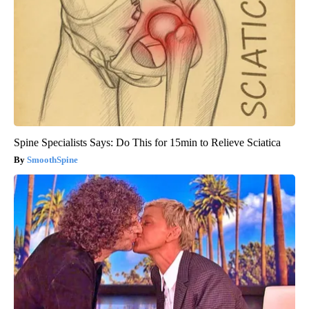
Spine Specialists Says: Do This for 15min to Relieve Sciatica
SmoothSpine