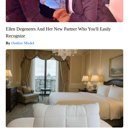
Ellen Degeneres And Her New Partner Who You'll Easily
Recognize
Outlier Model