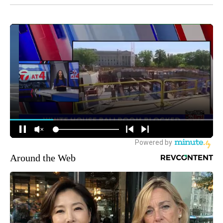
Around the Web