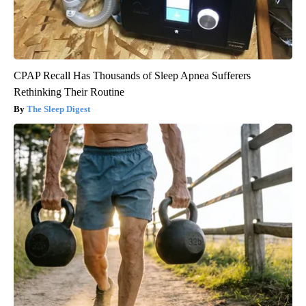
CPAP Recall Has Thousands of Sleep Apnea Sufferers
Rethinking Their Routine
The Sleep Digest