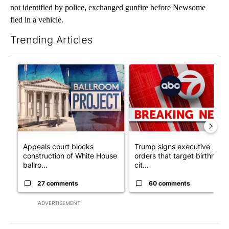
not identified by police, exchanged gunfire before Newsome
fled in a vehicle.
Trending Articles
The following is a list of the most commented articles in the last 7
A trending article titled "Appeals court blocks construction o
A trending article titled "Tru
Appeals court blocks
Trump signs executive
construction of White House
orders that target birthright
ballro...
cit...
27 comments
60 comments
ADVERTISEMENT