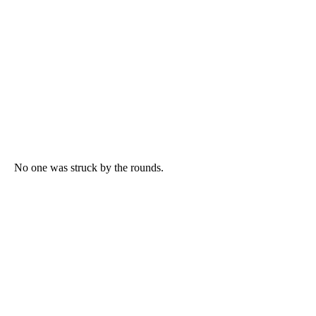
No one was struck by the rounds.