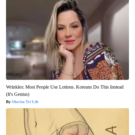
Wrinkles: Most People Use Lotions. Koreans Do This Instead
(It's Genius)
Olavita Tri Lift