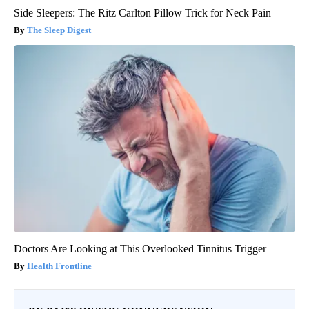
Side Sleepers: The Ritz Carlton Pillow Trick for Neck Pain
The Sleep Digest
Doctors Are Looking at This Overlooked Tinnitus Trigger
Health Frontline