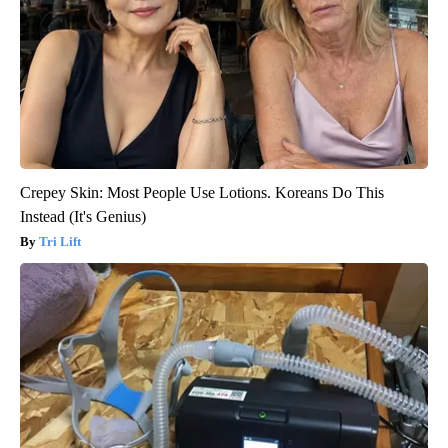
Crepey Skin: Most People Use Lotions. Koreans Do This
Instead (It's Genius)
Tri Lift