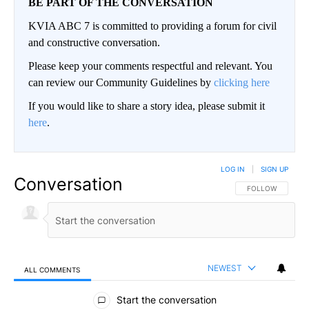
BE PART OF THE CONVERSATION
KVIA ABC 7 is committed to providing a forum for civil
and constructive conversation.
Please keep your comments respectful and relevant. You
can review our Community Guidelines by
clicking here
If you would like to share a story idea, please submit it
here
.
LOG IN
|
SIGN UP
Conversation
FOLLOW THIS CO
FOLLOW
NEWEST
ALL COMMENTS
All Comments
Start the conversation