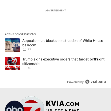
ADVERTISEMENT
ACTIVE CONVERSATIONS
The following is a list of the most commented articles in the last 7
A trending article titled "Appeals court blocks construction of W
Appeals court blocks construction of White House
ballroom
27
A trending article titled "Trump signs executive orders that targe
Trump signs executive orders that target birthright
citizenship
60
Powered by