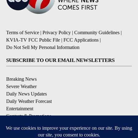
Terms of Service
|
Privacy Policy
|
Community Guidelines
|
KVIA-TV FCC Public File
|
FCC Applications
|
Do Not Sell My Personal Information
SUBSCRIBE TO OUR EMAIL NEWSLETTERS
Breaking News
Severe Weather
Daily News Updates
Daily Weather Forecast
Entertainment
Contests & Promotions
DOWNLOAD OUR APPS