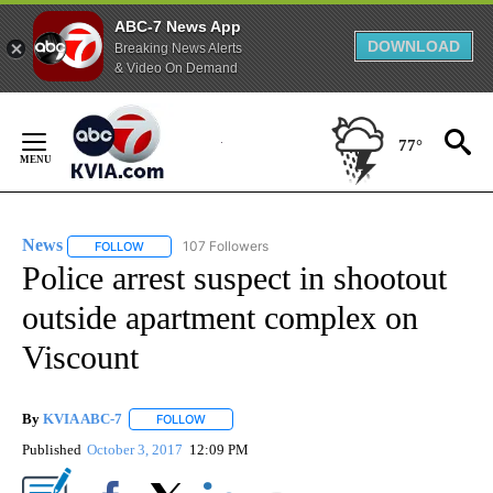
ABC-7 News App
DOWNLOAD
Breaking News Alerts
& Video On Demand
Skip
to
77°
Content
News
107 Followers
FOLLOW
FOLLOW "NEWS" TO RECEIVE NOTIFICATIONS ABOUT NEW 
Police arrest suspect in shootout
outside apartment complex on
Viscount
By
KVIA ABC-7
FOLLOW
FOLLOW "" TO RECEIVE NOTIFICATIONS ABOUT N
Published
October 3, 2017
12:09 PM