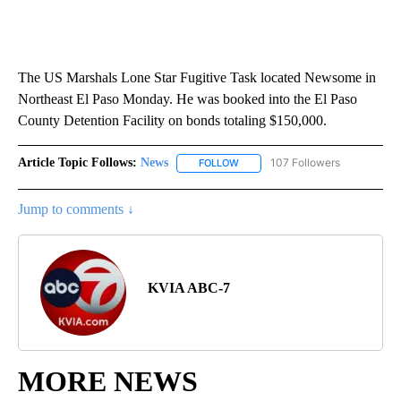
The US Marshals Lone Star Fugitive Task located Newsome in
Northeast El Paso Monday. He was booked into the El Paso
County Detention Facility on bonds totaling $150,000.
Article Topic Follows:
News
107 Followers
FOLLOW
FOLLOW "NEWS" TO RECEIVE NOT
Jump to comments ↓
KVIA ABC-7
MORE NEWS