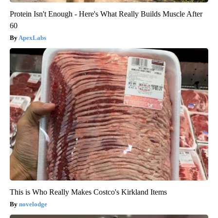
Protein Isn't Enough - Here's What Really Builds Muscle After
60
ApexLabs
This is Who Really Makes Costco's Kirkland Items
novelodge