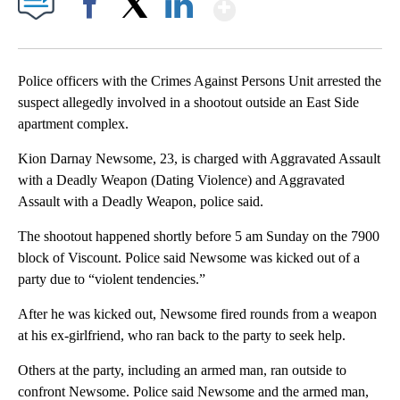
Show More
Facebook
X
LinkedIn
Police officers with the Crimes Against Persons Unit arrested the
suspect allegedly involved in a shootout outside an East Side
apartment complex.
Kion Darnay Newsome, 23, is charged with Aggravated Assault
with a Deadly Weapon (Dating Violence) and Aggravated
Assault with a Deadly Weapon, police said.
The shootout happened shortly before 5 am Sunday on the 7900
block of Viscount. Police said Newsome was kicked out of a
party due to “violent tendencies.”
After he was kicked out, Newsome fired rounds from a weapon
at his ex-girlfriend, who ran back to the party to seek help.
Others at the party, including an armed man, ran outside to
confront Newsome. Police said Newsome and the armed man,