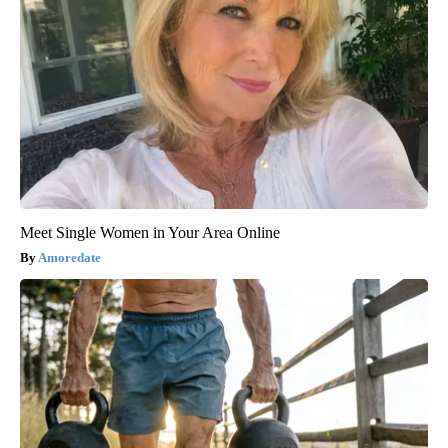
Meet Single Women in Your Area Online
Amoredate