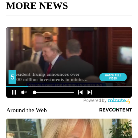
MORE NEWS
Around the Web