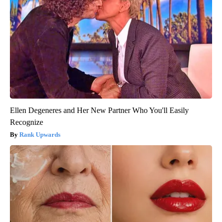
Ellen Degeneres and Her New Partner Who You'll Easily
Recognize
Rank Upwards