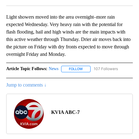
Facebook
X
LinkedIn
Light showers moved into the area overnight–more rain
expected Wednesday. Very heavy rain with the potential for
flash flooding, hail and high winds are the main impacts with
this active weather through Thursday. Drier air moves back into
the picture on Friday with dry fronts expected to move through
overnight Friday and Monday.
Article Topic Follows:
News
107 Followers
FOLLOW
FOLLOW "NEWS" TO RECEIVE NOT
Jump to comments ↓
KVIA ABC-7