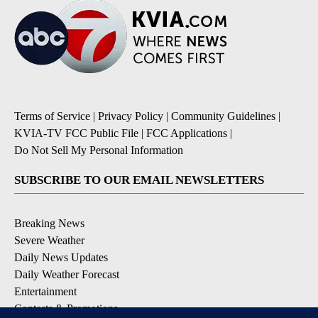
Terms of Service
|
Privacy Policy
|
Community Guidelines
|
KVIA-TV FCC Public File
|
FCC Applications
|
Do Not Sell My Personal Information
SUBSCRIBE TO OUR EMAIL NEWSLETTERS
Breaking News
Severe Weather
Daily News Updates
Daily Weather Forecast
Entertainment
Contests & Promotions