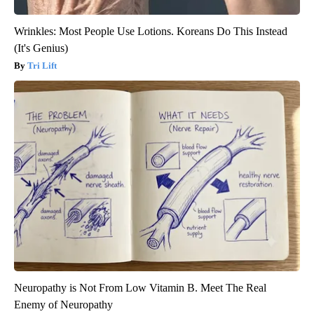
Wrinkles: Most People Use Lotions. Koreans Do This Instead
(It's Genius)
Tri Lift
Neuropathy is Not From Low Vitamin B. Meet The Real
Enemy of Neuropathy