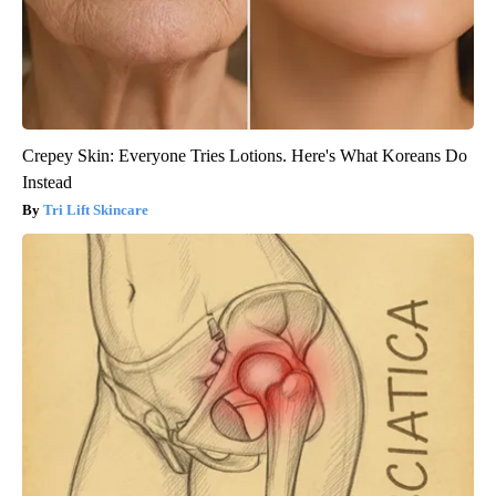
Crepey Skin: Everyone Tries Lotions. Here's What Koreans Do
Instead
Tri Lift Skincare