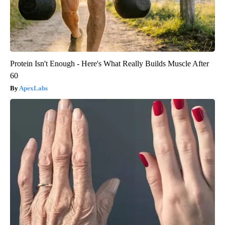
Protein Isn't Enough - Here's What Really Builds Muscle After
60
ApexLabs