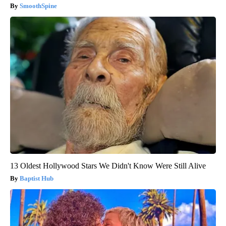
SmoothSpine
13 Oldest Hollywood Stars We Didn't Know Were Still Alive
Baptist Hub