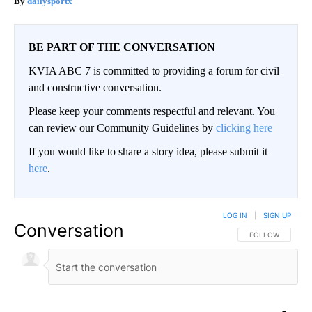
dailysportx
BE PART OF THE CONVERSATION
KVIA ABC 7 is committed to providing a forum for civil
and constructive conversation.
Please keep your comments respectful and relevant. You
can review our Community Guidelines by
clicking here
If you would like to share a story idea, please submit it
here
.
LOG IN
|
SIGN UP
Conversation
FOLLOW THIS CO
FOLLOW