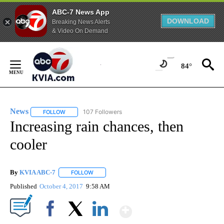
ABC-7 News App
DOWNLOAD
Breaking News Alerts
& Video On Demand
Skip
to
84°
Content
News
107 Followers
FOLLOW
FOLLOW "NEWS" TO RECEIVE NOTIFICATIONS ABOUT NEW 
Increasing rain chances, then
cooler
By
KVIA ABC-7
FOLLOW
FOLLOW "" TO RECEIVE NOTIFICATIONS ABOUT N
Published
October 4, 2017
9:58 AM
Show More