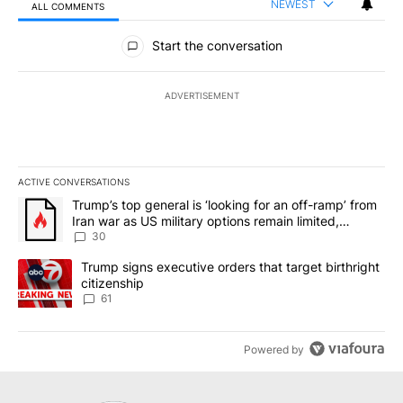
NEWEST
ALL COMMENTS
All Comments
Start the conversation
ADVERTISEMENT
ACTIVE CONVERSATIONS
The following is a list of the most commented articles in the last 7
A trending article titled "Trump’s top general is ‘looking for an 
Trump’s top general is ‘looking for an off-ramp’ from
Iran war as US military options remain limited,
sources say
30
A trending article titled "Trump signs executive orders that targe
Trump signs executive orders that target birthright
citizenship
61
Powered by