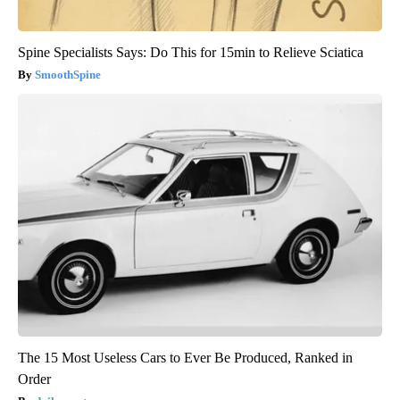
Spine Specialists Says: Do This for 15min to Relieve Sciatica
SmoothSpine
The 15 Most Useless Cars to Ever Be Produced, Ranked in
Order