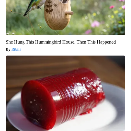
She Hung This Hummingbird House. Then This Happened
Ribili