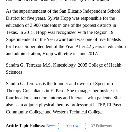
As the superintendent of the San Elizario Independent School
District for five years, Sylvia Hopp was responsible for the
education of 3,900 students in one of the poorest districts in
Texas. In 2015, Hopp was recognized with the Region 19
Superintendent of the Year award and was one of five finalists
for Texas Superintendent of the Year. After 42 years in education
and administration, Hopp will retire in June 2017.
Sandra G. Terrazas M.S. Kinesiology, 2005 College of Health
Sciences
Sandra G. Terrazas is the founder and owner of Spectrum
Therapy Consultants in El Paso. She manages her business’s
four locations, mentors interns and interacts with patients. She
also is an adjunct physical therapy professor at UTEP, El Paso
Community College and Western Technical College.
Article Topic Follows:
News
107 Followers
FOLLOW
FOLLOW "NEWS" TO RECEIVE NOT