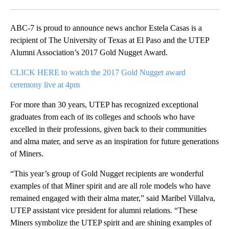
Facebook
X
LinkedIn
ABC-7 is proud to announce news anchor Estela Casas is a
recipient of The University of Texas at El Paso and the UTEP
Alumni Association’s 2017 Gold Nugget Award.
CLICK HERE to watch the 2017 Gold Nugget award
ceremony live at 4pm
For more than 30 years, UTEP has recognized exceptional
graduates from each of its colleges and schools who have
excelled in their professions, given back to their communities
and alma mater, and serve as an inspiration for future generations
of Miners.
“This year’s group of Gold Nugget recipients are wonderful
examples of that Miner spirit and are all role models who have
remained engaged with their alma mater,” said Maribel Villalva,
UTEP assistant vice president for alumni relations. “These
Miners symbolize the UTEP spirit and are shining examples of