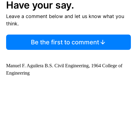
Have your say.
Leave a comment below and let us know what you
think.
Be the first to comment
Manuel F. Aguilera B.S. Civil Engineering, 1964 College of
Engineering