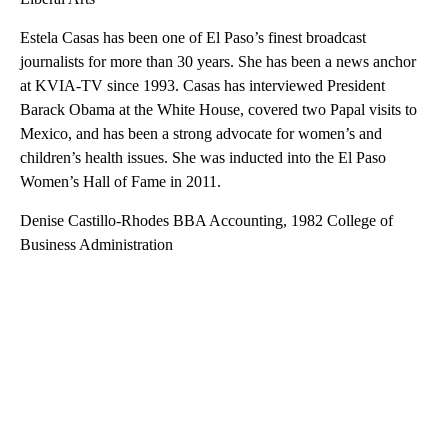
Estela Casas has been one of El Paso’s finest broadcast
journalists for more than 30 years. She has been a news anchor
at KVIA-TV since 1993. Casas has interviewed President
Barack Obama at the White House, covered two Papal visits to
Mexico, and has been a strong advocate for women’s and
children’s health issues. She was inducted into the El Paso
Women’s Hall of Fame in 2011.
Denise Castillo-Rhodes BBA Accounting, 1982 College of
Business Administration