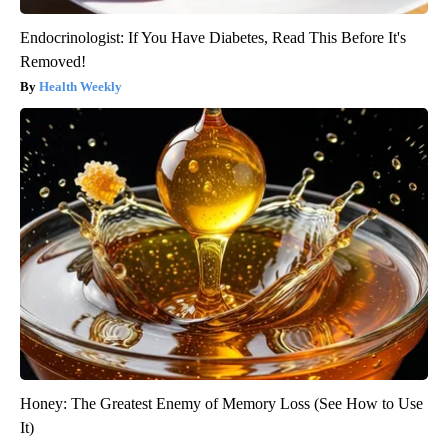
Endocrinologist: If You Have Diabetes, Read This Before It's
Removed!
Health Weekly
Honey: The Greatest Enemy of Memory Loss (See How to Use
It)