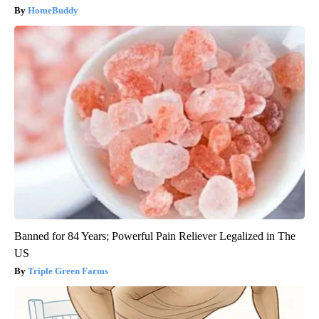
HomeBuddy
Banned for 84 Years; Powerful Pain Reliever Legalized in The
US
Triple Green Farms