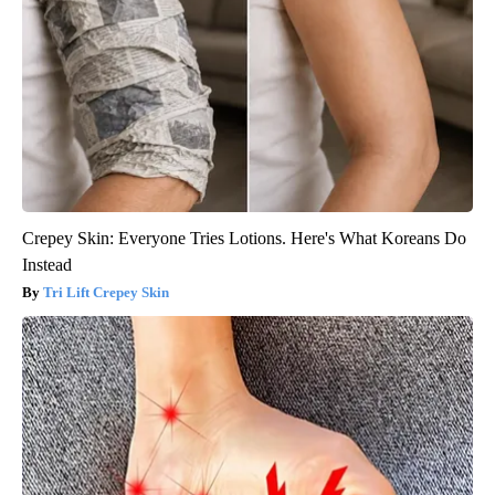
Crepey Skin: Everyone Tries Lotions. Here's What Koreans Do
Instead
Tri Lift Crepey Skin