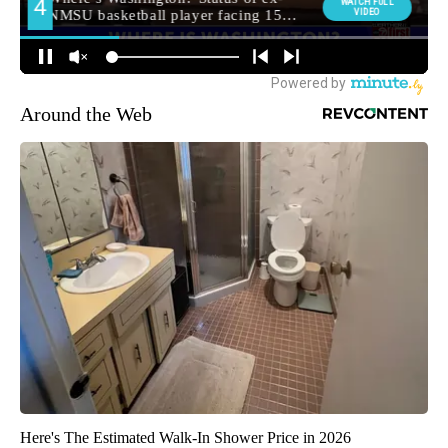
Around the Web
Here's The Estimated Walk-In Shower Price in 2026