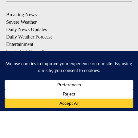
Breaking News
Severe Weather
Daily News Updates
Daily Weather Forecast
Entertainment
Contests & Promotions
DOWNLOAD OUR APPS
Available for iOS and Android
© 2026, NPG of Texas, L.P. El Paso, TX USA