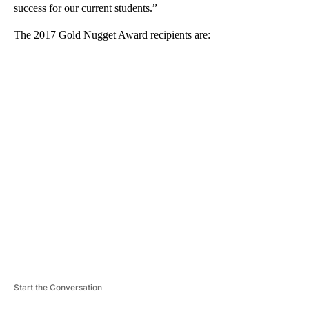
success for our current students.”
The 2017 Gold Nugget Award recipients are:
A
D
V
E
R
TI
S
E
M
E
N
T
Start the Conversation