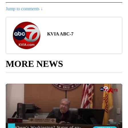
Jump to comments ↓
KVIA ABC-7
MORE NEWS