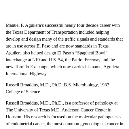
Manuel F. Aguilera’s successful nearly four-decade career with
the Texas Department of Transportation included helping
develop and design many of the traffic signals and standards that
are in use across El Paso and are now standards in Texas.
Aguilera also helped design El Paso’s “Spaghetti Bowl”
interchange at I-10 and U.S. 54, the Patriot Freeway and the
new Tornillo Exchange, which now carries his name, Aguilera
International Highway.
Russell Broaddus, M.D., Ph.D. B.S. Microbiology, 1987
College of Science
Russell Broaddus, M.D., Ph.D., is a professor of pathology at
The University of Texas M.D. Anderson Cancer Center in
Houston. His research is focused on the molecular pathogenesis
of endometrial cancer, the most common gynecological cancer in