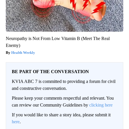
Neuropathy is Not From Low Vitamin B (Meet The Real
Enemy)
Health Weekly
BE PART OF THE CONVERSATION
KVIA ABC 7 is committed to providing a forum for civil
and constructive conversation.
Please keep your comments respectful and relevant. You
can review our Community Guidelines by
clicking here
If you would like to share a story idea, please submit it
here
.