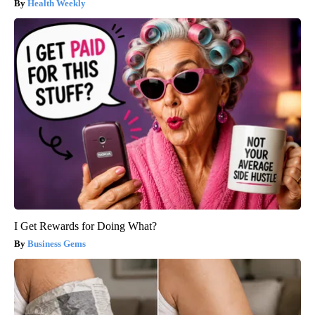
Health Weekly
I Get Rewards for Doing What?
Business Gems