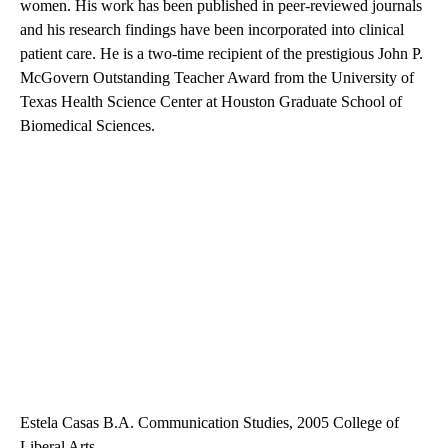
women. His work has been published in peer-reviewed journals
and his research findings have been incorporated into clinical
patient care. He is a two-time recipient of the prestigious John P.
McGovern Outstanding Teacher Award from the University of
Texas Health Science Center at Houston Graduate School of
Biomedical Sciences.
Estela Casas B.A. Communication Studies, 2005 College of
Liberal Arts