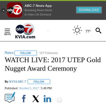
ABC-7 News App
DOWNLOAD
Breaking News Alerts
& Video On Demand
Skip
to
77°
Content
News
107 Followers
FOLLOW
FOLLOW "NEWS" TO RECEIVE NOTIFICATIONS ABOUT NEW 
WATCH LIVE: 2017 UTEP Gold
Nugget Award Ceremony
By
KVIA ABC-7
FOLLOW
FOLLOW "" TO RECEIVE NOTIFICATIONS ABOUT N
Published
October 5, 2017
5:49 PM
Show More