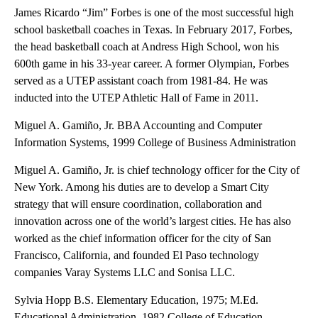
James Ricardo “Jim” Forbes is one of the most successful high
school basketball coaches in Texas. In February 2017, Forbes,
the head basketball coach at Andress High School, won his
600th game in his 33-year career. A former Olympian, Forbes
served as a UTEP assistant coach from 1981-84. He was
inducted into the UTEP Athletic Hall of Fame in 2011.
Miguel A. Gamiño, Jr. BBA Accounting and Computer
Information Systems, 1999 College of Business Administration
Miguel A. Gamiño, Jr. is chief technology officer for the City of
New York. Among his duties are to develop a Smart City
strategy that will ensure coordination, collaboration and
innovation across one of the world’s largest cities. He has also
worked as the chief information officer for the city of San
Francisco, California, and founded El Paso technology
companies Varay Systems LLC and Sonisa LLC.
Sylvia Hopp B.S. Elementary Education, 1975; M.Ed.
Educational Administration, 1982 College of Education