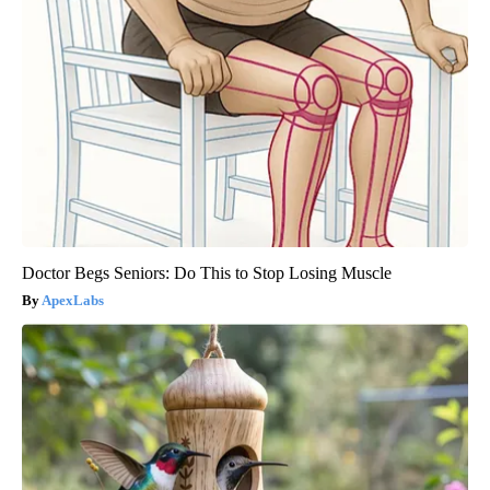
Doctor Begs Seniors: Do This to Stop Losing Muscle
ApexLabs