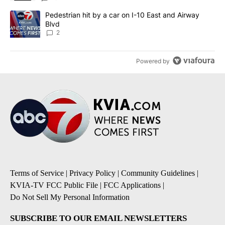
A trending article titled "Pedestrian hit by a car on I-10 East an
Pedestrian hit by a car on I-10 East and Airway
Blvd
2
Powered by
Terms of Service
|
Privacy Policy
|
Community Guidelines
|
KVIA-TV FCC Public File
|
FCC Applications
|
Do Not Sell My Personal Information
SUBSCRIBE TO OUR EMAIL NEWSLETTERS