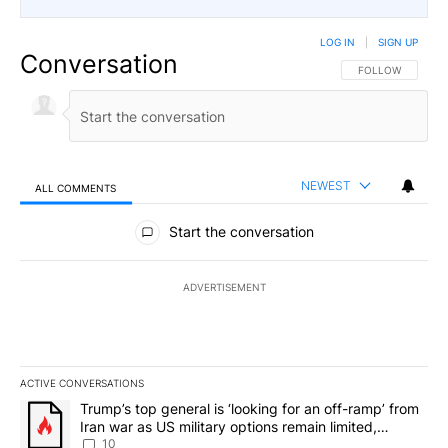
LOG IN
|
SIGN UP
Conversation
FOLLOW THIS CO
FOLLOW
NEWEST
ALL COMMENTS
All Comments
Start the conversation
ADVERTISEMENT
ACTIVE CONVERSATIONS
The following is a list of the most commented articles in the last 7
A trending article titled "Trump’s top general is ‘looking for an o
Trump’s top general is ‘looking for an off-ramp’ from
Iran war as US military options remain limited,
sources say
10