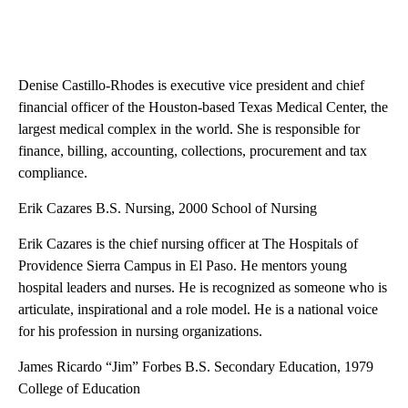
Denise Castillo-Rhodes is executive vice president and chief
financial officer of the Houston-based Texas Medical Center, the
largest medical complex in the world. She is responsible for
finance, billing, accounting, collections, procurement and tax
compliance.
Erik Cazares B.S. Nursing, 2000 School of Nursing
Erik Cazares is the chief nursing officer at The Hospitals of
Providence Sierra Campus in El Paso. He mentors young
hospital leaders and nurses. He is recognized as someone who is
articulate, inspirational and a role model. He is a national voice
for his profession in nursing organizations.
James Ricardo “Jim” Forbes B.S. Secondary Education, 1979
College of Education