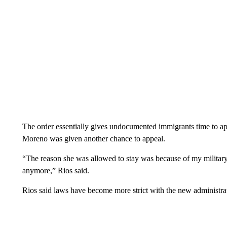
The order essentially gives undocumented immigrants time to app
Moreno was given another chance to appeal.
“The reason she was allowed to stay was because of my military
anymore,” Rios said.
Rios said laws have become more strict with the new administra