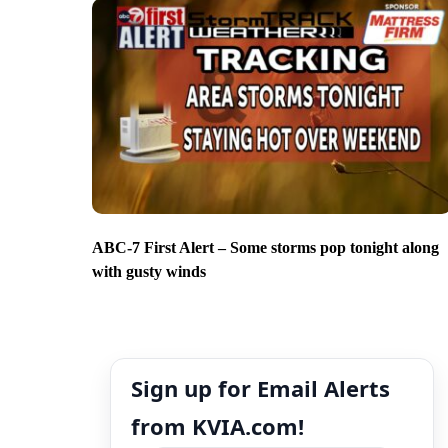
ABC-7 First Alert – Some storms pop tonight along
with gusty winds
Sign up for Email Alerts
from KVIA.com!