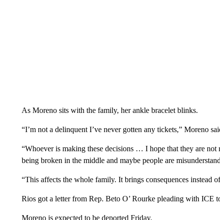
As Moreno sits with the family, her ankle bracelet blinks.
“I’m not a delinquent I’ve never gotten any tickets,” Moreno sai
“Whoever is making these decisions … I hope that they are not
being broken in the middle and maybe people are misunderstand
“This affects the whole family. It brings consequences instead o
Rios got a letter from Rep. Beto O’ Rourke pleading with ICE to 
Moreno is expected to be deported Friday.