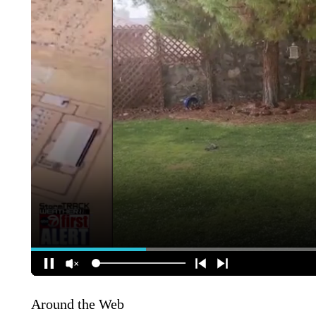
Around the Web