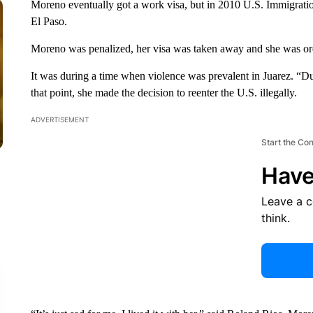
Moreno eventually got a work visa, but in 2010 U.S. Immigrati
El Paso.
Moreno was penalized, her visa was taken away and she was or
It was during a time when violence was prevalent in Juarez. “D
that point, she made the decision to reenter the U.S. illegally.
ADVERTISEMENT
Start the Co
Have
Leave a 
think.