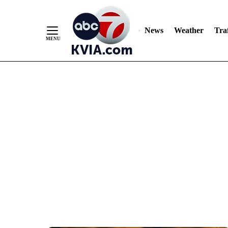
News
Weather
Traf
Skip
to
Content