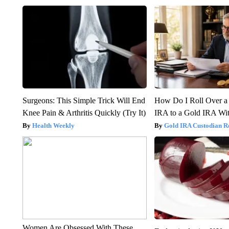
Surgeons: This Simple Trick Will End
How Do I Roll Over a 
Knee Pain & Arthritis Quickly (Try It)
IRA to a Gold IRA Wit
Health Weekly
Gold IRA Custodian R
Women Are Obsessed With These