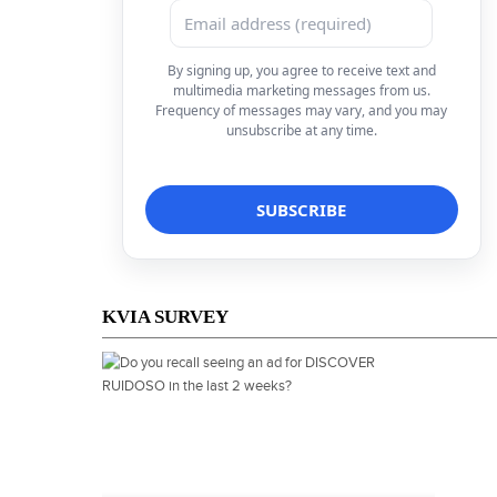
By signing up, you agree to receive text and
multimedia marketing messages from us.
Frequency of messages may vary, and you may
unsubscribe at any time.
KVIA SURVEY