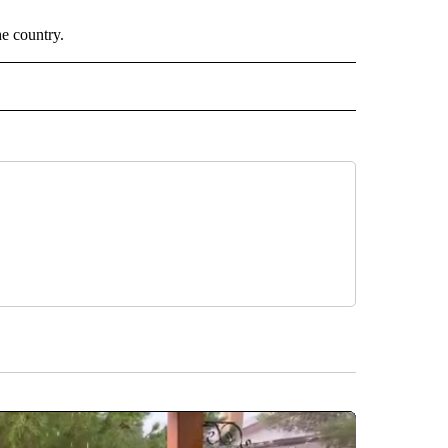
he country.
 NOTIFICATIONS ABOUT NEW PAGES ON "NEWS".