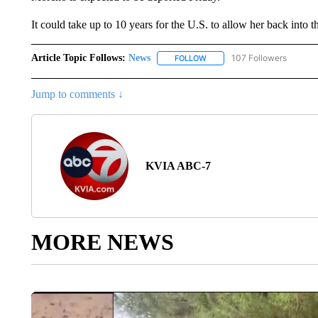
It could take up to 10 years for the U.S. to allow her back into t
Article Topic Follows:
News
107 Followers
FOLLOW
FOLLOW "NEWS" TO RECEIVE
Jump to comments ↓
KVIA ABC-7
MORE NEWS