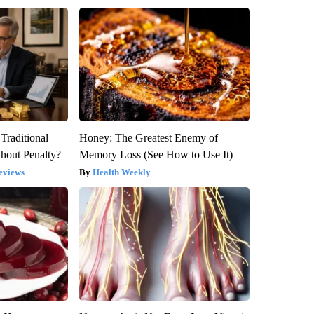
Traditional
Honey: The Greatest Enemy of
hout Penalty?
Memory Loss (See How to Use It)
eviews
Health Weekly