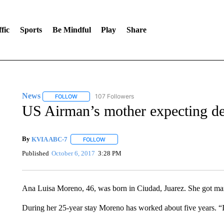
fic
Sports
Be Mindful
Play
Share
News
107 Followers
FOLLOW
FOLLOW "NEWS" TO RECEIVE NOTIFICATIONS ABOUT 
US Airman’s mother expecting de
By
KVIA ABC-7
FOLLOW
FOLLOW "" TO RECEIVE NOTIFICATIONS ABO
Published
October 6, 2017
3:28 PM
Ana Luisa Moreno, 46, was born in Ciudad, Juarez. She got marri
During her 25-year stay Moreno has worked about five years. “I