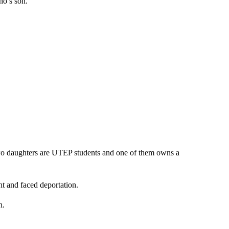
no’s son.
wo daughters are UTEP students and one of them owns a
t and faced deportation.
n.