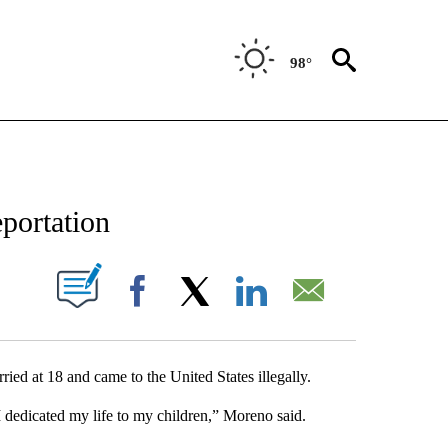
98°
NEW PAGES ON "NEWS".
portation
UT NEW PAGES ON "".
Facebook
X
LinkedIn
Email
ed at 18 and came to the United States illegally.
 dedicated my life to my children,” Moreno said.