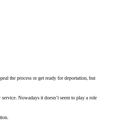
eal the process or get ready for deportation, but
 service. Nowadays it doesn’t seem to play a role
tion.