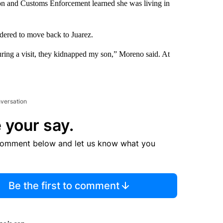
on and Customs Enforcement learned she was living in
dered to move back to Juarez.
uring a visit, they kidnapped my son,” Moreno said. At
nversation
 your say.
comment below and let us know what you
Be the first to comment