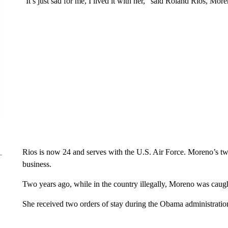
“It’s just sad for me, I lived it with her,” said Roland Rios, More
Rios is now 24 and serves with the U.S. Air Force. Moreno’s t
business.
Two years ago, while in the country illegally, Moreno was caugh
She received two orders of stay during the Obama administratio