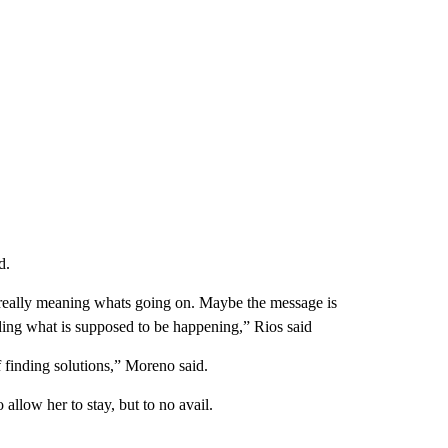
d.
 really meaning whats going on. Maybe the message is
ing what is supposed to be happening,” Rios said
f finding solutions,” Moreno said.
allow her to stay, but to no avail.