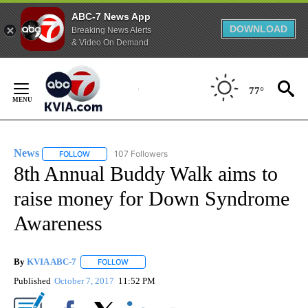
ABC-7 News App
DOWNLOAD
Breaking News Alerts
& Video On Demand
Skip
to
77°
Content
News
107 Followers
FOLLOW
FOLLOW "NEWS" TO RECEIVE NOTIFICATIONS ABOUT NEW 
8th Annual Buddy Walk aims to
raise money for Down Syndrome
Awareness
By
KVIA ABC-7
FOLLOW
FOLLOW "" TO RECEIVE NOTIFICATIONS ABOUT N
Published
October 7, 2017
11:52 PM