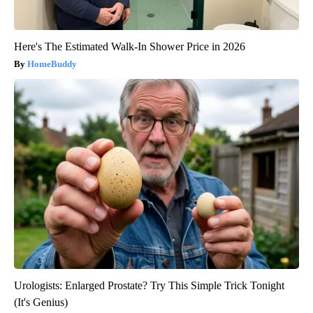
Here's The Estimated Walk-In Shower Price in 2026
HomeBuddy
Urologists: Enlarged Prostate? Try This Simple Trick Tonight
(It's Genius)