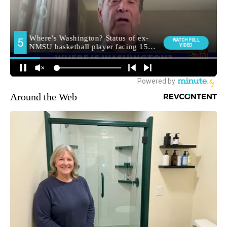
Around the Web