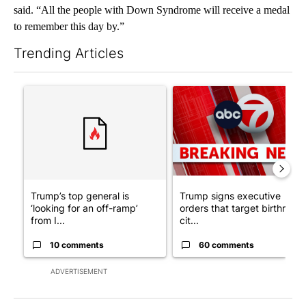
said. “All the people with Down Syndrome will receive a medal
to remember this day by.”
Trending Articles
The following is a list of the most commented articles in the last 7
A trending article titled "Trump’s top general is ‘looking for a
A trending article titled "Tru
Trump’s top general is
Trump signs executive
‘looking for an off-ramp’
orders that target birthright
from I...
cit...
10 comments
60 comments
ADVERTISEMENT