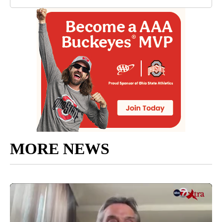
MORE NEWS