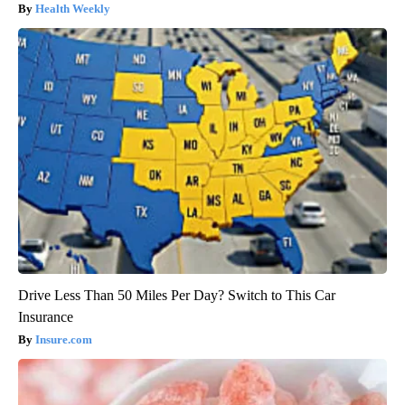
Health Weekly
Drive Less Than 50 Miles Per Day? Switch to This Car
Insurance
Insure.com