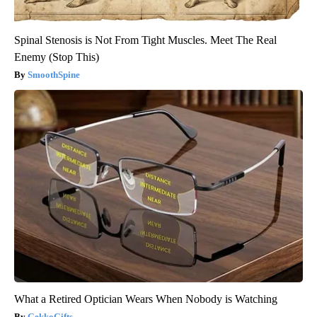
Spinal Stenosis is Not From Tight Muscles. Meet The Real
Enemy (Stop This)
SmoothSpine
What a Retired Optician Wears When Nobody is Watching
GekkoGifts