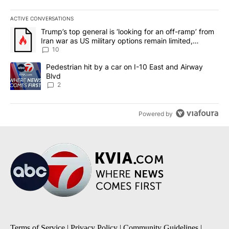
ACTIVE CONVERSATIONS
The following is a list of the most commented articles in the last 7
A trending article titled "Trump’s top general is ‘looking for an o
Trump’s top general is ‘looking for an off-ramp’ from
Iran war as US military options remain limited,
sources say
10
A trending article titled "Pedestrian hit by a car on I-10 East an
Pedestrian hit by a car on I-10 East and Airway
Blvd
2
Powered by
Terms of Service
|
Privacy Policy
|
Community Guidelines
|