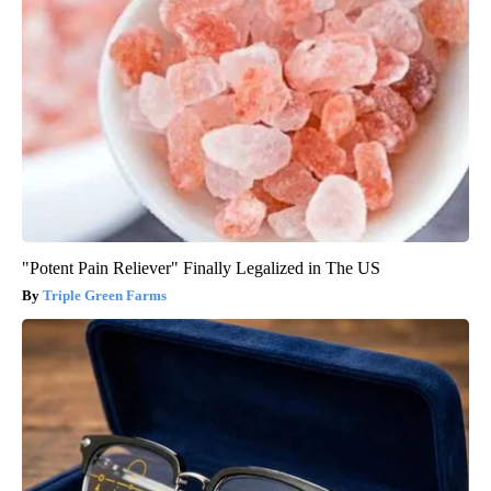
"Potent Pain Reliever" Finally Legalized in The US
Triple Green Farms