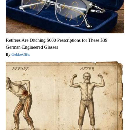
Retirees Are Ditching $600 Prescriptions for These $39
German-Engineered Glasses
GekkoGifts