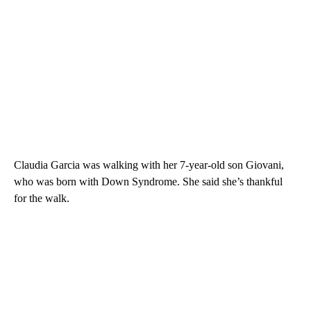
Claudia Garcia was walking with her 7-year-old son Giovani,
who was born with Down Syndrome. She said she’s thankful
for the walk.