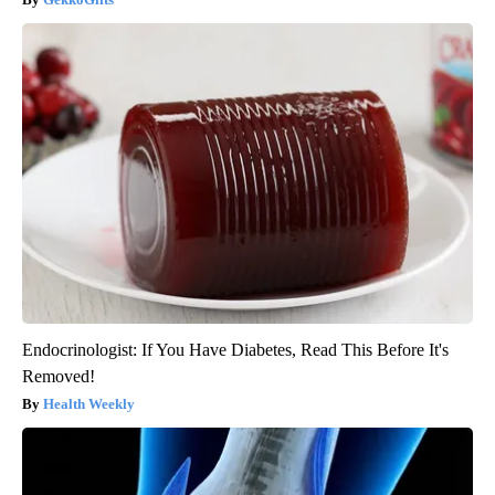
Endocrinologist: If You Have Diabetes, Read This Before It's
Removed!
Health Weekly