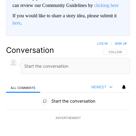
can review our Community Guidelines by
clicking here
If you would like to share a story idea, please submit it
here
.
LOG IN
|
SIGN UP
Conversation
FOLLOW THIS CO
FOLLOW
NEWEST
ALL COMMENTS
All Comments
Start the conversation
ADVERTISEMENT