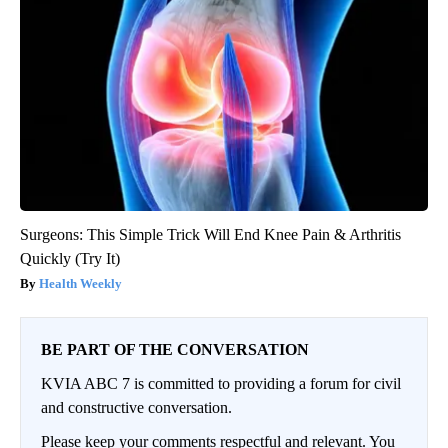
Surgeons: This Simple Trick Will End Knee Pain & Arthritis
Quickly (Try It)
Health Weekly
BE PART OF THE CONVERSATION
KVIA ABC 7 is committed to providing a forum for civil
and constructive conversation.
Please keep your comments respectful and relevant. You