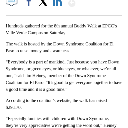
Show More
Facebook
X
LinkedIn
Hundreds gathered for the 8th annual Buddy Walk at EPCC’s
Valle Verde Campus on Saturday.
The walk is hosted by the Down Syndrome Coalition for El
Paso to raise money and awareness.
“Everybody is a part of mankind. Just because you have Down
Syndrome, or green eyes, or blue eyes, or whatever, we’re all
one,” said Jim Heiney, member of the Down Syndrome
Coalition for El Paso. “It’s good to get everyone together to have
a good time and it is a good time.”
According to the coalition’s website, the walk has raised
$29,170.
“Especially families with children with Down Syndrome,
they’re very appreciative we’re getting the word out,” Heiney