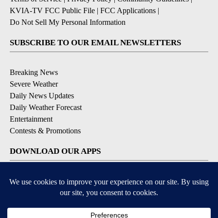
KVIA-TV FCC Public File
|
FCC Applications
|
Do Not Sell My Personal Information
SUBSCRIBE TO OUR EMAIL NEWSLETTERS
Breaking News
Severe Weather
Daily News Updates
Daily Weather Forecast
Entertainment
Contests & Promotions
DOWNLOAD OUR APPS
Available for iOS and Android