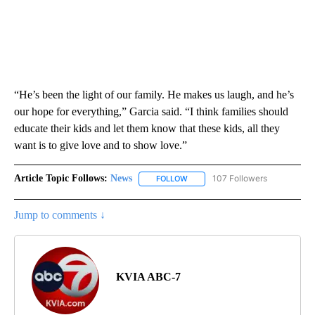
“He’s been the light of our family. He makes us laugh, and he’s
our hope for everything,” Garcia said. “I think families should
educate their kids and let them know that these kids, all they
want is to give love and to show love.”
Article Topic Follows:
News
107 Followers
FOLLOW
FOLLOW "NEWS" TO RECEIVE NOT
Jump to comments ↓
KVIA ABC-7