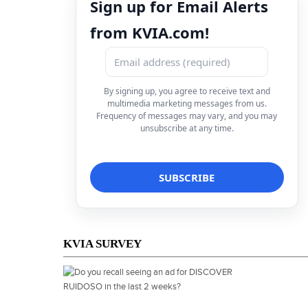
Sign up for Email Alerts
from KVIA.com!
By signing up, you agree to receive text and
multimedia marketing messages from us.
Frequency of messages may vary, and you may
unsubscribe at any time.
KVIA SURVEY