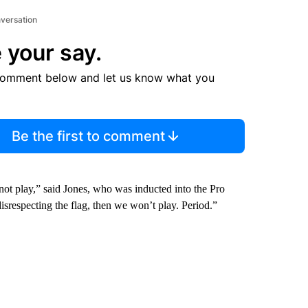
nversation
 your say.
comment below and let us know what you
Be the first to comment
ll not play,” said Jones, who was inducted into the Pro
srespecting the flag, then we won’t play. Period.”