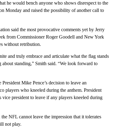
that he would bench anyone who shows disrespect to the
n Monday and raised the possibility of another call to
tion said the most provocative comments yet by Jerry
t week from Commissioner Roger Goodell and New York
s without retribution.
te and truly embrace and articulate what the flag stands
king about standing,” Smith said. “We look forward to
President Mike Pence’s decision to leave an
co players who kneeled during the anthem. President
 vice president to leave if any players kneeled during
the NFL cannot leave the impression that it tolerates
ll not play.