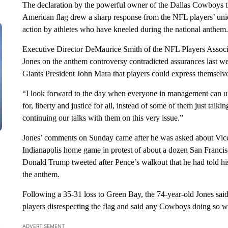
The declaration by the powerful owner of the Dallas Cowboys 
American flag drew a sharp response from the NFL players’ unio
action by athletes who have kneeled during the national anthem.
Executive Director DeMaurice Smith of the NFL Players Associa
Jones on the anthem controversy contradicted assurances las
Giants President John Mara that players could express themselve
“I look forward to the day when everyone in management can uni
for, liberty and justice for all, instead of some of them just tal
continuing our talks with them on this very issue.”
Jones’ comments on Sunday came after he was asked about Vice 
Indianapolis home game in protest of about a dozen San Francis
Donald Trump tweeted after Pence’s walkout that he had told his
the anthem.
Following a 35-31 loss to Green Bay, the 74-year-old Jones said 
players disrespecting the flag and said any Cowboys doing so wi
ADVERTISEMENT