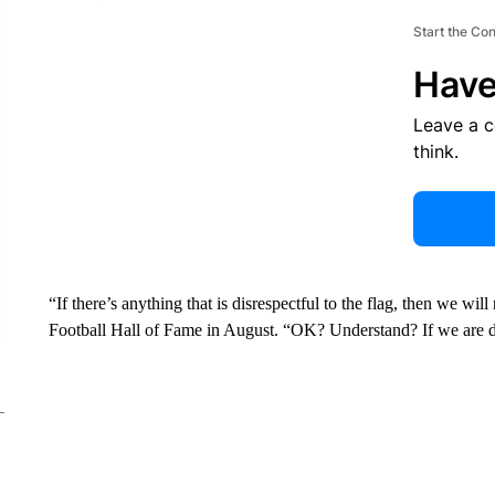
Start the Co
Have
Leave a 
think.
“If there’s anything that is disrespectful to the flag, then we wi
Football Hall of Fame in August. “OK? Understand? If we are di