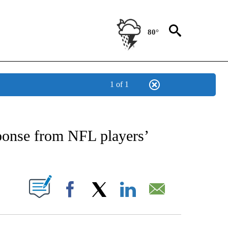
80°
1 of 1
NEW PAGES ON "NEWS".
onse from NFL players’
UT NEW PAGES ON "".
Facebook
X
LinkedIn
Email