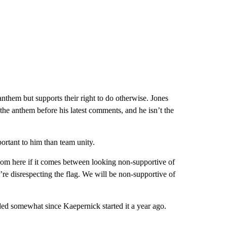
nthem but supports their right to do otherwise. Jones
r the anthem before his latest comments, and he isn’t the
ortant to him than team unity.
room here if it comes between looking non-supportive of
’re disrespecting the flag. We will be non-supportive of
ded somewhat since Kaepernick started it a year ago.