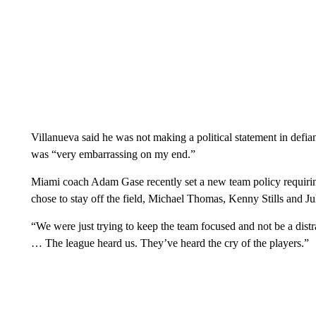
Villanueva said he was not making a political statement in defian
was “very embarrassing on my end.”
Miami coach Adam Gase recently set a new team policy requiring 
chose to stay off the field, Michael Thomas, Kenny Stills and Ju
“We were just trying to keep the team focused and not be a dist
… The league heard us. They’ve heard the cry of the players.”