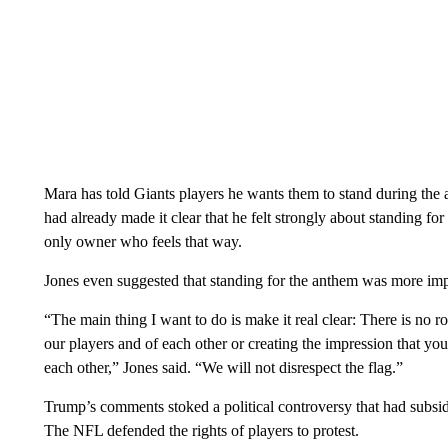
Mara has told Giants players he wants them to stand during the a
had already made it clear that he felt strongly about standing fo
only owner who feels that way.
Jones even suggested that standing for the anthem was more imp
“The main thing I want to do is make it real clear: There is no 
our players and of each other or creating the impression that you
each other,” Jones said. “We will not disrespect the flag.”
Trump’s comments stoked a political controversy that had subsi
The NFL defended the rights of players to protest.