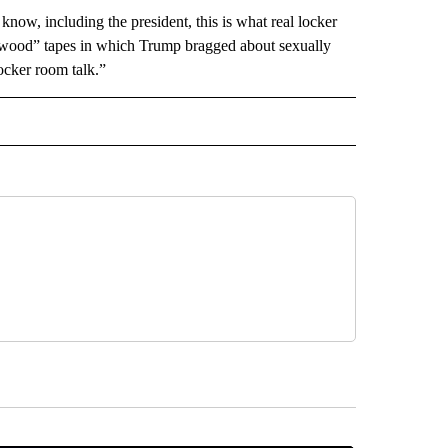
w, including the president, this is what real locker
lywood” tapes in which Trump bragged about sexually
cker room talk.”
 NOTIFICATIONS ABOUT NEW PAGES ON "NEWS".