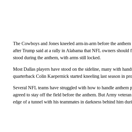
The Cowboys and Jones kneeled arm-in-arm before the anthem 
after Trump said at a rally in Alabama that NFL owners should fi
stood during the anthem, with arms still locked.
Most Dallas players have stood on the sideline, many with hands
quarterback Colin Kaepernick started kneeling last season in pro
Several NFL teams have struggled with how to handle anthem prot
agreed to stay off the field before the anthem. But Army veteran
edge of a tunnel with his teammates in darkness behind him du