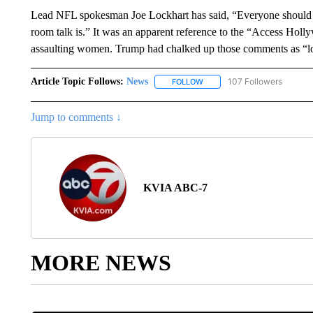
Lead NFL spokesman Joe Lockhart has said, “Everyone should kno
room talk is.” It was an apparent reference to the “Access Hol
assaulting women. Trump had chalked up those comments as “lo
Article Topic Follows:
News
107 Followers
FOLLOW
FOLLOW "NEWS" TO RECEIVE
Jump to comments ↓
KVIA ABC-7
MORE NEWS