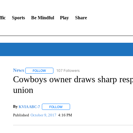
fic
Sports
Be Mindful
Play
Share
News
107 Followers
FOLLOW
FOLLOW "NEWS" TO RECEIVE NOTIFICATIONS ABOUT 
Cowboys owner draws sharp resp
union
By
KVIA ABC-7
FOLLOW
FOLLOW "" TO RECEIVE NOTIFICATIONS ABO
Published
October 9, 2017
4:16 PM