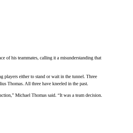
ce of his teammates, calling it a misunderstanding that
players either to stand or wait in the tunnel. Three
lius Thomas. All three have kneeled in the past.
raction,” Michael Thomas said. “It was a team decision.