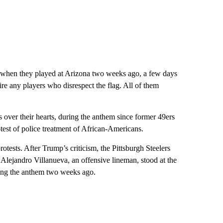
when they played at Arizona two weeks ago, a few days
re any players who disrespect the flag. All of them
 over their hearts, during the anthem since former 49ers
test of police treatment of African-Americans.
ests. After Trump’s criticism, the Pittsburgh Steelers
 Alejandro Villanueva, an offensive lineman, stood at the
ring the anthem two weeks ago.