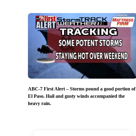
ABC-7 First Alert – Storms pound a good portion of
El Paso. Hail and gusty winds accompanied the
heavy rain.