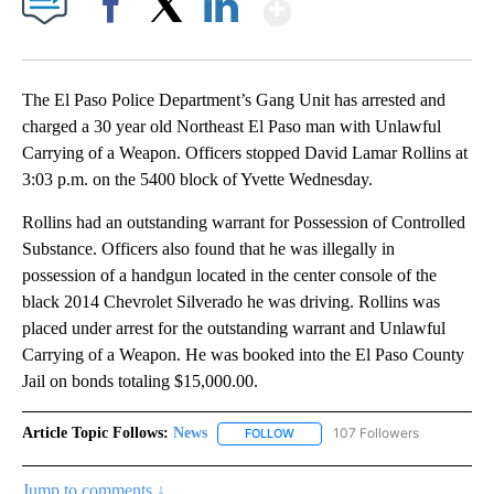
Show More
Facebook
X
LinkedIn
The El Paso Police Department’s Gang Unit has arrested and
charged a 30 year old Northeast El Paso man with Unlawful
Carrying of a Weapon. Officers stopped David Lamar Rollins at
3:03 p.m. on the 5400 block of Yvette Wednesday.
Rollins had an outstanding warrant for Possession of Controlled
Substance. Officers also found that he was illegally in
possession of a handgun located in the center console of the
black 2014 Chevrolet Silverado he was driving. Rollins was
placed under arrest for the outstanding warrant and Unlawful
Carrying of a Weapon. He was booked into the El Paso County
Jail on bonds totaling $15,000.00.
Article Topic Follows:
News
107 Followers
FOLLOW
FOLLOW "NEWS" TO RECEIVE NOT
Jump to comments ↓