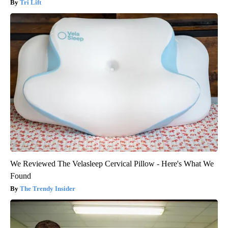
Tri Lift
We Reviewed The Velasleep Cervical Pillow - Here's What We
Found
The Trendy Insider