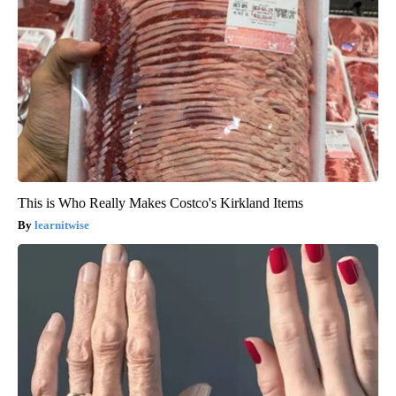
This is Who Really Makes Costco's Kirkland Items
learnitwise