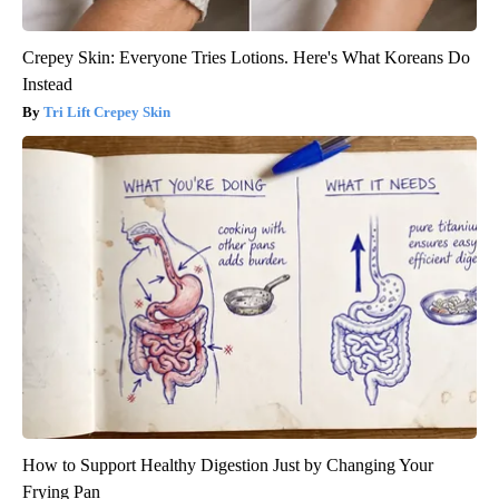
Crepey Skin: Everyone Tries Lotions. Here's What Koreans Do
Instead
Tri Lift Crepey Skin
How to Support Healthy Digestion Just by Changing Your
Frying Pan