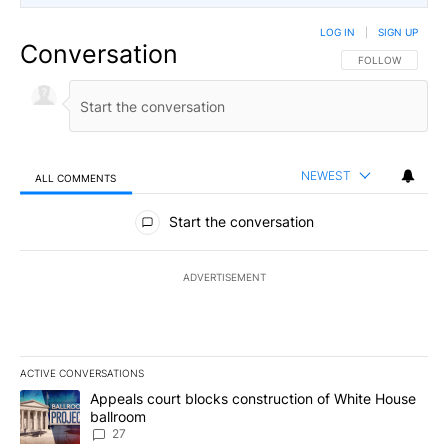
LOG IN
|
SIGN UP
Conversation
FOLLOW THIS CO
FOLLOW
NEWEST
ALL COMMENTS
All Comments
Start the conversation
ADVERTISEMENT
ACTIVE CONVERSATIONS
The following is a list of the most commented articles in the last 7
A trending article titled "Appeals court blocks construction of W
Appeals court blocks construction of White House
ballroom
27