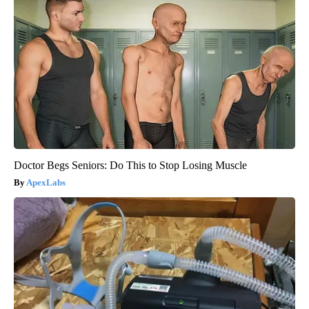
Doctor Begs Seniors: Do This to Stop Losing Muscle
ApexLabs