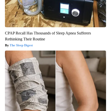
CPAP Recall Has Thousands of Sleep Apnea Sufferers
Rethinking Their Routine
The Sleep Digest