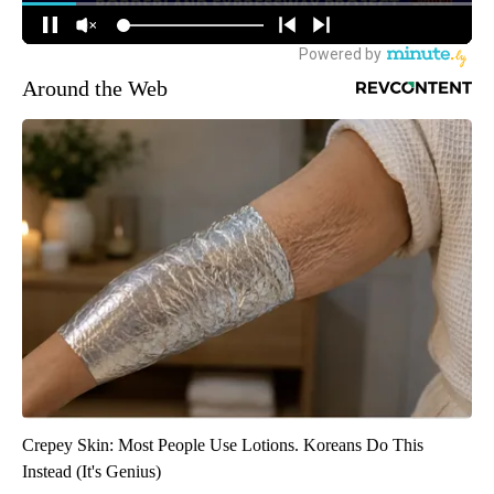
Around the Web
Crepey Skin: Most People Use Lotions. Koreans Do This
Instead (It's Genius)