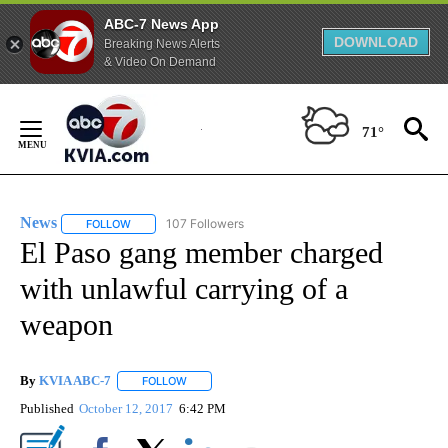
ABC-7 News App
DOWNLOAD
Breaking News Alerts
& Video On Demand
Skip
to
71°
Content
News
107 Followers
FOLLOW
FOLLOW "NEWS" TO RECEIVE NOTIFICATIONS ABOUT NEW 
El Paso gang member charged
with unlawful carrying of a
weapon
By
KVIA ABC-7
FOLLOW
FOLLOW "" TO RECEIVE NOTIFICATIONS ABOUT N
Published
October 12, 2017
6:42 PM