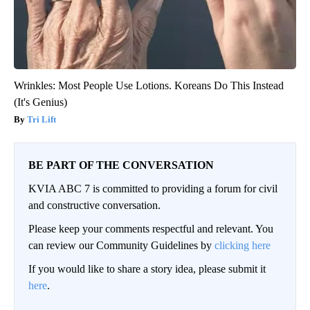
Wrinkles: Most People Use Lotions. Koreans Do This Instead
(It's Genius)
Tri Lift
BE PART OF THE CONVERSATION
KVIA ABC 7 is committed to providing a forum for civil
and constructive conversation.
Please keep your comments respectful and relevant. You
can review our Community Guidelines by
clicking here
If you would like to share a story idea, please submit it
here
.