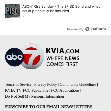
A trending article titled "ABC-7 Xtra Sunday - The EPISD Bond a
ABC-7 Xtra Sunday - The EPISD Bond and what
could potentially be included
5
Powered by
Terms of Service
|
Privacy Policy
|
Community Guidelines
|
KVIA-TV FCC Public File
|
FCC Applications
|
Do Not Sell My Personal Information
SUBSCRIBE TO OUR EMAIL NEWSLETTERS