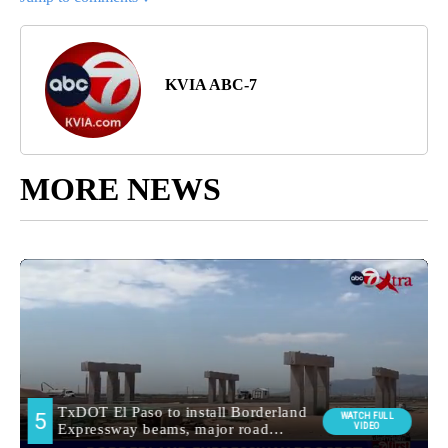
KVIA ABC-7
MORE NEWS