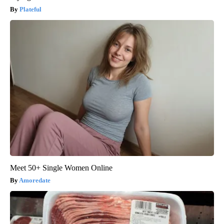
Plateful
Meet 50+ Single Women Online
Amoredate