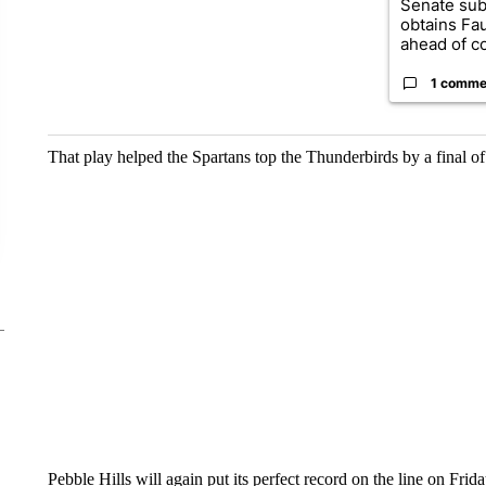
Senate su
obtains Fa
ahead of co
1 comme
That play helped the Spartans top the Thunderbirds by a final of 
Pebble Hills will again put its perfect record on the line on Fri