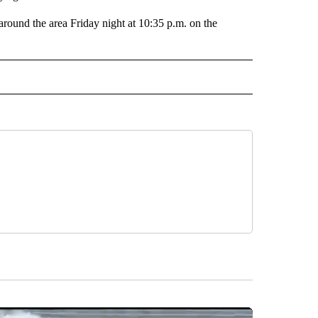
around the area Friday night at 10:35 p.m. on the
 NOTIFICATIONS ABOUT NEW PAGES ON "NEWS".