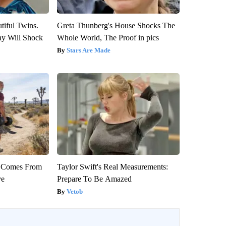
tiful Twins.
Greta Thunberg's House Shocks The
ay Will Shock
Whole World, The Proof in pics
Stars Are Made
th Comes From
Taylor Swift's Real Measurements:
ve
Prepare To Be Amazed
Vetob