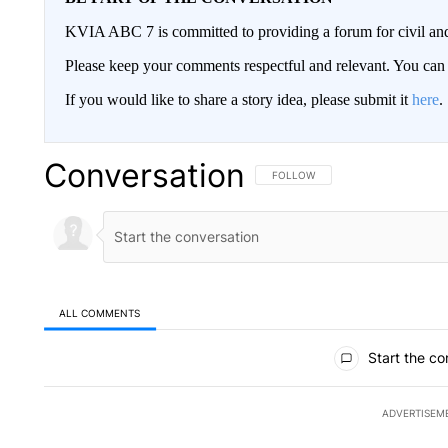
KVIA ABC 7 is committed to providing a forum for civil and
Please keep your comments respectful and relevant. You c
If you would like to share a story idea, please submit it
here
.
Conversation
FOLLOW THIS CONVERSATION TO 
FOLLOW
ALL COMMENTS
All Comments
Start the co
ADVERTISEM