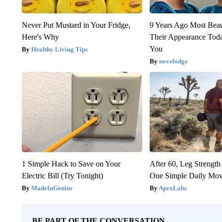
Never Put Mustard in Your Fridge,
9 Years Ago Most Beau
Here's Why
Their Appearance Tod
You
Healthy Living Tips
novelodge
1 Simple Hack to Save on Your
After 60, Leg Streng
Electric Bill (Try Tonight)
One Simple Daily Mo
MadeInGenius
ApexLabs
BE PART OF THE CONVERSATION