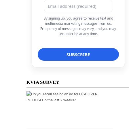
By signing up, you agree to receive text and
multimedia marketing messages from us.
Frequency of messages may vary, and you may
unsubscribe at any time.
KVIA SURVEY