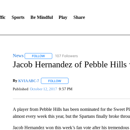
fic
Sports
Be Mindful
Play
Share
News
107 Followers
FOLLOW
FOLLOW "NEWS" TO RECEIVE NOTIFICATIONS ABOUT 
Jacob Hernandez of Pebble Hills
By
KVIA ABC-7
FOLLOW
FOLLOW "" TO RECEIVE NOTIFICATIONS ABO
Published
October 12, 2017
9:57 PM
A player from Pebble Hills has been nominated for the Sweet P
almost every week this year, but the Spartans finally broke throu
Jacob Hernandez won this week’s fan vote after his tremendous