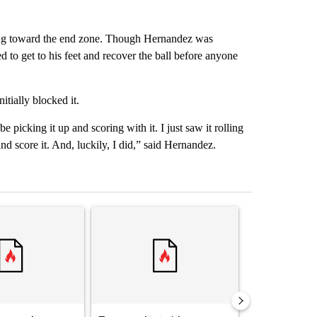
lling toward the end zone. Though Hernandez was
to get to his feet and recover the ball before anyone
itially blocked it.
picking it up and scoring with it. I just saw it rolling
and score it. And, luckily, I did,” said Hernandez.
st 7 days.
ticle titled "Senate subcommittee obtains Fauci’s phone ahead of c
A trending article titled "Trump rejects his own
A trending arti