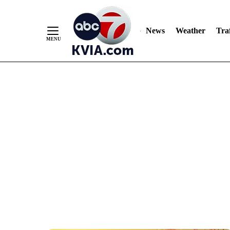
News
Weather
Traf
Skip
to
Content