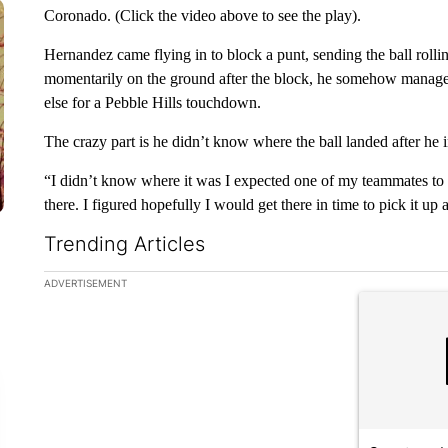
Coronado. (Click the video above to see the play).
Hernandez came flying in to block a punt, sending the ball ro
momentarily on the ground after the block, he somehow managed 
else for a Pebble Hills touchdown.
The crazy part is he didn’t know where the ball landed after he in
“I didn’t know where it was I expected one of my teammates to be 
there. I figured hopefully I would get there in time to pick it up 
Trending Articles
The following is a list of the most commented articles in the la
ADVERTISEMENT
A trending ar