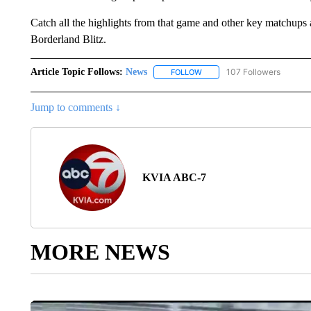
Catch all the highlights from that game and other key matchups 
Borderland Blitz.
Article Topic Follows:
News
107 Followers
FOLLOW
FOLLOW "NEWS" TO RECEIVE
Jump to comments ↓
KVIA ABC-7
MORE NEWS