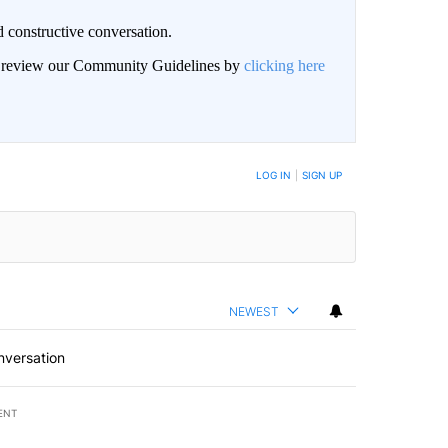
 constructive conversation.
an review our Community Guidelines by
clicking here
BE NOTIFIED WHEN NEW COMMENTS ARE POSTED
LOG IN
|
SIGN UP
NEWEST
nversation
ENT