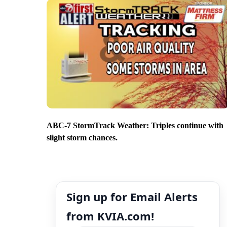
ABC-7 StormTrack Weather: Triples continue with
slight storm chances.
Sign up for Email Alerts
from KVIA.com!