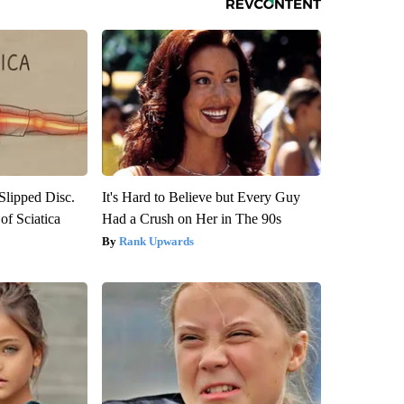
 Slipped Disc.
It's Hard to Believe but Every Guy
f Sciatica
Had a Crush on Her in The 90s
Rank Upwards