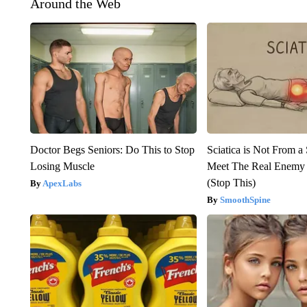
Around the Web
Doctor Begs Seniors: Do This to Stop
Sciatica is Not From a
Losing Muscle
Meet The Real Enemy o
(Stop This)
ApexLabs
SmoothSpine