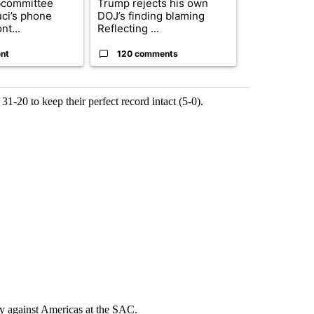
bcommittee
Trump rejects his own
US hits doze
uci’s phone
DOJ’s finding blaming
in 'heavy wav
nt...
Reflecting ...
ag...
nt
120 comments
49 comme
31-20 to keep their perfect record intact (5-0).
day against Americas at the SAC.