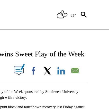
83°
NEW PAGES ON "NEWS".
 wins Sweet Play of the Week
UT NEW PAGES ON "".
Facebook
X
LinkedIn
Email
lay of the Week sponsored by Southwest University
gh with a victory.
 punt block and touchdown recovery last Friday against