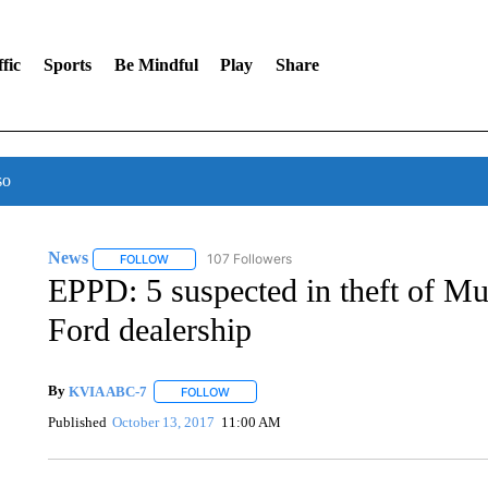
fic
Sports
Be Mindful
Play
Share
so
News
107 Followers
FOLLOW
FOLLOW "NEWS" TO RECEIVE NOTIFICATIONS ABOUT 
EPPD: 5 suspected in theft of M
Ford dealership
By
KVIA ABC-7
FOLLOW
FOLLOW "" TO RECEIVE NOTIFICATIONS ABO
Published
October 13, 2017
11:00 AM