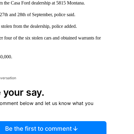
from the Casa Ford dealership at 5815 Montana.
27th and 28th of September, police said.
olen from the dealership, police added.
r four of the six stolen cars and obtained warrants for
40,000.
nversation
 your say.
comment below and let us know what you
Be the first to comment