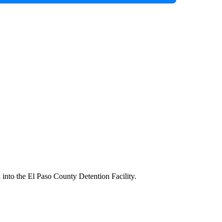
into the El Paso County Detention Facility.