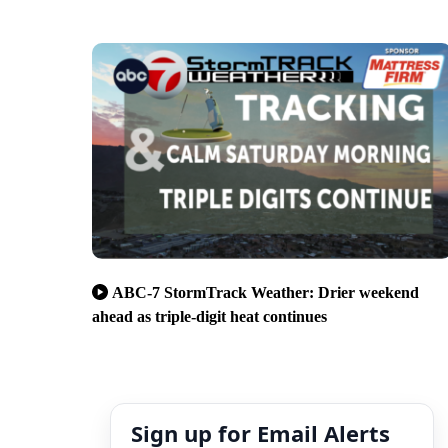
ABC-7 StormTrack Weather: Drier weekend
ahead as triple-digit heat continues
Sign up for Email Alerts