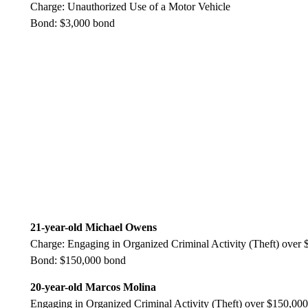
Charge: Unauthorized Use of a Motor Vehicle
Bond: $3,000 bond
21-year-old Michael Owens
Charge: Engaging in Organized Criminal Activity (Theft) over
Bond: $150,000 bond
20-year-old Marcos Molina
Engaging in Organized Criminal Activity (Theft) over $150,000