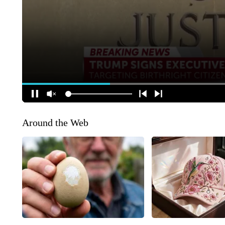
Around the Web