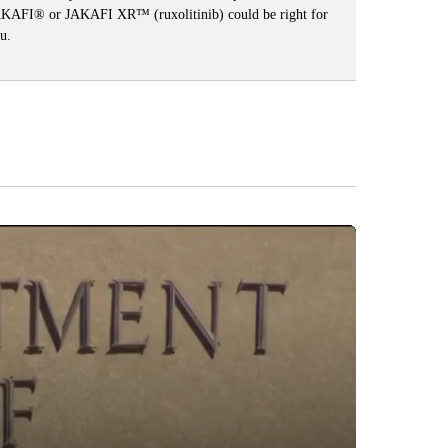
KAFI® or JAKAFI XR™ (ruxolitinib) could be right for
u.