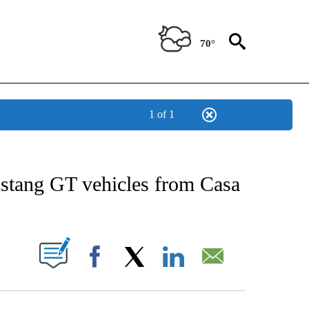
70°
1 of 1
NEW PAGES ON "NEWS".
ustang GT vehicles from Casa
UT NEW PAGES ON "".
Facebook
X
LinkedIn
Email