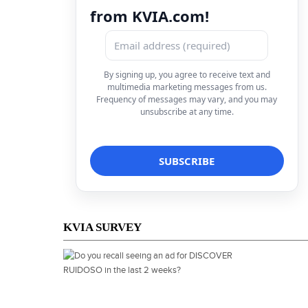
from KVIA.com!
By signing up, you agree to receive text and
multimedia marketing messages from us.
Frequency of messages may vary, and you may
unsubscribe at any time.
KVIA SURVEY