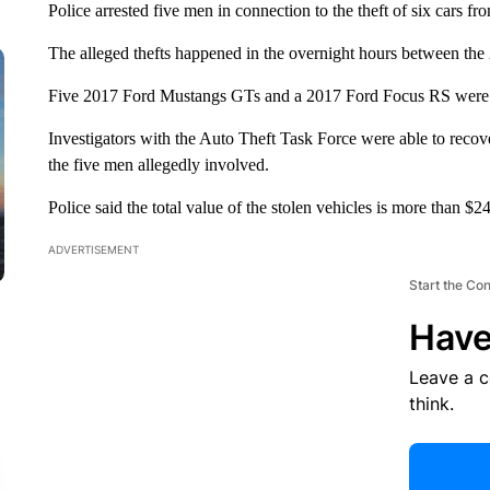
Police arrested five men in connection to the theft of six cars 
The alleged thefts happened in the overnight hours between the 
Five 2017 Ford Mustangs GTs and a 2017 Ford Focus RS were st
Investigators with the Auto Theft Task Force were able to recove
the five men allegedly involved.
Police said the total value of the stolen vehicles is more than $2
ADVERTISEMENT
Start the Co
Have
Leave a 
think.