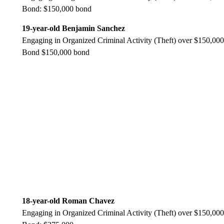
Bond: $150,000 bond
19-year-old Benjamin Sanchez
Engaging in Organized Criminal Activity (Theft) over $150,000
Bond $150,000 bond
18-year-old Roman Chavez
Engaging in Organized Criminal Activity (Theft) over $150,000