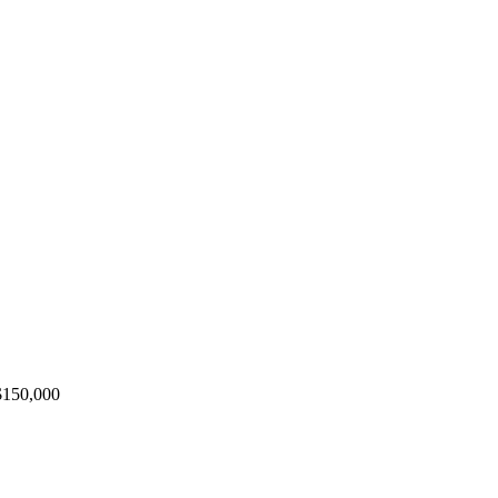
 $150,000