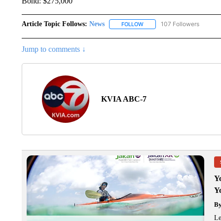
Bond: $275,000
Article Topic Follows:
News
107 Followers
FOLLOW
FOLLOW "NEWS" TO RECEIVE
Jump to comments ↓
KVIA ABC-7
Y
Y
B
Le