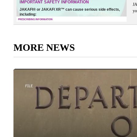
JA
yo
MORE NEWS