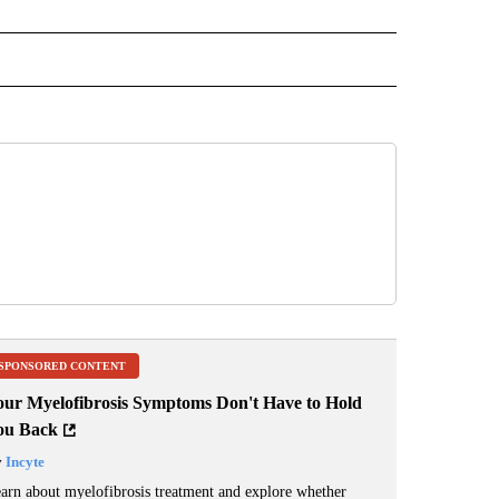
 NOTIFICATIONS ABOUT NEW PAGES ON "NEWS".
SPONSORED CONTENT
our Myelofibrosis Symptoms Don't Have to Hold
ou Back
y
Incyte
arn about myelofibrosis treatment and explore whether