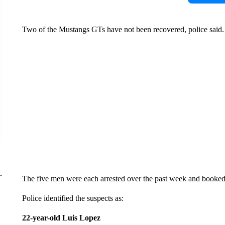
Two of the Mustangs GTs have not been recovered, police said.
The five men were each arrested over the past week and booked 
Police identified the suspects as:
22-year-old Luis Lopez