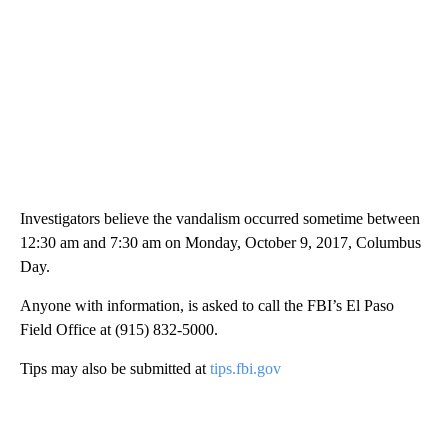
Investigators believe the vandalism occurred sometime between
12:30 am and 7:30 am on Monday, October 9, 2017, Columbus
Day.
Anyone with information, is asked to call the FBI’s El Paso
Field Office at (915) 832-5000.
Tips may also be submitted at
tips.fbi.gov