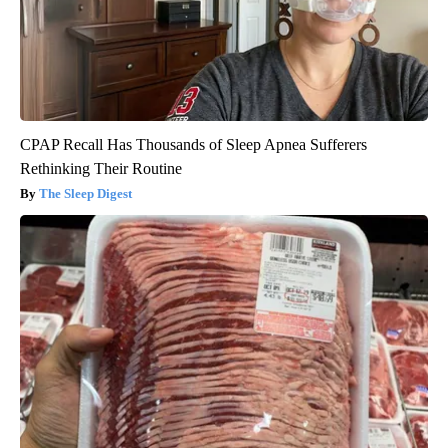
CPAP Recall Has Thousands of Sleep Apnea Sufferers
Rethinking Their Routine
The Sleep Digest