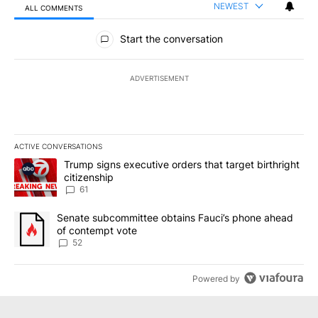
NEWEST
ALL COMMENTS
All Comments
Start the conversation
ADVERTISEMENT
ACTIVE CONVERSATIONS
The following is a list of the most commented articles in the last 7
A trending article titled "Trump signs executive orders that targe
Trump signs executive orders that target birthright
citizenship
61
A trending article titled "Senate subcommittee obtains Fauci’s 
Senate subcommittee obtains Fauci’s phone ahead
of contempt vote
52
Powered by