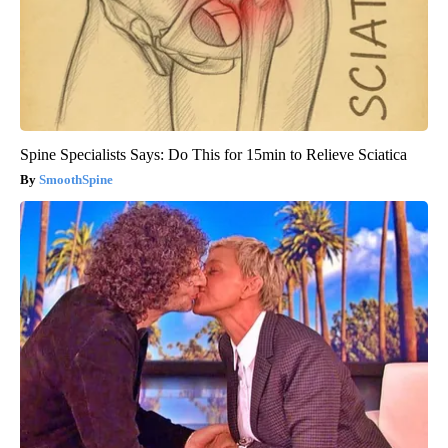
Spine Specialists Says: Do This for 15min to Relieve Sciatica
SmoothSpine