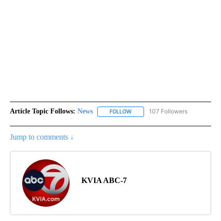
Article Topic Follows:
News
107 Followers
FOLLOW
FOLLOW "NEWS" TO RECEIVE NOT
Jump to comments ↓
KVIA ABC-7