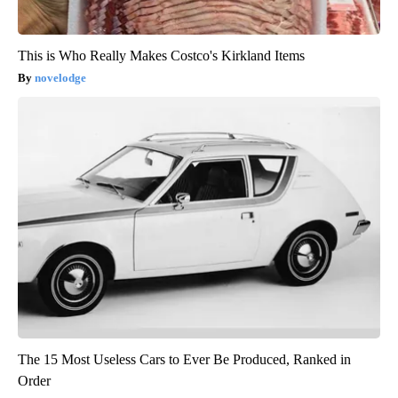
This is Who Really Makes Costco's Kirkland Items
novelodge
The 15 Most Useless Cars to Ever Be Produced, Ranked in
Order