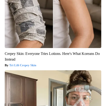
Crepey Skin: Everyone Tries Lotions. Here's What Koreans Do
Instead
Tri Lift Crepey Skin