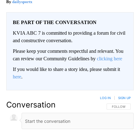
dailysportx
BE PART OF THE CONVERSATION
KVIA ABC 7 is committed to providing a forum for civil
and constructive conversation.
Please keep your comments respectful and relevant. You
can review our Community Guidelines by
clicking here
If you would like to share a story idea, please submit it
here
.
LOG IN
|
SIGN UP
Conversation
FOLLOW THIS CO
FOLLOW