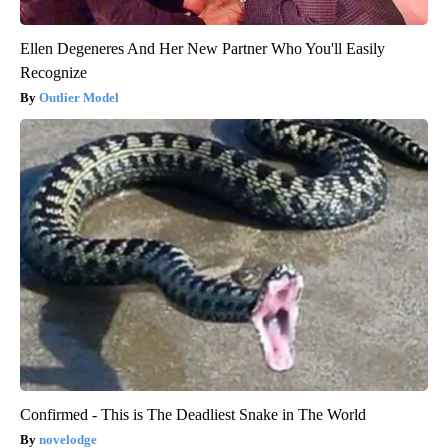
Ellen Degeneres And Her New Partner Who You'll Easily
Recognize
Outlier Model
Confirmed - This is The Deadliest Snake in The World
novelodge