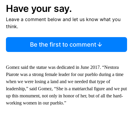
Have your say.
Leave a comment below and let us know what you
think.
Be the first to comment
Gomez said the statue was dedicated in June 2017. “Nestora
Piarote was a strong female leader for our pueblo during a time
when we were losing a land and we needed that type of
leadership,” said Gomez, “She is a matriarchal figure and we put
up this monument, not only in honor of her, but of all the hard-
working women in our pueblo.”