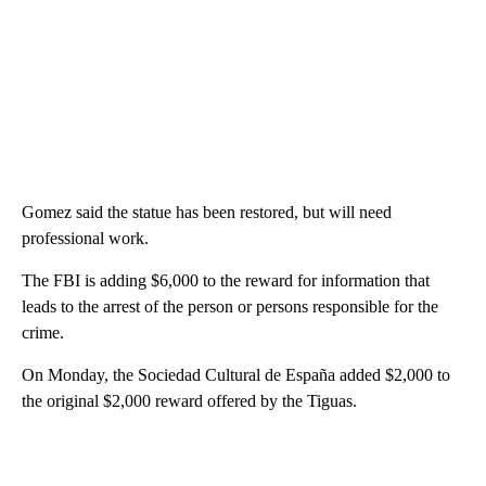
Gomez said the statue has been restored, but will need
professional work.
The FBI is adding $6,000 to the reward for information that
leads to the arrest of the person or persons responsible for the
crime.
On Monday, the Sociedad Cultural de España added $2,000 to
the original $2,000 reward offered by the Tiguas.