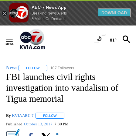
ABC-7 News App
DOWNLOAD
Breaking News Alerts
& Video On Demand
Skip
to
81°
Content
News
107 Followers
FOLLOW
FOLLOW "NEWS" TO RECEIVE NOTIFICATIONS ABOUT NEW 
FBI launches civil rights
investigation into vandalism of
Tigua memorial
By
KVIA ABC-7
FOLLOW
FOLLOW "" TO RECEIVE NOTIFICATIONS ABOUT N
Published
October 13, 2017
7:30 PM