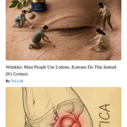
Wrinkles: Most People Use Lotions. Koreans Do This Instead
(It's Genius)
Tri Lift