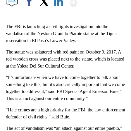
Show More
Facebook
X
LinkedIn
The FBI is launching a civil rights investigation into the
vandalism of the Nestora Granillo Piarote statue at the Tigua
reservation in El Paso’s Lower Valley.
The statue was splattered with red paint on October 9, 2017. A
red wooden cross was placed next to the statue, which is located
at the Ysleta Del Sur Cultural Center.
“It’s unfortunate when we have to come together to talk about
something like this, but it’s also critically important that we come
together to address it,” said FBI Special Agent Emerson Buie,”
This is an act against our entire community.”
“Hate crimes are a high priority for the FBI, the law enforcement
defender of civil rights,” said Buie.
The act of vandalism was “an attach against our entire pueblo,”