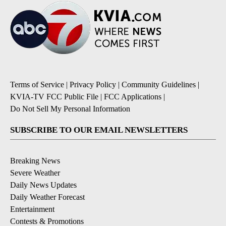
Terms of Service
|
Privacy Policy
|
Community Guidelines
|
KVIA-TV FCC Public File
|
FCC Applications
|
Do Not Sell My Personal Information
SUBSCRIBE TO OUR EMAIL NEWSLETTERS
Breaking News
Severe Weather
Daily News Updates
Daily Weather Forecast
Entertainment
Contests & Promotions