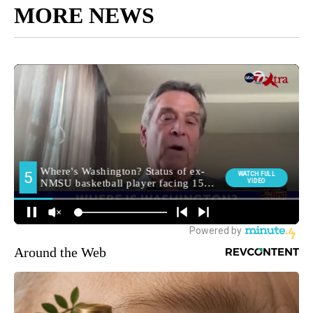
MORE NEWS
Around the Web