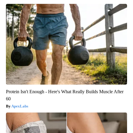
Protein Isn't Enough - Here's What Really Builds Muscle After
60
ApexLabs