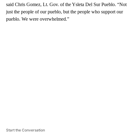
said Chris Gomez, Lt. Gov. of the Ysleta Del Sur Pueblo. “Not
just the people of our pueblo, but the people who support our
pueblo. We were overwhelmed.”
A
D
V
E
R
TI
S
E
M
E
N
T
Start the Conversation