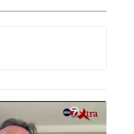
 NOTIFICATIONS ABOUT NEW PAGES ON "NEWS".