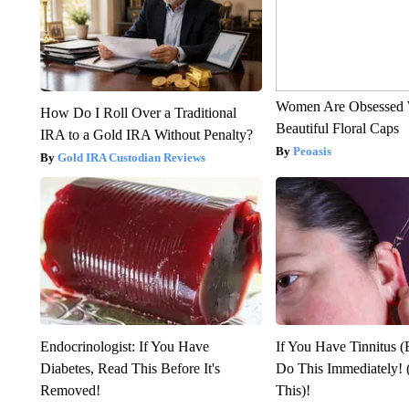
Women Are Obsessed 
How Do I Roll Over a Traditional
Beautiful Floral Caps
IRA to a Gold IRA Without Penalty?
Peoasis
Gold IRA Custodian Reviews
Endocrinologist: If You Have
If You Have Tinnitus (
Diabetes, Read This Before It's
Do This Immediately! 
Removed!
This)!