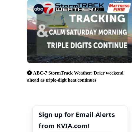
ABC-7 StormTrack Weather: Drier weekend
ahead as triple-digit heat continues
Sign up for Email Alerts
from KVIA.com!