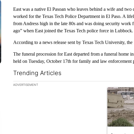
East was a native El Pasoan who leaves behind a wife and two d
worked for the Texas Tech Police Department in El Paso. A life
from Andress high in the late 80s and was doing security work f
ago” when East joined the Texas Tech police force in Lubbock.
According to a news release sent by Texas Tech University, the f
The funeral procession for East departed from a funeral home in
held on Tuesday, October 17th for family and law enforcement 
Trending Articles
The following is a list of the most commented articles in the la
ADVERTISEMENT
A trending ar