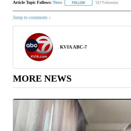
Article Topic Follows:
News
107 Followers
FOLLOW
FOLLOW "NEWS" TO RECEIVE
Jump to comments ↓
KVIA ABC-7
MORE NEWS