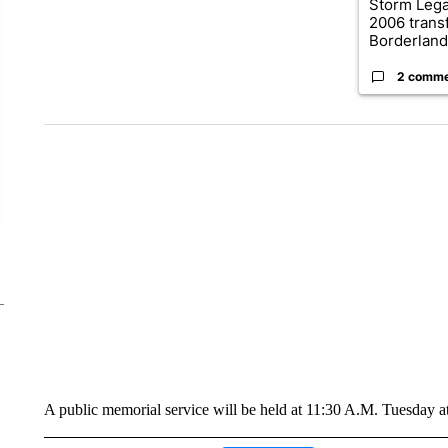
Storm Leg
2006 trans
Borderland.
2 comm
A public memorial service will be held at 11:30 A.M. Tuesday 