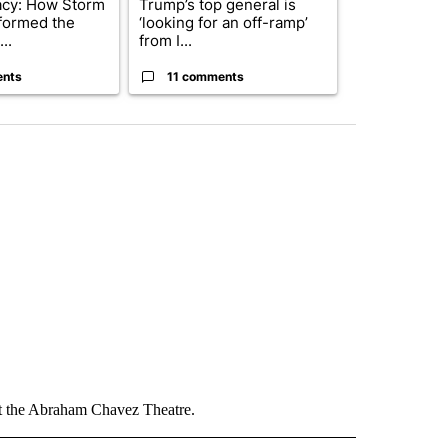
acy: How Storm
Trump’s top general is
Trump signs
formed the
‘looking for an off-ramp’
orders that t
..
from I...
birthright cit.
ents
11 comments
60 comme
at the Abraham Chavez Theatre.