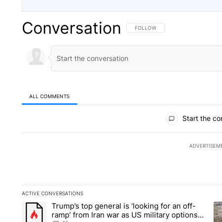
Conversation
FOLLOW THIS CONVERSATION TO 
FOLLOW
ALL COMMENTS
All Comments
Start the co
ADVERTISEM
ACTIVE CONVERSATIONS
The following is a list of the most commented articles in the la
Trump’s top general is ‘looking for an off-
A trending article titled "Trump’s top general is ‘looking for 
A 
ramp’ from Iran war as US military options