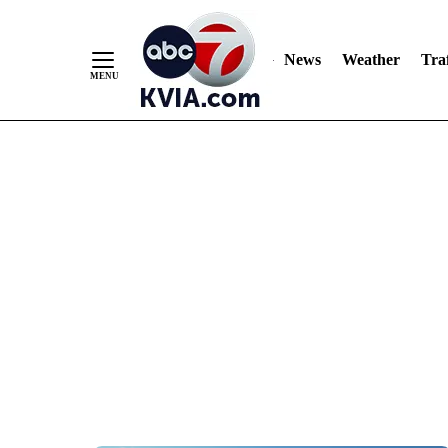
News
Weather
Traf
Skip
to
Content