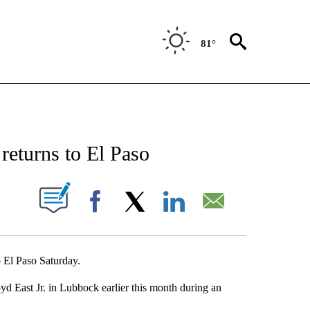
81°
NEW PAGES ON "NEWS".
 returns to El Paso
UT NEW PAGES ON "".
Facebook
X
LinkedIn
Email
o El Paso Saturday.
oyd East Jr. in Lubbock earlier this month during an