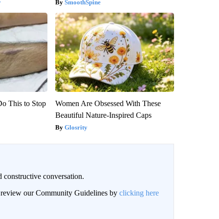
y
SmoothSpine
Do This to Stop
Women Are Obsessed With These
Beautiful Nature-Inspired Caps
Glosrity
 constructive conversation.
an review our Community Guidelines by
clicking here