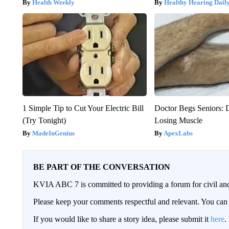
Health Weekly
Healthy Hearing Dail
1 Simple Tip to Cut Your Electric Bill
Doctor Begs Seniors: 
(Try Tonight)
Losing Muscle
MadeInGenius
ApexLabs
BE PART OF THE CONVERSATION
KVIA ABC 7 is committed to providing a forum for civil and
Please keep your comments respectful and relevant. You c
If you would like to share a story idea, please submit it
here
.