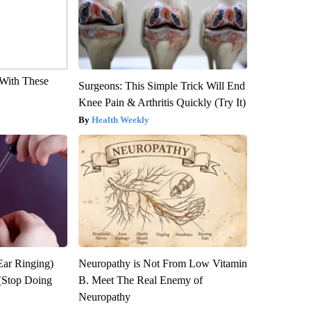
With These
Surgeons: This Simple Trick Will End
Knee Pain & Arthritis Quickly (Try It)
Health Weekly
Ear Ringing)
Neuropathy is Not From Low Vitamin
(Stop Doing
B. Meet The Real Enemy of
Neuropathy