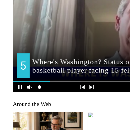
Around the Web