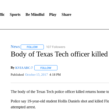
fic
Sports
Be Mindful
Play
Share
News
107 Followers
FOLLOW
FOLLOW "NEWS" TO RECEIVE NOTIFICATIONS ABOUT 
Body of Texas Tech officer killed
By
KVIA ABC-7
FOLLOW
FOLLOW "" TO RECEIVE NOTIFICATIONS ABO
Published
October 15, 2017
4:18 PM
The body of the Texas Tech police officer killed returns home t
Police say 19-year-old student Hollis Daniels shot and killed Fl
attempted arrest.