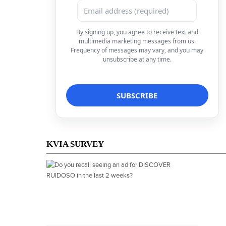
By signing up, you agree to receive text and
multimedia marketing messages from us.
Frequency of messages may vary, and you may
unsubscribe at any time.
KVIA SURVEY