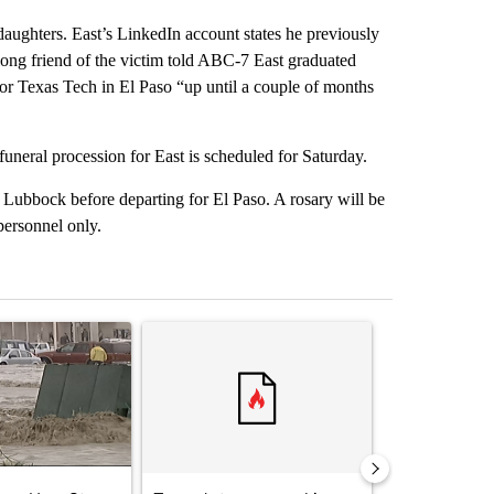
aughters. East’s LinkedIn account states he previously
long friend of the victim told ABC-7 East graduated
or Texas Tech in El Paso “up until a couple of months
uneral procession for East is scheduled for Saturday.
 Lubbock before departing for El Paso. A rosary will be
personnel only.
st 7 days.
ticle titled "Storm Legacy: How Storm 2006 transformed the Borderl
A trending article titled "Trump’s top general is 
A trending arti