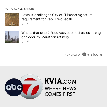
ACTIVE CONVERSATIONS
The following is a list of the most commented articles in the last 7
A trending article titled "Lawsuit challenges City of El Paso's sig
Lawsuit challenges City of El Paso's signature
requirement for Rep. Trejo recall
2
A trending article titled "What's that smell? Rep. Acevedo addre
What's that smell? Rep. Acevedo addresses strong
gas odor by Marathon refinery
20
Powered by