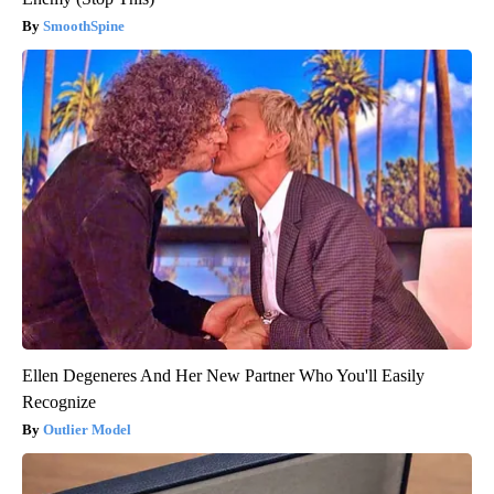
SmoothSpine
Ellen Degeneres And Her New Partner Who You'll Easily
Recognize
Outlier Model