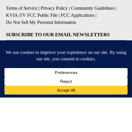
Terms of Service
|
Privacy Policy
|
Community Guidelines
|
KVIA-TV FCC Public File
|
FCC Applications
|
Do Not Sell My Personal Information
SUBSCRIBE TO OUR EMAIL NEWSLETTERS
Breaking News
Severe Weather
Daily News Updates
Daily Weather Forecast
Entertainment
Contests & Promotions
DOWNLOAD OUR APPS
Available for iOS and Android