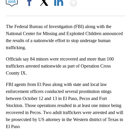
Show More
Facebook
X
LinkedIn
The Federal Bureau of Investigation (FBI) along with the
National Center for Missing and Exploited Children announced
the results of a nationwide effort to stop underage human
trafficking.
Officials say 84 minors were recovered and more than 100
traffickers arrested nationwide as part of Operation Cross
County IX.
FBI agents from El Paso along with state and local law
enforcement officers conducted several prostitution stings
between October 12 and 13 in El Paso, Pecos and Fort
Stockton. Those operations resulted in at least one minor being
recovered in Pecos. Two adult traffickers were arrested and will
be prosecuted by US attorney in the Western district of Texas in
El Paso