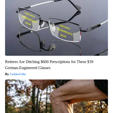
Retirees Are Ditching $600 Prescriptions for These $39
German-Engineered Glasses
GekkoGifts