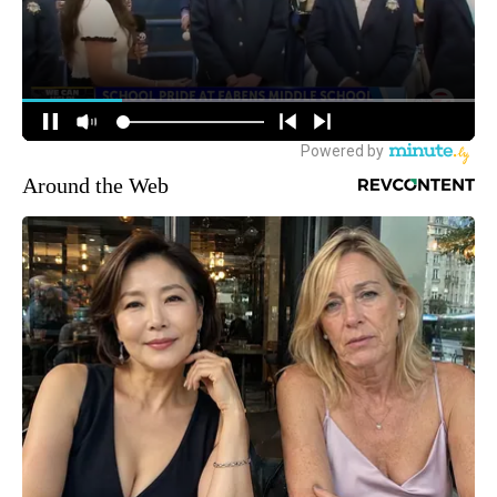
Around the Web