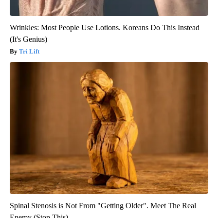
Wrinkles: Most People Use Lotions. Koreans Do This Instead
(It's Genius)
Tri Lift
Spinal Stenosis is Not From "Getting Older". Meet The Real
Enemy (Stop This)