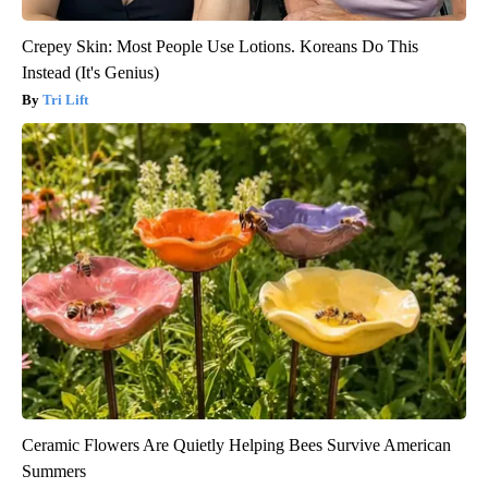
Crepey Skin: Most People Use Lotions. Koreans Do This
Instead (It's Genius)
Tri Lift
Ceramic Flowers Are Quietly Helping Bees Survive American
Summers