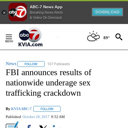
ABC-7 News App
DOWNLOAD
Breaking News Alerts
& Video On Demand
Skip
to
89°
Content
News
107 Followers
FOLLOW
FOLLOW "NEWS" TO RECEIVE NOTIFICATIONS ABOUT NEW 
FBI announces results of
nationwide underage sex
trafficking crackdown
By
KVIA ABC-7
FOLLOW
FOLLOW "" TO RECEIVE NOTIFICATIONS ABOUT N
Published
October 18, 2017
9:52 AM