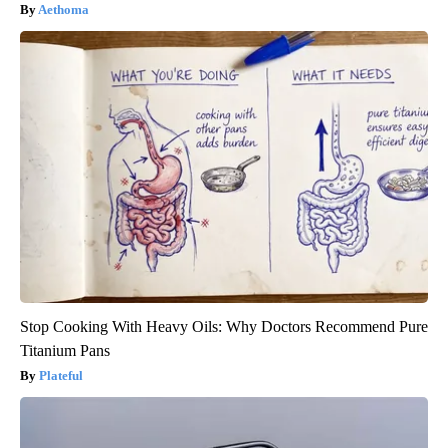
Aethoma
Stop Cooking With Heavy Oils: Why Doctors Recommend Pure
Titanium Pans
Plateful