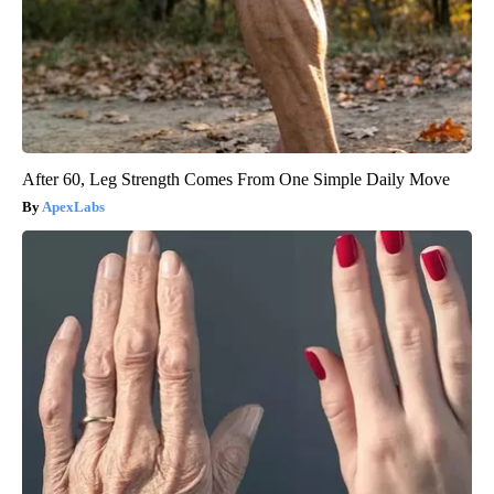
After 60, Leg Strength Comes From One Simple Daily Move
ApexLabs