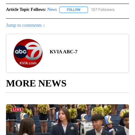
Article Topic Follows:
News
107 Followers
FOLLOW
FOLLOW "NEWS" TO RECEIVE NOT
Jump to comments ↓
KVIA ABC-7
MORE NEWS