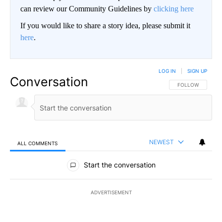
can review our Community Guidelines by
clicking here
If you would like to share a story idea, please submit it
here
.
LOG IN
|
SIGN UP
Conversation
FOLLOW THIS CO
FOLLOW
NEWEST
ALL COMMENTS
All Comments
Start the conversation
ADVERTISEMENT