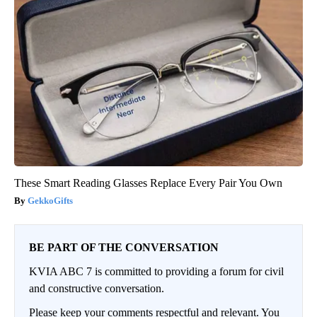
These Smart Reading Glasses Replace Every Pair You Own
GekkoGifts
BE PART OF THE CONVERSATION
KVIA ABC 7 is committed to providing a forum for civil
and constructive conversation.
Please keep your comments respectful and relevant. You