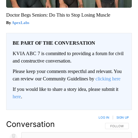
Doctor Begs Seniors: Do This to Stop Losing Muscle
ApexLabs
BE PART OF THE CONVERSATION
KVIA ABC 7 is committed to providing a forum for civil
and constructive conversation.
Please keep your comments respectful and relevant. You
can review our Community Guidelines by
clicking here
If you would like to share a story idea, please submit it
here
.
LOG IN
|
SIGN UP
Conversation
FOLLOW THIS CO
FOLLOW