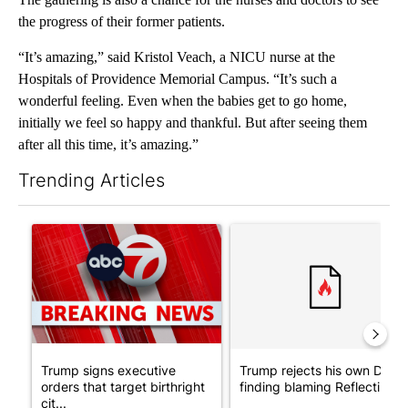
the progress of their former patients.
“It’s amazing,” said Kristol Veach, a NICU nurse at the
Hospitals of Providence Memorial Campus. “It’s such a
wonderful feeling. Even when the babies get to go home,
initially we feel so happy and thankful. But after seeing them
after all this time, it’s amazing.”
Trending Articles
The following is a list of the most commented articles in the last 7
A trending article titled "Trump signs executive orders that tar
A trending article titled "Tr
Trump signs executive
Trump rejects his own DOJ’s
orders that target birthright
finding blaming Reflecting ..
cit...