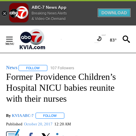
ABC-7 News App
DOWNLOAD
Breaking News Alerts
& Video On Demand
Skip
to
83°
Content
News
107 Followers
FOLLOW
FOLLOW "NEWS" TO RECEIVE NOTIFICATIONS ABOUT NEW 
Former Providence Children’s
Hospital NICU babies reunite
with their nurses
By
KVIA ABC-7
FOLLOW
FOLLOW "" TO RECEIVE NOTIFICATIONS ABOUT N
Published
October 20, 2017
12:20 AM