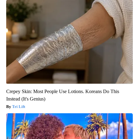
Crepey Skin: Most People Use Lotions. Koreans Do This
Instead (It's Genius)
Tri Lift