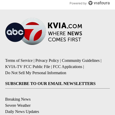
Powered by
Terms of Service
|
Privacy Policy
|
Community Guidelines
|
KVIA-TV FCC Public File
|
FCC Applications
|
Do Not Sell My Personal Information
SUBSCRIBE TO OUR EMAIL NEWSLETTERS
Breaking News
Severe Weather
Daily News Updates