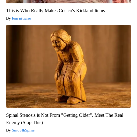
This is Who Really Makes Costco's Kirkland Items
learnitwise
Spinal Stenosis is Not From "Getting Older". Meet The Real
Enemy (Stop This)
SmoothSpine