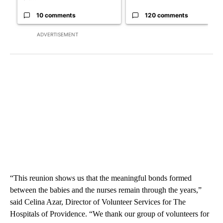
10 comments
120 comments
ADVERTISEMENT
“This reunion shows us that the meaningful bonds formed
between the babies and the nurses remain through the years,”
said Celina Azar, Director of Volunteer Services for The
Hospitals of Providence. “We thank our group of volunteers for