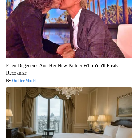
Ellen Degeneres And Her New Partner Who You'll Easily
Recognize
Outlier Model