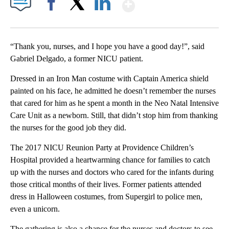
Show More
Facebook
X
LinkedIn
“Thank you, nurses, and I hope you have a good day!”, said
Gabriel Delgado, a former NICU patient.
Dressed in an Iron Man costume with Captain America shield
painted on his face, he admitted he doesn’t remember the nurses
that cared for him as he spent a month in the Neo Natal Intensive
Care Unit as a newborn. Still, that didn’t stop him from thanking
the nurses for the good job they did.
The 2017 NICU Reunion Party at Providence Children’s
Hospital provided a heartwarming chance for families to catch
up with the nurses and doctors who cared for the infants during
those critical months of their lives. Former patients attended
dress in Halloween costumes, from Supergirl to police men,
even a unicorn.
The gathering is also a chance for the nurses and doctors to see