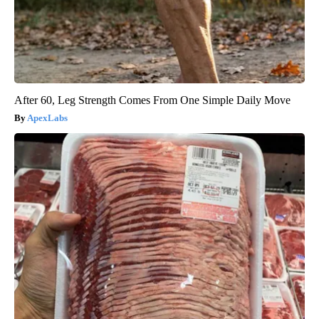
After 60, Leg Strength Comes From One Simple Daily Move
ApexLabs