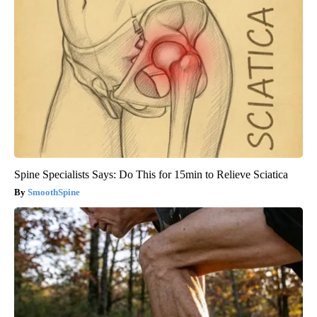
Spine Specialists Says: Do This for 15min to Relieve Sciatica
SmoothSpine