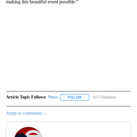
making this beautiful event possible.”
Article Topic Follows:
News
107 Followers
FOLLOW
FOLLOW "NEWS" TO RECEIVE NOT
Jump to comments ↓