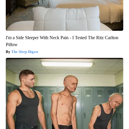
I'm a Side Sleeper With Neck Pain - I Tested The Ritz Carlton
Pillow
The Sleep Digest