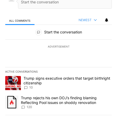
NEWEST
ALL COMMENTS
All Comments
Start the conversation
ADVERTISEMENT
ACTIVE CONVERSATIONS
The following is a list of the most commented articles in the last 7
A trending article titled "Trump signs executive orders that targe
Trump signs executive orders that target birthright
citizenship
10
A trending article titled "Trump rejects his own DOJ’s finding bl
Trump rejects his own DOJ’s finding blaming
Reflecting Pool issues on shoddy renovation
120