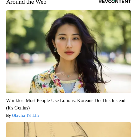
Around the Web
Wrinkles: Most People Use Lotions. Koreans Do This Instead
(It's Genius)
Olavita Tri Lift