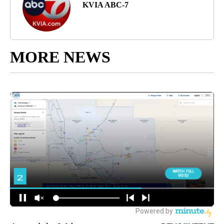
KVIA ABC-7
MORE NEWS