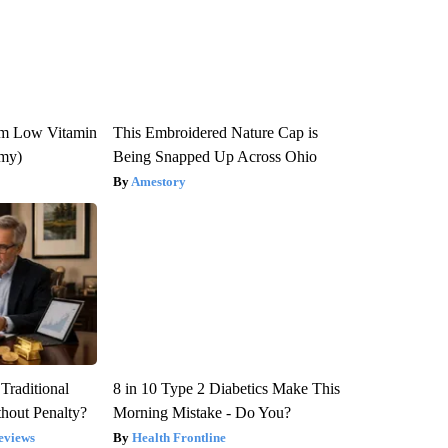
om Low Vitamin
This Embroidered Nature Cap is
emy)
Being Snapped Up Across Ohio
Amestory
Traditional
8 in 10 Type 2 Diabetics Make This
hout Penalty?
Morning Mistake - Do You?
eviews
Health Frontline