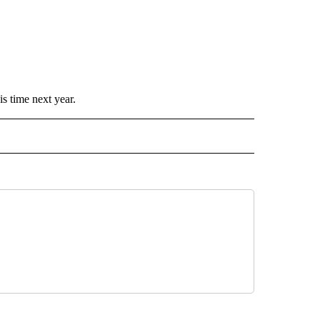
is time next year.
 NOTIFICATIONS ABOUT NEW PAGES ON "NEWS".