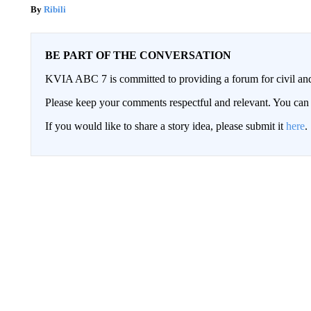
Ribili
BE PART OF THE CONVERSATION
KVIA ABC 7 is committed to providing a forum for civil and
Please keep your comments respectful and relevant. You c
If you would like to share a story idea, please submit it
here
.
Conversation
FOLLOW THIS CONVERSATION TO 
FOLLOW
ALL COMMENTS
All Comments
Start the co