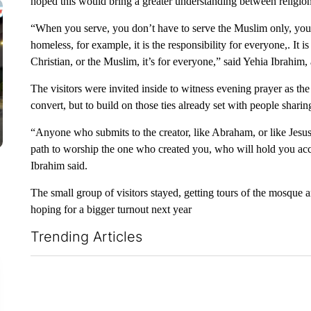
hoped this would bring a greater understanding between religion
“When you serve, you don’t have to serve the Muslim only, you
homeless, for example, it is the responsibility for everyone,. It is
Christian, or the Muslim, it’s for everyone,” said Yehia Ibrahim,
The visitors were invited inside to witness evening prayer as th
convert, but to build on those ties already set with people sharing
“Anyone who submits to the creator, like Abraham, or like Jesus,
path to worship the one who created you, who will hold you acc
Ibrahim said.
The small group of visitors stayed, getting tours of the mosque
hoping for a bigger turnout next year
Trending Articles
The following is a list of the most commented articles in the la
ADVERTISEMENT