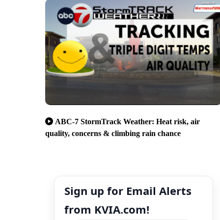
ABC-7 StormTrack Weather: Heat risk, air
quality, concerns & climbing rain chance
Sign up for Email Alerts
from KVIA.com!