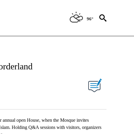
96°
NEW PAGES ON "NEWS".
orderland
UT NEW PAGES ON "".
heir annual open House, when the Mosque invites
 Islam. Holding Q&A sessions with visitors, organizers