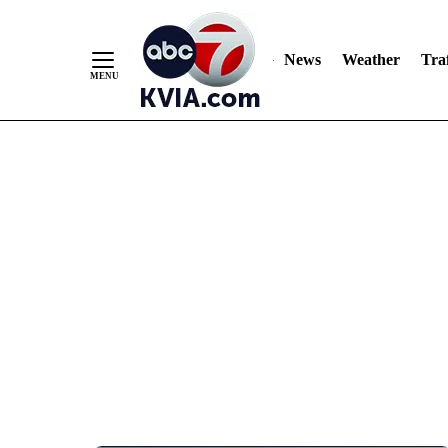
News
Weather
Traf
Skip
to
Content