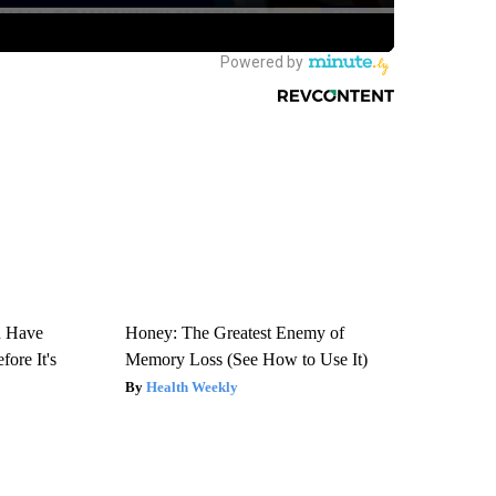
u Have
Honey: The Greatest Enemy of
fore It's
Memory Loss (See How to Use It)
Health Weekly