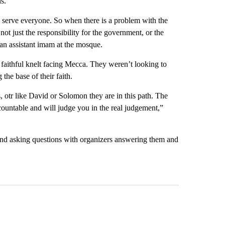
s.
 serve everyone. So when there is a problem with the
 not just the responsibility for the government, or the
 an assistant imam at the mosque.
e faithful knelt facing Mecca. They weren’t looking to
 the base of their faith.
 otr like David or Solomon they are in this path. The
ountable and will judge you in the real judgement,”
 and asking questions with organizers answering them and
st 7 days.