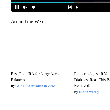
Around the Web
Best Gold IRA for Large Account
Endocrinologist: If Yo
Balances
Diabetes, Read This Be
Removed!
Gold IRA Custodian Reviews
Health Weekly