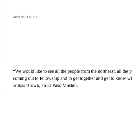
“We would like to see all the people from the northeast, all the p
coming out to fellowship and to get together and get to know what 
Abbas Brown, an El Paso Muslim.