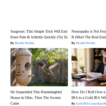
Surgeons: This Simple Trick Will End
Neuropathy is Not Fr
Knee Pain & Arthritis Quickly (Try It)
B (Meet The Real En
Health Weekly
Health Weekly
He Suspended This Hummingbird
How Do I Roll Over a 
House in Ohio. Then The Swarm
IRA to a Gold IRA Wit
Came
Gold IRA Custodian R