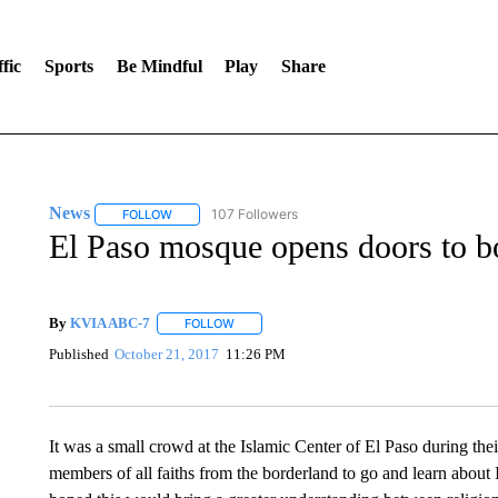
fic
Sports
Be Mindful
Play
Share
News
107 Followers
FOLLOW
FOLLOW "NEWS" TO RECEIVE NOTIFICATIONS ABOUT 
El Paso mosque opens doors to b
By
KVIA ABC-7
FOLLOW
FOLLOW "" TO RECEIVE NOTIFICATIONS ABO
Published
October 21, 2017
11:26 PM
It was a small crowd at the Islamic Center of El Paso during t
members of all faiths from the borderland to go and learn about