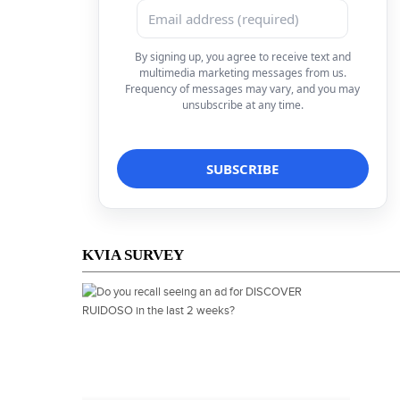
By signing up, you agree to receive text and
multimedia marketing messages from us.
Frequency of messages may vary, and you may
unsubscribe at any time.
KVIA SURVEY