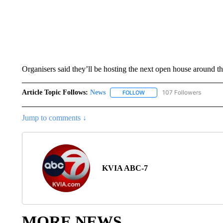
Organisers said they’ll be hosting the next open house around th
Article Topic Follows:
News
107 Followers
FOLLOW
FOLLOW "NEWS" TO RECEIVE
Jump to comments ↓
KVIA ABC-7
MORE NEWS