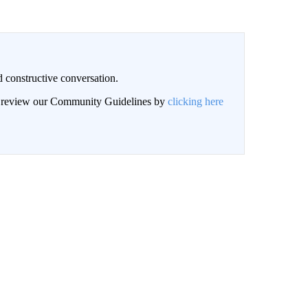
 constructive conversation.
an review our Community Guidelines by
clicking here
BE NOTIFIED WHEN NEW COMMENTS ARE POSTED
LOG IN
|
SIGN UP
NEWEST
nversation