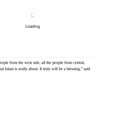
Loading
eople from the west side, all the people from central,
Islam is really about. It truly will be a blessing,” said