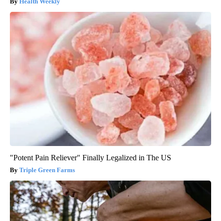
Health Weekly
"Potent Pain Reliever" Finally Legalized in The US
Triple Green Farms