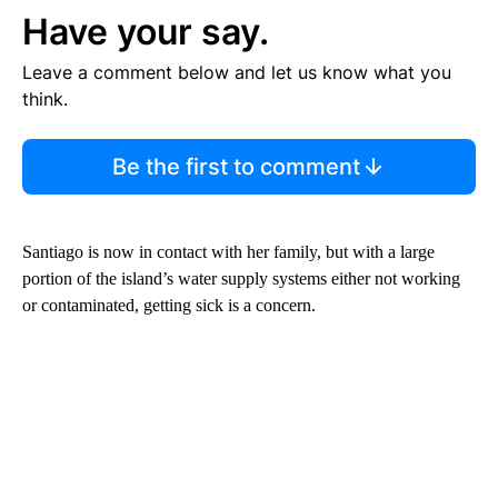
Have your say.
Leave a comment below and let us know what you
think.
Be the first to comment
Santiago is now in contact with her family, but with a large
portion of the island’s water supply systems either not working
or contaminated, getting sick is a concern.