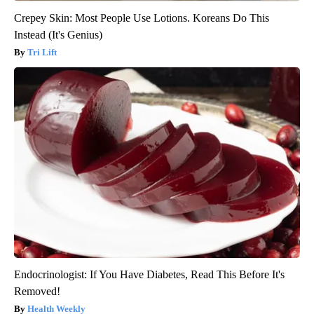
Crepey Skin: Most People Use Lotions. Koreans Do This
Instead (It's Genius)
Tri Lift
Endocrinologist: If You Have Diabetes, Read This Before It's
Removed!
Health Weekly