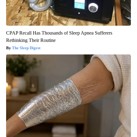
CPAP Recall Has Thousands of Sleep Apnea Sufferers
Rethinking Their Routine
The Sleep Digest