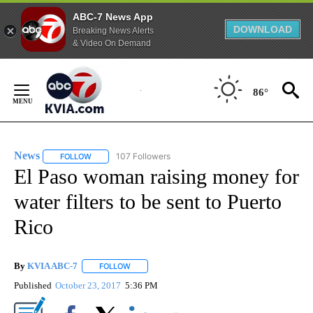
ABC-7 News App
DOWNLOAD
Breaking News Alerts
& Video On Demand
Skip
to
86°
Content
News
107 Followers
FOLLOW
FOLLOW "NEWS" TO RECEIVE NOTIFICATIONS ABOUT NEW 
El Paso woman raising money for
water filters to be sent to Puerto
Rico
By
KVIA ABC-7
FOLLOW
FOLLOW "" TO RECEIVE NOTIFICATIONS ABOUT N
Published
October 23, 2017
5:36 PM