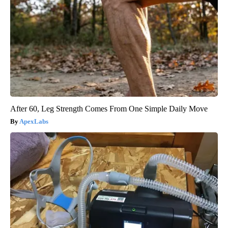
After 60, Leg Strength Comes From One Simple Daily Move
ApexLabs