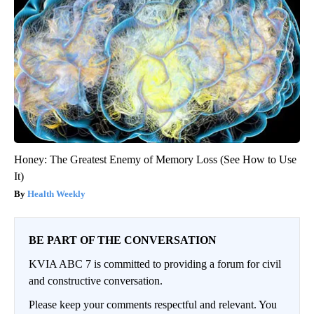
Honey: The Greatest Enemy of Memory Loss (See How to Use
It)
Health Weekly
BE PART OF THE CONVERSATION
KVIA ABC 7 is committed to providing a forum for civil
and constructive conversation.
Please keep your comments respectful and relevant. You