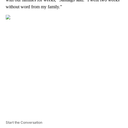
without word from my family.”
A
D
V
E
R
TI
S
E
M
E
N
T
Start the Conversation