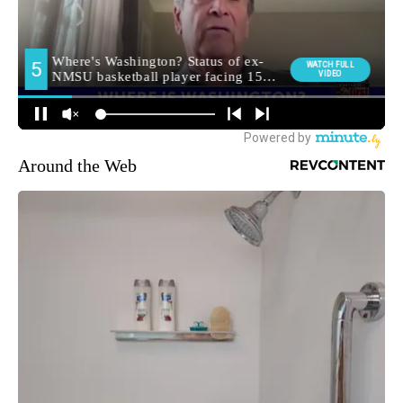
Around the Web