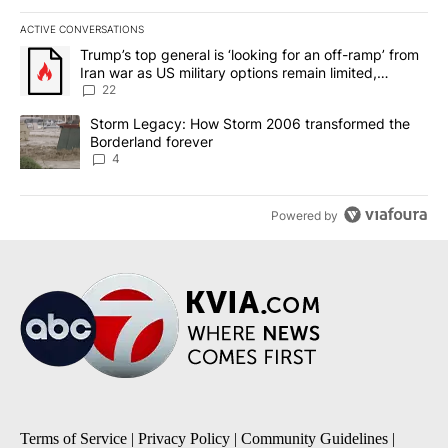
ACTIVE CONVERSATIONS
The following is a list of the most commented articles in the last 7
A trending article titled "Trump’s top general is ‘looking for an o
Trump’s top general is ‘looking for an off-ramp’ from
Iran war as US military options remain limited,
sources say
22
A trending article titled "Storm Legacy: How Storm 2006 transfo
Storm Legacy: How Storm 2006 transformed the
Borderland forever
4
Powered by
Terms of Service
|
Privacy Policy
|
Community Guidelines
|