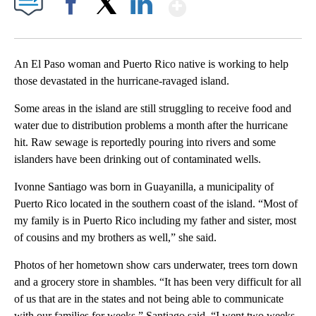
Show More
Facebook
X
LinkedIn
An El Paso woman and Puerto Rico native is working to help
those devastated in the hurricane-ravaged island.
Some areas in the island are still struggling to receive food and
water due to distribution problems a month after the hurricane
hit. Raw sewage is reportedly pouring into rivers and some
islanders have been drinking out of contaminated wells.
Ivonne Santiago was born in Guayanilla, a municipality of
Puerto Rico located in the southern coast of the island. “Most of
my family is in Puerto Rico including my father and sister, most
of cousins and my brothers as well,” she said.
Photos of her hometown show cars underwater, trees torn down
and a grocery store in shambles. “It has been very difficult for all
of us that are in the states and not being able to communicate
with our families for weeks,” Santiago said. “I went two weeks