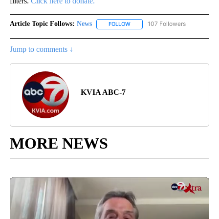
filters.
Click here to donate.
Article Topic Follows:
News
107 Followers
FOLLOW
FOLLOW "NEWS" TO RECEIVE NOT
Jump to comments ↓
KVIA ABC-7
MORE NEWS