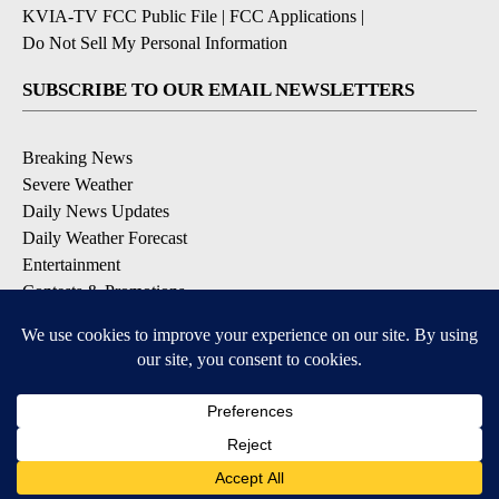
KVIA-TV FCC Public File
|
FCC Applications
|
Do Not Sell My Personal Information
SUBSCRIBE TO OUR EMAIL NEWSLETTERS
Breaking News
Severe Weather
Daily News Updates
Daily Weather Forecast
Entertainment
Contests & Promotions
DOWNLOAD OUR APPS
Available for iOS and Android