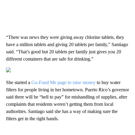
“There was news they were giving away chlorine tablets, they
have a million tablets and giving 20 tablets per family,” Santiago
said. “That’s good but 20 tablets per family just gives you 20
different containers that are safe for drinking.”
She started a
Go-Fund Me page to raise money
to buy water
filters for people living in her hometown. Puerto Rico’s governor
said there will be “hell to pay” for mishandling of supplies, after
complaints that residents weren’t getting them from local
authorities. Santiago said she has a way of making sure the
filters get in the right hands.