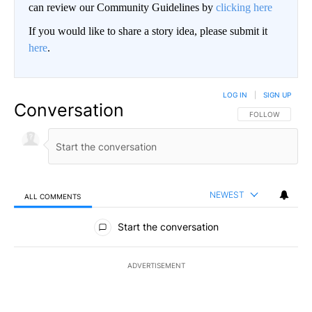
can review our Community Guidelines by
clicking here
If you would like to share a story idea, please submit it
here
.
LOG IN
|
SIGN UP
Conversation
FOLLOW THIS CO
FOLLOW
NEWEST
ALL COMMENTS
All Comments
Start the conversation
ADVERTISEMENT