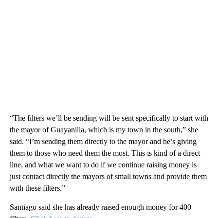
“The filters we’ll be sending will be sent specifically to start with
the mayor of Guayanilla, which is my town in the south,” she
said. “I’m sending them directly to the mayor and he’s giving
them to those who need them the most. This is kind of a direct
line, and what we want to do if we continue raising money is
just contact directly the mayors of small towns and provide them
with these filters.”
Santiago said she has already raised enough money for 400