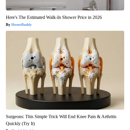
Here's The Estimated Walk-In Shower Price in 2026
HomeBuddy
Surgeons: This Simple Trick Will End Knee Pain & Arthritis
Quickly (Try It)