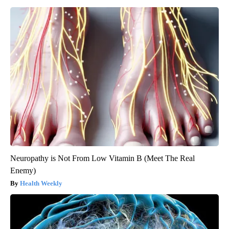
Neuropathy is Not From Low Vitamin B (Meet The Real
Enemy)
Health Weekly