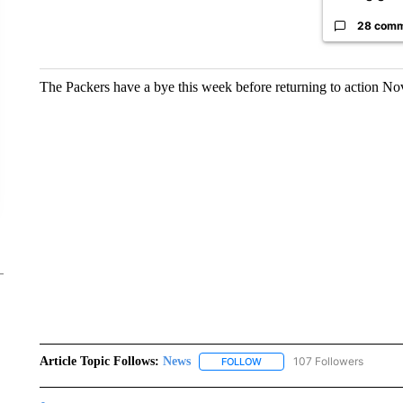
28 com
The Packers have a bye this week before returning to action Nov
Article Topic Follows:
News
107 Followers
FOLLOW
FOLLOW "NEWS" TO RECEIVE