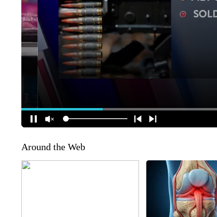
Around the Web