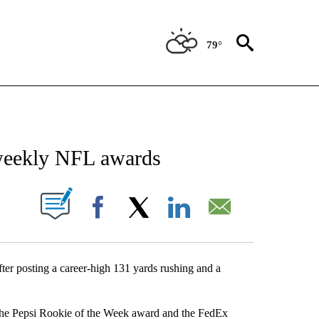
79°
NEW PAGES ON "NEWS".
weekly NFL awards
UT NEW PAGES ON "".
Facebook
X
LinkedIn
Email
r posting a career-high 131 yards rushing and a
 the Pepsi Rookie of the Week award and the FedEx