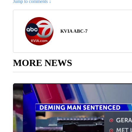
Jump to comments ↓
KVIA ABC-7
MORE NEWS