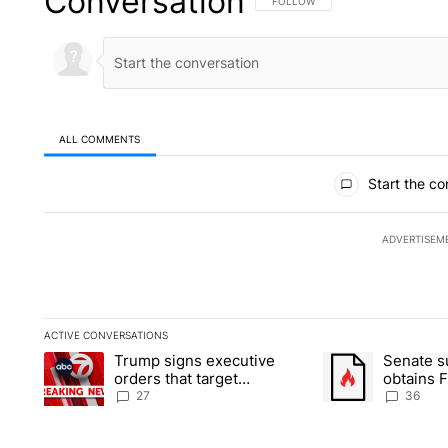
Conversation
FOLLOW THIS CONVERSATION TO 
FOLLOW
ALL COMMENTS
All Comments
Start the co
ADVERTISEM
ACTIVE CONVERSATIONS
The following is a list of the most commented articles in the la
Trump signs executive
Senate 
A trending article titled "Trump signs executive orders that ta
A trending article
orders that target
obtains 
birthright citizenship
of conte
27
36