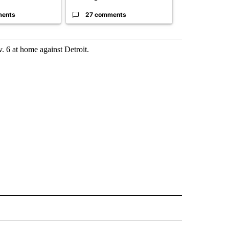
ments
27 comments
120 comm
. 6 at home against Detroit.
 NOTIFICATIONS ABOUT NEW PAGES ON "NEWS".