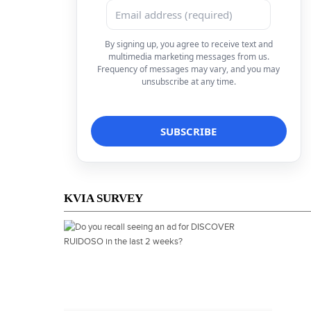
By signing up, you agree to receive text and
multimedia marketing messages from us.
Frequency of messages may vary, and you may
unsubscribe at any time.
KVIA SURVEY