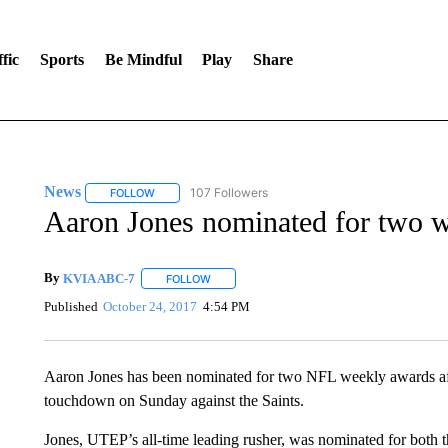
fic
Sports
Be Mindful
Play
Share
News
107 Followers
FOLLOW
FOLLOW "NEWS" TO RECEIVE NOTIFICATIONS ABOUT 
Aaron Jones nominated for two 
By
KVIA ABC-7
FOLLOW
FOLLOW "" TO RECEIVE NOTIFICATIONS ABO
Published
October 24, 2017
4:54 PM
Aaron Jones has been nominated for two NFL weekly awards afte
touchdown on Sunday against the Saints.
Jones, UTEP’s all-time leading rusher, was nominated for both