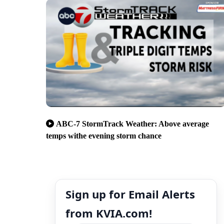
ABC-7 StormTrack Weather: Above average
temps withe evening storm chance
Sign up for Email Alerts
from KVIA.com!