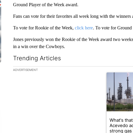
Ground Player of the Week award.
Fans can vote for their favorites all week long with the winner
To vote for Rookie of the Week,
click here
. To vote for Ground
Jones previously won the Rookie of the Week award two weeks
in a win over the Cowboys.
Trending Articles
The following is a list of the most commented articles in the la
ADVERTISEMENT
A trending ar
What's that
Acevedo a
strong gas 