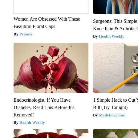
Women Are Obsessed With These
Surgeons: This Simple
Beautiful Floral Caps
Knee Pain & Arthritis 
Peoasis
Health Weekly
Endocrinologist: If You Have
1 Simple Hack to Cut Y
Diabetes, Read This Before It's
Bill (Try Tonight)
Removed!
MadeInGenius
Health Weekly