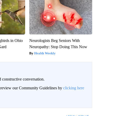
birds in Ohio
Neurologists Beg Seniors With
Gard
Neuropathy: Stop Doing This Now
Health Weekly
 constructive conversation.
an review our Community Guidelines by
clicking here