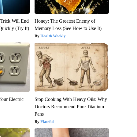
 Trick Will End
Honey: The Greatest Enemy of
Quickly (Try It)
Memory Loss (See How to Use It)
Health Weekly
our Electric
Stop Cooking With Heavy Oils: Why
Doctors Recommend Pure Titanium
Pans
Plateful