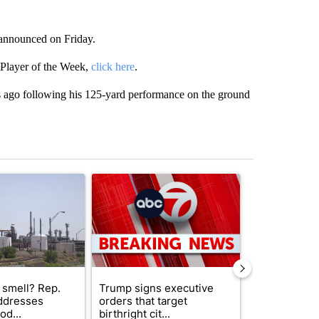
s announced on Friday.
 Player of the Week,
click here
.
 ago following his 125-yard performance on the ground
st 7 days.
ticle titled "What's that smell? Rep. Acevedo addresses strong gas 
A trending article titled "Trump signs executive 
A trending arti
 smell? Rep.
Trump signs executive
Trump reject
ddresses
orders that target
DOJ’s findin
od...
birthright cit...
Reflecting ...