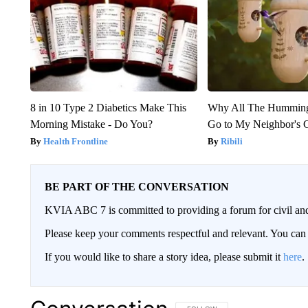
8 in 10 Type 2 Diabetics Make This
Why All The Humming
Morning Mistake - Do You?
Go to My Neighbor's 
Health Frontline
Ribili
BE PART OF THE CONVERSATION
KVIA ABC 7 is committed to providing a forum for civil and
Please keep your comments respectful and relevant. You c
If you would like to share a story idea, please submit it
here
.