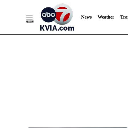
News
Weather
Traf
Skip
to
Content