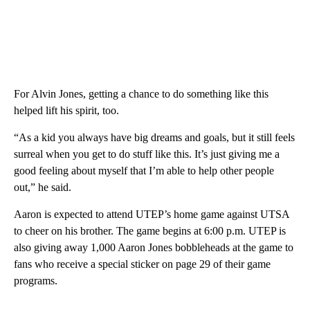
For Alvin Jones, getting a chance to do something like this
helped lift his spirit, too.
“As a kid you always have big dreams and goals, but it still feels
surreal when you get to do stuff like this. It’s just giving me a
good feeling about myself that I’m able to help other people
out,” he said.
Aaron is expected to attend UTEP’s home game against UTSA
to cheer on his brother. The game begins at 6:00 p.m. UTEP is
also giving away 1,000 Aaron Jones bobbleheads at the game to
fans who receive a special sticker on page 29 of their game
programs.