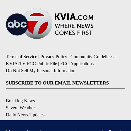
Terms of Service
|
Privacy Policy
|
Community Guidelines
|
KVIA-TV FCC Public File
|
FCC Applications
|
Do Not Sell My Personal Information
SUBSCRIBE TO OUR EMAIL NEWSLETTERS
Breaking News
Severe Weather
Daily News Updates
Daily Weather Forecast
Entertainment