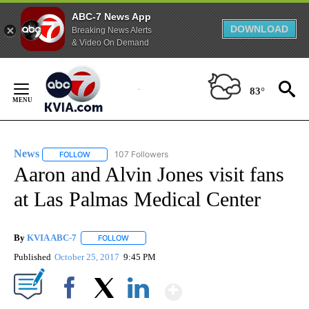
ABC-7 News App
DOWNLOAD
Breaking News Alerts
& Video On Demand
Skip
to
83°
Content
News
107 Followers
FOLLOW
FOLLOW "NEWS" TO RECEIVE NOTIFICATIONS ABOUT NEW 
Aaron and Alvin Jones visit fans
at Las Palmas Medical Center
By
KVIA ABC-7
FOLLOW
FOLLOW "" TO RECEIVE NOTIFICATIONS ABOUT N
Published
October 25, 2017
9:45 PM
Show More