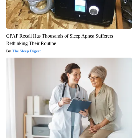
CPAP Recall Has Thousands of Sleep Apnea Sufferers
Rethinking Their Routine
The Sleep Digest