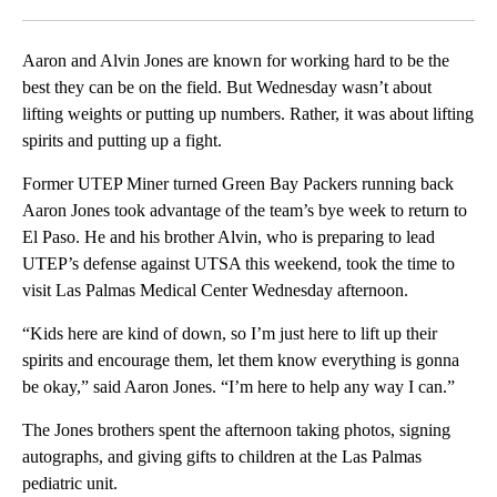
Facebook
X
LinkedIn
Aaron and Alvin Jones are known for working hard to be the
best they can be on the field. But Wednesday wasn’t about
lifting weights or putting up numbers. Rather, it was about lifting
spirits and putting up a fight.
Former UTEP Miner turned Green Bay Packers running back
Aaron Jones took advantage of the team’s bye week to return to
El Paso. He and his brother Alvin, who is preparing to lead
UTEP’s defense against UTSA this weekend, took the time to
visit Las Palmas Medical Center Wednesday afternoon.
“Kids here are kind of down, so I’m just here to lift up their
spirits and encourage them, let them know everything is gonna
be okay,” said Aaron Jones. “I’m here to help any way I can.”
The Jones brothers spent the afternoon taking photos, signing
autographs, and giving gifts to children at the Las Palmas
pediatric unit.