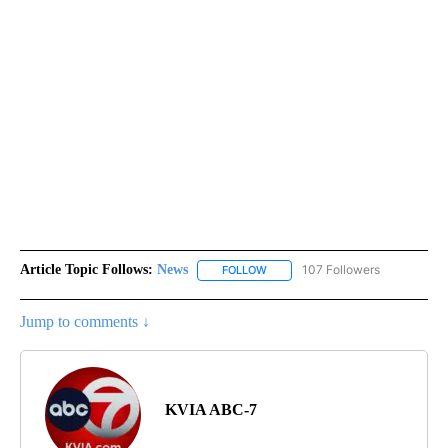
Article Topic Follows:
News
107 Followers
FOLLOW
FOLLOW "NEWS" TO RECEIVE NOT
Jump to comments ↓
KVIA ABC-7