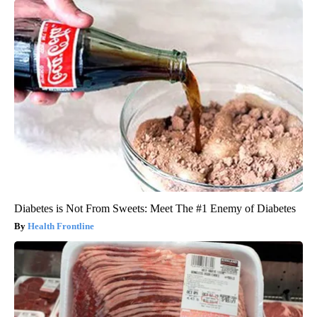
Diabetes is Not From Sweets: Meet The #1 Enemy of Diabetes
Health Frontline