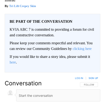
Instead
Tri Lift Crepey Skin
BE PART OF THE CONVERSATION
KVIA ABC 7 is committed to providing a forum for civil
and constructive conversation.
Please keep your comments respectful and relevant. You
can review our Community Guidelines by
clicking here
If you would like to share a story idea, please submit it
here
.
LOG IN
|
SIGN UP
Conversation
FOLLOW THIS CO
FOLLOW