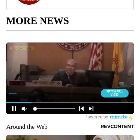
MORE NEWS
Around the Web