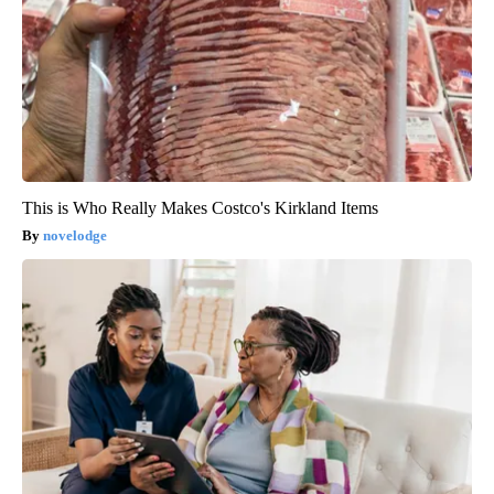
This is Who Really Makes Costco's Kirkland Items
novelodge