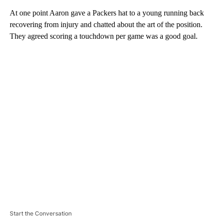
At one point Aaron gave a Packers hat to a young running back
recovering from injury and chatted about the art of the position.
They agreed scoring a touchdown per game was a good goal.
A
D
V
E
R
TI
S
E
M
E
N
T
Start the Conversation