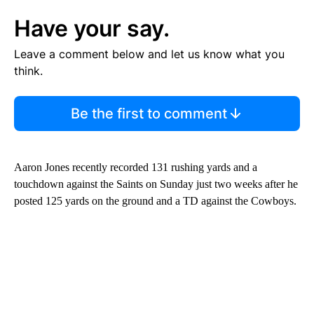
Have your say.
Leave a comment below and let us know what you
think.
Be the first to comment
Aaron Jones recently recorded 131 rushing yards and a
touchdown against the Saints on Sunday just two weeks after he
posted 125 yards on the ground and a TD against the Cowboys.