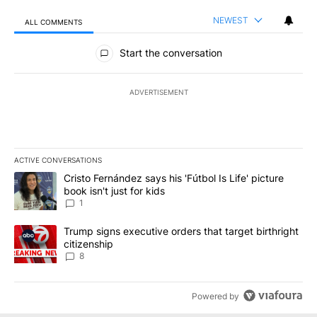
NEWEST
ALL COMMENTS
All Comments
Start the conversation
ADVERTISEMENT
ACTIVE CONVERSATIONS
The following is a list of the most commented articles in the last 7
A trending article titled "Cristo Fernández says his 'Fútbol Is Life'
Cristo Fernández says his 'Fútbol Is Life' picture
book isn't just for kids
1
A trending article titled "Trump signs executive orders that targe
Trump signs executive orders that target birthright
citizenship
8
Powered by