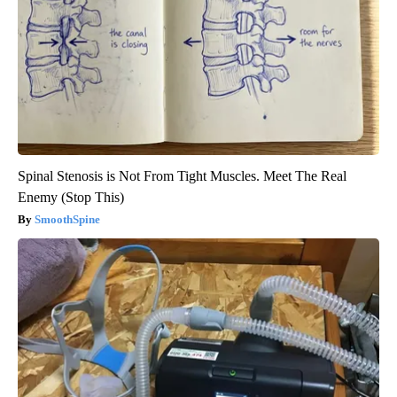
Spinal Stenosis is Not From Tight Muscles. Meet The Real
Enemy (Stop This)
SmoothSpine