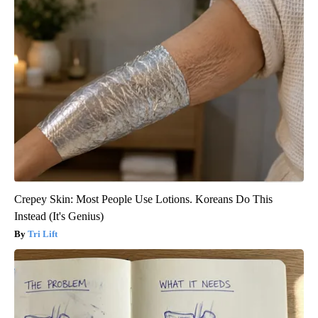
Crepey Skin: Most People Use Lotions. Koreans Do This
Instead (It's Genius)
Tri Lift