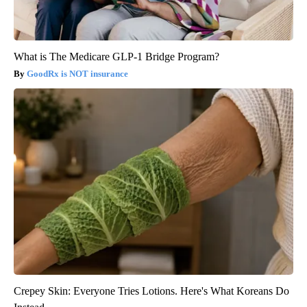
What is The Medicare GLP-1 Bridge Program?
GoodRx is NOT insurance
Crepey Skin: Everyone Tries Lotions. Here's What Koreans Do