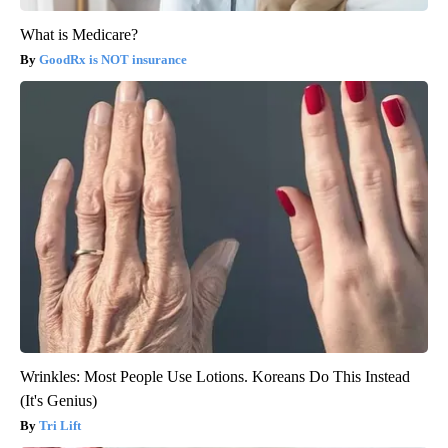
What is Medicare?
GoodRx is NOT insurance
Wrinkles: Most People Use Lotions. Koreans Do This Instead
(It's Genius)
Tri Lift