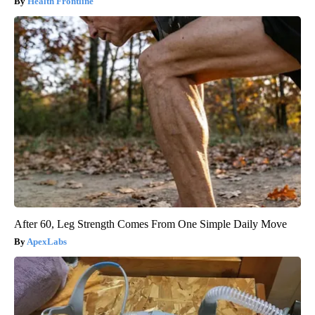
Health Frontline
After 60, Leg Strength Comes From One Simple Daily Move
ApexLabs