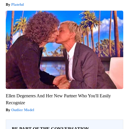
Plateful
Ellen Degeneres And Her New Partner Who You'll Easily
Recognize
Outlier Model
BE PART OF THE CONVERSATION