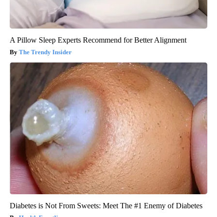
A Pillow Sleep Experts Recommend for Better Alignment
The Trendy Insider
Diabetes is Not From Sweets: Meet The #1 Enemy of Diabetes