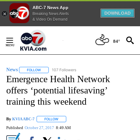
ABC-7 News App
DOWNLOAD
Breaking News Alerts
& Video On Demand
Skip
to
84°
Content
News
107 Followers
FOLLOW
FOLLOW "NEWS" TO RECEIVE NOTIFICATIONS ABOUT NEW 
Emergence Health Network
offers ‘potential lifesaving’
training this weekend
By
KVIA ABC-7
FOLLOW
FOLLOW "" TO RECEIVE NOTIFICATIONS ABOUT N
Published
October 27, 2017
8:49 AM