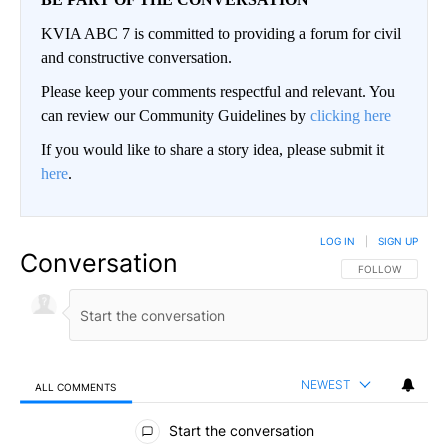
KVIA ABC 7 is committed to providing a forum for civil
and constructive conversation.
Please keep your comments respectful and relevant. You
can review our Community Guidelines by
clicking here
If you would like to share a story idea, please submit it
here
.
LOG IN
|
SIGN UP
Conversation
FOLLOW THIS CO
FOLLOW
NEWEST
ALL COMMENTS
All Comments
Start the conversation