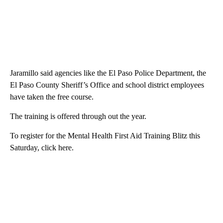
Jaramillo said agencies like the El Paso Police Department, the
El Paso County Sheriff’s Office and school district employees
have taken the free course.
The training is offered through out the year.
To register for the Mental Health First Aid Training Blitz this
Saturday, click here.