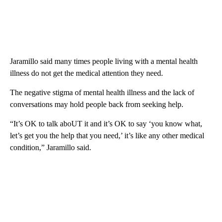
Jaramillo said many times people living with a mental health
illness do not get the medical attention they need.
The negative stigma of mental health illness and the lack of
conversations may hold people back from seeking help.
“It’s OK to talk aboUT it and it’s OK to say ‘you know what,
let’s get you the help that you need,’ it’s like any other medical
condition,” Jaramillo said.