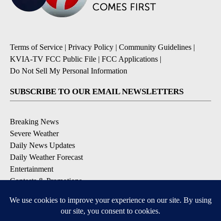
Terms of Service
|
Privacy Policy
|
Community Guidelines
|
KVIA-TV FCC Public File
|
FCC Applications
|
Do Not Sell My Personal Information
SUBSCRIBE TO OUR EMAIL NEWSLETTERS
Breaking News
Severe Weather
Daily News Updates
Daily Weather Forecast
Entertainment
Contests & Promotions
DOWNLOAD OUR APPS