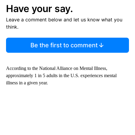
Have your say.
Leave a comment below and let us know what you
think.
Be the first to comment
According to the National Alliance on Mental Illness,
approximately 1 in 5 adults in the U.S. experiences mental
illness in a given year.