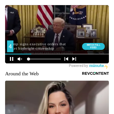
Around the Web