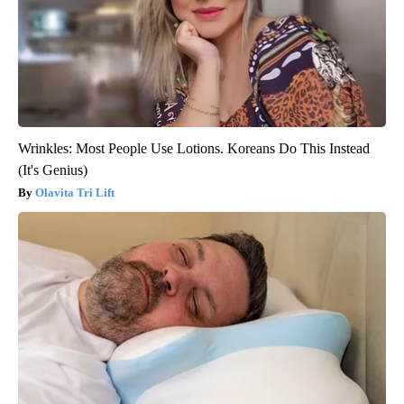
Wrinkles: Most People Use Lotions. Koreans Do This Instead
(It's Genius)
Olavita Tri Lift