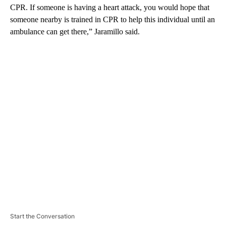
CPR. If someone is having a heart attack, you would hope that
someone nearby is trained in CPR to help this individual until an
ambulance can get there,” Jaramillo said.
A
D
V
E
R
TI
S
E
M
E
N
T
Start the Conversation