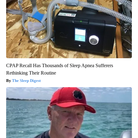
CPAP Recall Has Thousands of Sleep Apnea Sufferers
Rethinking Their Routine
The Sleep Digest