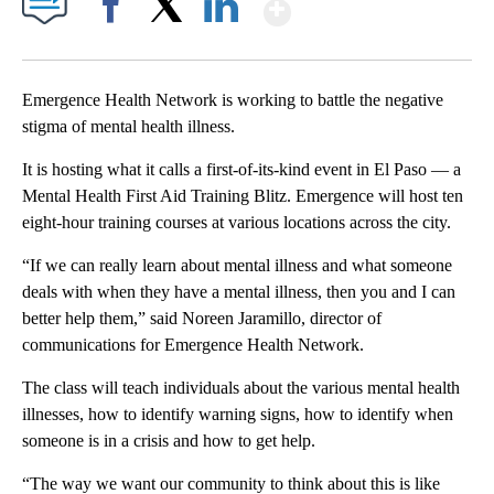
Show More
Facebook
X
LinkedIn
Emergence Health Network is working to battle the negative
stigma of mental health illness.
It is hosting what it calls a first-of-its-kind event in El Paso — a
Mental Health First Aid Training Blitz. Emergence will host ten
eight-hour training courses at various locations across the city.
“If we can really learn about mental illness and what someone
deals with when they have a mental illness, then you and I can
better help them,” said Noreen Jaramillo, director of
communications for Emergence Health Network.
The class will teach individuals about the various mental health
illnesses, how to identify warning signs, how to identify when
someone is in a crisis and how to get help.
“The way we want our community to think about this is like