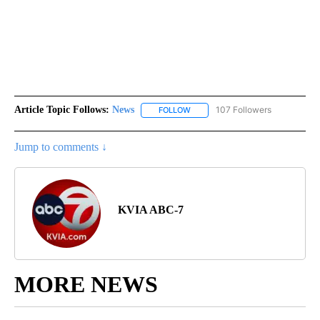
Article Topic Follows:
News
107 Followers
FOLLOW
FOLLOW "NEWS" TO RECEIVE NOT
Jump to comments ↓
KVIA ABC-7
MORE NEWS