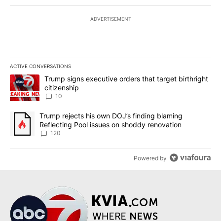
ADVERTISEMENT
ACTIVE CONVERSATIONS
The following is a list of the most commented articles in the last 7
A trending article titled "Trump signs executive orders that targe
Trump signs executive orders that target birthright
citizenship
10
A trending article titled "Trump rejects his own DOJ’s finding bl
Trump rejects his own DOJ’s finding blaming
Reflecting Pool issues on shoddy renovation
120
Powered by