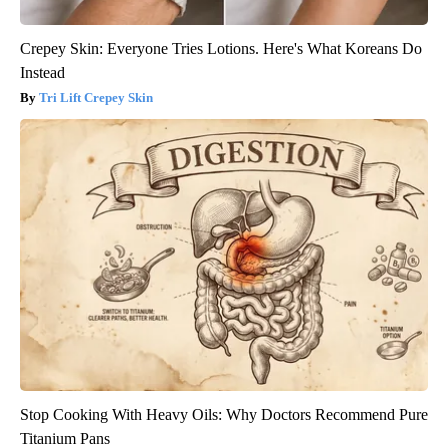
Crepey Skin: Everyone Tries Lotions. Here's What Koreans Do
Instead
Tri Lift Crepey Skin
Stop Cooking With Heavy Oils: Why Doctors Recommend Pure
Titanium Pans