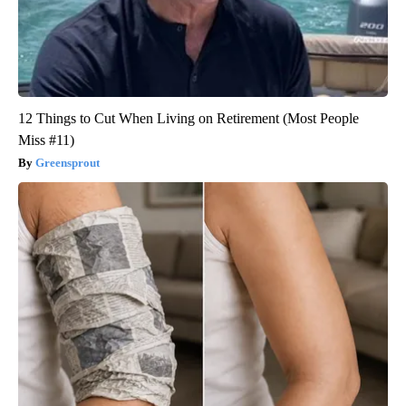
12 Things to Cut When Living on Retirement (Most People
Miss #11)
Greensprout