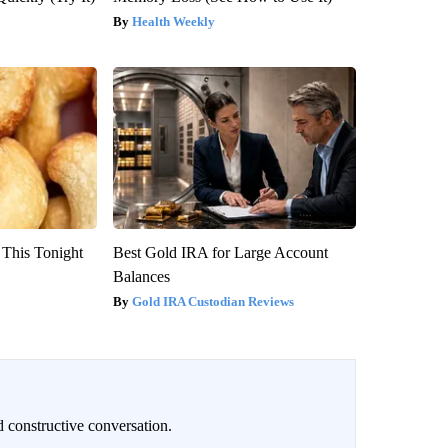
Health Weekly
 This Tonight
Best Gold IRA for Large Account
Balances
Gold IRA Custodian Reviews
 constructive conversation.