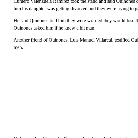
Cumero Valenzuela Ramirez took the stand and said Quinones ca
him his daughter was getting divorced and they were trying to g
He said Quinones told him they were worried they would lose th
Quinones asked him if he knew a hit man.
Another friend of Quinones, Luis Manuel Villareal, testified Qu
men.