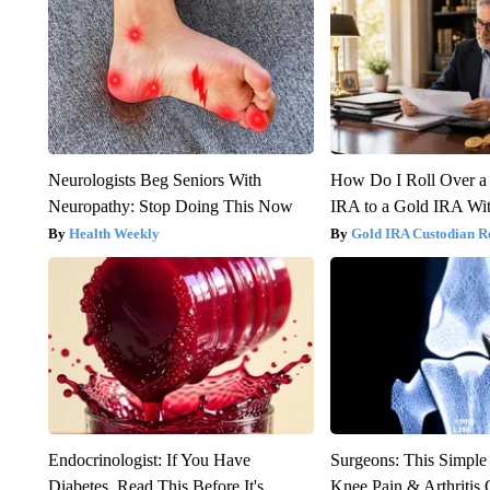
Neurologists Beg Seniors With
How Do I Roll Over a 
Neuropathy: Stop Doing This Now
IRA to a Gold IRA Wit
Health Weekly
Gold IRA Custodian R
Endocrinologist: If You Have
Surgeons: This Simple
Diabetes, Read This Before It's
Knee Pain & Arthritis 