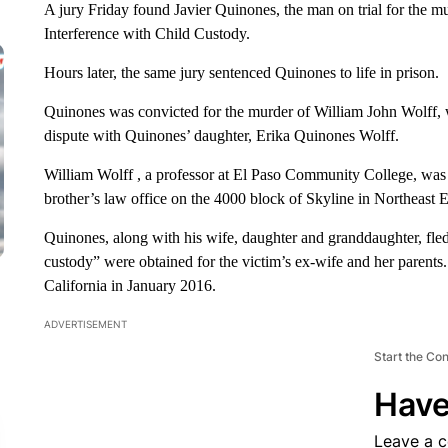
A jury Friday found Javier Quinones, the man on trial for the m
Interference with Child Custody.
Hours later, the same jury sentenced Quinones to life in prison.
Quinones was convicted for the murder of William John Wolff, wh
dispute with Quinones’ daughter, Erika Quinones Wolff.
William Wolff , a professor at El Paso Community College, was 
brother’s law office on the 4000 block of Skyline in Northeast E
Quinones, along with his wife, daughter and granddaughter, fled
custody” were obtained for the victim’s ex-wife and her parents. 
California in January 2016.
ADVERTISEMENT
Start the Co
Have
Leave a 