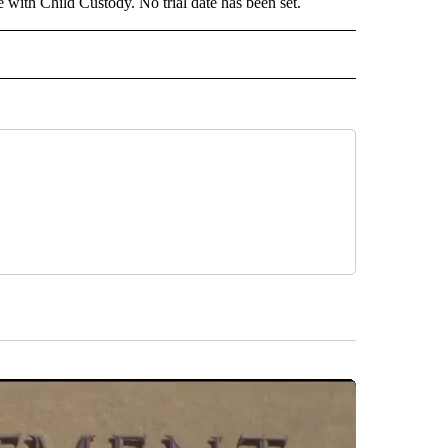
with Child Custody. No trial date has been set.
 NOTIFICATIONS ABOUT NEW PAGES ON "NEWS".