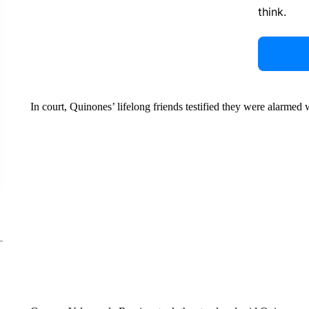
think.
In court, Quinones’ lifelong friends testified they were alarme