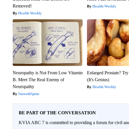
Removed!
Health Weekly
Health Weekly
Neuropathy is Not From Low Vitamin
Enlarged Prostate? Try
B. Meet The Real Enemy of
(It's Genius)
Neuropathy
Health Weekly
SmoothSpine
BE PART OF THE CONVERSATION
KVIA ABC 7 is committed to providing a forum for civil and