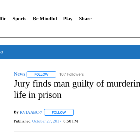
fic
Sports
Be Mindful
Play
Share
so
News
107 Followers
FOLLOW
FOLLOW "NEWS" TO RECEIVE NOTIFICATIONS ABOUT 
Jury finds man guilty of murderin
life in prison
By
KVIA ABC-7
FOLLOW
FOLLOW "" TO RECEIVE NOTIFICATIONS ABO
Published
October 27, 2017
6:50 PM