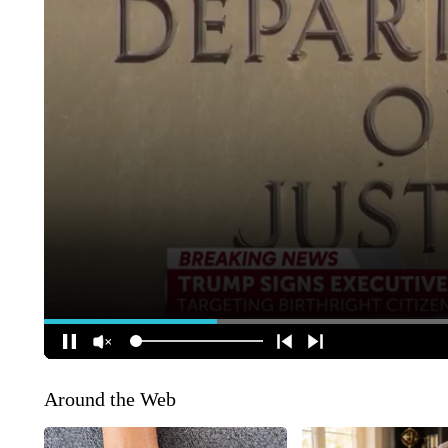
Around the Web