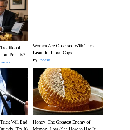
Women Are Obsessed With These
Traditional
Beautiful Floral Caps
hout Penalty?
Peoasis
eviews
 Trick Will End
Honey: The Greatest Enemy of
Quickly (Try It)
Memory Loss (See How to Use It)