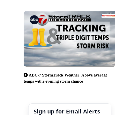
ABC-7 StormTrack Weather: Above average
temps withe evening storm chance
Sign up for Email Alerts