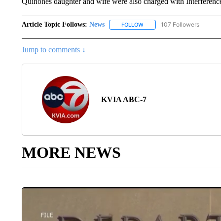
Quinones daughter and wife were also charged with Interference 
Article Topic Follows:
News
107 Followers
FOLLOW
FOLLOW "NEWS" TO RECEIVE
Jump to comments ↓
KVIA ABC-7
MORE NEWS