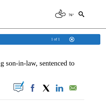
76°
1 of 1
NEW PAGES ON "NEWS".
g son-in-law, sentenced to
UT NEW PAGES ON "".
Facebook
X
LinkedIn
Email