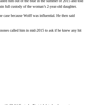
lled him out of the blue in the summer of 2015 and told
ain full custody of the woman’s 2-year-old daughter.
e case because Wolff was influential. He then said
inones called him in mid-2015 to ask if he knew any hit