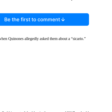
Be the first to comment
d when Quinones allegedly asked them about a “sicario.”