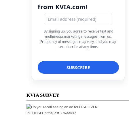
from KVIA.com!
By signing up, you agree to receive text and
multimedia marketing messages from us.
Frequency of messages may vary, and you may
unsubscribe at any time.
KVIA SURVEY