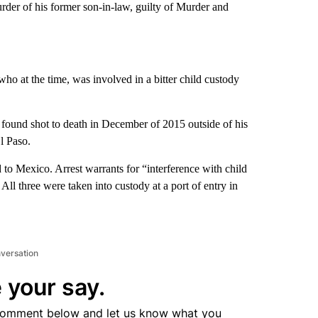
urder of his former son-in-law, guilty of Murder and
o at the time, was involved in a bitter child custody
found shot to death in December of 2015 outside of his
l Paso.
 to Mexico. Arrest warrants for “interference with child
All three were taken into custody at a port of entry in
nversation
 your say.
comment below and let us know what you