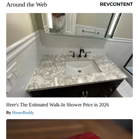
Around the Web
Here's The Estimated Walk-In Shower Price in 2026
HomeBuddy