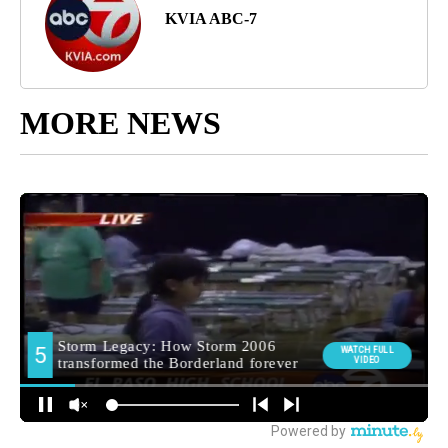
KVIA ABC-7
MORE NEWS