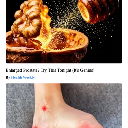
Enlarged Prostate? Try This Tonight (It's Genius)
Health Weekly