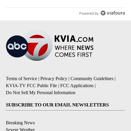
Powered by
Terms of Service
|
Privacy Policy
|
Community Guidelines
|
KVIA-TV FCC Public File
|
FCC Applications
|
Do Not Sell My Personal Information
SUBSCRIBE TO OUR EMAIL NEWSLETTERS
Breaking News
Severe Weather