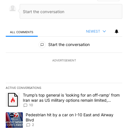
NEWEST
ALL COMMENTS
All Comments
Start the conversation
ADVERTISEMENT
ACTIVE CONVERSATIONS
The following is a list of the most commented articles in the last 7
A trending article titled "Trump’s top general is ‘looking for an o
Trump’s top general is ‘looking for an off-ramp’ from
Iran war as US military options remain limited,
sources say
10
A trending article titled "Pedestrian hit by a car on I-10 East an
Pedestrian hit by a car on I-10 East and Airway
Blvd
2