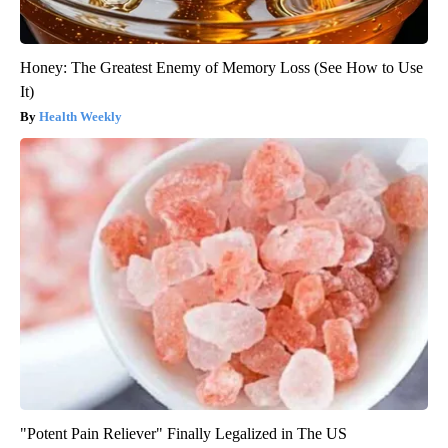
Honey: The Greatest Enemy of Memory Loss (See How to Use
It)
Health Weekly
"Potent Pain Reliever" Finally Legalized in The US