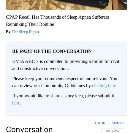
CPAP Recall Has Thousands of Sleep Apnea Sufferers
Rethinking Their Routine
The Sleep Digest
BE PART OF THE CONVERSATION
KVIA ABC 7 is committed to providing a forum for civil
and constructive conversation.
Please keep your comments respectful and relevant. You
can review our Community Guidelines by
clicking here
If you would like to share a story idea, please submit it
here
.
LOG IN
|
SIGN UP
Conversation
FOLLOW THIS CO
FOLLOW