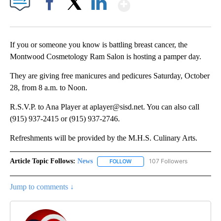
Show More
Facebook
X
LinkedIn
If you or someone you know is battling breast cancer, the
Montwood Cosmetology Ram Salon is hosting a pamper day.
They are giving free manicures and pedicures Saturday, October
28, from 8 a.m. to Noon.
R.S.V.P. to Ana Player at aplayer@sisd.net. You can also call
(915) 937-2415 or (915) 937-2746.
Refreshments will be provided by the M.H.S. Culinary Arts.
Article Topic Follows:
News
107 Followers
FOLLOW
FOLLOW "NEWS" TO RECEIVE NOT
Jump to comments ↓