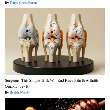
Triple Green Farms
Surgeons: This Simple Trick Will End Knee Pain & Arthritis
Quickly (Try It)
Health Weekly