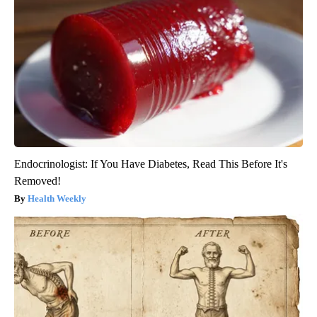
Endocrinologist: If You Have Diabetes, Read This Before It's
Removed!
Health Weekly