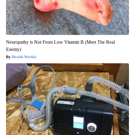
Neuropathy is Not From Low Vitamin B (Meet The Real
Enemy)
Health Weekly