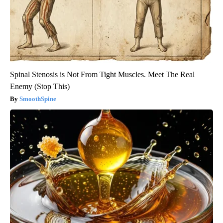
Spinal Stenosis is Not From Tight Muscles. Meet The Real
Enemy (Stop This)
SmoothSpine