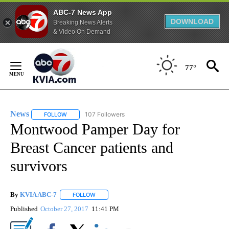
ABC-7 News App
DOWNLOAD
Breaking News Alerts
& Video On Demand
Skip
to
77°
Content
News
107 Followers
FOLLOW
FOLLOW "NEWS" TO RECEIVE NOTIFICATIONS ABOUT NEW 
Montwood Pamper Day for
Breast Cancer patients and
survivors
By
KVIA ABC-7
FOLLOW
FOLLOW "" TO RECEIVE NOTIFICATIONS ABOUT N
Published
October 27, 2017
11:41 PM