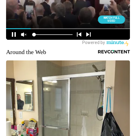
Around the Web