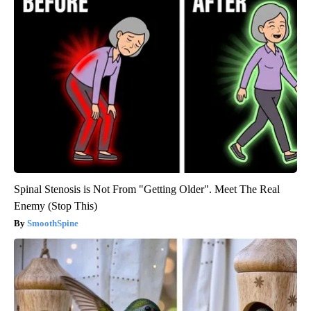
Spinal Stenosis is Not From "Getting Older". Meet The Real
Enemy (Stop This)
SmoothSpine