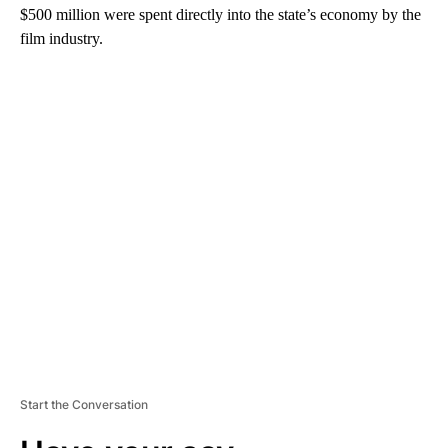
$500 million were spent directly into the state’s economy by the
film industry.
A
D
V
E
R
TI
S
E
M
E
N
T
Start the Conversation