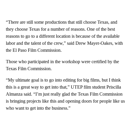
“There are still some productions that still choose Texas, and
they choose Texas for a number of reasons. One of the best
reasons to go to a different location is because of the available
labor and the talent of the crew,” said Drew Mayer-Oakes, with
the El Paso Film Commission.
Those who participated in the workshop were certified by the
Texas Film Commission.
“My ultimate goal is to go into editing for big films, but I think
this is a great way to get into that,” UTEP film student Priscilla
Almanza said. “I’m just really glad the Texas Film Commission
is bringing projects like this and opening doors for people like us
who want to get into the business.”