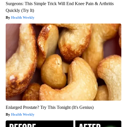
Surgeons: This Simple Trick Will End Knee Pain & Arthritis
Quickly (Try It)
Health Weekly
Enlarged Prostate? Try This Tonight (It's Genius)
Health Weekly