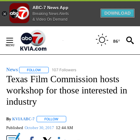
ABC-7 News App
DOWNLOAD
Breaking News Alerts
& Video On Demand
Skip
to
86°
Content
News
107 Followers
FOLLOW
FOLLOW "NEWS" TO RECEIVE NOTIFICATIONS ABOUT NEW 
Texas Film Commission hosts
workshop for those interested in
industry
By
KVIA ABC-7
FOLLOW
FOLLOW "" TO RECEIVE NOTIFICATIONS ABOUT N
Published
October 30, 2017
12:44 AM