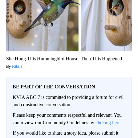
She Hung This Hummingbird House. Then This Happened
Ribili
BE PART OF THE CONVERSATION
KVIA ABC 7 is committed to providing a forum for civil
and constructive conversation.
Please keep your comments respectful and relevant. You
can review our Community Guidelines by
clicking here
If you would like to share a story idea, please submit it