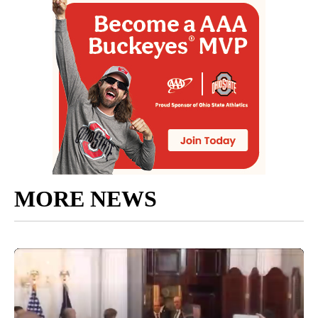
MORE NEWS