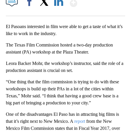
Show More
Facebook
X
LinkedIn
El Pasoans interested in film were able to get a taste of what it’s
like to work in the industry.
The Texas Film Commission hosted a two-day production
assistant (PA) workshop at the Plaza Theater.
Leora Backer Mohr, the workshop’s instructor, said the role of a
production assistant is crucial on set.
“One thing that the film commission is trying to do with these
workshops is build up their PAs in a lot of the cities within
Texas,” Mohr said. “I think that having a good crew base is a
big part of bringing a production to your city.”
One of the disadvantages El Paso has in attracting big films is
that it’s right next to New Mexico. A
report
from the New
Mexico Film Commission states that in Fiscal Year 2017, over