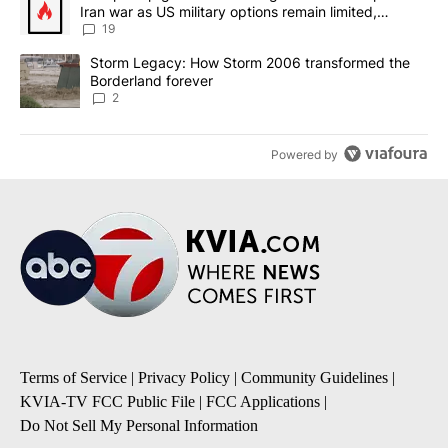
Iran war as US military options remain limited,
sources say
19
A trending article titled "Storm Legacy: How Storm 2006 transfo
Storm Legacy: How Storm 2006 transformed the
Borderland forever
2
Powered by
Terms of Service
|
Privacy Policy
|
Community Guidelines
|
KVIA-TV FCC Public File
|
FCC Applications
|
Do Not Sell My Personal Information