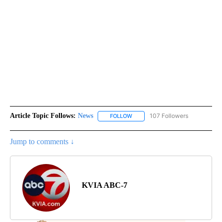
Article Topic Follows:
News
107 Followers
FOLLOW
FOLLOW "NEWS" TO RECEIVE NOT
Jump to comments ↓
KVIA ABC-7