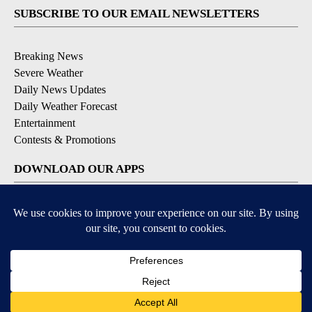
SUBSCRIBE TO OUR EMAIL NEWSLETTERS
Breaking News
Severe Weather
Daily News Updates
Daily Weather Forecast
Entertainment
Contests & Promotions
DOWNLOAD OUR APPS
Available for iOS and Android