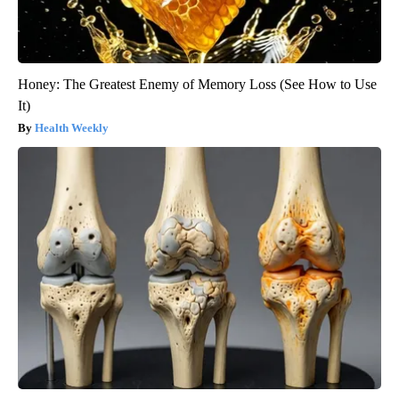
Honey: The Greatest Enemy of Memory Loss (See How to Use
It)
Health Weekly