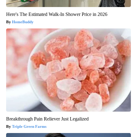
Here's The Estimated Walk-In Shower Price in 2026
HomeBuddy
Breakthrough Pain Reliever Just Legalized
Triple Green Farms