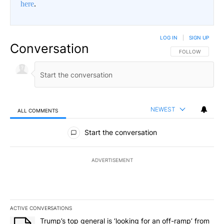
here
.
LOG IN
|
SIGN UP
Conversation
FOLLOW THIS CO
FOLLOW
NEWEST
ALL COMMENTS
All Comments
Start the conversation
ADVERTISEMENT
ACTIVE CONVERSATIONS
The following is a list of the most commented articles in the last 7
A trending article titled "Trump’s top general is ‘looking for an o
Trump’s top general is ‘looking for an off-ramp’ from