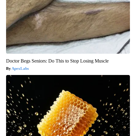
Doctor Begs Seniors: Do This to Stop Losing Muscle
ApexLabs