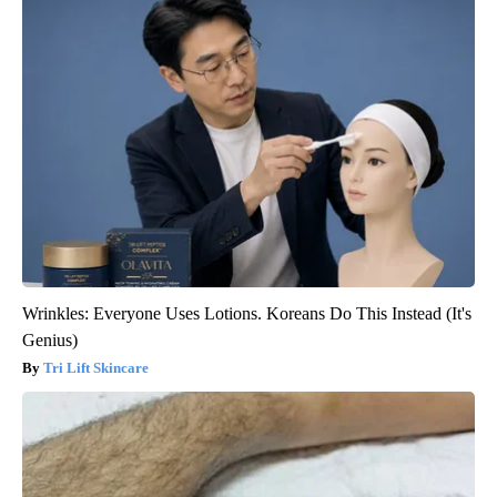
Wrinkles: Everyone Uses Lotions. Koreans Do This Instead (It's
Genius)
Tri Lift Skincare