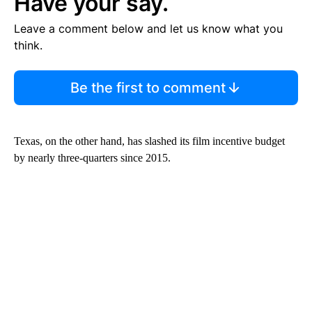
Have your say.
Leave a comment below and let us know what you
think.
Be the first to comment
Texas, on the other hand, has slashed its film incentive budget
by nearly three-quarters since 2015.