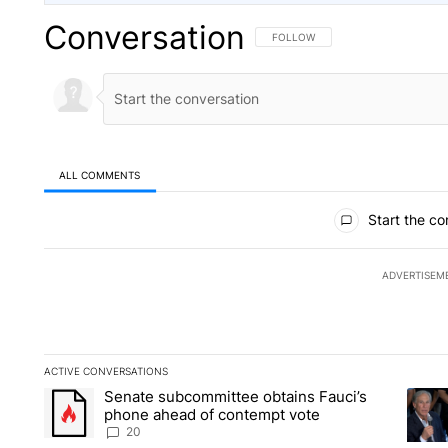
Conversation
FOLLOW THIS CONVERSATION TO 
FOLLOW
ALL COMMENTS
All Comments
Start the co
ADVERTISEM
ACTIVE CONVERSATIONS
The following is a list of the most commented articles in the la
Senate subcommittee obtains Fauci’s
A trending article titled "Senate subcommittee obtains Fauc
A tren
phone ahead of contempt vote
20