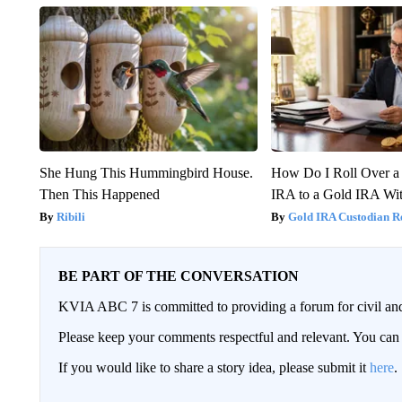
She Hung This Hummingbird House.
How Do I Roll Over a 
Then This Happened
IRA to a Gold IRA Wit
Ribili
Gold IRA Custodian R
BE PART OF THE CONVERSATION
KVIA ABC 7 is committed to providing a forum for civil and
Please keep your comments respectful and relevant. You c
If you would like to share a story idea, please submit it
here
.