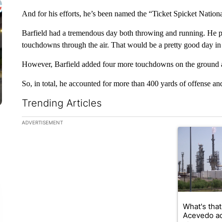
And for his efforts, he’s been named the “Ticket Spicket Nation
Barfield had a tremendous day both throwing and running. He p
touchdowns through the air. That would be a pretty good day in i
However, Barfield added four more touchdowns on the ground a
So, in total, he accounted for more than 400 yards of offense 
Trending Articles
The following is a list of the most commented articles in the la
ADVERTISEMENT
A trending ar
What's that
Acevedo a