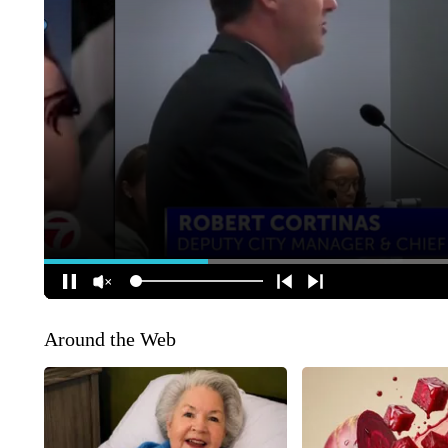
Around the Web