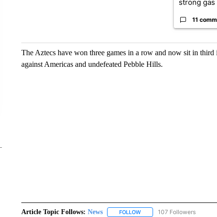
strong gas 
11 comm
The Aztecs have won three games in a row and now sit in third i
against Americas and undefeated Pebble Hills.
Article Topic Follows:
News
107 Followers
FOLLOW
FOLLOW "NEWS" TO RECEIVE