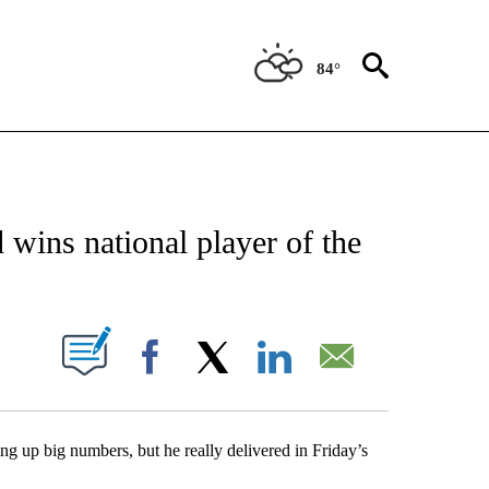
84°
NEW PAGES ON "NEWS".
wins national player of the
UT NEW PAGES ON "".
Facebook
X
LinkedIn
Email
ng up big numbers, but he really delivered in Friday’s