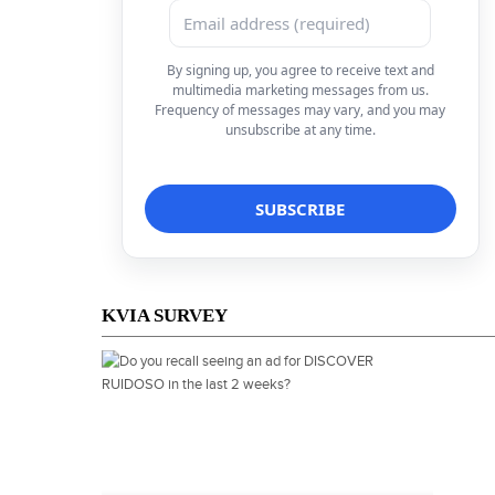
By signing up, you agree to receive text and
multimedia marketing messages from us.
Frequency of messages may vary, and you may
unsubscribe at any time.
KVIA SURVEY