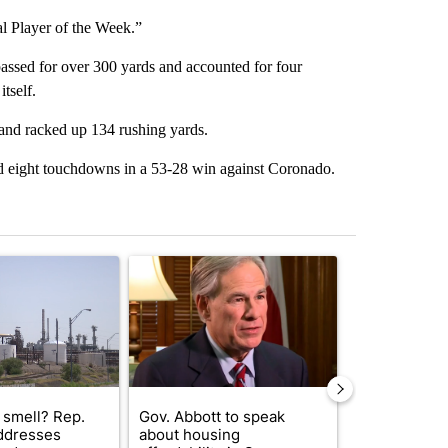
al Player of the Week.”
assed for over 300 yards and accounted for four
tself.
nd racked up 134 rushing yards.
and eight touchdowns in a 53-28 win against Coronado.
st 7 days.
ticle titled "What's that smell? Rep. Acevedo addresses strong gas 
A trending article titled "Gov. Abbott to speak 
A trending arti
 smell? Rep.
Gov. Abbott to speak
Abbott anno
ddresses
about housing
proposed pol