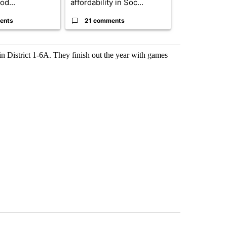
od...
affordability in Soc...
boost housin
ents
21 comments
14 comme
n District 1-6A. They finish out the year with games
 NOTIFICATIONS ABOUT NEW PAGES ON "NEWS".