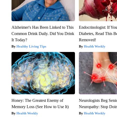
Alzheimer's Has Been Linked to This
Endocrinologist: If Yo
Common Drink Daily. Did You Drink
Diabetes, Read This Be
It Today?
Removed!
Healthy Living Tips
Health Weekly
Honey: The Greatest Enemy of
Neurologists Beg Seni
Memory Loss (See How to Use It)
Neuropathy: Stop Doi
Health Weekly
Health Weekly