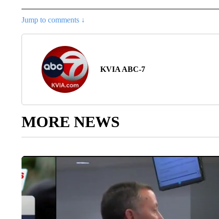
Jump to comments ↓
KVIA ABC-7
MORE NEWS