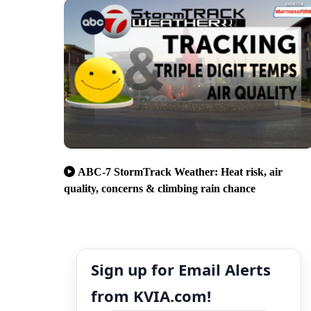
ABC-7 StormTrack Weather: Heat risk, air
quality, concerns & climbing rain chance
Sign up for Email Alerts
from KVIA.com!