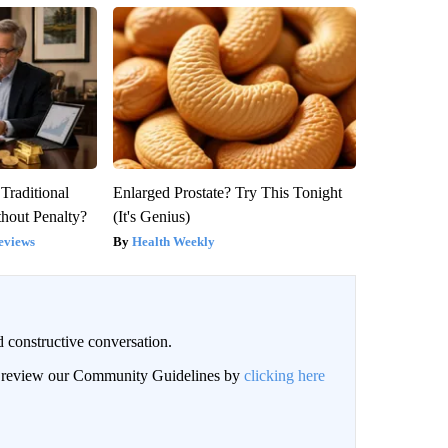
Traditional
Enlarged Prostate? Try This Tonight
hout Penalty?
(It's Genius)
eviews
Health Weekly
 constructive conversation.
an review our Community Guidelines by
clicking here