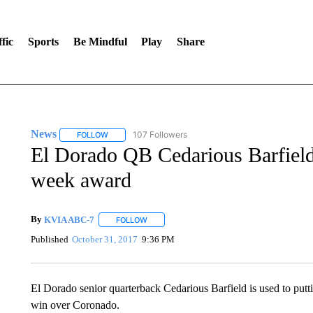
fic
Sports
Be Mindful
Play
Share
News
107 Followers
FOLLOW
FOLLOW "NEWS" TO RECEIVE NOTIFICATIONS ABOUT 
El Dorado QB Cedarious Barfield 
week award
By
KVIA ABC-7
FOLLOW
FOLLOW "" TO RECEIVE NOTIFICATIONS ABO
Published
October 31, 2017
9:36 PM
El Dorado senior quarterback Cedarious Barfield is used to putti
win over Coronado.