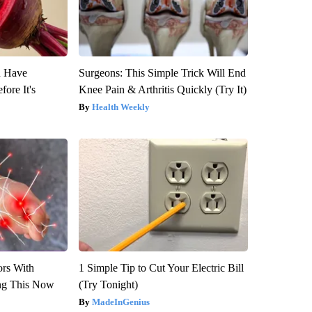
u Have
Surgeons: This Simple Trick Will End
fore It's
Knee Pain & Arthritis Quickly (Try It)
Health Weekly
ors With
1 Simple Tip to Cut Your Electric Bill
ng This Now
(Try Tonight)
MadeInGenius