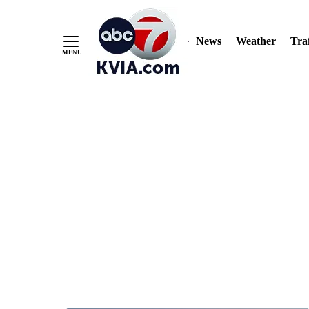
News
Weather
Traf
Skip
to
Content