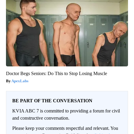
Doctor Begs Seniors: Do This to Stop Losing Muscle
ApexLabs
BE PART OF THE CONVERSATION
KVIA ABC 7 is committed to providing a forum for civil
and constructive conversation.
Please keep your comments respectful and relevant. You