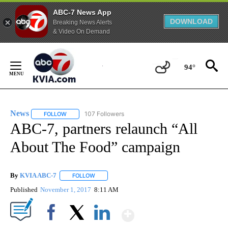
ABC-7 News App
DOWNLOAD
Breaking News Alerts
& Video On Demand
Skip
to
94°
Content
News
107 Followers
FOLLOW
FOLLOW "NEWS" TO RECEIVE NOTIFICATIONS ABOUT NEW 
ABC-7, partners relaunch “All
About The Food” campaign
By
KVIA ABC-7
FOLLOW
FOLLOW "" TO RECEIVE NOTIFICATIONS ABOUT N
Published
November 1, 2017
8:11 AM
Show More