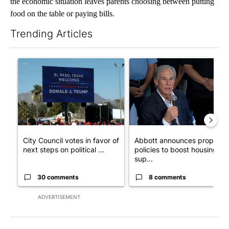
the economic situation leaves parents choosing between putting
food on the table or paying bills.
Trending Articles
The following is a list of the most commented articles in the last 7
A trending article titled "City Council votes in favor of next st
A trending article titled "Ab
City Council votes in favor of
Abbott announces propose
next steps on political ...
policies to boost housing
sup...
30 comments
8 comments
ADVERTISEMENT