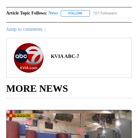
Article Topic Follows:
News
107 Followers
FOLLOW
FOLLOW "NEWS" TO RECEIVE NOT
Jump to comments ↓
KVIA ABC-7
MORE NEWS