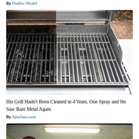
Outlier Model
His Grill Hadn't Been Cleaned in 4 Years. One Spray and He
Saw Bare Metal Again
ApiaStar.com