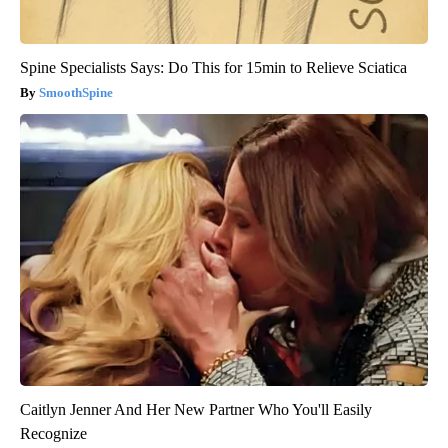
Spine Specialists Says: Do This for 15min to Relieve Sciatica
SmoothSpine
Caitlyn Jenner And Her New Partner Who You'll Easily
Recognize