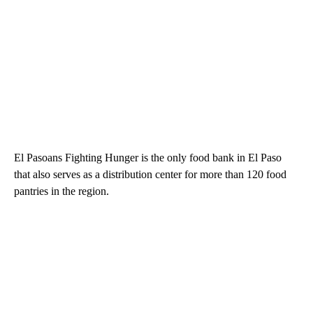
El Pasoans Fighting Hunger is the only food bank in El Paso
that also serves as a distribution center for more than 120 food
pantries in the region.