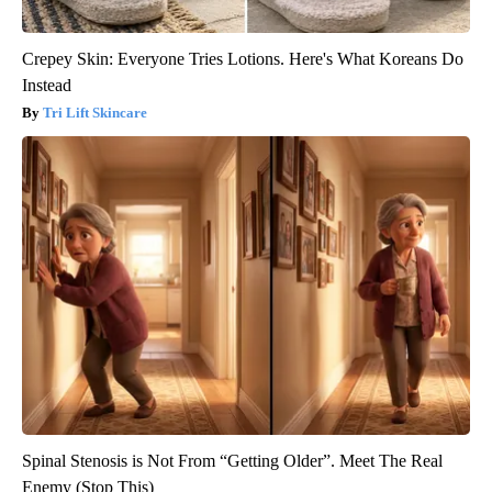
Crepey Skin: Everyone Tries Lotions. Here's What Koreans Do
Instead
Tri Lift Skincare
Spinal Stenosis is Not From “Getting Older”. Meet The Real
Enemy (Stop This)