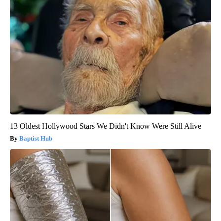
13 Oldest Hollywood Stars We Didn't Know Were Still Alive
Baptist Hub