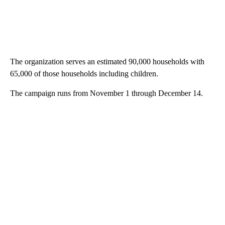
The organization serves an estimated 90,000 households with
65,000 of those households including children.
The campaign runs from November 1 through December 14.