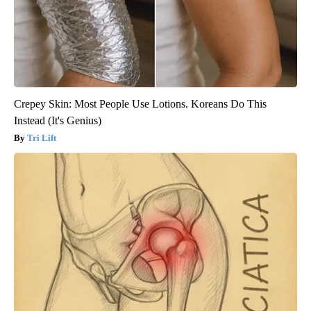
Crepey Skin: Most People Use Lotions. Koreans Do This
Instead (It's Genius)
Tri Lift