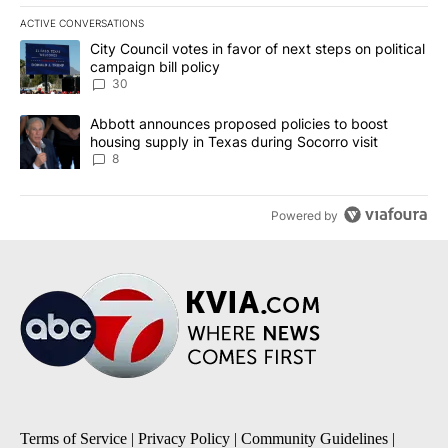
ACTIVE CONVERSATIONS
The following is a list of the most commented articles in the last 7
A trending article titled "City Council votes in favor of next step
City Council votes in favor of next steps on political
campaign bill policy
30
A trending article titled "Abbott announces proposed policies to 
Abbott announces proposed policies to boost
housing supply in Texas during Socorro visit
8
Powered by
Terms of Service
|
Privacy Policy
|
Community Guidelines
|