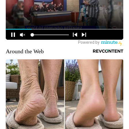
Around the Web