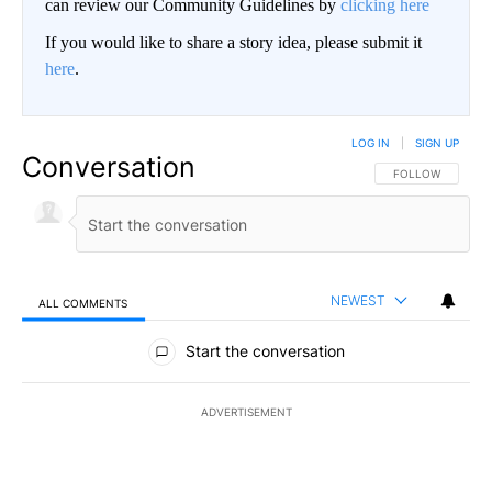
can review our Community Guidelines by
clicking here
If you would like to share a story idea, please submit it
here
.
LOG IN
|
SIGN UP
Conversation
FOLLOW THIS CO
FOLLOW
NEWEST
ALL COMMENTS
All Comments
Start the conversation
ADVERTISEMENT