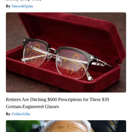
SmoothSpine
Retirees Are Ditching $600 Prescriptions for These $39
German-Engineered Glasses
GekkoGifts