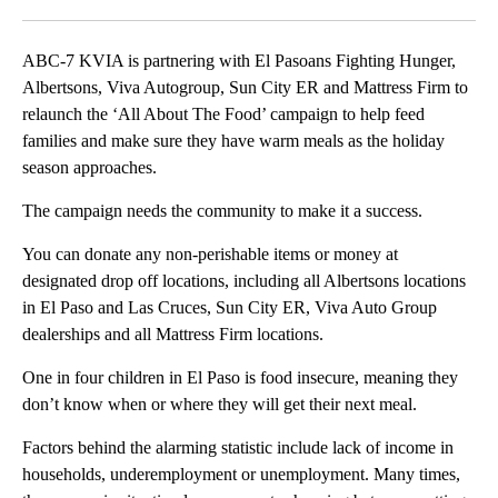
Facebook
X
LinkedIn
ABC-7 KVIA is partnering with El Pasoans Fighting Hunger,
Albertsons, Viva Autogroup, Sun City ER and Mattress Firm to
relaunch the ‘All About The Food’ campaign to help feed
families and make sure they have warm meals as the holiday
season approaches.
The campaign needs the community to make it a success.
You can donate any non-perishable items or money at
designated drop off locations, including all Albertsons locations
in El Paso and Las Cruces, Sun City ER, Viva Auto Group
dealerships and all Mattress Firm locations.
One in four children in El Paso is food insecure, meaning they
don’t know when or where they will get their next meal.
Factors behind the alarming statistic include lack of income in
households, underemployment or unemployment. Many times,