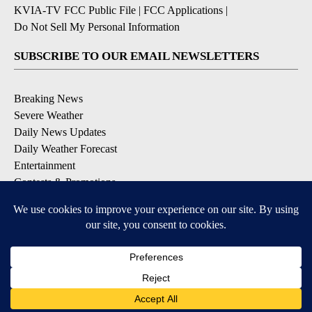
KVIA-TV FCC Public File
|
FCC Applications
|
Do Not Sell My Personal Information
SUBSCRIBE TO OUR EMAIL NEWSLETTERS
Breaking News
Severe Weather
Daily News Updates
Daily Weather Forecast
Entertainment
Contests & Promotions
DOWNLOAD OUR APPS
Available for iOS and Android