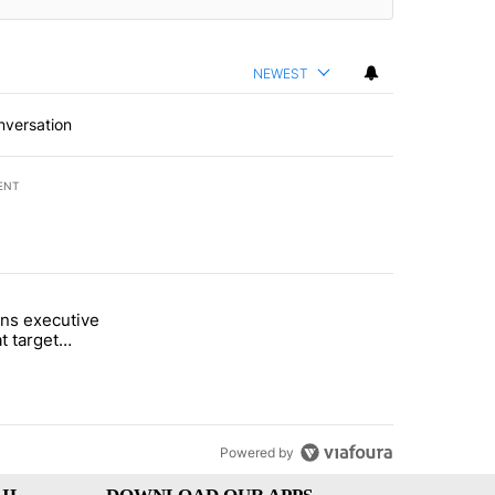
NEWEST
nversation
ENT
st 7 days.
ns executive
of White House ballroom" with 27 comments.
tled "Trump signs executive orders that target birthright citizenship"
t target
 citizenship
Powered by