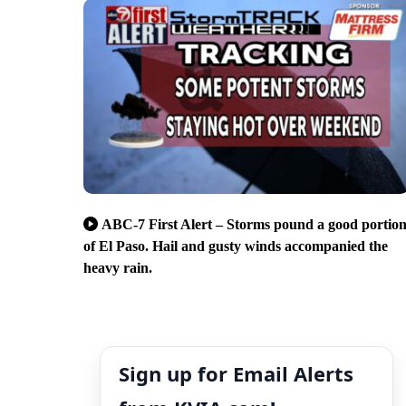
ABC-7 First Alert – Storms pound a good portio
of El Paso. Hail and gusty winds accompanied the
heavy rain.
Sign up for Email Alerts