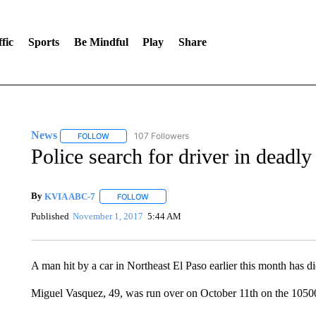
fic
Sports
Be Mindful
Play
Share
News
107 Followers
FOLLOW
FOLLOW "NEWS" TO RECEIVE NOTIFICATIONS ABOUT 
Police search for driver in deadly
By
KVIA ABC-7
FOLLOW
FOLLOW "" TO RECEIVE NOTIFICATIONS ABO
Published
November 1, 2017
5:44 AM
A man hit by a car in Northeast El Paso earlier this month has di
Miguel Vasquez, 49, was run over on October 11th on the 10500