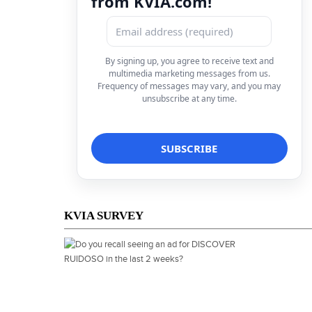
from KVIA.com!
By signing up, you agree to receive text and
multimedia marketing messages from us.
Frequency of messages may vary, and you may
unsubscribe at any time.
KVIA SURVEY