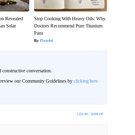
ion Revealed
Stop Cooking With Heavy Oils: Why
han Solar
Doctors Recommend Pure Titanium
Pans
Plateful
 constructive conversation.
an review our Community Guidelines by
clicking here
BE NOTIFIED WHEN NEW COMMENTS ARE POSTED
LOG IN
|
SIGN UP