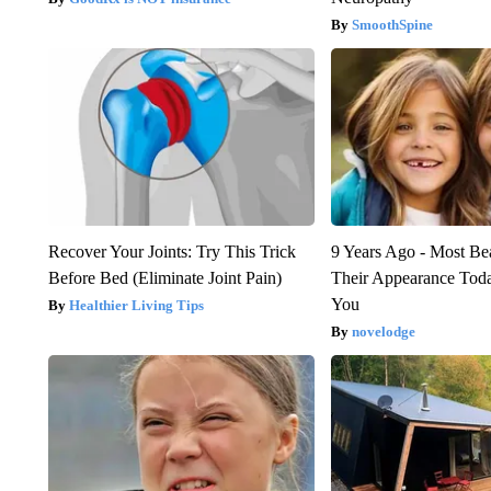
SmoothSpine
Recover Your Joints: Try This Trick
9 Years Ago - Most Bea
Before Bed (Eliminate Joint Pain)
Their Appearance Tod
You
Healthier Living Tips
novelodge