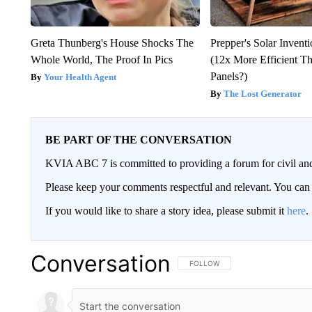
Greta Thunberg's House Shocks The
Prepper's Solar Invent
Whole World, The Proof In Pics
(12x More Efficient T
Panels?)
Your Health Agent
The Lost Generator
BE PART OF THE CONVERSATION
KVIA ABC 7 is committed to providing a forum for civil and
Please keep your comments respectful and relevant. You c
If you would like to share a story idea, please submit it
here
.
Conversation
FOLLOW THIS CONVERSATION TO 
FOLLOW