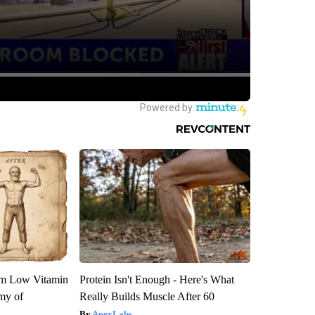
om Low Vitamin
Protein Isn't Enough - Here's What
my of
Really Builds Muscle After 60
ApexLabs