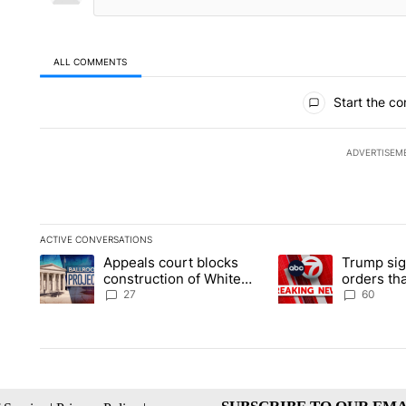
ALL COMMENTS
All Comments
Start the co
ADVERTISEM
ACTIVE CONVERSATIONS
The following is a list of the most commented articles in the la
Appeals court blocks
Trump sig
A trending article titled "Appeals court blocks construction 
A trending article ti
construction of White
orders tha
House ballroom
birthright
27
60