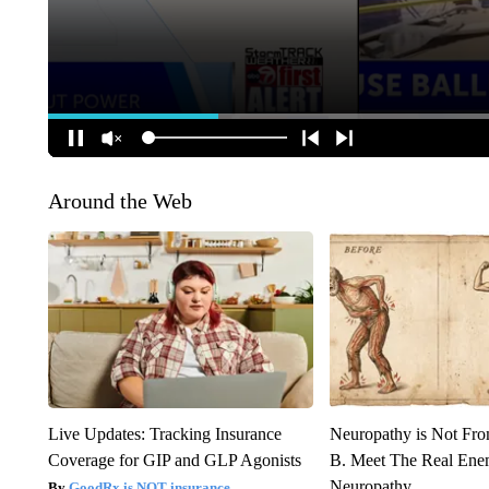
Around the Web
Live Updates: Tracking Insurance
Neuropathy is Not Fr
Coverage for GIP and GLP Agonists
B. Meet The Real Ene
Neuropathy
GoodRx is NOT insurance