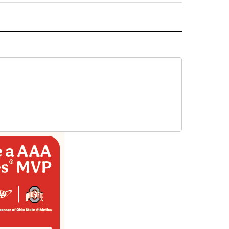
 NOTIFICATIONS ABOUT NEW PAGES ON "NEWS".