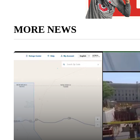
MORE NEWS