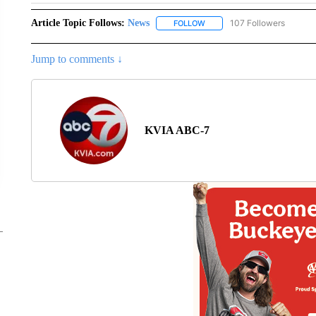
Article Topic Follows:
News
107 Followers
FOLLOW
FOLLOW "NEWS" TO RECEIVE
Jump to comments ↓
KVIA ABC-7