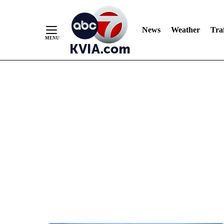
News
Weather
Traf
Skip
to
Content