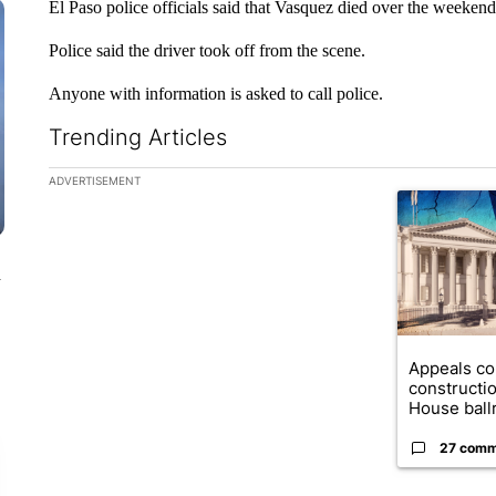
El Paso police officials said that Vasquez died over the weekend
Police said the driver took off from the scene.
Anyone with information is asked to call police.
Trending Articles
The following is a list of the most commented articles in the la
ADVERTISEMENT
A trending ar
n
Appeals co
constructi
House ballr
27 comm