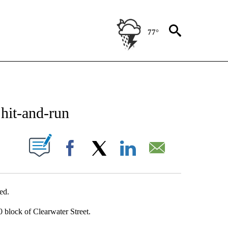
77°
NEW PAGES ON "NEWS".
 hit-and-run
UT NEW PAGES ON "".
Facebook
X
LinkedIn
Email
ed.
 block of Clearwater Street.