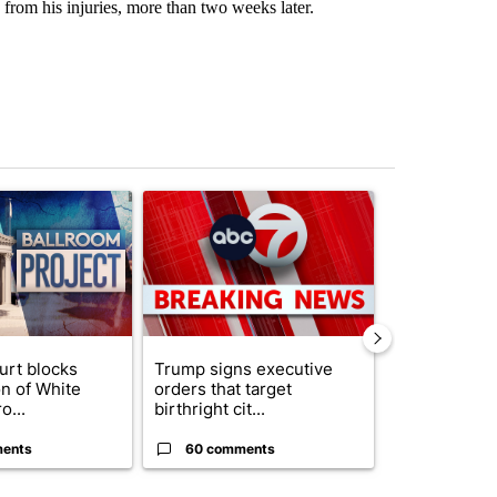
 from his injuries, more than two weeks later.
st 7 days.
ticle titled "Appeals court blocks construction of White House ballr
A trending article titled "Trump signs executive 
A trending art
urt blocks
Trump signs executive
Senate subc
on of White
orders that target
obtains Fauc
o...
birthright cit...
ahead of cont
ents
60 comments
52 comme