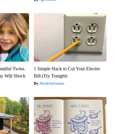
utiful Twins.
1 Simple Hack to Cut Your Electric
ay Will Shock
Bill (Try Tonight)
MadeInGenius