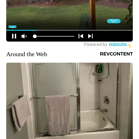
Around the Web