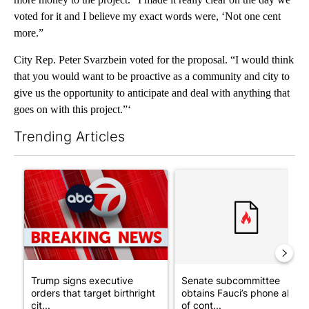
voted for it and I believe my exact words were, ‘Not one cent
more.”
City Rep. Peter Svarzbein voted for the proposal. “I would think
that you would want to be proactive as a community and city to
give us the opportunity to anticipate and deal with anything that
goes on with this project.”‘
Trending Articles
The following is a list of the most commented articles in the last 7
A trending article titled "Trump signs executive orders that tar
A trending article titled "S
Trump signs executive
Senate subcommittee
orders that target birthright
obtains Fauci’s phone ahea
cit...
of cont...