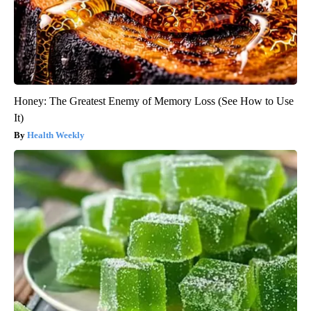
Honey: The Greatest Enemy of Memory Loss (See How to Use
It)
Health Weekly