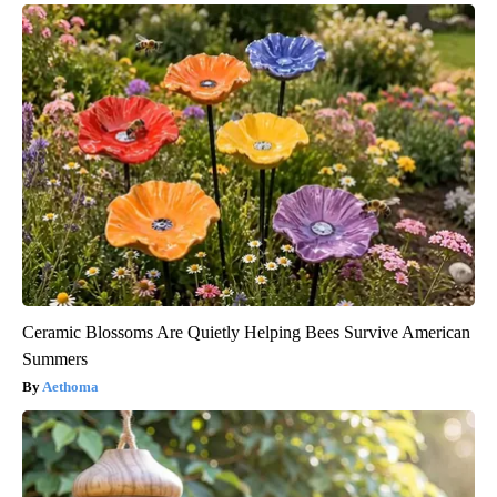
Ceramic Blossoms Are Quietly Helping Bees Survive American
Summers
Aethoma