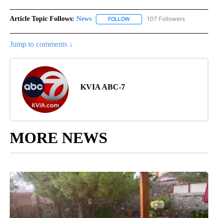
Article Topic Follows:
News
107 Followers
FOLLOW
FOLLOW "NEWS" TO RECEIVE NOT
Jump to comments ↓
KVIA ABC-7
MORE NEWS