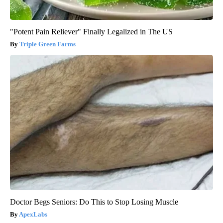
"Potent Pain Reliever" Finally Legalized in The US
Triple Green Farms
Doctor Begs Seniors: Do This to Stop Losing Muscle
ApexLabs