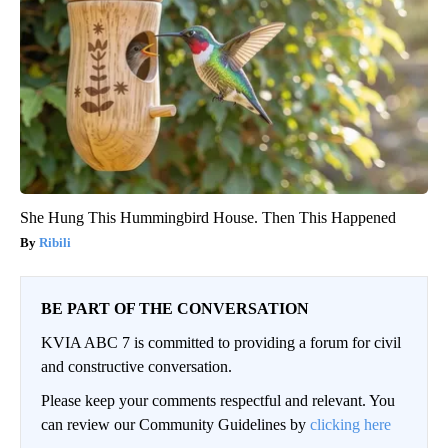
She Hung This Hummingbird House. Then This Happened
Ribili
BE PART OF THE CONVERSATION
KVIA ABC 7 is committed to providing a forum for civil
and constructive conversation.
Please keep your comments respectful and relevant. You
can review our Community Guidelines by
clicking here