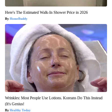
Here's The Estimated Walk-In Shower Price in 2026
HomeBuddy
Wrinkles: Most People Use Lotions. Koreans Do This Instead
(It's Genius!
Healthy Today