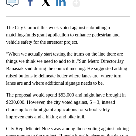
Show More
Facebook
X
LinkedIn
The City Council this week voted against submitting a
matching-funds grant application to enhance pedestrian and
vehicle safety for the streetcar project.
“When we actually start testing the trams on the line there are
things we think we need to add to it.,”Sun Metro Director Jay
Banasiak said during the council meeting. He suggested adding
raised buttons to delineate better where lanes are, where turn
lanes are and where additional signage needs to be.
The proposal would spend $53,000 and might have brought in
$230,000. However, the city voted against, 5 – 3, instead
choosing to submit grant applications for school safety
improvements and a hiking and bike trail.
City Rep. Michiel Noe vwas among those voting against adding
more money to the project. “I made it really clear on the day we