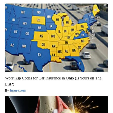
Worst Zip Codes for Car Insurance in Ohio (Is Yours on The
List?)
Insure.com