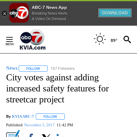
ABC-7 News App
DOWNLOAD
Breaking News Alerts
& Video On Demand
Skip
to
89°
Content
News
107 Followers
FOLLOW
FOLLOW "NEWS" TO RECEIVE NOTIFICATIONS ABOUT NEW 
City votes against adding
increased safety features for
streetcar project
By
KVIA ABC-7
FOLLOW
FOLLOW "" TO RECEIVE NOTIFICATIONS ABOUT N
Published
November 2, 2017
11:42 PM