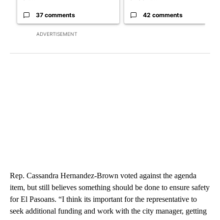
37 comments
42 comments
ADVERTISEMENT
Rep. Cassandra Hernandez-Brown voted against the agenda
item, but still believes something should be done to ensure safety
for El Pasoans. “I think its important for the representative to
seek additional funding and work with the city manager, getting