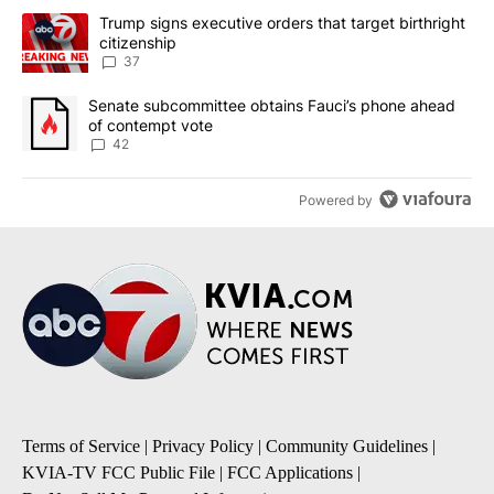
The following is a list of the most commented articles in the last 7
A trending article titled "Trump signs executive orders that targe
Trump signs executive orders that target birthright
citizenship
37
A trending article titled "Senate subcommittee obtains Fauci’s 
Senate subcommittee obtains Fauci’s phone ahead
of contempt vote
42
Powered by
Terms of Service
|
Privacy Policy
|
Community Guidelines
|
KVIA-TV FCC Public File
|
FCC Applications
|