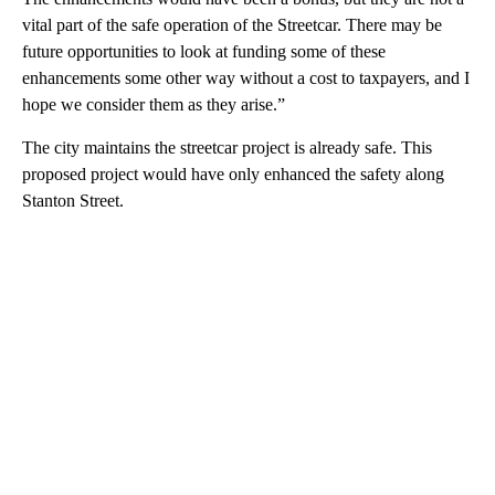
vital part of the safe operation of the Streetcar. There may be
future opportunities to look at funding some of these
enhancements some other way without a cost to taxpayers, and I
hope we consider them as they arise.”
The city maintains the streetcar project is already safe. This
proposed project would have only enhanced the safety along
Stanton Street.