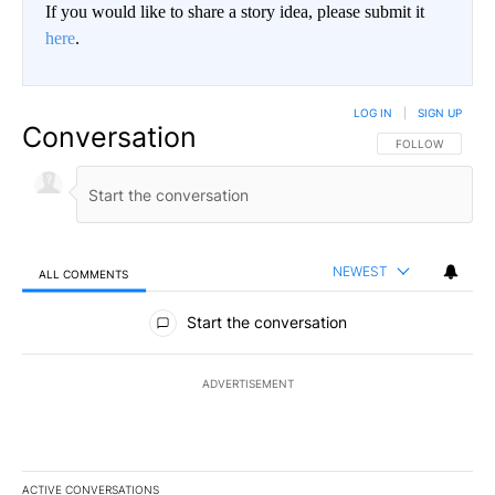
If you would like to share a story idea, please submit it
here
.
LOG IN
|
SIGN UP
Conversation
FOLLOW THIS CO
FOLLOW
NEWEST
ALL COMMENTS
All Comments
Start the conversation
ADVERTISEMENT
ACTIVE CONVERSATIONS