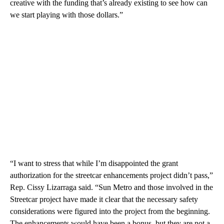
creative with the funding that’s already existing to see how can
we start playing with those dollars.”
“I want to stress that while I’m disappointed the grant
authorization for the streetcar enhancements project didn’t pass,”
Rep. Cissy Lizarraga said. “Sun Metro and those involved in the
Streetcar project have made it clear that the necessary safety
considerations were figured into the project from the beginning.
The enhancements would have been a bonus, but they are not a