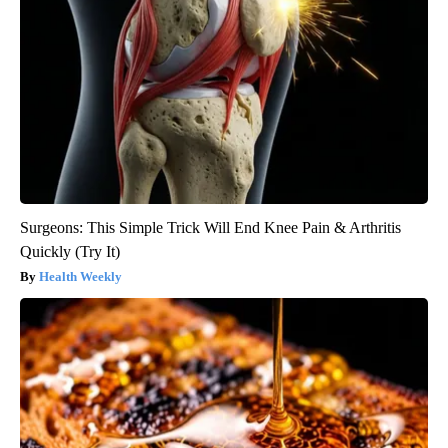
Surgeons: This Simple Trick Will End Knee Pain & Arthritis
Quickly (Try It)
Health Weekly