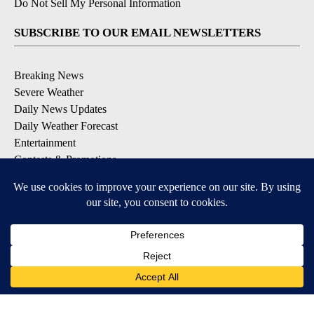
Do Not Sell My Personal Information
SUBSCRIBE TO OUR EMAIL NEWSLETTERS
Breaking News
Severe Weather
Daily News Updates
Daily Weather Forecast
Entertainment
Contests & Promotions
DOWNLOAD OUR APPS
Available for iOS and Android