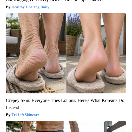
Healthy Hearing Daily
Crepey Skin: Everyone Tries Lotions. Here's What Koreans Do
Instead
Tri Lift Skincare