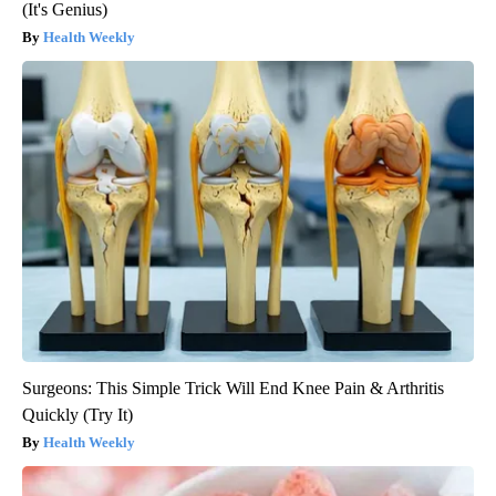
(It's Genius)
Health Weekly
Surgeons: This Simple Trick Will End Knee Pain & Arthritis
Quickly (Try It)
Health Weekly