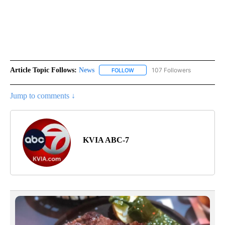
Article Topic Follows:
News
107 Followers
FOLLOW
FOLLOW "NEWS" TO RECEIVE NOT
Jump to comments ↓
KVIA ABC-7