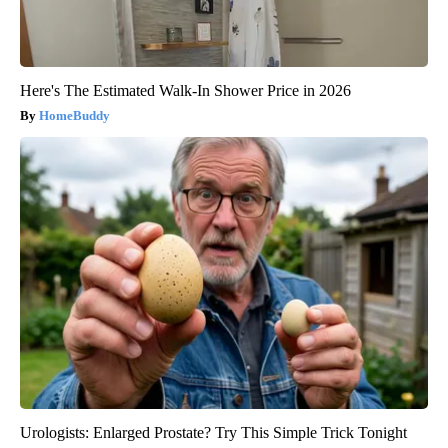
Here's The Estimated Walk-In Shower Price in 2026
HomeBuddy
Urologists: Enlarged Prostate? Try This Simple Trick Tonight