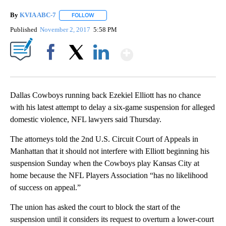
By
KVIA ABC-7
FOLLOW
FOLLOW "" TO RECEIVE NOTIFICATIONS ABOUT N
Published
November 2, 2017
5:58 PM
Show More
Facebook
X
LinkedIn
Dallas Cowboys running back Ezekiel Elliott has no chance
with his latest attempt to delay a six-game suspension for alleged
domestic violence, NFL lawyers said Thursday.
The attorneys told the 2nd U.S. Circuit Court of Appeals in
Manhattan that it should not interfere with Elliott beginning his
suspension Sunday when the Cowboys play Kansas City at
home because the NFL Players Association “has no likelihood
of success on appeal.”
The union has asked the court to block the start of the
suspension until it considers its request to overturn a lower-court