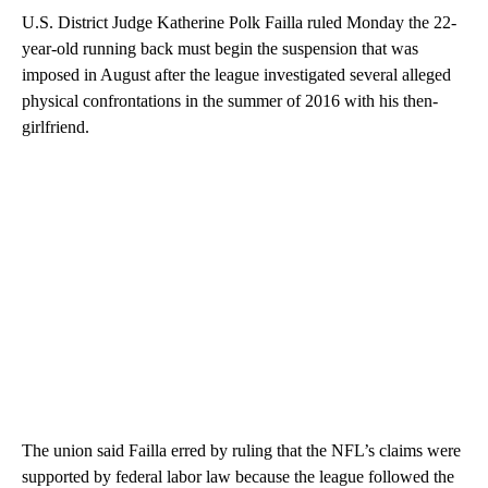
U.S. District Judge Katherine Polk Failla ruled Monday the 22-
year-old running back must begin the suspension that was
imposed in August after the league investigated several alleged
physical confrontations in the summer of 2016 with his then-
girlfriend.
The union said Failla erred by ruling that the NFL’s claims were
supported by federal labor law because the league followed the