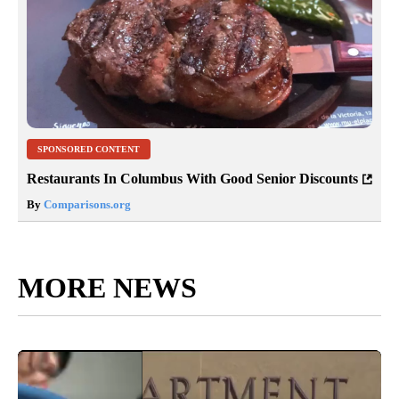
SPONSORED CONTENT
Restaurants In Columbus With Good Senior Discounts
By
Comparisons.org
MORE NEWS