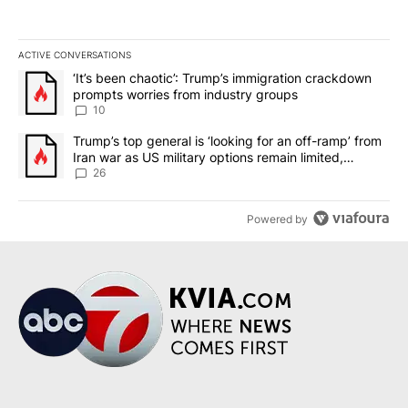
ACTIVE CONVERSATIONS
The following is a list of the most commented articles in the last 7
A trending article titled "‘It’s been chaotic’: Trump’s immigrati
‘It’s been chaotic’: Trump’s immigration crackdown
prompts worries from industry groups
10
A trending article titled "Trump’s top general is ‘looking for an o
Trump’s top general is ‘looking for an off-ramp’ from
Iran war as US military options remain limited,
sources say
26
Powered by