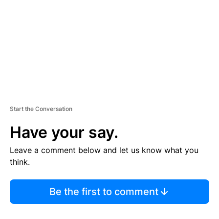
E
N
T
Start the Conversation
Have your say.
Leave a comment below and let us know what you
think.
Be the first to comment