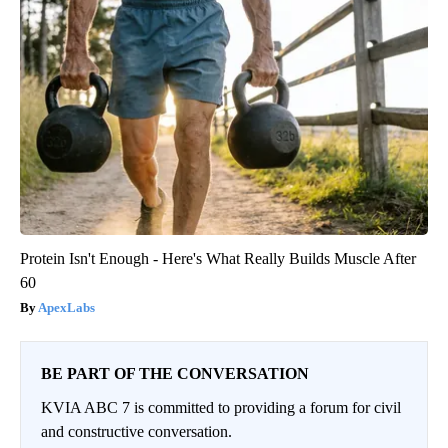
Protein Isn't Enough - Here's What Really Builds Muscle After
60
ApexLabs
BE PART OF THE CONVERSATION
KVIA ABC 7 is committed to providing a forum for civil
and constructive conversation.