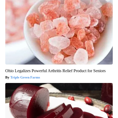
Ohio Legalizes Powerful Arthritis Relief Product for Seniors
Triple Green Farms