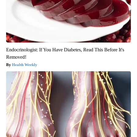
Endocrinologist: If You Have Diabetes, Read This Before It's
Removed!
Health Weekly