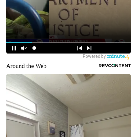
Around the Web