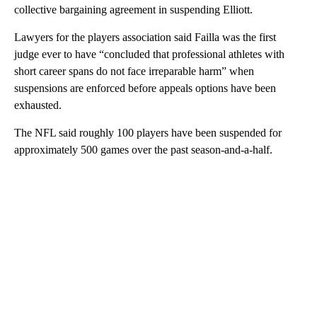
collective bargaining agreement in suspending Elliott.
Lawyers for the players association said Failla was the first
judge ever to have “concluded that professional athletes with
short career spans do not face irreparable harm” when
suspensions are enforced before appeals options have been
exhausted.
The NFL said roughly 100 players have been suspended for
approximately 500 games over the past season-and-a-half.