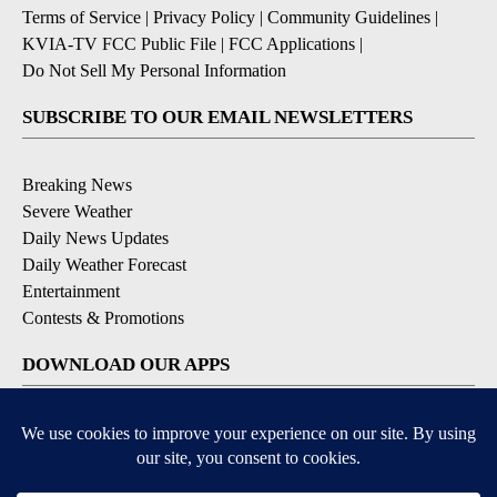
Terms of Service
|
Privacy Policy
|
Community Guidelines
|
KVIA-TV FCC Public File
|
FCC Applications
|
Do Not Sell My Personal Information
SUBSCRIBE TO OUR EMAIL NEWSLETTERS
Breaking News
Severe Weather
Daily News Updates
Daily Weather Forecast
Entertainment
Contests & Promotions
DOWNLOAD OUR APPS
Available for iOS and Android