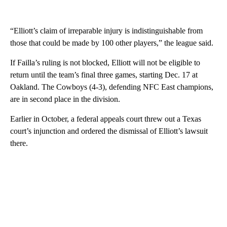
“Elliott’s claim of irreparable injury is indistinguishable from
those that could be made by 100 other players,” the league said.
If Failla’s ruling is not blocked, Elliott will not be eligible to
return until the team’s final three games, starting Dec. 17 at
Oakland. The Cowboys (4-3), defending NFC East champions,
are in second place in the division.
Earlier in October, a federal appeals court threw out a Texas
court’s injunction and ordered the dismissal of Elliott’s lawsuit
there.