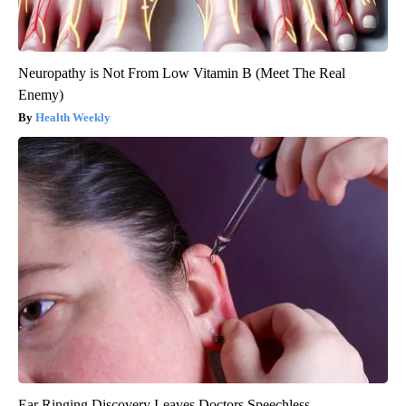
Neuropathy is Not From Low Vitamin B (Meet The Real
Enemy)
Health Weekly
Ear Ringing Discovery Leaves Doctors Speechless