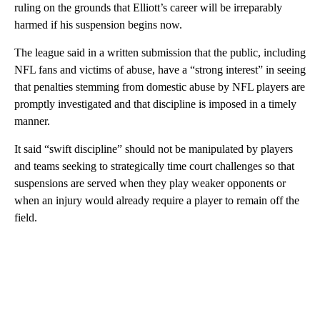
ruling on the grounds that Elliott’s career will be irreparably
harmed if his suspension begins now.
The league said in a written submission that the public, including
NFL fans and victims of abuse, have a “strong interest” in seeing
that penalties stemming from domestic abuse by NFL players are
promptly investigated and that discipline is imposed in a timely
manner.
It said “swift discipline” should not be manipulated by players
and teams seeking to strategically time court challenges so that
suspensions are served when they play weaker opponents or
when an injury would already require a player to remain off the
field.
A
D
V
E
R
TI
S
E
M