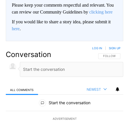
Please keep your comments respectful and relevant. You
can review our Community Guidelines by
clicking here
If you would like to share a story idea, please submit it
here
.
LOG IN
|
SIGN UP
Conversation
FOLLOW THIS CO
FOLLOW
NEWEST
ALL COMMENTS
All Comments
Start the conversation
ADVERTISEMENT