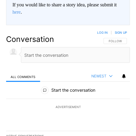
If you would like to share a story idea, please submit it
here
.
LOG IN
|
SIGN UP
Conversation
FOLLOW THIS CO
FOLLOW
NEWEST
ALL COMMENTS
All Comments
Start the conversation
ADVERTISEMENT