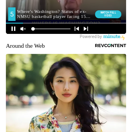
Around the Web