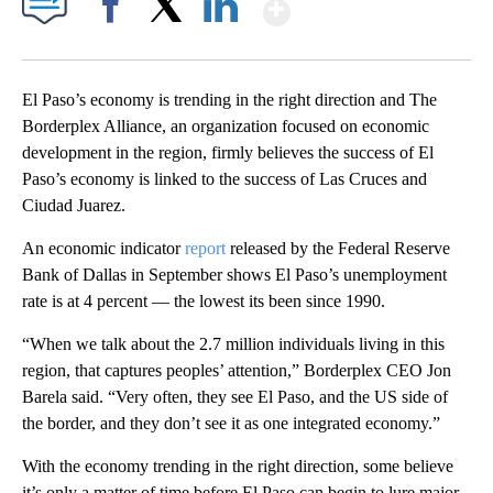
Show More
Facebook
X
LinkedIn
El Paso’s economy is trending in the right direction and The
Borderplex Alliance, an organization focused on economic
development in the region, firmly believes the success of El
Paso’s economy is linked to the success of Las Cruces and
Ciudad Juarez.
An economic indicator
report
released by the Federal Reserve
Bank of Dallas in September shows El Paso’s unemployment
rate is at 4 percent — the lowest its been since 1990.
“When we talk about the 2.7 million individuals living in this
region, that captures peoples’ attention,” Borderplex CEO Jon
Barela said. “Very often, they see El Paso, and the US side of
the border, and they don’t see it as one integrated economy.”
With the economy trending in the right direction, some believe
it’s only a matter of time before El Paso can begin to lure major