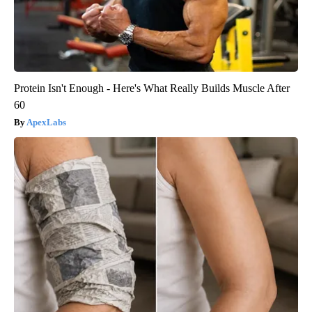
Protein Isn't Enough - Here's What Really Builds Muscle After
60
ApexLabs