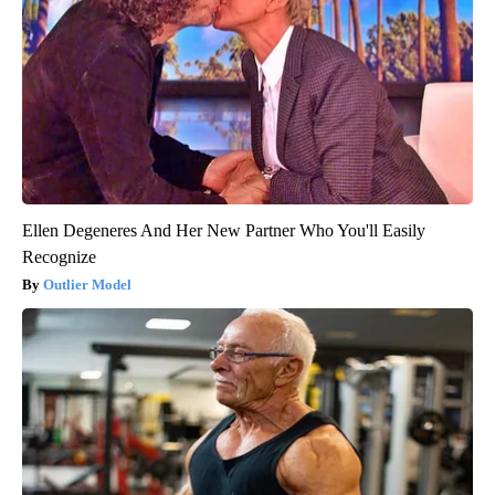
Ellen Degeneres And Her New Partner Who You'll Easily
Recognize
Outlier Model