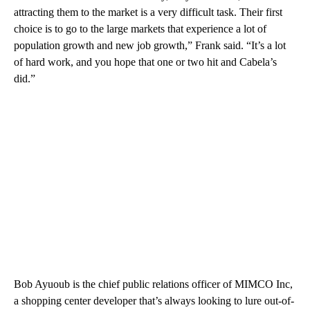
attracting them to the market is a very difficult task. Their first
choice is to go to the large markets that experience a lot of
population growth and new job growth,” Frank said. “It’s a lot
of hard work, and you hope that one or two hit and Cabela’s
did.”
Bob Ayuoub is the chief public relations officer of MIMCO Inc,
a shopping center developer that’s always looking to lure out-of-