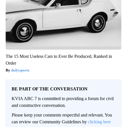
The 15 Most Useless Cars to Ever Be Produced, Ranked in
Order
dailysportx
BE PART OF THE CONVERSATION
KVIA ABC 7 is committed to providing a forum for civil
and constructive conversation.
Please keep your comments respectful and relevant. You
can review our Community Guidelines by
clicking here