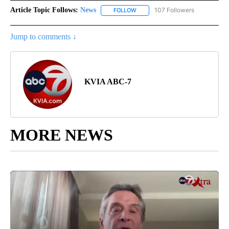
Article Topic Follows:
News
107 Followers
FOLLOW
FOLLOW "NEWS" TO RECEIVE NOT
Jump to comments ↓
KVIA ABC-7
MORE NEWS