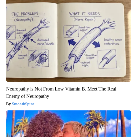
Neuropathy is Not From Low Vitamin B. Meet The Real
Enemy of Neuropathy
SmoothSpine