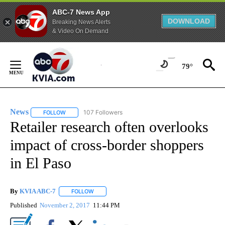
ABC-7 News App
DOWNLOAD
Breaking News Alerts
& Video On Demand
Skip
to
79°
Content
News
107 Followers
FOLLOW
FOLLOW "NEWS" TO RECEIVE NOTIFICATIONS ABOUT NEW 
Retailer research often overlooks
impact of cross-border shoppers
in El Paso
By
KVIA ABC-7
FOLLOW
FOLLOW "" TO RECEIVE NOTIFICATIONS ABOUT N
Published
November 2, 2017
11:44 PM