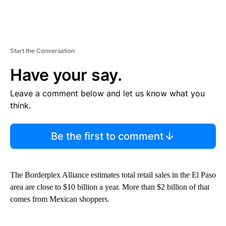
Start the Conversation
Have your say.
Leave a comment below and let us know what you
think.
Be the first to comment
The Borderplex Alliance estimates total retail sales in the El Paso
area are close to $10 billion a year. More than $2 billion of that
comes from Mexican shoppers.