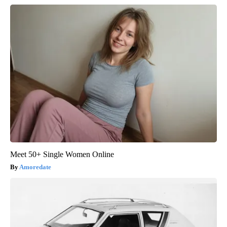
Meet 50+ Single Women Online
Amoredate