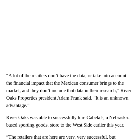
“A lot of the retailers don’t have the data, or take into account
the financial impact that the Mexican consumer brings to the
market, and they don’t include that data in their research,” River
Oaks Properties president Adam Frank said. “It is an unknown
advantage.”
River Oaks was able to successfully lure Cabela’s, a Nebraska-
based sporting goods, store to the West Side earlier this year.
“The retailers that are here are very, very successful, but