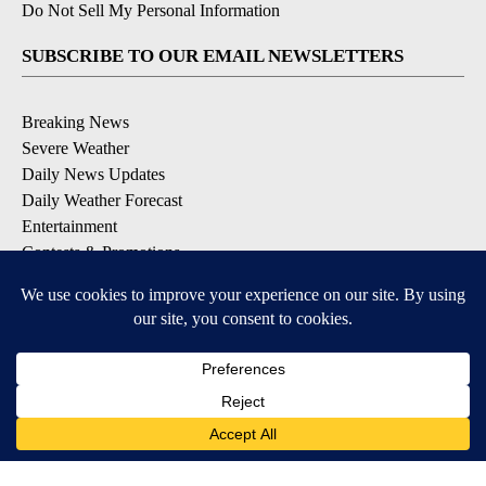
Do Not Sell My Personal Information
SUBSCRIBE TO OUR EMAIL NEWSLETTERS
Breaking News
Severe Weather
Daily News Updates
Daily Weather Forecast
Entertainment
Contests & Promotions
DOWNLOAD OUR APPS
Available for iOS and Android