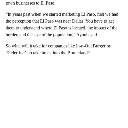
town businesses to El Paso.
“In years past when we started marketing El Paso, first we had
the perception that El Paso was near Dallas. You have to get
them to understand where El Paso is located, the impact of the
border, and the size of the population,” Ayoub said.
So what will it take for companies like In-n-Out Burger or
Trader Joe’s to take break into the Borderland?