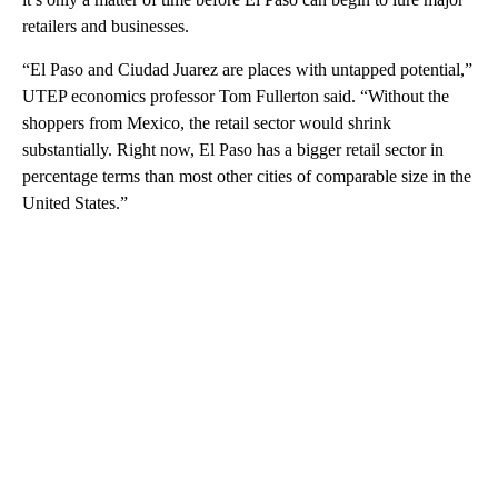
retailers and businesses.
“El Paso and Ciudad Juarez are places with untapped potential,”
UTEP economics professor Tom Fullerton said. “Without the
shoppers from Mexico, the retail sector would shrink
substantially. Right now, El Paso has a bigger retail sector in
percentage terms than most other cities of comparable size in the
United States.”
A
D
V
E
R
TI
S
E
M
E
N
T