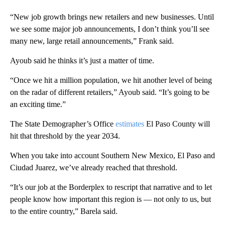
“New job growth brings new retailers and new businesses. Until
we see some major job announcements, I don’t think you’ll see
many new, large retail announcements,” Frank said.
Ayoub said he thinks it’s just a matter of time.
“Once we hit a million population, we hit another level of being
on the radar of different retailers,” Ayoub said. “It’s going to be
an exciting time.”
The State Demographer’s Office
estimates
El Paso County will
hit that threshold by the year 2034.
When you take into account Southern New Mexico, El Paso and
Ciudad Juarez, we’ve already reached that threshold.
“It’s our job at the Borderplex to rescript that narrative and to let
people know how important this region is — not only to us, but
to the entire country,” Barela said.