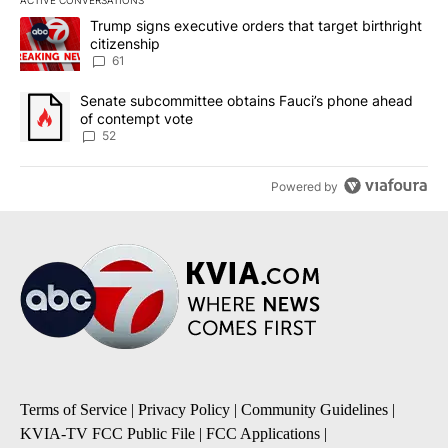
ACTIVE CONVERSATIONS
The following is a list of the most commented articles in the last 7
A trending article titled "Trump signs executive orders that targe
Trump signs executive orders that target birthright
citizenship
61
A trending article titled "Senate subcommittee obtains Fauci’s 
Senate subcommittee obtains Fauci’s phone ahead
of contempt vote
52
Powered by
Terms of Service
|
Privacy Policy
|
Community Guidelines
|
KVIA-TV FCC Public File
|
FCC Applications
|