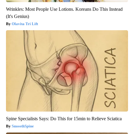
Wrinkles: Most People Use Lotions. Koreans Do This Instead
(It's Genius)
Olavita Tri Lift
Spine Specialists Says: Do This for 15min to Relieve Sciatica
SmoothSpine