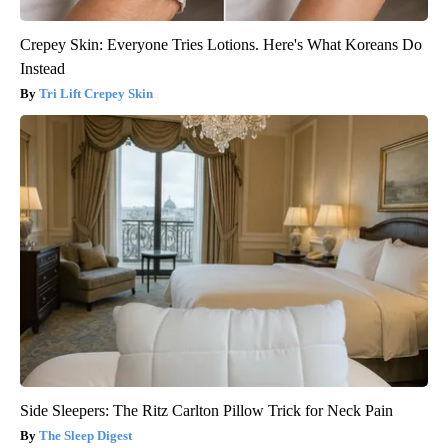
Crepey Skin: Everyone Tries Lotions. Here's What Koreans Do
Instead
Tri Lift Crepey Skin
Side Sleepers: The Ritz Carlton Pillow Trick for Neck Pain
The Sleep Digest