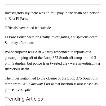
Facebook
X
LinkedIn
Investigators say there was no foul play in the death of a person
in East El Paso.
Officials have ruled it a suicide.
El Paso Police were originally investigating a suspicious death
Saturday afternoon.
Police dispatch tells ABC-7 they responded to reports of a
person jumping off of the Loop 375 South off-ramp around 3
p.m. Saturday, but police later tweeted they were investigating a
suspicious death.
The investigation led to the closure of the Loop 375 South off-
ramp from I-10. Gateway East at that location is also closed as
police investigate.
Trending Articles