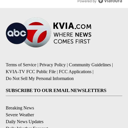
Powered by
Terms of Service
|
Privacy Policy
|
Community Guidelines
|
KVIA-TV FCC Public File
|
FCC Applications
|
Do Not Sell My Personal Information
SUBSCRIBE TO OUR EMAIL NEWSLETTERS
Breaking News
Severe Weather
Daily News Updates