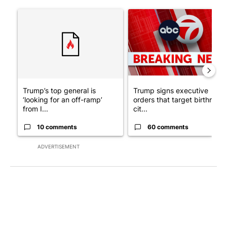
The following is a list of the most commented articles in the last 7
A trending article titled "Trump’s top general is ‘looking for a
A trending article titled "Tru
Trump’s top general is
Trump signs executive
‘looking for an off-ramp’
orders that target birthright
from I...
cit...
10 comments
60 comments
ADVERTISEMENT