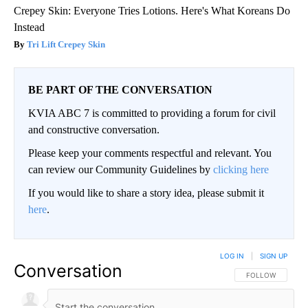
Crepey Skin: Everyone Tries Lotions. Here's What Koreans Do
Instead
Tri Lift Crepey Skin
BE PART OF THE CONVERSATION
KVIA ABC 7 is committed to providing a forum for civil
and constructive conversation.
Please keep your comments respectful and relevant. You
can review our Community Guidelines by
clicking here
If you would like to share a story idea, please submit it
here
.
LOG IN
|
SIGN UP
Conversation
FOLLOW THIS CO
FOLLOW