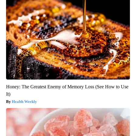
Honey: The Greatest Enemy of Memory Loss (See How to Use
It)
Health Weekly