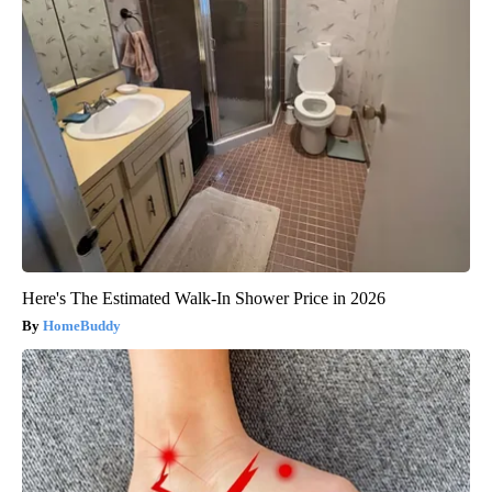
Here's The Estimated Walk-In Shower Price in 2026
HomeBuddy