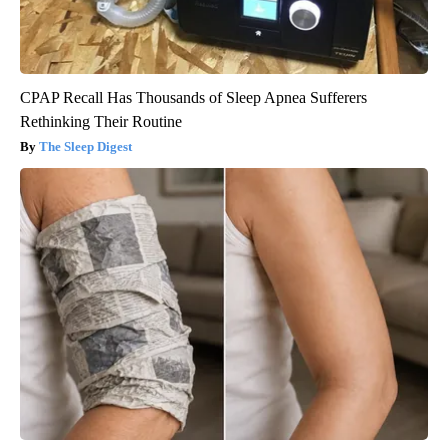
CPAP Recall Has Thousands of Sleep Apnea Sufferers
Rethinking Their Routine
The Sleep Digest