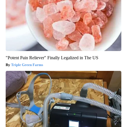
"Potent Pain Reliever" Finally Legalized in The US
Triple Green Farms