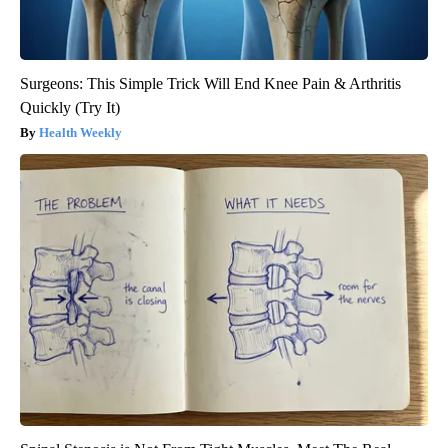
Surgeons: This Simple Trick Will End Knee Pain & Arthritis
Quickly (Try It)
Health Weekly