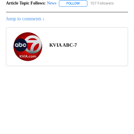
Article Topic Follows:
News
107 Followers
FOLLOW
FOLLOW "NEWS" TO RECEIVE NOT
Jump to comments ↓
KVIA ABC-7