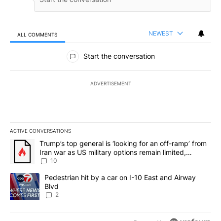
NEWEST
ALL COMMENTS
All Comments
Start the conversation
ADVERTISEMENT
ACTIVE CONVERSATIONS
The following is a list of the most commented articles in the last 7
A trending article titled "Trump’s top general is ‘looking for an o
Trump’s top general is ‘looking for an off-ramp’ from
Iran war as US military options remain limited,
sources say
10
A trending article titled "Pedestrian hit by a car on I-10 East an
Pedestrian hit by a car on I-10 East and Airway
Blvd
2