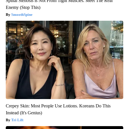
Spinal Stenosis is Not From Tight Muscles. Meet The Real
Enemy (Stop This)
SmoothSpine
Crepey Skin: Most People Use Lotions. Koreans Do This
Instead (It's Genius)
Tri Lift