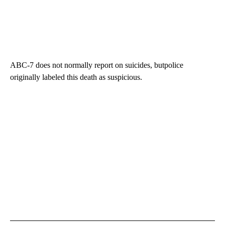
ABC-7 does not normally report on suicides, butpolice
originally labeled this death as suspicious.