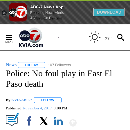
ABC-7 News App
DOWNLOAD
Breaking News Alerts
& Video On Demand
Skip
to
77°
Content
News
107 Followers
FOLLOW
FOLLOW "NEWS" TO RECEIVE NOTIFICATIONS ABOUT NEW 
Police: No foul play in East El
Paso death
By
KVIA ABC-7
FOLLOW
FOLLOW "" TO RECEIVE NOTIFICATIONS ABOUT N
Published
November 4, 2017
8:00 PM
Show More