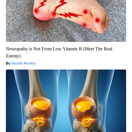
Neuropathy is Not From Low Vitamin B (Meet The Real
Enemy)
Health Weekly