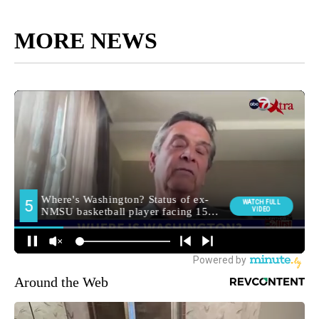
MORE NEWS
Around the Web