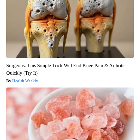
Surgeons: This Simple Trick Will End Knee Pain & Arthritis
Quickly (Try It)
Health Weekly