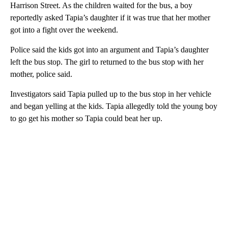
Harrison Street. As the children waited for the bus, a boy
reportedly asked Tapia’s daughter if it was true that her mother
got into a fight over the weekend.
Police said the kids got into an argument and Tapia’s daughter
left the bus stop. The girl to returned to the bus stop with her
mother, police said.
Investigators said Tapia pulled up to the bus stop in her vehicle
and began yelling at the kids. Tapia allegedly told the young boy
to go get his mother so Tapia could beat her up.
A
D
V
E
R
TI
S
E
M
E
N
T