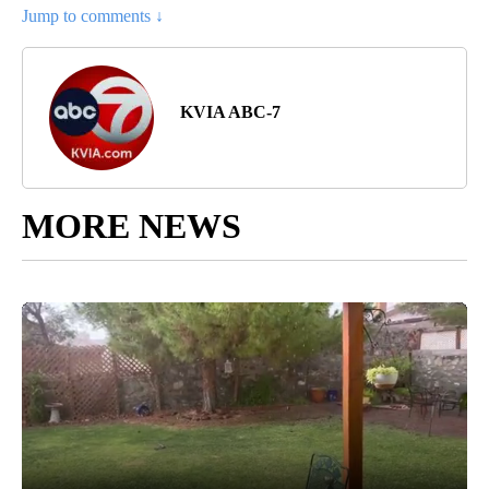
Jump to comments ↓
KVIA ABC-7
MORE NEWS