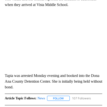
when they arrived at Vista Middle School.
Tapia was arrested Monday evening and booked into the Dona
Ana County Detention Center. She is initially being held without
bond.
Article Topic Follows:
News
107 Followers
FOLLOW
FOLLOW "NEWS" TO RECEIVE NOT