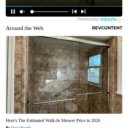
Around the Web
Here's The Estimated Walk-In Shower Price in 2026
HomeBuddy