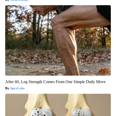
After 60, Leg Strength Comes From One Simple Daily Move
ApexLabs