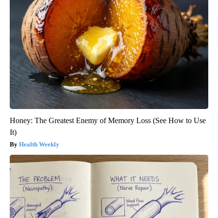
Honey: The Greatest Enemy of Memory Loss (See How to Use
It)
Health Weekly