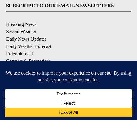
SUBSCRIBE TO OUR EMAIL NEWSLETTERS
Breaking News
Severe Weather
Daily News Updates
Daily Weather Forecast
Entertainment
Contests & Promotions
DOWNLOAD OUR APPS
Available for iOS and Android