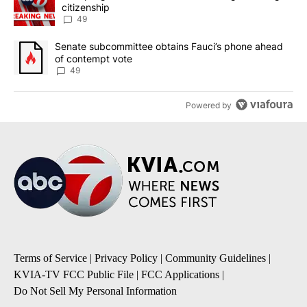
citizenship
49
A trending article titled "Senate subcommittee obtains Fauci’s 
Senate subcommittee obtains Fauci’s phone ahead
of contempt vote
49
Powered by
Terms of Service
|
Privacy Policy
|
Community Guidelines
|
KVIA-TV FCC Public File
|
FCC Applications
|
Do Not Sell My Personal Information