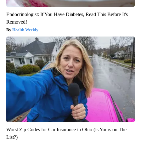
Endocrinologist: If You Have Diabetes, Read This Before It's
Removed!
Health Weekly
Worst Zip Codes for Car Insurance in Ohio (Is Yours on The
List?)