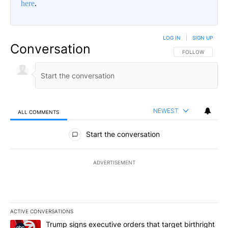
here
.
LOG IN
|
SIGN UP
Conversation
FOLLOW THIS CO
FOLLOW
NEWEST
ALL COMMENTS
All Comments
Start the conversation
ADVERTISEMENT
ACTIVE CONVERSATIONS
The following is a list of the most commented articles in the last 7
A trending article titled "Trump signs executive orders that targe
Trump signs executive orders that target birthright