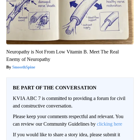
Neuropathy is Not From Low Vitamin B. Meet The Real
Enemy of Neuropathy
SmoothSpine
BE PART OF THE CONVERSATION
KVIA ABC 7 is committed to providing a forum for civil
and constructive conversation.
Please keep your comments respectful and relevant. You
can review our Community Guidelines by
clicking here
If you would like to share a story idea, please submit it