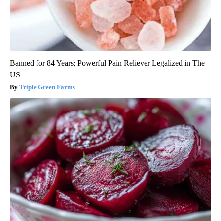
Banned for 84 Years; Powerful Pain Reliever Legalized in The
US
Triple Green Farms