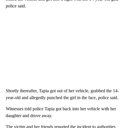
police said.
Shortly thereafter, Tapia got out of her vehicle, grabbed the 14-
year-old and allegedly punched the girl in the face, police said.
Witnesses told police Tapia got back into her vehicle with her
daughter and drove away.
The victim and her friends reported the incident to authorities