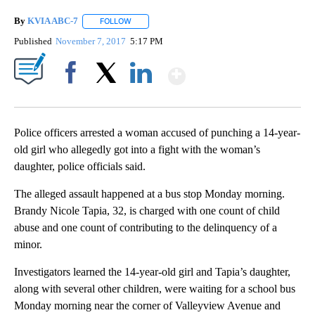
By
KVIA ABC-7
FOLLOW
FOLLOW "" TO RECEIVE NOTIFICATIONS ABOUT N
Published
November 7, 2017
5:17 PM
Show More
Facebook
X
LinkedIn
Police officers arrested a woman accused of punching a 14-year-
old girl who allegedly got into a fight with the woman’s
daughter, police officials said.
The alleged assault happened at a bus stop Monday morning.
Brandy Nicole Tapia, 32, is charged with one count of child
abuse and one count of contributing to the delinquency of a
minor.
Investigators learned the 14-year-old girl and Tapia’s daughter,
along with several other children, were waiting for a school bus
Monday morning near the corner of Valleyview Avenue and