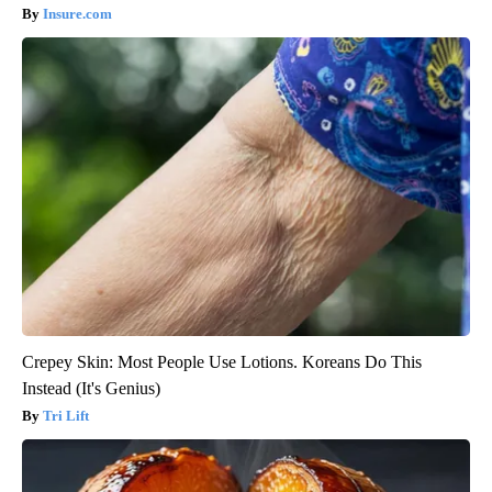
Insure.com
Crepey Skin: Most People Use Lotions. Koreans Do This
Instead (It's Genius)
Tri Lift