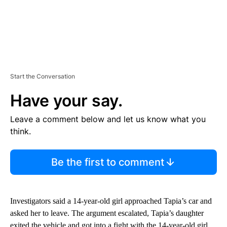
Start the Conversation
Have your say.
Leave a comment below and let us know what you
think.
Be the first to comment
Investigators said a 14-year-old girl approached Tapia’s car and
asked her to leave. The argument escalated, Tapia’s daughter
exited the vehicle and got into a fight with the 14-year-old girl,