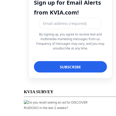
Sign up for Email Alerts
from KVIA.com!
By signing up, you agree to receive text and
multimedia marketing messages from us.
Frequency of messages may vary, and you may
unsubscribe at any time.
KVIA SURVEY