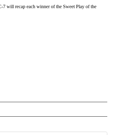
-7 will recap each winner of the Sweet Play of the
 NOTIFICATIONS ABOUT NEW PAGES ON "NEWS".