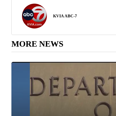
KVIA ABC-7
MORE NEWS