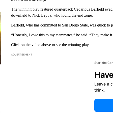
The winning play featured quarterback Cedarious Barfield evadin
downfield to Nick Leyva, who found the end zone.
Barfield, who has committed to San Diego State, was quick to pra
“Honestly, I owe this to my teammates,” he said. “They make it ea
Click on the video above to see the winning play.
ADVERTISEMENT
Start the Co
Have
y
Leave a 
think.