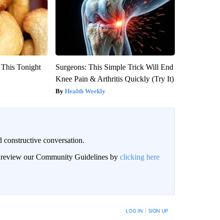
 This Tonight
Surgeons: This Simple Trick Will End
Knee Pain & Arthritis Quickly (Try It)
Health Weekly
 constructive conversation.
an review our Community Guidelines by
clicking here
BE NOTIFIED WHEN NEW COMMENTS ARE POSTED
LOG IN
|
SIGN UP