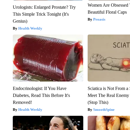
Women Are Obsessed 
Urologists: Enlarged Prostate? Try
Beautiful Floral Caps
This Simple Trick Tonight (It's
Peoasis
Genius)
Health Weekly
Endocrinologist: If You Have
Sciatica is Not From a
Diabetes, Read This Before It's
Meet The Real Enemy o
Removed!
(Stop This)
Health Weekly
SmoothSpine