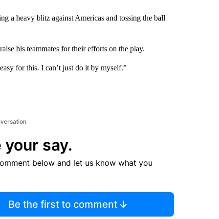
g a heavy blitz against Americas and tossing the ball
ise his teammates for their efforts on the play.
sy for this. I can’t just do it by myself.”
nversation
 your say.
comment below and let us know what you
Be the first to comment