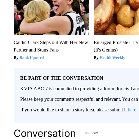
Caitlin Clark Steps out With Her New
Enlarged Prostate? Try
Partner and Stuns Fans
(It's Genius)
Rank Upwards
Health Weekly
BE PART OF THE CONVERSATION
KVIA ABC 7 is committed to providing a forum for civil and
Please keep your comments respectful and relevant. You c
If you would like to share a story idea, please submit it
here
.
Conversation
FOLLOW THIS CONVERSATION TO 
FOLLOW