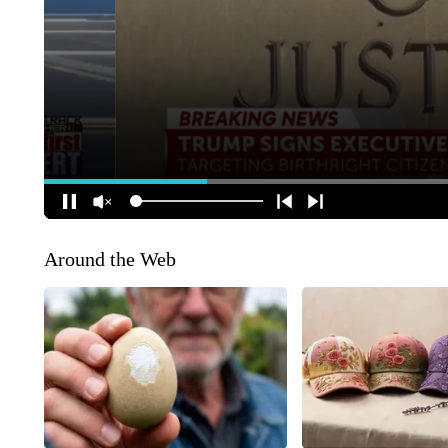
Around the Web