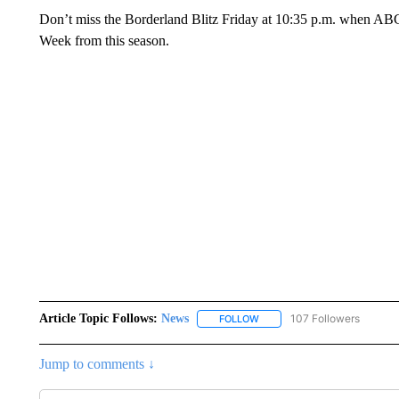
Don’t miss the Borderland Blitz Friday at 10:35 p.m. when ABC
Week from this season.
Article Topic Follows:
News
107 Followers
FOLLOW
FOLLOW "NEWS" TO RECEIVE
Jump to comments ↓