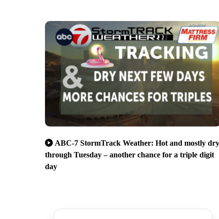
ABC-7 StormTrack Weather: Hot and mostly dr
through Tuesday – another chance for a triple digit
day