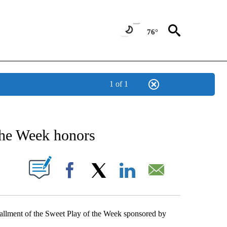
76°
1 of 1
NEW PAGES ON "NEWS".
the Week honors
UT NEW PAGES ON "".
Facebook
X
LinkedIn
Email
nstallment of the Sweet Play of the Week sponsored by