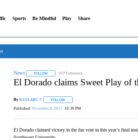
fic
Sports
Be Mindful
Play
Share
so
News
107 Followers
FOLLOW
FOLLOW "NEWS" TO RECEIVE NOTIFICATIONS ABOUT 
El Dorado claims Sweet Play of 
By
KVIA ABC-7
FOLLOW
FOLLOW "" TO RECEIVE NOTIFICATIONS ABO
Published
November 8, 2017
10:39 PM
El Dorado claimed victory in the fan vote in this year’s final i
Southwest University.