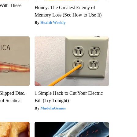
With These
Honey: The Greatest Enemy of
Memory Loss (See How to Use It)
Health Weekly
 Slipped Disc.
1 Simple Hack to Cut Your Electric
f Sciatica
Bill (Try Tonight)
MadeInGenius