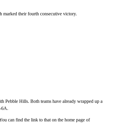
marked their fourth consecutive victory.
th Pebble Hills. Both teams have already wrapped up a
1-6A.
You can find the link to that on the home page of