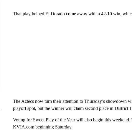
That play helped El Dorado come away with a 42-10 win, which 
The Aztecs now turn their attention to Thursday’s showdown wi
playoff spot, but the winner will claim second place in District 
Voting for Sweet Play of the Year will also begin this weekend. 
KVIA.com beginning Saturday.