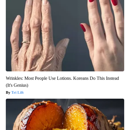
Wrinkles: Most People Use Lotions. Koreans Do This Instead
(It's Genius)
Tri Lift