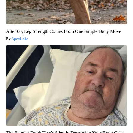
After 60, Leg Strength Comes From One Simple Daily Move
ApexLabs
The Popular Drink That's Silently Destroying Your Brain Cells