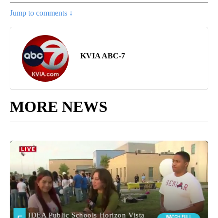
Jump to comments ↓
KVIA ABC-7
MORE NEWS