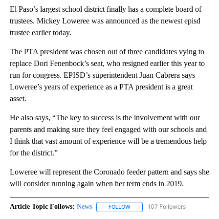
El Paso’s largest school district finally has a complete board of
trustees. Mickey Loweree was announced as the newest episd
trustee earlier today.
The PTA president was chosen out of three candidates vying to
replace Dori Fenenbock’s seat, who resigned earlier this year to
run for congress. EPISD’s superintendent Juan Cabrera says
Loweree’s years of experience as a PTA president is a great
asset.
He also says, “The key to success is the involvement with our
parents and making sure they feel engaged with our schools and
I think that vast amount of experience will be a tremendous help
for the district.”
Loweree will represent the Coronado feeder pattern and says she
will consider running again when her term ends in 2019.
Article Topic Follows:
News
107 Followers
FOLLOW
FOLLOW "NEWS" TO RECEIVE NOT