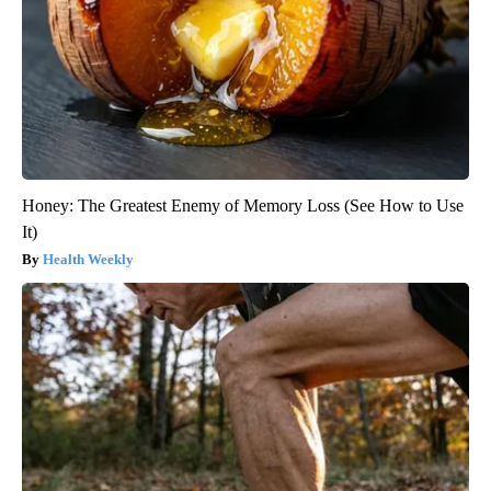
Honey: The Greatest Enemy of Memory Loss (See How to Use
It)
Health Weekly