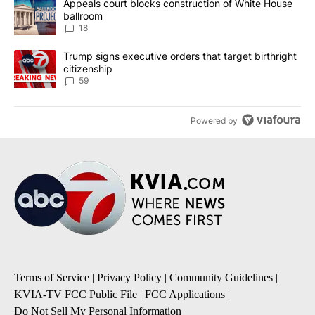
A trending article titled "Appeals court blocks construction of W
Appeals court blocks construction of White House
ballroom
18
A trending article titled "Trump signs executive orders that targe
Trump signs executive orders that target birthright
citizenship
59
Powered by
Terms of Service
|
Privacy Policy
|
Community Guidelines
|
KVIA-TV FCC Public File
|
FCC Applications
|
Do Not Sell My Personal Information