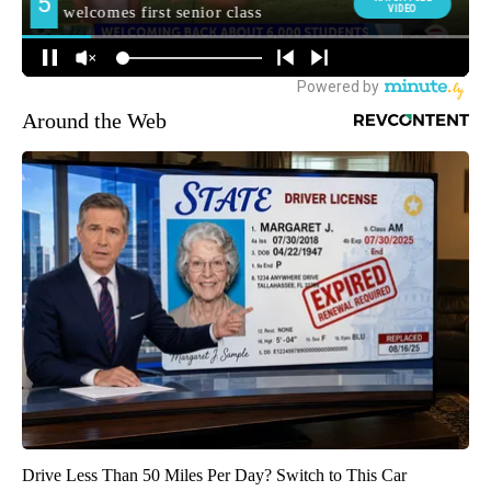
Around the Web
Drive Less Than 50 Miles Per Day? Switch to This Car