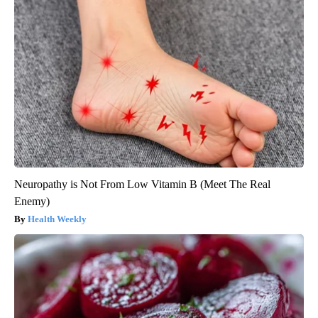
Neuropathy is Not From Low Vitamin B (Meet The Real
Enemy)
Health Weekly