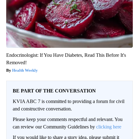
Endocrinologist: If You Have Diabetes, Read This Before It's
Removed!
Health Weekly
BE PART OF THE CONVERSATION
KVIA ABC 7 is committed to providing a forum for civil
and constructive conversation.
Please keep your comments respectful and relevant. You
can review our Community Guidelines by
clicking here
If you would like to share a story idea, please submit it