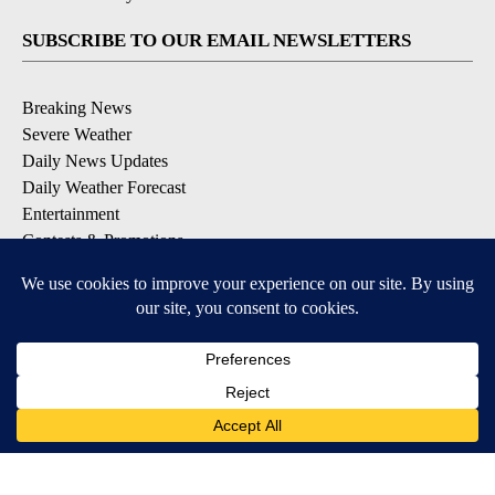
SUBSCRIBE TO OUR EMAIL NEWSLETTERS
Breaking News
Severe Weather
Daily News Updates
Daily Weather Forecast
Entertainment
Contests & Promotions
DOWNLOAD OUR APPS
Available for iOS and Android