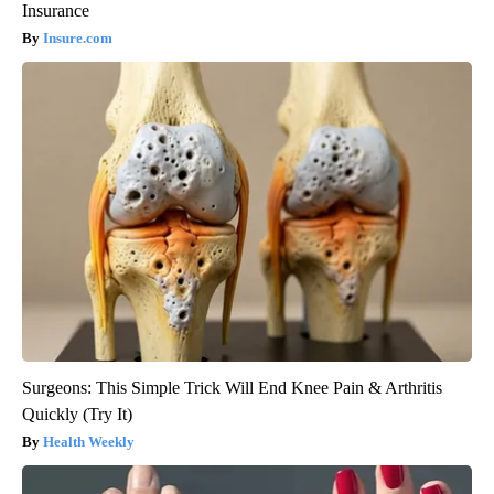
Insurance
Insure.com
Surgeons: This Simple Trick Will End Knee Pain & Arthritis
Quickly (Try It)
Health Weekly