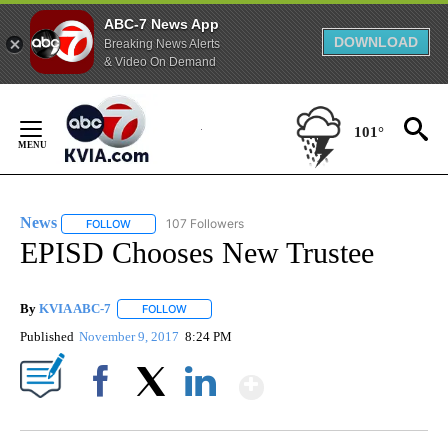
ABC-7 News App
DOWNLOAD
Breaking News Alerts
& Video On Demand
Skip
to
101°
Content
News
107 Followers
FOLLOW
FOLLOW "NEWS" TO RECEIVE NOTIFICATIONS ABOUT NEW 
EPISD Chooses New Trustee
By
KVIA ABC-7
FOLLOW
FOLLOW "" TO RECEIVE NOTIFICATIONS ABOUT N
Published
November 9, 2017
8:24 PM
Show More
Facebook
X
LinkedIn