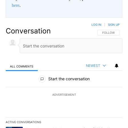
here
.
LOG IN
|
SIGN UP
Conversation
FOLLOW THIS CO
FOLLOW
NEWEST
ALL COMMENTS
All Comments
Start the conversation
ADVERTISEMENT
ACTIVE CONVERSATIONS
The following is a list of the most commented articles in the last 7