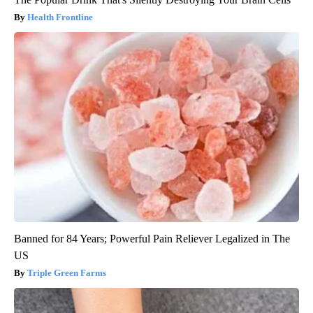
Health Frontline
Banned for 84 Years; Powerful Pain Reliever Legalized in The
US
Triple Green Farms